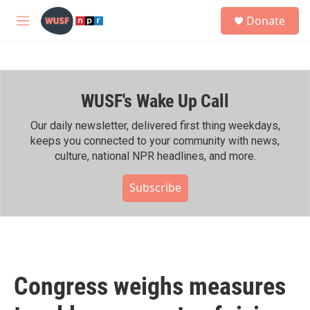
Skip to main content
S
Donate
e
M
a
e
r
n
c
u
h
WUSF's Wake Up Call
u
e
r
Our daily newsletter, delivered first thing weekdays,
y
keeps you connected to your community with news,
culture, national NPR headlines, and more.
Subscribe
Congress weighs measures