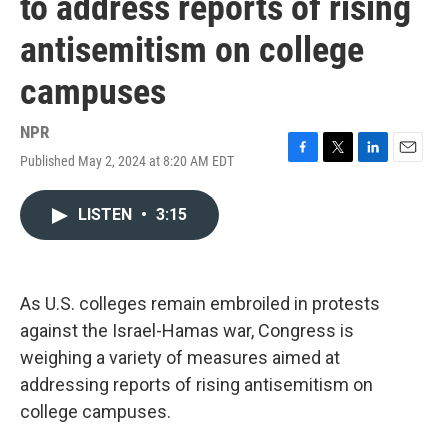
to address reports of rising
antisemitism on college
campuses
NPR
Published May 2, 2024 at 8:20 AM EDT
F
T
L
E
a
w
i
m
c
i
n
a
LISTEN
•
3:15
e
t
k
i
b
t
e
l
o
e
d
o
r
I
k
n
As U.S. colleges remain embroiled in protests
against the Israel-Hamas war, Congress is
weighing a variety of measures aimed at
addressing reports of rising antisemitism on
college campuses.