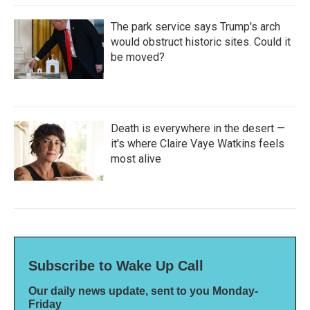
The park service says Trump's arch
would obstruct historic sites. Could it
be moved?
Death is everywhere in the desert —
it's where Claire Vaye Watkins feels
most alive
Subscribe to Wake Up Call
Our daily news update, sent to you Monday-
Friday