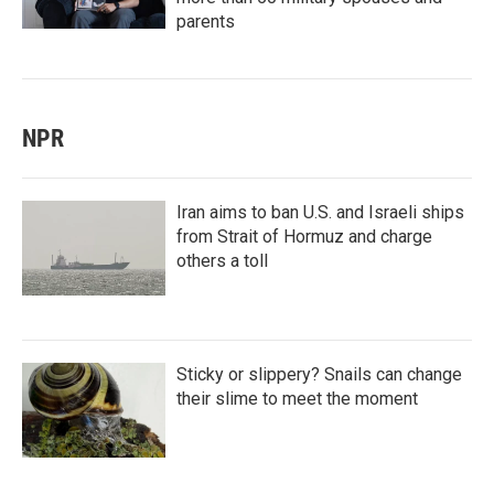
parents
NPR
Iran aims to ban U.S. and Israeli ships
from Strait of Hormuz and charge
others a toll
Sticky or slippery? Snails can change
their slime to meet the moment