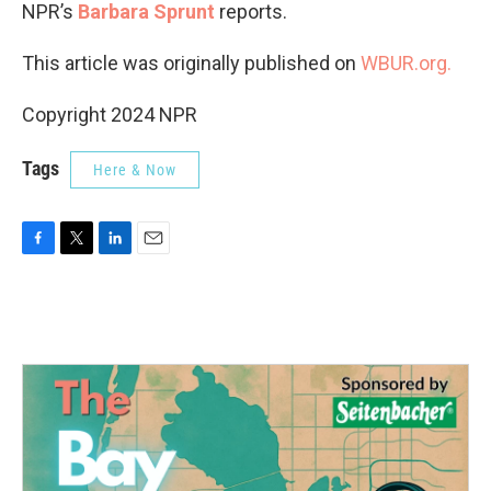
NPR’s
Barbara Sprunt
reports.
This article was originally published on
WBUR.org.
Copyright 2024 NPR
Tags
Here & Now
F
T
L
E
a
w
i
m
c
i
n
a
e
t
k
i
b
t
e
l
o
e
d
o
r
I
k
n