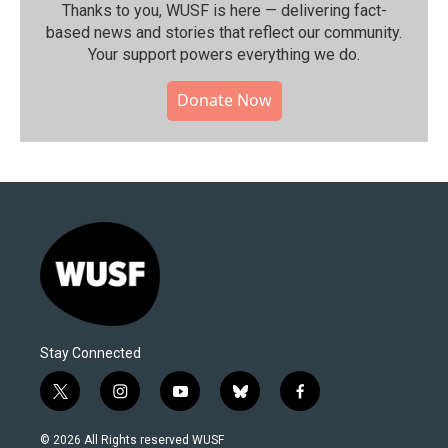
Thanks to you, WUSF is here — delivering fact-
based news and stories that reflect our community.⁠
Your support powers everything we do.
Donate Now
Stay Connected
t
i
y
b
f
w
n
o
l
a
i
s
u
u
c
© 2026 All Rights reserved WUSF