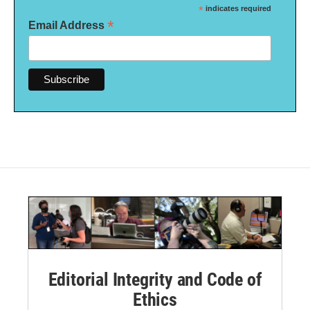
*
indicates required
*
Email Address
Editorial Integrity and Code of
Ethics