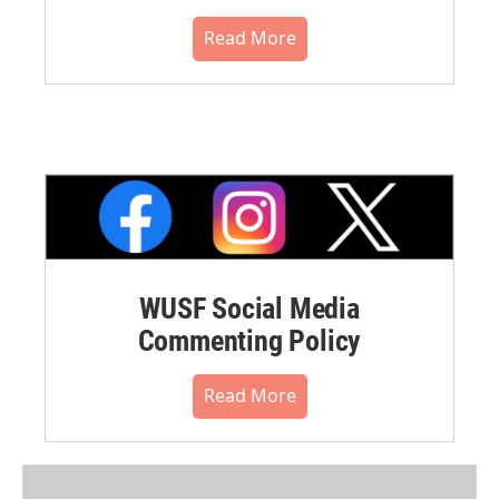
Read More
WUSF Social Media
Commenting Policy
Read More