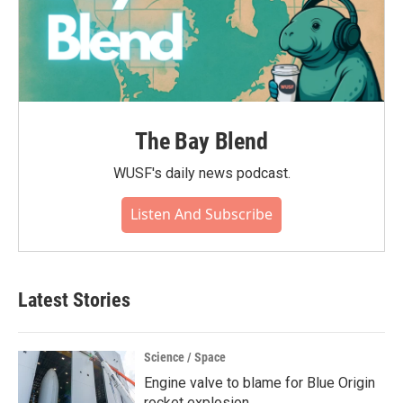
The Bay Blend
WUSF's daily news podcast.
Listen And Subscribe
Latest Stories
Science / Space
Engine valve to blame for Blue Origin
rocket explosion