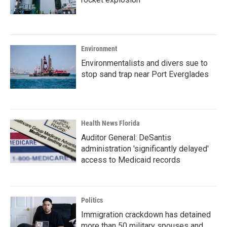
Environment
Environmentalists and divers sue to
stop sand trap near Port Everglades
Health News Florida
Auditor General: DeSantis
administration 'significantly delayed'
access to Medicaid records
Politics
Immigration crackdown has detained
more than 50 military spouses and