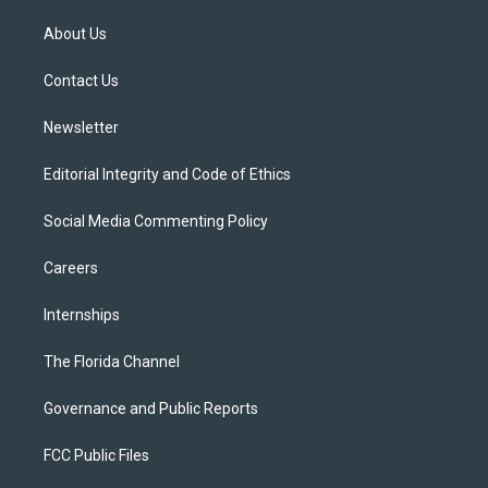
t
t
t
e
e
t
a
u
s
b
About Us
e
g
b
k
o
r
r
e
y
o
a
k
Contact Us
m
Newsletter
Editorial Integrity and Code of Ethics
Social Media Commenting Policy
Careers
Internships
The Florida Channel
Governance and Public Reports
FCC Public Files