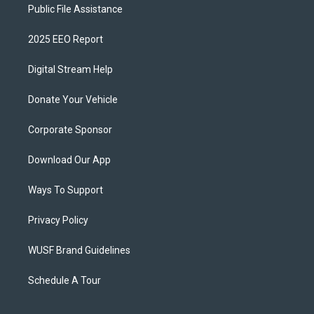
Public File Assistance
2025 EEO Report
Digital Stream Help
Donate Your Vehicle
Corporate Sponsor
Download Our App
Ways To Support
Privacy Policy
WUSF Brand Guidelines
Schedule A Tour