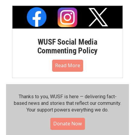
WUSF Social Media
Commenting Policy
Read More
Thanks to you, WUSF is here — delivering fact-
based news and stories that reflect our community.⁠
Your support powers everything we do.
Donate Now