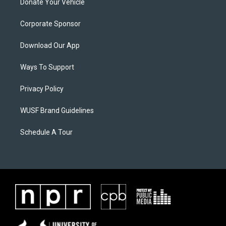
Donate Your Vehicle
Corporate Sponsor
Download Our App
Ways To Support
Privacy Policy
WUSF Brand Guidelines
Schedule A Tour