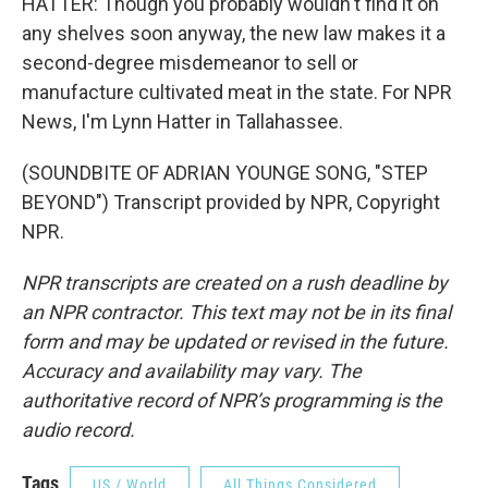
HATTER: Though you probably wouldn't find it on
any shelves soon anyway, the new law makes it a
second-degree misdemeanor to sell or
manufacture cultivated meat in the state. For NPR
News, I'm Lynn Hatter in Tallahassee.
(SOUNDBITE OF ADRIAN YOUNGE SONG, "STEP
BEYOND") Transcript provided by NPR, Copyright
NPR.
NPR transcripts are created on a rush deadline by
an NPR contractor. This text may not be in its final
form and may be updated or revised in the future.
Accuracy and availability may vary. The
authoritative record of NPR’s programming is the
audio record.
Tags
US / World
All Things Considered