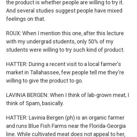
the product is whether people are willing to try it.
And several studies suggest people have mixed
feelings on that.
ROUX: When I mention this one, after this lecture
with my undergrad students, only 50% of my
students were willing to try such kind of product.
HATTER: During a recent visit to a local farmer's
market in Tallahassee, few people tell me they're
willing to give the product to go.
LAVINIA BERGEN: When I think of lab-grown meat, I
think of Spam, basically.
HATTER: Lavinia Bergen (ph) is an organic farmer
and runs Blue Fish Farms near the Florida-Georgia
line. While cultivated meat does not appeal to her,