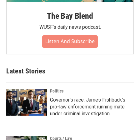
The Bay Blend
WUSF's daily news podcast.
Listen And Subscribe
Latest Stories
Politics
Governor's race: James Fishback's
pro-law enforcement running mate
under criminal investigation
Courts / Law