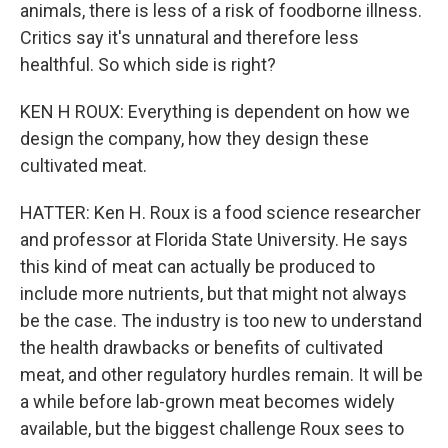
animals, there is less of a risk of foodborne illness.
Critics say it's unnatural and therefore less
healthful. So which side is right?
KEN H ROUX: Everything is dependent on how we
design the company, how they design these
cultivated meat.
HATTER: Ken H. Roux is a food science researcher
and professor at Florida State University. He says
this kind of meat can actually be produced to
include more nutrients, but that might not always
be the case. The industry is too new to understand
the health drawbacks or benefits of cultivated
meat, and other regulatory hurdles remain. It will be
a while before lab-grown meat becomes widely
available, but the biggest challenge Roux sees to