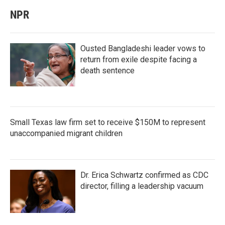
NPR
Ousted Bangladeshi leader vows to
return from exile despite facing a
death sentence
Small Texas law firm set to receive $150M to represent
unaccompanied migrant children
Dr. Erica Schwartz confirmed as CDC
director, filling a leadership vacuum