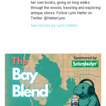
her own books, going on long walks
through the woods, traveling and exploring
antique stores. Follow Lynn Hatter on
Twitter: @HatterLynn.
See stories by Lynn Hatter