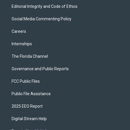
Editorial Integrity and Code of Ethics
Social Media Commenting Policy
Careers
Internships
The Florida Channel
Governance and Public Reports
FCC Public Files
Public File Assistance
2025 EEO Report
Digital Stream Help