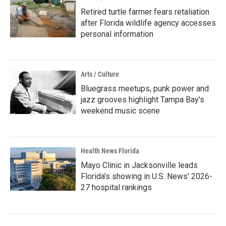
Retired turtle farmer fears retaliation
after Florida wildlife agency accesses
personal information
Arts / Culture
Bluegrass meetups, punk power and
jazz grooves highlight Tampa Bay's
weekend music scene
Health News Florida
Mayo Clinic in Jacksonville leads
Florida's showing in U.S. News' 2026-
27 hospital rankings