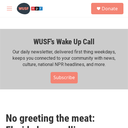
Skip to main content
S
Donate
e
M
a
e
r
n
c
u
h
WUSF's Wake Up Call
u
e
r
Our daily newsletter, delivered first thing weekdays,
y
keeps you connected to your community with news,
culture, national NPR headlines, and more.
Subscribe
No greeting the meat: