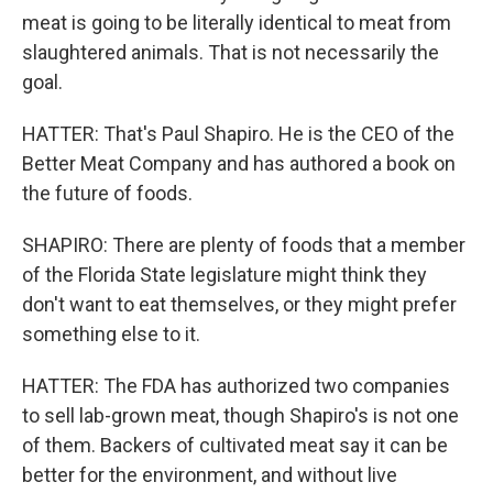
meat is going to be literally identical to meat from
slaughtered animals. That is not necessarily the
goal.
HATTER: That's Paul Shapiro. He is the CEO of the
Better Meat Company and has authored a book on
the future of foods.
SHAPIRO: There are plenty of foods that a member
of the Florida State legislature might think they
don't want to eat themselves, or they might prefer
something else to it.
HATTER: The FDA has authorized two companies
to sell lab-grown meat, though Shapiro's is not one
of them. Backers of cultivated meat say it can be
better for the environment, and without live