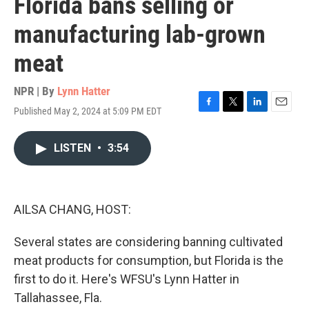
Florida bans selling or
manufacturing lab-grown
meat
NPR | By
Lynn Hatter
Published May 2, 2024 at 5:09 PM EDT
F
T
L
E
a
w
i
m
c
i
n
a
LISTEN
•
3:54
e
t
k
i
b
t
e
l
o
e
d
o
r
I
k
n
AILSA CHANG, HOST:
Several states are considering banning cultivated
meat products for consumption, but Florida is the
first to do it. Here's WFSU's Lynn Hatter in
Tallahassee, Fla.