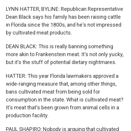
LYNN HATTER, BYLINE: Republican Representative
Dean Black says his family has been raising cattle
in Florida since the 1800s, and he's not impressed
by cultivated meat products.
DEAN BLACK: This is really banning something
more akin to Frankenstein meat. It's not only yucky,
but it's the stuff of potential dietary nightmares.
HATTER: This year Florida lawmakers approved a
wide-ranging measure that, among other things,
bans cultivated meat from being sold for
consumption in the state. What is cultivated meat?
It's meat that's been grown from animal cells in a
production facility.
PAUL SHAPIRO: Nobody is arguing that cultivated