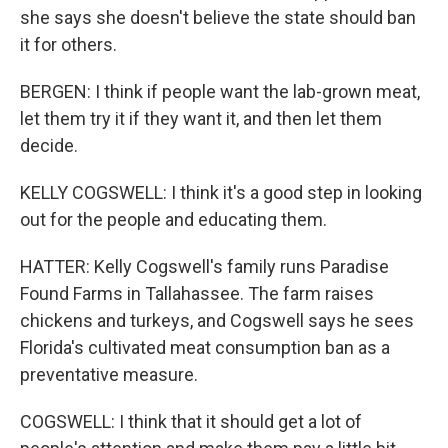
she says she doesn't believe the state should ban
it for others.
BERGEN: I think if people want the lab-grown meat,
let them try it if they want it, and then let them
decide.
KELLY COGSWELL: I think it's a good step in looking
out for the people and educating them.
HATTER: Kelly Cogswell's family runs Paradise
Found Farms in Tallahassee. The farm raises
chickens and turkeys, and Cogswell says he sees
Florida's cultivated meat consumption ban as a
preventative measure.
COGSWELL: I think that it should get a lot of