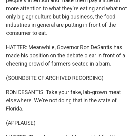
people's attention and make them pay a little bit
more attention to what they're eating and what not
only big agriculture but big business, the food
industries in general are putting in front of the
consumer to eat.
HATTER: Meanwhile, Governor Ron DeSantis has
made his position on the debate clear in front of a
cheering crowd of farmers seated in a barn.
(SOUNDBITE OF ARCHIVED RECORDING)
RON DESANTIS: Take your fake, lab-grown meat
elsewhere. We're not doing that in the state of
Florida.
(APPLAUSE)