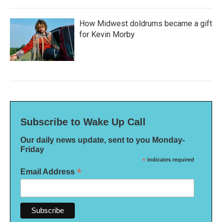
How Midwest doldrums became a gift
for Kevin Morby
Subscribe to Wake Up Call
Our daily news update, sent to you Monday-
Friday
*
indicates required
*
Email Address