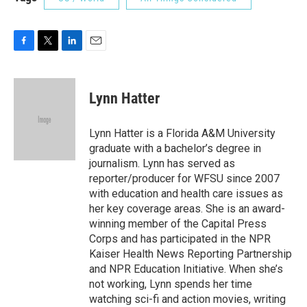
F
T
L
E
a
w
i
m
c
i
n
a
e
t
k
i
Lynn Hatter
b
t
e
l
o
e
d
o
r
I
Lynn Hatter is a Florida A&M University
k
n
graduate with a bachelor’s degree in
journalism. Lynn has served as
reporter/producer for WFSU since 2007
with education and health care issues as
her key coverage areas. She is an award-
winning member of the Capital Press
Corps and has participated in the NPR
Kaiser Health News Reporting Partnership
and NPR Education Initiative. When she’s
not working, Lynn spends her time
watching sci-fi and action movies, writing