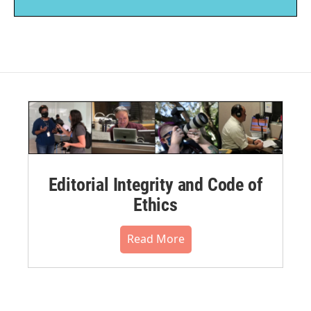
Editorial Integrity and Code of
Ethics
Read More