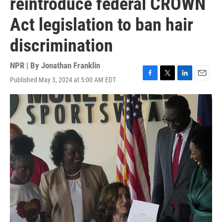
reintroduce federal CROWN
Act legislation to ban hair
discrimination
NPR | By
Jonathan Franklin
Published May 3, 2024 at 5:00 AM EDT
F
T
L
E
a
w
i
m
c
i
n
a
e
t
k
i
b
t
e
l
o
e
d
o
r
I
k
n