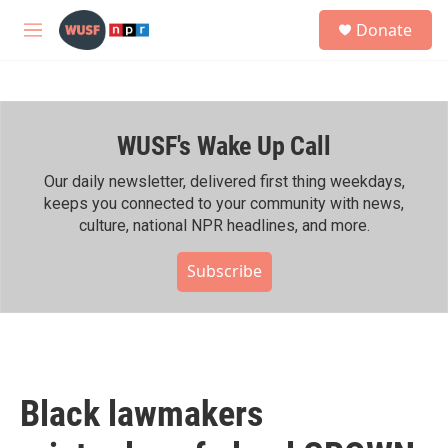
Skip to main content
S
Donate
e
M
a
e
r
n
c
u
h
WUSF's Wake Up Call
u
e
r
Our daily newsletter, delivered first thing weekdays,
y
keeps you connected to your community with news,
culture, national NPR headlines, and more.
Subscribe
Black lawmakers