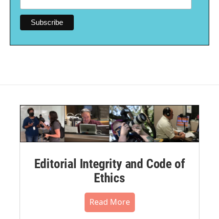
Editorial Integrity and Code of
Ethics
Read More