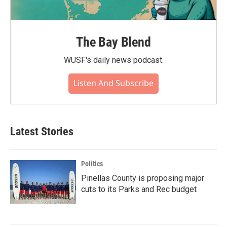
The Bay Blend
WUSF's daily news podcast.
Listen And Subscribe
Latest Stories
Politics
Pinellas County is proposing major
cuts to its Parks and Rec budget