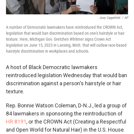
Joey Cappelletti
/
AP
A number of Democratic lawmakers have reintroduced the CROWN Act,
legislation that would ban discrimination based on one's hairstyle or hair
texture. Here, Michigan Gov. Gretchen Whitmer signs Crown Act
legislation on June 15, 2023 in Lansing, Mich. that will outlaw race-based
hairstyle discrimination in workplaces and schools.
A host of Black Democratic lawmakers
reintroduced legislation Wednesday that would ban
discrimination against a person's hairstyle or hair
texture.
Rep. Bonnie Watson Coleman, D-N.J., led a group
of
84 lawmakers in sponsoring the reintroduction of
HR 8191
, or the CROWN Act (Creating a Respectful
and Open World for Natural Hair) in the U.S. House