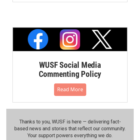
WUSF Social Media
Commenting Policy
Read More
Thanks to you, WUSF is here — delivering fact-
based news and stories that reflect our community.⁠
Your support powers everything we do.