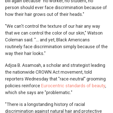
bill again because "no worker, no student, no
person should ever face discrimination because of
how their hair grows out of their heads."
"We can't control the texture of our hair any way
that we can control the color of our skin," Watson
Coleman said. "... and yet, Black Americans
routinely face discrimination simply because of the
way their hair looks."
Adjoa B. Asamoah, a scholar and strategist leading
the nationwide CROWN Act movement, told
reporters Wednesday that "race-neutral" grooming
policies reinforce
Eurocentric standards of beauty
,
which she says are "problematic."
"There is a longstanding history of racial
discrimination against natural hair and protective