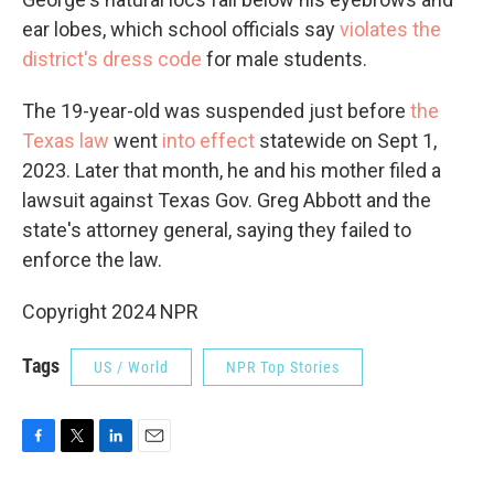
ear lobes, which school officials say
violates the
district's dress code
for male students.
The 19-year-old was suspended just before
the
Texas law
went
into effect
statewide on Sept 1,
2023. Later that month, he and his mother filed a
lawsuit against Texas Gov. Greg Abbott and the
state's attorney general, saying they failed to
enforce the law.
Copyright 2024 NPR
Tags
US / World
NPR Top Stories
F
T
L
E
a
w
i
m