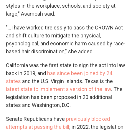
styles in the workplace, schools, and society at
large," Asamoah said.
"...I have worked tirelessly to pass the CROWN Act
and shift culture to mitigate the physical,
psychological, and economic harm caused by race-
based hair discrimination," she added.
California was the first state to sign the act into law
back in 2019, and
has since been joined by 24
states
and the U.S. Virgin Islands. Texas is the
latest state to implement a version of the law
. The
legislation has been proposed in 20 additional
states and Washington, D.C.
Senate Republicans have
previously blocked
attempts at passing the bill
; in 2022, the legislation