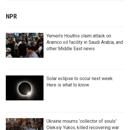
NPR
Yemen's Houthis claim attack on
Aramco oil facility in Saudi Arabia, and
other Middle East news
Solar eclipse to occur next week.
Here is what to know
Ukraine mourns 'collector of souls'
Oleksiy Yukov, killed recovering war