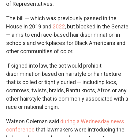
of Representatives.
The bill — which was previously passed in the
House in 2019 and
2022
, but blocked in the Senate
— aims to end race-based hair discrimination in
schools and workplaces for Black Americans and
other communities of color.
If signed into law, the act would prohibit
discrimination based on hairstyle or hair texture
that is coiled or tightly curled — including locs,
cornrows, twists, braids, Bantu knots, Afros or any
other hairstyle that is commonly associated with a
race or national origin.
Watson Coleman said
during a Wednesday news
conference
that lawmakers were introducing the