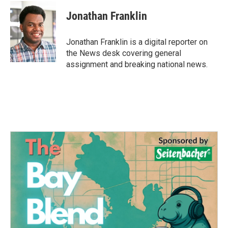
c
i
n
a
e
t
k
i
Jonathan Franklin
b
t
e
l
o
e
d
o
r
I
Jonathan Franklin is a digital reporter on
k
n
the News desk covering general
assignment and breaking national news.