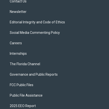
a
k
Contact Us
m
Newsletter
Editorial Integrity and Code of Ethics
Social Media Commenting Policy
Careers
Internships
The Florida Channel
Governance and Public Reports
FCC Public Files
Public File Assistance
2025 EEO Report