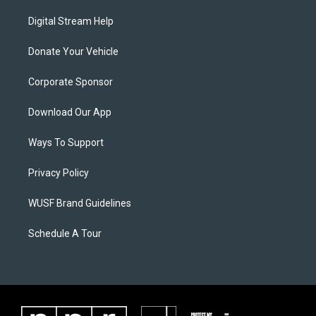
Digital Stream Help
Donate Your Vehicle
Corporate Sponsor
Download Our App
Ways To Support
Privacy Policy
WUSF Brand Guidelines
Schedule A Tour