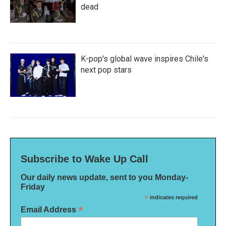
dead
K-pop's global wave inspires Chile's
next pop stars
Subscribe to Wake Up Call
Our daily news update, sent to you Monday-
Friday
*
indicates required
*
Email Address