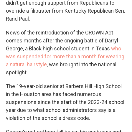
didn't get enough support from Republicans to
override a filibuster from Kentucky Republican Sen.
Rand Paul.
News of the reintroduction of the CROWN Act
comes months after the ongoing battle of Darryl
George, a Black high school student in Texas
who
was suspended for more than a month for wearing
a natural hairstyle
, was brought into the national
spotlight.
The 19-year-old senior at Barbers Hill High School
in the Houston area
has faced numerous
suspensions since the start of the 2023-24 school
year due to what school administrators say is a
violation of the school's dress code.
George's natural locs fall below his eyebrows and