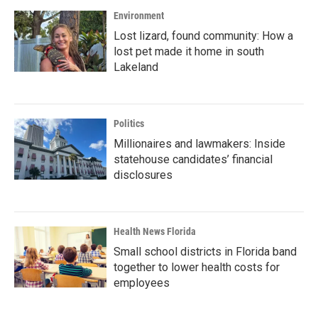
Environment
Lost lizard, found community: How a
lost pet made it home in south
Lakeland
Politics
Millionaires and lawmakers: Inside
statehouse candidates’ financial
disclosures
Health News Florida
Small school districts in Florida band
together to lower health costs for
employees