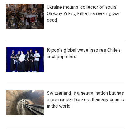
Ukraine mourns 'collector of souls'
Oleksiy Yukov, killed recovering war
dead
K-pop's global wave inspires Chile's
next pop stars
Switzerland is a neutral nation but has
more nuclear bunkers than any country
in the world