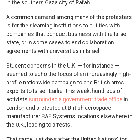
in the southern Gaza city of Rafah.
A common demand among many of the protesters
is for their learning institutions to cut ties with
companies that conduct business with the Israeli
state, or in some cases to end collaboration
agreements with universities in Israel.
Student concerns in the U.K. — for instance —
seemed to echo the focus of an increasingly high-
profile nationwide campaign to end British arms
exports to Israel. Earlier this week, hundreds of
activists
surrounded a government trade office
in
London and protested at British aerospace
manufacturer BAE Systems locations elsewhere in
the U.K., leading to arrests
.
That came just days after the United Nations' top