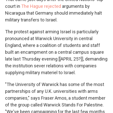
court in
The Hague rejected
arguments by
Nicaragua that Germany should immediately halt
military transfers to Israel.
The protest against arming Israel is particularly
pronounced at Warwick University in central
England, where a coalition of students and staff
built an encampment on a central campus square
late last Thursday evening [[APRIL 25?]], demanding
the institution sever relations with companies
supplying military materiel to Israel.
"The University of Warwick has some of the most
partnerships of any U.K. universities with arms
companies," says Fraser Amos, a student member
of the group called Warwick Stands For Palestine.
"We've been campaigning for the last few months