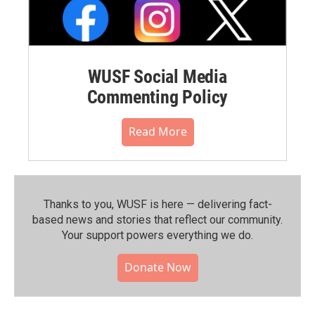
WUSF Social Media
Commenting Policy
Read More
Thanks to you, WUSF is here — delivering fact-
based news and stories that reflect our community.⁠
Your support powers everything we do.
Donate Now