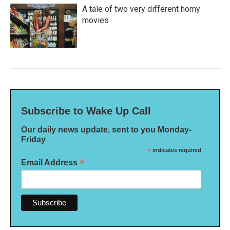
A tale of two very different horny
movies
Subscribe to Wake Up Call
Our daily news update, sent to you Monday-
Friday
*
indicates required
*
Email Address