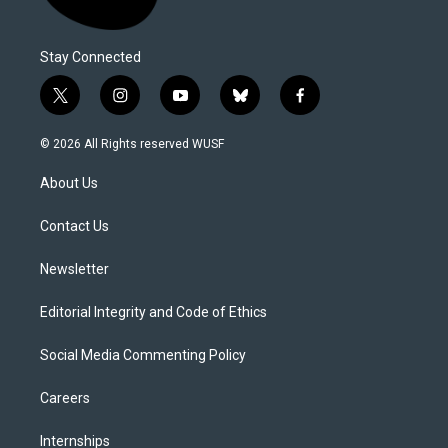
Stay Connected
t
i
y
b
f
w
n
o
l
a
i
s
u
u
c
© 2026 All Rights reserved WUSF
t
t
t
e
e
t
a
u
s
b
About Us
e
g
b
k
o
r
r
e
y
o
a
k
Contact Us
m
Newsletter
Editorial Integrity and Code of Ethics
Social Media Commenting Policy
Careers
Internships