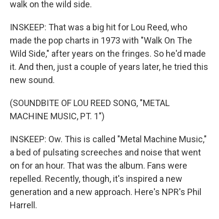
walk on the wild side.
INSKEEP: That was a big hit for Lou Reed, who
made the pop charts in 1973 with "Walk On The
Wild Side," after years on the fringes. So he'd made
it. And then, just a couple of years later, he tried this
new sound.
(SOUNDBITE OF LOU REED SONG, "METAL
MACHINE MUSIC, PT. 1")
INSKEEP: Ow. This is called "Metal Machine Music,"
a bed of pulsating screeches and noise that went
on for an hour. That was the album. Fans were
repelled. Recently, though, it's inspired a new
generation and a new approach. Here's NPR's Phil
Harrell.