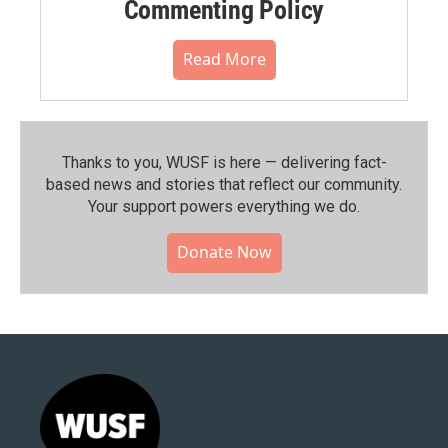
Commenting Policy
Read More
Thanks to you, WUSF is here — delivering fact-
based news and stories that reflect our community.⁠
Your support powers everything we do.
Donate Now