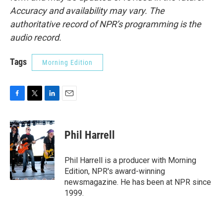
Accuracy and availability may vary. The
authoritative record of NPR’s programming is the
audio record.
Tags
Morning Edition
F
T
L
E
a
w
i
m
c
i
n
a
e
t
k
i
Phil Harrell
b
t
e
l
o
e
d
o
r
I
Phil Harrell is a producer with Morning
k
n
Edition, NPR's award-winning
newsmagazine. He has been at NPR since
1999.