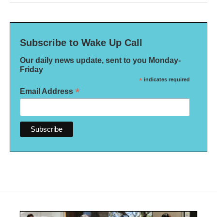
Subscribe to Wake Up Call
Our daily news update, sent to you Monday-
Friday
*
indicates required
*
Email Address