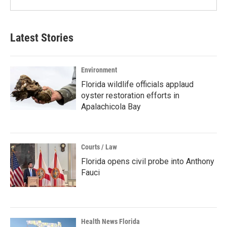
Latest Stories
Environment
Florida wildlife officials applaud
oyster restoration efforts in
Apalachicola Bay
Courts / Law
Florida opens civil probe into Anthony
Fauci
Health News Florida