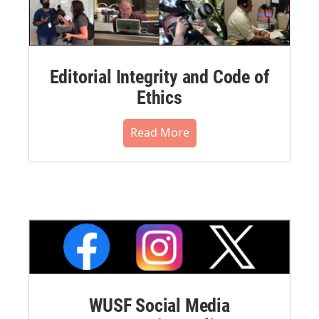
Editorial Integrity and Code of
Ethics
Read More
WUSF Social Media