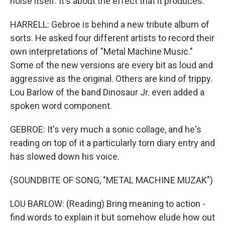
noise itself. It's about the effect that it produces.
HARRELL: Gebroe is behind a new tribute album of
sorts. He asked four different artists to record their
own interpretations of "Metal Machine Music."
Some of the new versions are every bit as loud and
aggressive as the original. Others are kind of trippy.
Lou Barlow of the band Dinosaur Jr. even added a
spoken word component.
GEBROE: It's very much a sonic collage, and he's
reading on top of it a particularly torn diary entry and
has slowed down his voice.
(SOUNDBITE OF SONG, "METAL MACHINE MUZAK")
LOU BARLOW: (Reading) Bring meaning to action -
find words to explain it but somehow elude how out