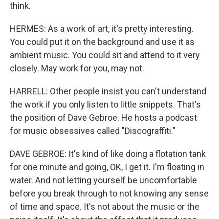
think.
HERMES: As a work of art, it's pretty interesting.
You could put it on the background and use it as
ambient music. You could sit and attend to it very
closely. May work for you, may not.
HARRELL: Other people insist you can't understand
the work if you only listen to little snippets. That's
the position of Dave Gebroe. He hosts a podcast
for music obsessives called "Discograffiti."
DAVE GEBROE: It's kind of like doing a flotation tank
for one minute and going, OK, I get it. I'm floating in
water. And not letting yourself be uncomfortable
before you break through to not knowing any sense
of time and space. It's not about the music or the