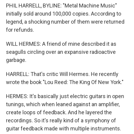
PHIL HARRELL, BYLINE: "Metal Machine Music"
initially sold around 100,000 copies. According to
legend, a shocking number of them were returned
for refunds.
WILL HERMES: A friend of mine described it as
seagulls circling over an expansive radioactive
garbage.
HARRELL: That's critic Will Hermes. He recently
wrote the book "Lou Reed: The King Of New York."
HERMES: It's basically just electric guitars in open
tunings, which when leaned against an amplifier,
create loops of feedback. And he layered the
recordings. So it's really kind of a symphony of
guitar feedback made with multiple instruments.