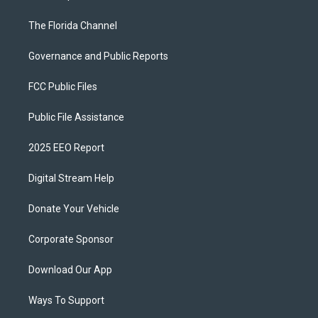
The Florida Channel
Governance and Public Reports
FCC Public Files
Public File Assistance
2025 EEO Report
Digital Stream Help
Donate Your Vehicle
Corporate Sponsor
Download Our App
Ways To Support