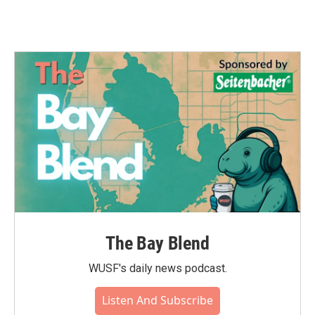
The Bay Blend
WUSF's daily news podcast.
Listen And Subscribe