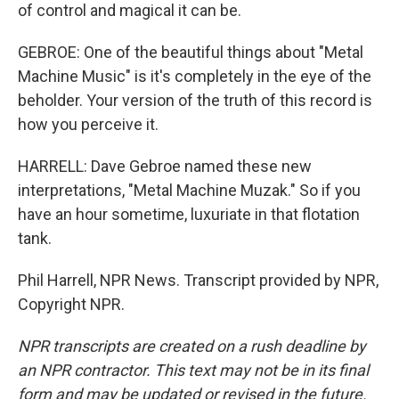
of control and magical it can be.
GEBROE: One of the beautiful things about "Metal
Machine Music" is it's completely in the eye of the
beholder. Your version of the truth of this record is
how you perceive it.
HARRELL: Dave Gebroe named these new
interpretations, "Metal Machine Muzak." So if you
have an hour sometime, luxuriate in that flotation
tank.
Phil Harrell, NPR News. Transcript provided by NPR,
Copyright NPR.
NPR transcripts are created on a rush deadline by
an NPR contractor. This text may not be in its final
form and may be updated or revised in the future.