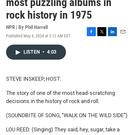
most puzzling albums in
rock history in 1975
NPR | By
Phil Harrell
Published May 6, 2024 at 5:12 AM EDT
F
T
L
E
a
w
i
m
c
i
n
a
LISTEN
•
4:03
e
t
k
i
b
t
e
l
o
e
d
o
r
I
k
n
STEVE INSKEEP, HOST:
The story of one of the most head-scratching
decisions in the history of rock and roll.
(SOUNDBITE OF SONG, "WALK ON THE WILD SIDE")
LOU REED: (Singing) They said, hey, sugar, take a