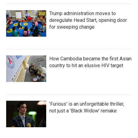
Trump administration moves to
deregulate Head Start, opening door
for sweeping change
How Cambodia became the first Asian
country to hit an elusive HIV target
'Furious' is an unforgettable thriller,
not just a 'Black Widow' remake