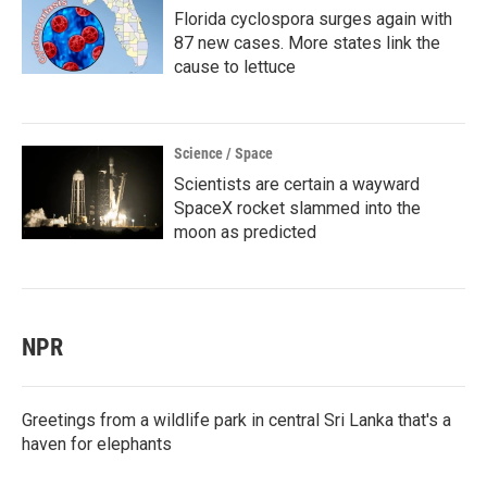
Florida cyclospora surges again with
87 new cases. More states link the
cause to lettuce
Science / Space
Scientists are certain a wayward
SpaceX rocket slammed into the
moon as predicted
NPR
Greetings from a wildlife park in central Sri Lanka that's a
haven for elephants