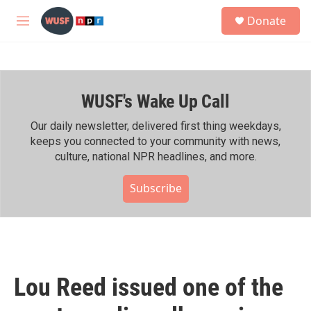
Skip to main content
S
Donate
e
M
a
e
r
n
c
u
h
WUSF's Wake Up Call
u
e
r
Our daily newsletter, delivered first thing weekdays,
y
keeps you connected to your community with news,
culture, national NPR headlines, and more.
Subscribe
Lou Reed issued one of the