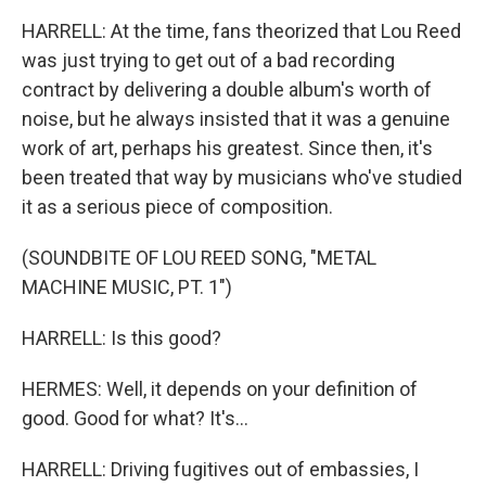
HARRELL: At the time, fans theorized that Lou Reed
was just trying to get out of a bad recording
contract by delivering a double album's worth of
noise, but he always insisted that it was a genuine
work of art, perhaps his greatest. Since then, it's
been treated that way by musicians who've studied
it as a serious piece of composition.
(SOUNDBITE OF LOU REED SONG, "METAL
MACHINE MUSIC, PT. 1")
HARRELL: Is this good?
HERMES: Well, it depends on your definition of
good. Good for what? It's...
HARRELL: Driving fugitives out of embassies, I