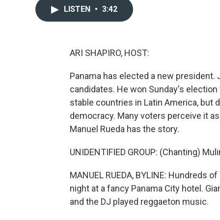
LISTEN
•
3:42
ARI SHAPIRO, HOST:
Panama has elected a new president. Jo
candidates. He won Sunday's election 
stable countries in Latin America, but
democracy. Many voters perceive it as 
Manuel Rueda has the story.
UNIDENTIFIED GROUP: (Chanting) Mulin
MANUEL RUEDA, BYLINE: Hundreds of pe
night at a fancy Panama City hotel. Gi
and the DJ played reggaeton music.