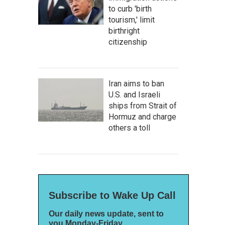
to curb 'birth
tourism,' limit
birthright
citizenship
Iran aims to ban
U.S. and Israeli
ships from Strait of
Hormuz and charge
others a toll
Subscribe to Wake Up Call
Our daily news update, sent to
you Monday-Friday