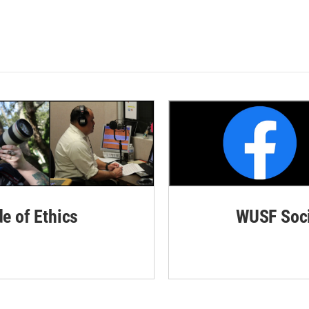
de of Ethics
WUSF Soci