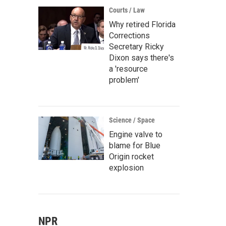
Courts / Law
Why retired Florida
Corrections
Secretary Ricky
Dixon says there's
a 'resource
problem'
Science / Space
Engine valve to
blame for Blue
Origin rocket
explosion
NPR