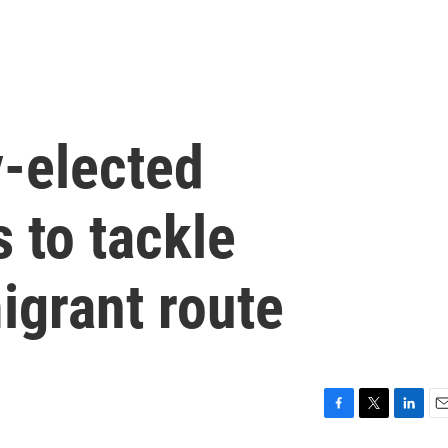
-elected
 to tackle
grant route
F
T
L
E
a
w
i
m