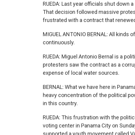
RUEDA: Last year officials shut down 
That decision followed massive prote
frustrated with a contract that renew
MIGUEL ANTONIO BERNAL: All kinds of 
continuously.
RUEDA: Miguel Antonio Bernal is a polit
protesters saw the contract as a corru
expense of local water sources.
BERNAL: What we have here in Panama 
heavy concentration of the political pow
in this country.
RUEDA: This frustration with the poli
voting center in Panama City on Sunday
supported a youth movement called Va