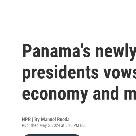
Panama's newly
presidents vows
economy and mi
NPR | By
Manuel Rueda
Published May 6, 2024 at 5:20 PM EDT