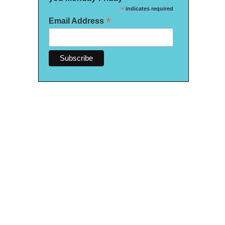
*
indicates required
*
Email Address