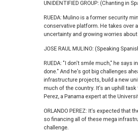
UNIDENTIFIED GROUP: (Chanting in Spa
RUEDA: Mulino is a former security mini
conservative platform. He takes over 
uncertainty and growing worries about 
JOSE RAUL MULINO: (Speaking Spanish
RUEDA: "I don't smile much," he says in
done." And he's got big challenges ah
infrastructure projects, build a new uni
much of the country. It's an uphill task
Perez, a Panama expert at the Universi
ORLANDO PEREZ: It's expected that th
so financing all of these mega infrastru
challenge.