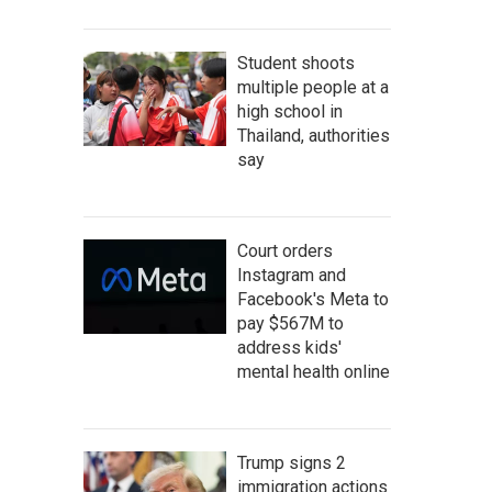
Student shoots
multiple people at a
high school in
Thailand, authorities
say
Court orders
Instagram and
Facebook's Meta to
pay $567M to
address kids'
mental health online
Trump signs 2
immigration actions