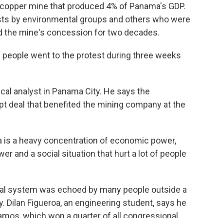
a copper mine that produced 4% of Panama's GDP.
sts by environmental groups and others who were
ed the mine's concession for two decades.
people went to the protest during three weeks
ical analyst in Panama City. He says the
pt deal that benefited the mining company at the
is a heavy concentration of economic power,
er and a social situation that hurt a lot of people
tical system was echoed by many people outside a
. Dilan Figueroa, an engineering student, says he
mos, which won a quarter of all congressional