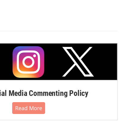
al Media Commenting Policy
Read More