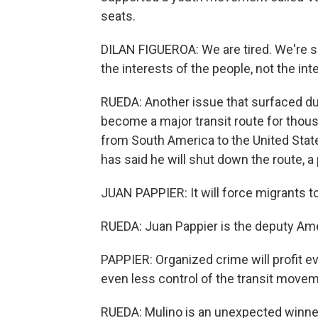
seats.
DILAN FIGUEROA: We are tired. We're s
the interests of the people, not the inter
RUEDA: Another issue that surfaced du
become a major transit route for thou
from South America to the United Stat
has said he will shut down the route, 
JUAN PAPPIER: It will force migrants to
RUEDA: Juan Pappier is the deputy Am
PAPPIER: Organized crime will profit e
even less control of the transit movem
RUEDA: Mulino is an unexpected winner.