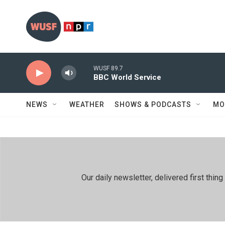
Skip to main content
WUSF 89.7
BBC World Service
NEWS
WEATHER
SHOWS & PODCASTS
MO
Our daily newsletter, delivered first th