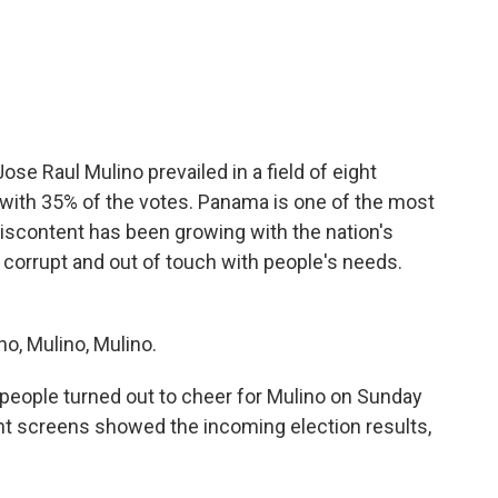
c
i
n
a
e
t
k
i
b
t
e
l
o
e
d
o
r
I
k
n
se Raul Mulino prevailed in a field of eight
with 35% of the votes. Panama is one of the most
 discontent has been growing with the nation's
corrupt and out of touch with people's needs.
o, Mulino, Mulino.
ople turned out to cheer for Mulino on Sunday
ant screens showed the incoming election results,