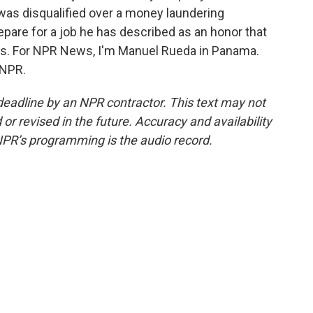
 was disqualified over a money laundering
epare for a job he has described as an honor that
s. For NPR News, I'm Manuel Rueda in Panama.
 NPR.
deadline by an NPR contractor. This text may not
or revised in the future. Accuracy and availability
NPR’s programming is the audio record.