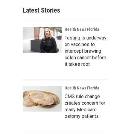
Latest Stories
Health News Florida
Testing is underway
on vaccines to
intercept brewing
colon cancer before
it takes root
Health News Florida
CMS rule change
creates concern for
many Medicare
ostomy patients