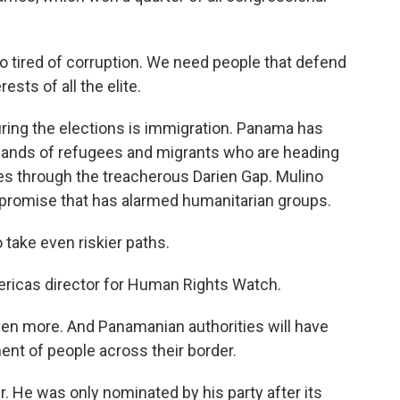
o tired of corruption. We need people that defend
ests of all the elite.
ring the elections is immigration. Panama has
sands of refugees and migrants who are heading
es through the treacherous Darien Gap. Mulino
a promise that has alarmed humanitarian groups.
 take even riskier paths.
ericas director for Human Rights Watch.
ven more. And Panamanian authorities will have
ent of people across their border.
 He was only nominated by his party after its