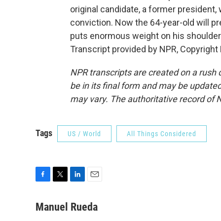
original candidate, a former president,
conviction. Now the 64-year-old will pr
puts enormous weight on his shoulder
Transcript provided by NPR, Copyright
NPR transcripts are created on a rush 
be in its final form and may be updated 
may vary. The authoritative record of 
Tags
US / World
All Things Considered
F
T
L
E
a
w
i
m
c
i
n
a
Manuel Rueda
e
t
k
i