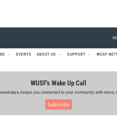
NE
RE
EVENTS
ABOUT US
SUPPORT
WUSF NE
WUSF's Wake Up Call
ing weekdays, keeps you connected to your community with news, c
Subscribe