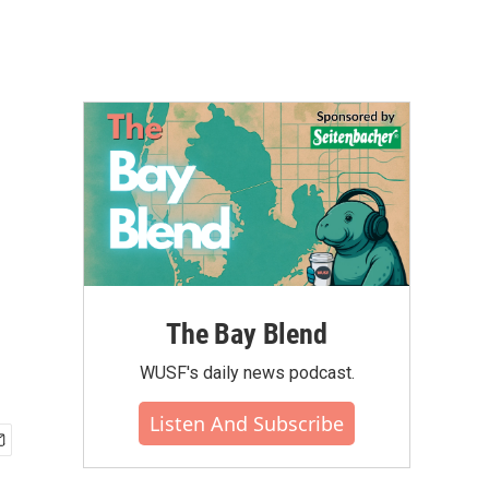
The Bay Blend
WUSF's daily news podcast.
Listen And Subscribe