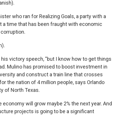
nish).
ster who ran for Realizing Goals, a party with a
at a time that has been fraught with economic
corruption.
).
 his victory speech, "but I know how to get things
ead. Mulino has promised to boost investment in
versity and construct a train line that crosses
 for the nation of 4 million people, says Orlando
ty of North Texas.
e economy will grow maybe 2% the next year. And
cture projects is going to be a significant