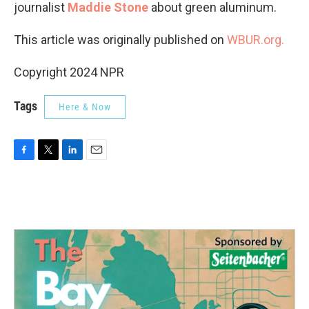
journalist
Maddie Stone
about green aluminum.
This article was originally published on
WBUR.org.
Copyright 2024 NPR
Tags
Here & Now
F
T
L
E
a
w
i
m
c
i
n
a
e
t
k
i
b
t
e
l
o
e
d
o
r
I
k
n