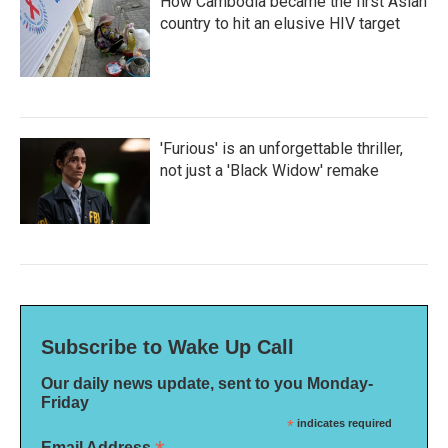
How Cambodia became the first Asian
country to hit an elusive HIV target
'Furious' is an unforgettable thriller,
not just a 'Black Widow' remake
Subscribe to Wake Up Call
Our daily news update, sent to you Monday-
Friday
*
indicates required
Email Address