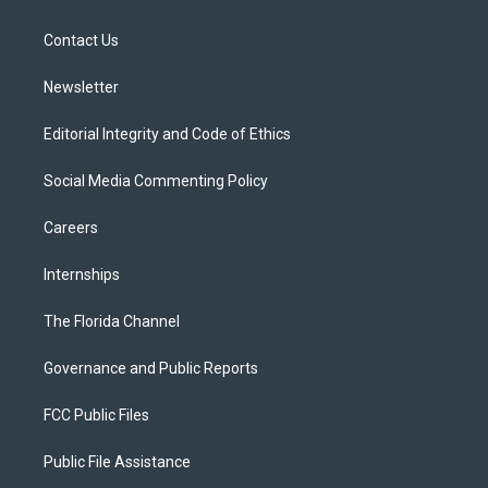
e
g
b
k
o
r
r
e
y
o
a
k
Contact Us
m
Newsletter
Editorial Integrity and Code of Ethics
Social Media Commenting Policy
Careers
Internships
The Florida Channel
Governance and Public Reports
FCC Public Files
Public File Assistance