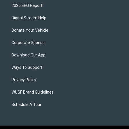
2025 EEO Report
Digital Stream Help
Donate Your Vehicle
Corporate Sponsor
Download Our App
Ways To Support
Privacy Policy
WUSF Brand Guidelines
Schedule A Tour