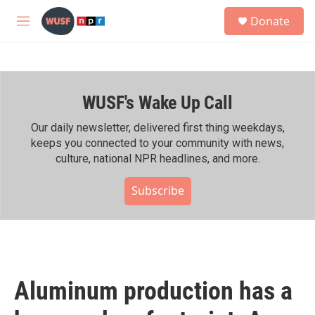
Skip to main content
S
Donate
e
M
a
e
r
n
c
u
h
WUSF's Wake Up Call
u
e
r
Our daily newsletter, delivered first thing weekdays,
y
keeps you connected to your community with news,
culture, national NPR headlines, and more.
Subscribe
Aluminum production has a