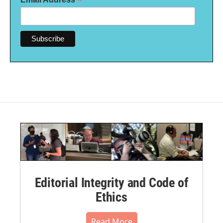
*
Editorial Integrity and Code of
Ethics
Read More