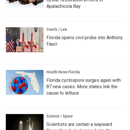
Apalachicola Bay
Courts / Law
Florida opens civil probe into Anthony
Fauci
Health News Florida
Florida cyclospora surges again with
87 new cases. More states link the
cause to lettuce
Science / Space
Scientists are certain a wayward