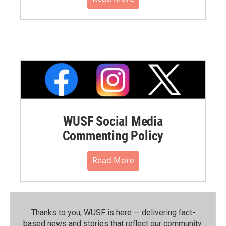
WUSF Social Media
Commenting Policy
Read More
Thanks to you, WUSF is here — delivering fact-
based news and stories that reflect our community.⁠