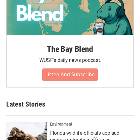
The Bay Blend
WUSF's daily news podcast.
Listen And Subscribe
Latest Stories
Environment
Florida wildlife officials applaud
oyster restoration efforts in