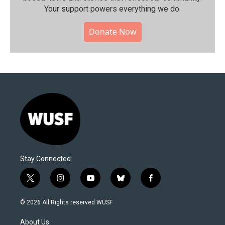
Your support powers everything we do.
Donate Now
Stay Connected
t
i
y
b
f
w
n
o
l
a
i
s
u
u
c
© 2026 All Rights reserved WUSF
t
t
t
e
e
t
a
u
s
b
About Us