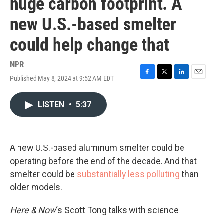
huge carbon footprint. A
new U.S.-based smelter
could help change that
NPR
Published May 8, 2024 at 9:52 AM EDT
F
T
L
E
a
w
i
m
c
i
n
a
LISTEN
•
5:37
e
t
k
i
b
t
e
l
o
e
d
o
r
I
k
n
A new U.S.-based aluminum smelter could be
operating before the end of the decade. And that
smelter could be
substantially less polluting
than
older models.
Here & Now
‘s Scott Tong talks with science