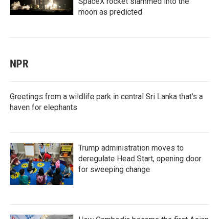
SpaceX rocket slammed into the
moon as predicted
NPR
Greetings from a wildlife park in central Sri Lanka that's a
haven for elephants
Trump administration moves to
deregulate Head Start, opening door
for sweeping change