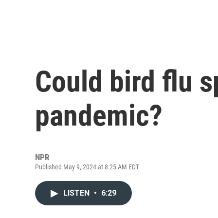
Could bird flu s
pandemic?
NPR
Published May 9, 2024 at 8:25 AM EDT
LISTEN
•
6:29