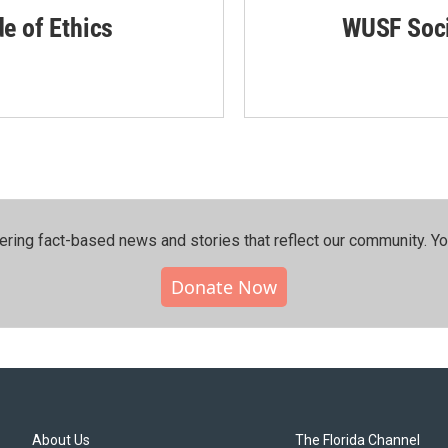
de of Ethics
WUSF Soci
ering fact-based news and stories that reflect our community.⁠ Y
Donate Now
About Us
The Florida Channel