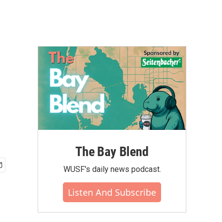
The Bay Blend
WUSF's daily news podcast.
Listen And Subscribe