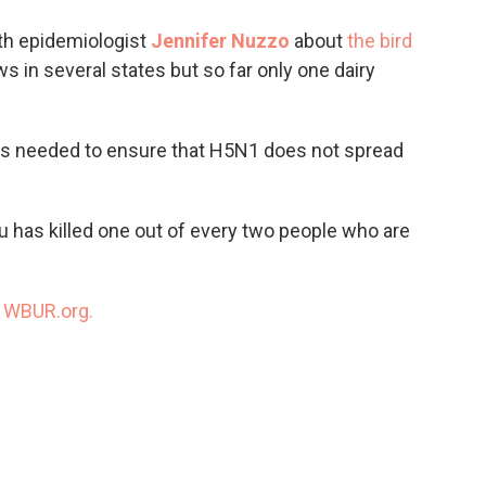
o
e
d
o
r
I
th epidemiologist
Jennifer Nuzzo
about
the bird
k
n
s in several states but so far only one dairy
s needed to ensure that H5N1 does not spread
flu has killed one out of every two people who are
n
WBUR.org.