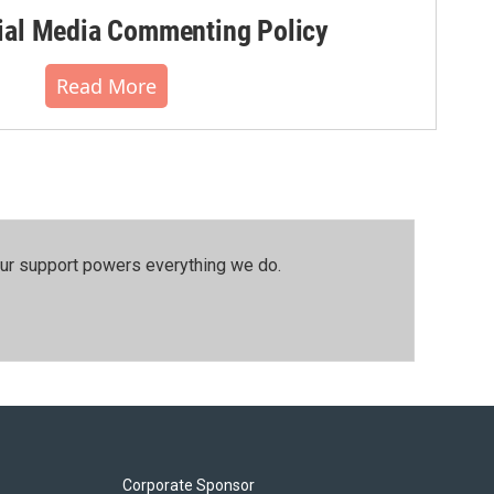
al Media Commenting Policy
Read More
our support powers everything we do.
Corporate Sponsor