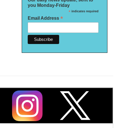
you Monday-Friday
*
indicates required
*
Email Address