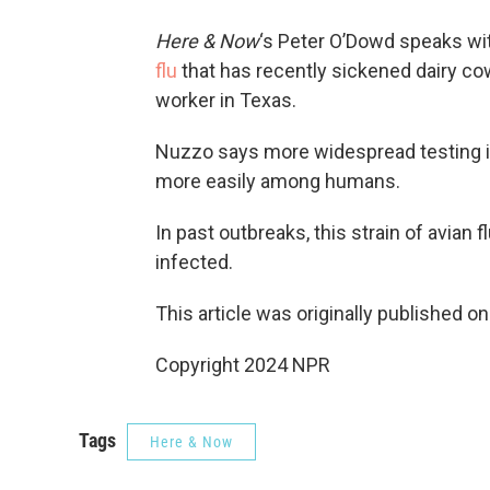
Here & Now
‘s Peter O’Dowd speaks wi
flu
that has recently sickened dairy cow
worker in Texas.
Nuzzo says more widespread testing i
more easily among humans.
In past outbreaks, this strain of avian 
infected.
This article was originally published o
Copyright 2024 NPR
Tags
Here & Now