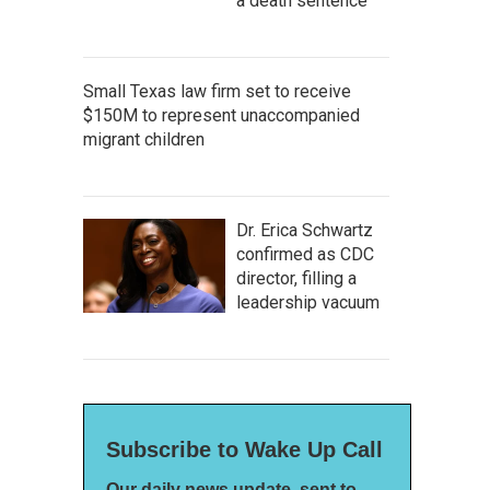
a death sentence
Small Texas law firm set to receive
$150M to represent unaccompanied
migrant children
Dr. Erica Schwartz
confirmed as CDC
director, filling a
leadership vacuum
Subscribe to Wake Up Call
Our daily news update, sent to