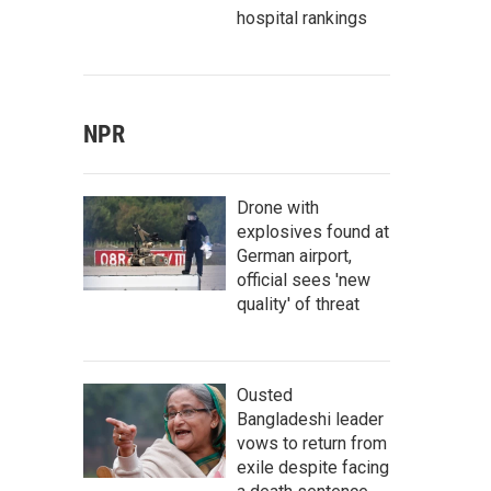
hospital rankings
NPR
Drone with
explosives found at
German airport,
official sees 'new
quality' of threat
Ousted
Bangladeshi leader
vows to return from
exile despite facing