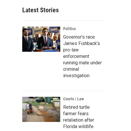
Latest Stories
Politics
Governor's race:
James Fishback's
pro-law
enforcement
running mate under
criminal
investigation
Courts / Law
Retired turtle
farmer fears
retaliation after
Florida wildlife