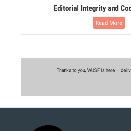
Editorial Integrity and Co
Read More
Thanks to you, WUSF is here — deliv