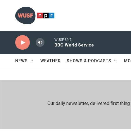
Skip to main content
WUSF 89.7
BBC World Service
NEWS
WEATHER
SHOWS & PODCASTS
MO
Our daily newsletter, delivered first th