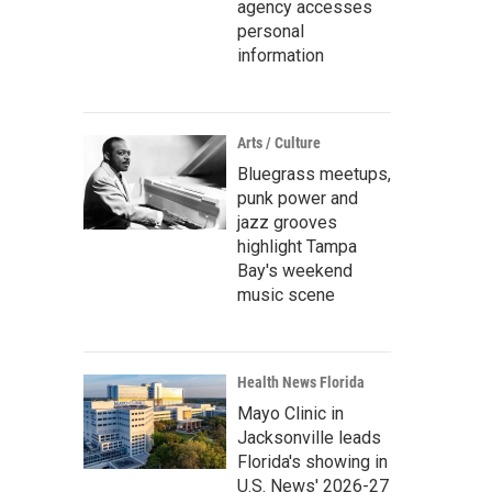
agency accesses
personal
information
Arts / Culture
Bluegrass meetups,
punk power and
jazz grooves
highlight Tampa
Bay's weekend
music scene
Health News Florida
Mayo Clinic in
Jacksonville leads
Florida's showing in
U.S. News' 2026-27