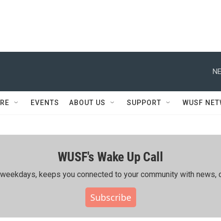
NE
RE
EVENTS
ABOUT US
SUPPORT
WUSF NE
WUSF's Wake Up Call
ing weekdays, keeps you connected to your community with news, c
Subscribe