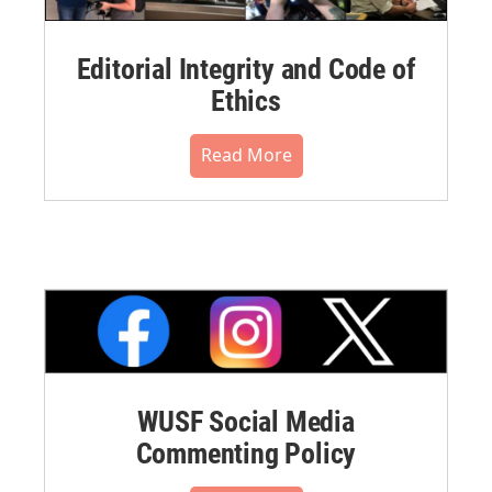
Editorial Integrity and Code of
Ethics
Read More
WUSF Social Media
Commenting Policy