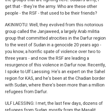
get that - they're the army. Who are these other
people - the RSF - that used to be their friends?
AKINWOTU: Well, they evolved from this notorious
group called the Janjaweed, a largely Arab militia
group that committed atrocities in the Darfur region
to the west of Sudan in a genocide 20 years ago -
you know, a horrific spate of violence over two to
three years - and now the RSF are leading a
resurgence of this violence in Darfur now. Recently,
I spoke to Ulf Laessing. He's an expert on the Sahel
region for KAS, and he's been at the Chadian border
with Sudan, where there's been more than a million
refugees from Darfur.
ULF LAESSING: I met, the last few days, dozens of
refugees from Sudan, mostly from the Masalit