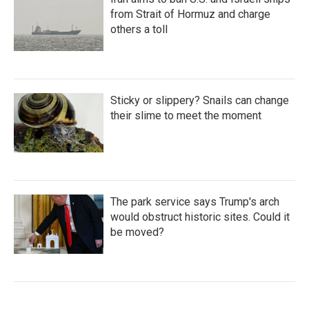
from Strait of Hormuz and charge
others a toll
Sticky or slippery? Snails can change
their slime to meet the moment
The park service says Trump's arch
would obstruct historic sites. Could it
be moved?