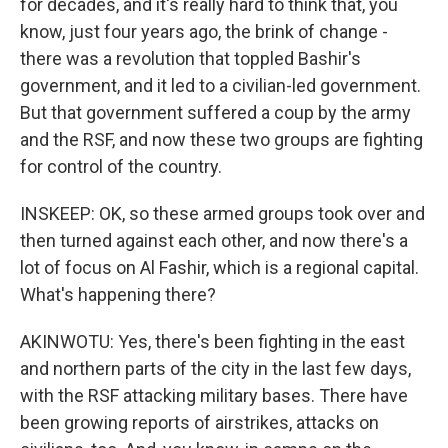
for decades, and it's really hard to think that, you
know, just four years ago, the brink of change -
there was a revolution that toppled Bashir's
government, and it led to a civilian-led government.
But that government suffered a coup by the army
and the RSF, and now these two groups are fighting
for control of the country.
INSKEEP: OK, so these armed groups took over and
then turned against each other, and now there's a
lot of focus on Al Fashir, which is a regional capital.
What's happening there?
AKINWOTU: Yes, there's been fighting in the east
and northern parts of the city in the last few days,
with the RSF attacking military bases. There have
been growing reports of airstrikes, attacks on