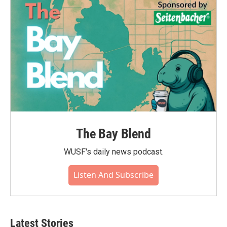
The Bay Blend
WUSF's daily news podcast.
Listen And Subscribe
Latest Stories