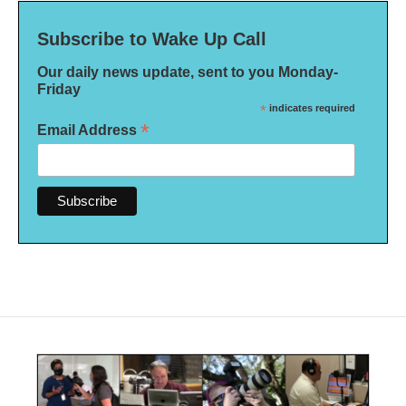
Subscribe to Wake Up Call
Our daily news update, sent to you Monday-
Friday
*
indicates required
*
Email Address