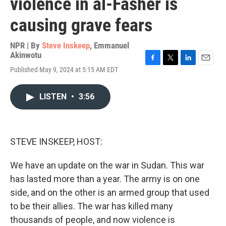
violence in al-Fasher is
causing grave fears
NPR | By
Steve Inskeep
,
Emmanuel
Akinwotu
F
T
L
E
Published May 9, 2024 at 5:15 AM EDT
a
w
i
m
c
i
n
a
e
t
k
i
LISTEN
•
3:56
b
t
e
l
o
e
d
o
r
I
k
n
STEVE INSKEEP, HOST:
We have an update on the war in Sudan. This war
has lasted more than a year. The army is on one
side, and on the other is an armed group that used
to be their allies. The war has killed many
thousands of people, and now violence is