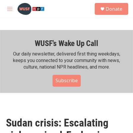
Skip to main content
S
Donate
e
M
a
e
r
n
c
u
h
WUSF's Wake Up Call
u
e
r
Our daily newsletter, delivered first thing weekdays,
y
keeps you connected to your community with news,
culture, national NPR headlines, and more.
Subscribe
Sudan crisis: Escalating