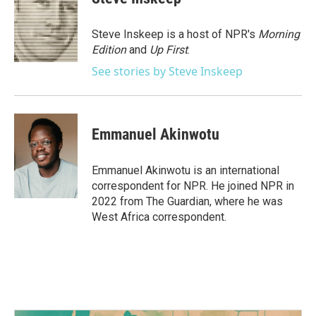
b
t
e
l
o
e
d
o
r
I
Steve Inskeep is a host of NPR's
Morning
k
n
Edition
and
Up First
.
See stories by Steve Inskeep
Emmanuel Akinwotu
Emmanuel Akinwotu is an international
correspondent for NPR. He joined NPR in
2022 from The Guardian, where he was
West Africa correspondent.