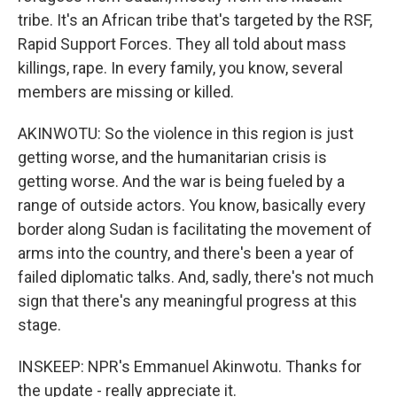
tribe. It's an African tribe that's targeted by the RSF,
Rapid Support Forces. They all told about mass
killings, rape. In every family, you know, several
members are missing or killed.
AKINWOTU: So the violence in this region is just
getting worse, and the humanitarian crisis is
getting worse. And the war is being fueled by a
range of outside actors. You know, basically every
border along Sudan is facilitating the movement of
arms into the country, and there's been a year of
failed diplomatic talks. And, sadly, there's not much
sign that there's any meaningful progress at this
stage.
INSKEEP: NPR's Emmanuel Akinwotu. Thanks for
the update - really appreciate it.