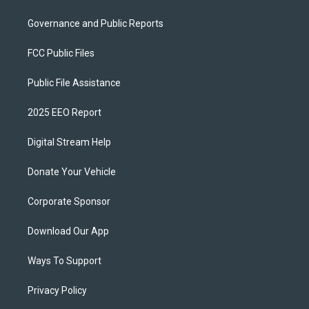
Governance and Public Reports
FCC Public Files
Public File Assistance
2025 EEO Report
Digital Stream Help
Donate Your Vehicle
Corporate Sponsor
Download Our App
Ways To Support
Privacy Policy