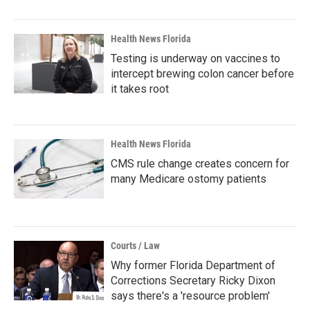
Health News Florida
Testing is underway on vaccines to
intercept brewing colon cancer before
it takes root
Health News Florida
CMS rule change creates concern for
many Medicare ostomy patients
Courts / Law
Why former Florida Department of
Corrections Secretary Ricky Dixon
says there's a 'resource problem'