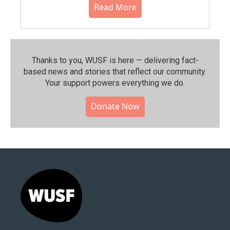
Read More
Thanks to you, WUSF is here — delivering fact-
based news and stories that reflect our community.⁠
Your support powers everything we do.
Donate Now