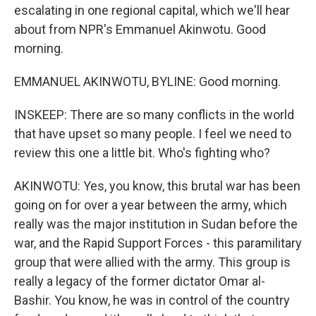
escalating in one regional capital, which we'll hear
about from NPR's Emmanuel Akinwotu. Good
morning.
EMMANUEL AKINWOTU, BYLINE: Good morning.
INSKEEP: There are so many conflicts in the world
that have upset so many people. I feel we need to
review this one a little bit. Who's fighting who?
AKINWOTU: Yes, you know, this brutal war has been
going on for over a year between the army, which
really was the major institution in Sudan before the
war, and the Rapid Support Forces - this paramilitary
group that were allied with the army. This group is
really a legacy of the former dictator Omar al-
Bashir. You know, he was in control of the country