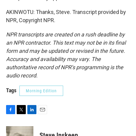
AKINWOTU: Thanks, Steve. Transcript provided by
NPR, Copyright NPR.
NPR transcripts are created on a rush deadline by
an NPR contractor. This text may not be in its final
form and may be updated or revised in the future.
Accuracy and availability may vary. The
authoritative record of NPR’s programming is the
audio record.
Tags
Morning Edition
F
T
L
E
a
w
i
m
c
i
n
a
e
t
k
i
Steve Inskeep