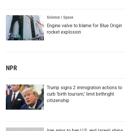
Science / Space
Engine valve to blame for Blue Origin
rocket explosion
NPR
Trump signs 2 immigration actions to
curb 'birth tourism,' limit birthright
citizenship
Iran aims to ban U.S. and Israeli ships