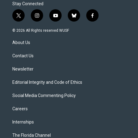
Stay Connected
t
i
y
b
f
w
n
o
l
a
i
s
u
u
c
© 2026 All Rights reserved WUSF
t
t
t
e
e
t
a
u
s
b
About Us
e
g
b
k
o
r
r
e
y
o
a
k
Contact Us
m
Newsletter
Editorial Integrity and Code of Ethics
Social Media Commenting Policy
Careers
Internships
The Florida Channel