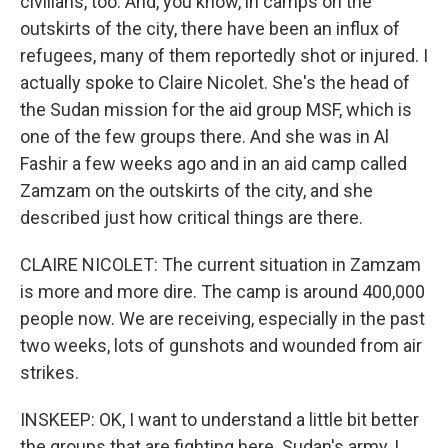
civilians, too. And, you know, in camps on the
outskirts of the city, there have been an influx of
refugees, many of them reportedly shot or injured. I
actually spoke to Claire Nicolet. She's the head of
the Sudan mission for the aid group MSF, which is
one of the few groups there. And she was in Al
Fashir a few weeks ago and in an aid camp called
Zamzam on the outskirts of the city, and she
described just how critical things are there.
CLAIRE NICOLET: The current situation in Zamzam
is more and more dire. The camp is around 400,000
people now. We are receiving, especially in the past
two weeks, lots of gunshots and wounded from air
strikes.
INSKEEP: OK, I want to understand a little bit better
the groups that are fighting here. Sudan's army, I