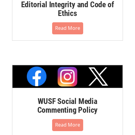
Editorial Integrity and Code of
Ethics
Read More
WUSF Social Media
Commenting Policy
Read More