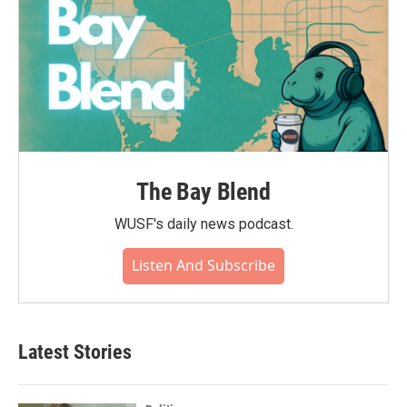
The Bay Blend
WUSF's daily news podcast.
Listen And Subscribe
Latest Stories