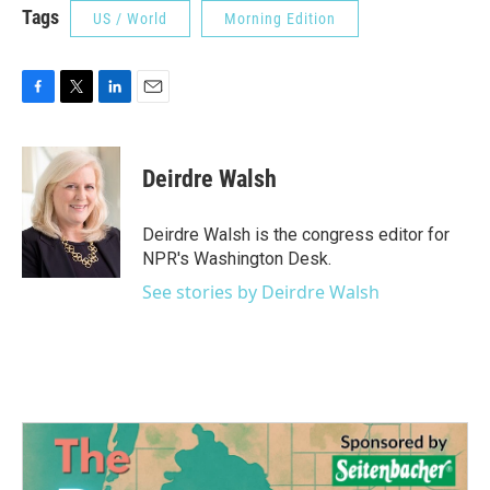
Tags
US / World
Morning Edition
F
T
L
E
a
w
i
m
c
i
n
a
e
t
k
i
Deirdre Walsh
b
t
e
l
o
e
d
o
r
I
Deirdre Walsh is the congress editor for
k
n
NPR's Washington Desk.
See stories by Deirdre Walsh