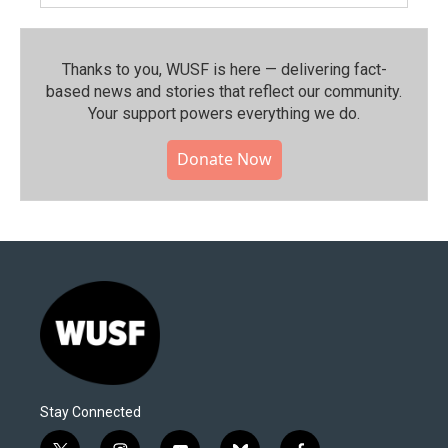
Thanks to you, WUSF is here — delivering fact-
based news and stories that reflect our community.⁠
Your support powers everything we do.
Donate Now
Stay Connected