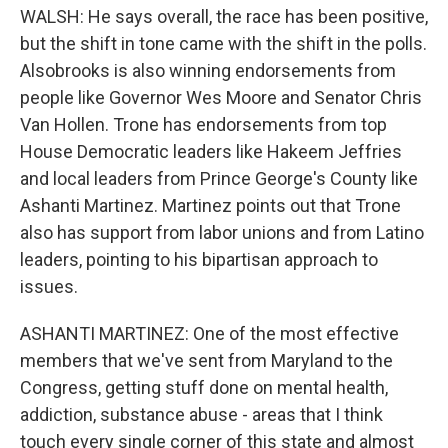
WALSH: He says overall, the race has been positive,
but the shift in tone came with the shift in the polls.
Alsobrooks is also winning endorsements from
people like Governor Wes Moore and Senator Chris
Van Hollen. Trone has endorsements from top
House Democratic leaders like Hakeem Jeffries
and local leaders from Prince George's County like
Ashanti Martinez. Martinez points out that Trone
also has support from labor unions and from Latino
leaders, pointing to his bipartisan approach to
issues.
ASHANTI MARTINEZ: One of the most effective
members that we've sent from Maryland to the
Congress, getting stuff done on mental health,
addiction, substance abuse - areas that I think
touch every single corner of this state and almost