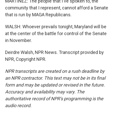
MARTINEZ: The people that I've spoken to, the
community that I represent, cannot afford a Senate
that is run by MAGA Republicans.
WALSH: Whoever prevails tonight, Maryland will be
at the center of the battle for control of the Senate
in November.
Deirdre Walsh, NPR News. Transcript provided by
NPR, Copyright NPR.
NPR transcripts are created on a rush deadline by
an NPR contractor. This text may not be in its final
form and may be updated or revised in the future.
Accuracy and availability may vary. The
authoritative record of NPR’s programming is the
audio record.