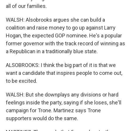
all of our families.
WALSH: Alsobrooks argues she can build a
coalition and raise money to go up against Larry
Hogan, the expected GOP nominee. He's a popular
former governor with the track record of winning as
a Republican in a traditionally blue state.
ALSOBROOKS: I think the big part of it is that we
want a candidate that inspires people to come out,
to be excited.
WALSH: But she downplays any divisions or hard
feelings inside the party, saying if she loses, she'll
campaign for Trone. Martinez says Trone
supporters would do the same.