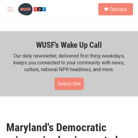
Skip to main content
S
Donate
e
M
a
e
r
n
c
u
h
WUSF's Wake Up Call
u
e
r
Our daily newsletter, delivered first thing weekdays,
y
keeps you connected to your community with news,
culture, national NPR headlines, and more.
Subscribe
Maryland's Democratic