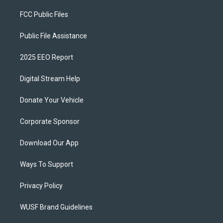
FCC Public Files
Public File Assistance
2025 EEO Report
Digital Stream Help
Donate Your Vehicle
Corporate Sponsor
Download Our App
Ways To Support
Privacy Policy
WUSF Brand Guidelines