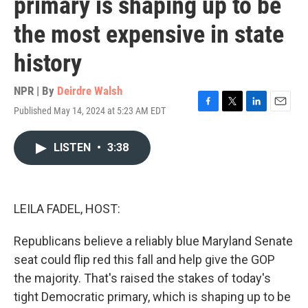
primary is shaping up to be
the most expensive in state
history
NPR | By
Deirdre Walsh
Published May 14, 2024 at 5:23 AM EDT
F
T
L
E
a
w
i
m
c
i
n
a
LISTEN
•
3:38
e
t
k
i
b
t
e
l
o
e
d
o
r
I
k
n
LEILA FADEL, HOST:
Republicans believe a reliably blue Maryland Senate
seat could flip red this fall and help give the GOP
the majority. That's raised the stakes of today's
tight Democratic primary, which is shaping up to be