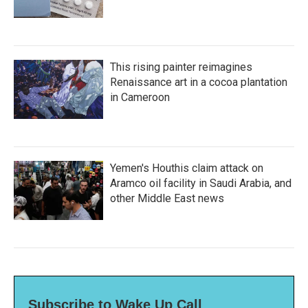
This rising painter reimagines
Renaissance art in a cocoa plantation
in Cameroon
Yemen's Houthis claim attack on
Aramco oil facility in Saudi Arabia, and
other Middle East news
Subscribe to Wake Up Call