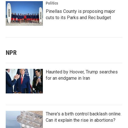
Politics
Pinellas County is proposing major
cuts to its Parks and Rec budget
NPR
Haunted by Hoover, Trump searches
for an endgame in Iran
There's a birth control backlash online.
Can it explain the rise in abortions?