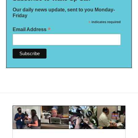
Our daily news update, sent to you Monday-
Friday
*
indicates required
*
Email Address