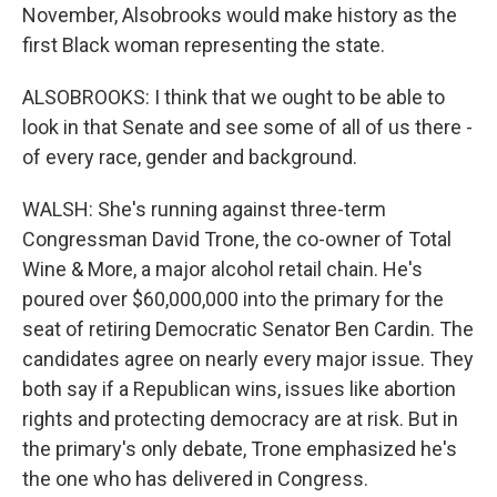
November, Alsobrooks would make history as the
first Black woman representing the state.
ALSOBROOKS: I think that we ought to be able to
look in that Senate and see some of all of us there -
of every race, gender and background.
WALSH: She's running against three-term
Congressman David Trone, the co-owner of Total
Wine & More, a major alcohol retail chain. He's
poured over $60,000,000 into the primary for the
seat of retiring Democratic Senator Ben Cardin. The
candidates agree on nearly every major issue. They
both say if a Republican wins, issues like abortion
rights and protecting democracy are at risk. But in
the primary's only debate, Trone emphasized he's
the one who has delivered in Congress.