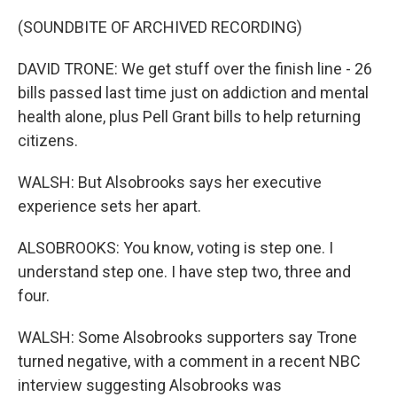
(SOUNDBITE OF ARCHIVED RECORDING)
DAVID TRONE: We get stuff over the finish line - 26
bills passed last time just on addiction and mental
health alone, plus Pell Grant bills to help returning
citizens.
WALSH: But Alsobrooks says her executive
experience sets her apart.
ALSOBROOKS: You know, voting is step one. I
understand step one. I have step two, three and
four.
WALSH: Some Alsobrooks supporters say Trone
turned negative, with a comment in a recent NBC
interview suggesting Alsobrooks was