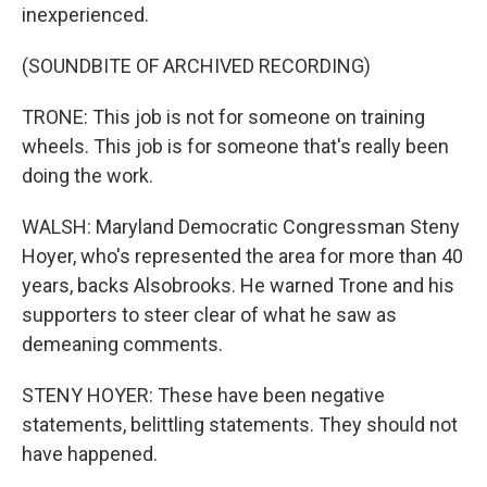
inexperienced.
(SOUNDBITE OF ARCHIVED RECORDING)
TRONE: This job is not for someone on training
wheels. This job is for someone that's really been
doing the work.
WALSH: Maryland Democratic Congressman Steny
Hoyer, who's represented the area for more than 40
years, backs Alsobrooks. He warned Trone and his
supporters to steer clear of what he saw as
demeaning comments.
STENY HOYER: These have been negative
statements, belittling statements. They should not
have happened.