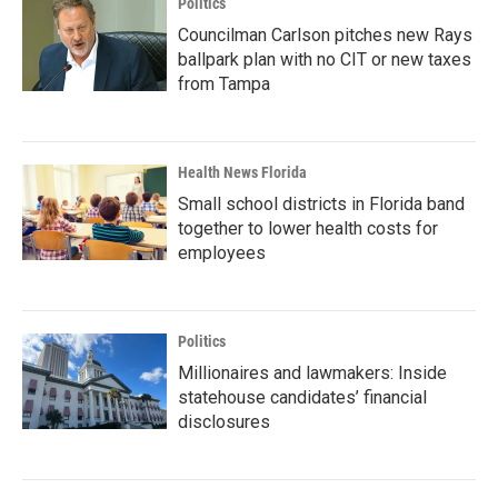
Politics
Councilman Carlson pitches new Rays
ballpark plan with no CIT or new taxes
from Tampa
Health News Florida
Small school districts in Florida band
together to lower health costs for
employees
Politics
Millionaires and lawmakers: Inside
statehouse candidates’ financial
disclosures