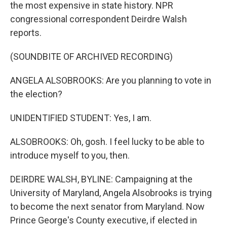
the most expensive in state history. NPR
congressional correspondent Deirdre Walsh
reports.
(SOUNDBITE OF ARCHIVED RECORDING)
ANGELA ALSOBROOKS: Are you planning to vote in
the election?
UNIDENTIFIED STUDENT: Yes, I am.
ALSOBROOKS: Oh, gosh. I feel lucky to be able to
introduce myself to you, then.
DEIRDRE WALSH, BYLINE: Campaigning at the
University of Maryland, Angela Alsobrooks is trying
to become the next senator from Maryland. Now
Prince George's County executive, if elected in