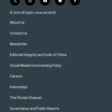
t
i
y
b
f
w
n
o
l
a
i
s
u
u
c
© 2026 All Rights reserved WUSF
t
t
t
e
e
t
a
u
s
b
About Us
e
g
b
k
o
r
r
e
y
o
a
k
Contact Us
m
Newsletter
Editorial Integrity and Code of Ethics
Social Media Commenting Policy
Careers
Internships
The Florida Channel
Governance and Public Reports