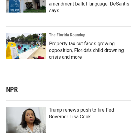
amendment ballot language, DeSantis
says
The Florida Roundup
Property tax cut faces growing
opposition, Florida’s child drowning
crisis and more
NPR
Trump renews push to fire Fed
Governor Lisa Cook