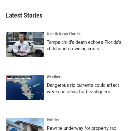
Latest Stories
Health News Florida
Tampa child's death echoes Florida's
childhood drowning crisis
Weather
Dangerous rip currents could affect
weekend plans for beachgoers
Politics
Rewrite underway for property tax