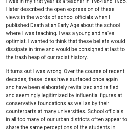
I was in my first year as a teacher in 1964 and 1965.
I later described the open expression of these
views in the words of school officials when I
published Death at an Early Age about the school
where I was teaching. I was a young and naïve
optimist. I wanted to think that these beliefs would
dissipate in time and would be consigned at last to
the trash heap of our racist history.
It turns out I was wrong. Over the course of recent
decades, these ideas have surfaced once again
and have been elaborately revitalized and reified
and seemingly legitimized by influential figures at
conservative foundations as well as by their
counterparts at many universities. School officials
in all too many of our urban districts often appear to
share the same perceptions of the students in