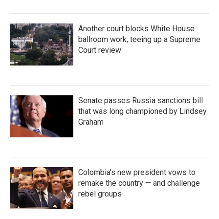
Another court blocks White House
ballroom work, teeing up a Supreme
Court review
Senate passes Russia sanctions bill
that was long championed by Lindsey
Graham
Colombia's new president vows to
remake the country — and challenge
rebel groups