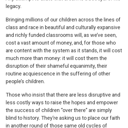
legacy.
Bringing millions of our children across the lines of
class and race in beautiful and culturally expansive
and richly funded classrooms will, as we’ve seen,
cost a vast amount of money, and, for those who
are content with the system as it stands, it will cost
much more than money: it will cost them the
disruption of their shameful equanimity, their
routine acquiescence in the suffering of other
people’s children.
Those who insist that there are less disruptive and
less costly ways to raise the hopes and empower
the success of children “over there” are simply
blind to history. They’re asking us to place our faith
in another round of those same old cycles of