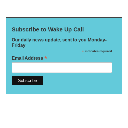
Subscribe to Wake Up Call
Our daily news update, sent to you Monday-
Friday
*
indicates required
*
Email Address