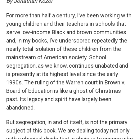
By Jonathan Kozol
For more than half a century, I’ve been working with
young children and their teachers in schools that
serve low-income Black and brown communities
and, in my books, I’ve underscored repeatedly the
nearly total isolation of these children from the
mainstream of American society. School
segregation, as we know, continues unabated and
is presently at its highest level since the early
1990s. The ruling of the Warren court in Brown v.
Board of Education is like a ghost of Christmas
past. Its legacy and spirit have largely been
abandoned.
But segregation, in and of itself, is not the primary
subject of this book. We are dealing today not only
with a physical divide that is obvious to anyone who