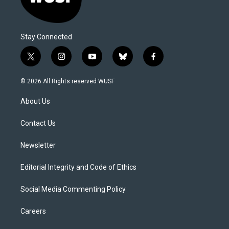
Stay Connected
t
i
y
b
f
w
n
o
l
a
i
s
u
u
c
© 2026 All Rights reserved WUSF
t
t
t
e
e
t
a
u
s
b
About Us
e
g
b
k
o
r
r
e
y
o
a
k
Contact Us
m
Newsletter
Editorial Integrity and Code of Ethics
Social Media Commenting Policy
Careers