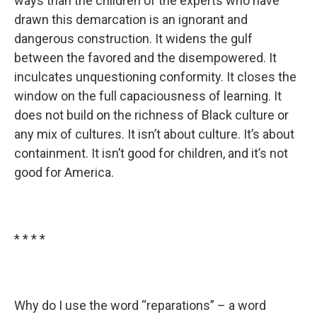
ways than the children of the experts who have
drawn this demarcation is an ignorant and
dangerous construction. It widens the gulf
between the favored and the disempowered. It
inculcates unquestioning conformity. It closes the
window on the full capaciousness of learning. It
does not build on the richness of Black culture or
any mix of cultures. It isn’t about culture. It’s about
containment. It isn’t good for children, and it’s not
good for America.
* * * *
Why do I use the word “reparations” – a word