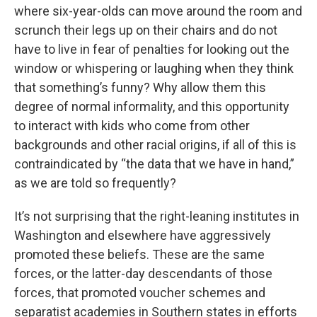
where six-year-olds can move around the room and
scrunch their legs up on their chairs and do not
have to live in fear of penalties for looking out the
window or whispering or laughing when they think
that something’s funny? Why allow them this
degree of normal informality, and this opportunity
to interact with kids who come from other
backgrounds and other racial origins, if all of this is
contraindicated by “the data that we have in hand,”
as we are told so frequently?
It’s not surprising that the right-leaning institutes in
Washington and elsewhere have aggressively
promoted these beliefs. These are the same
forces, or the latter-day descendants of those
forces, that promoted voucher schemes and
separatist academies in Southern states in efforts