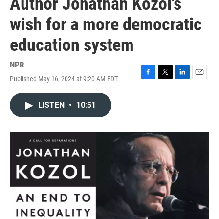
Author Jonathan Kozol's
wish for a more democratic
education system
NPR
Published May 16, 2024 at 9:20 AM EDT
F
T
L
E
a
w
i
m
c
i
n
a
LISTEN
•
10:51
e
t
k
i
b
t
e
l
o
e
d
o
r
I
k
n