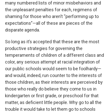
many numbered lists of minor misbehaviors and
the unpleasant penalties for each, regimens of
shaming for those who aren’t “performing up to
expectations”—all of these are pieces of the
disparate agenda.
So long as it’s accepted that these are the most
productive strategies for governing the
temperaments of children of a different class and
color, any serious attempt at racial integration of
our public schools would seem to be foolhardy—
and would, indeed, run counter to the interests of
those children, as their interests are perceived by
those who really do believe they come to us in
kindergarten or first grade, or preschool for that
matter, as deficient little people. Why go to all the
trouble it would take to let them go to schools