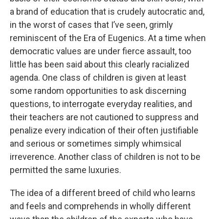
a brand of education that is crudely autocratic and,
in the worst of cases that I’ve seen, grimly
reminiscent of the Era of Eugenics. At a time when
democratic values are under fierce assault, too
little has been said about this clearly racialized
agenda. One class of children is given at least
some random opportunities to ask discerning
questions, to interrogate everyday realities, and
their teachers are not cautioned to suppress and
penalize every indication of their often justifiable
and serious or sometimes simply whimsical
irreverence. Another class of children is not to be
permitted the same luxuries.
The idea of a different breed of child who learns
and feels and comprehends in wholly different