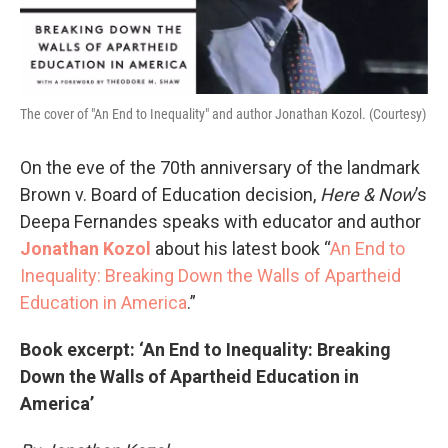
The cover of "An End to Inequality" and author Jonathan Kozol. (Courtesy)
On the eve of the 70th anniversary of the landmark
Brown v. Board of Education decision,
Here & Now
’s
Deepa Fernandes speaks with educator and author
Jonathan Kozol
about his latest book “
An End to
Inequality: Breaking Down the Walls of Apartheid
Education in America
.”
Book excerpt: ‘An End to Inequality: Breaking
Down the Walls of Apartheid Education in
America’