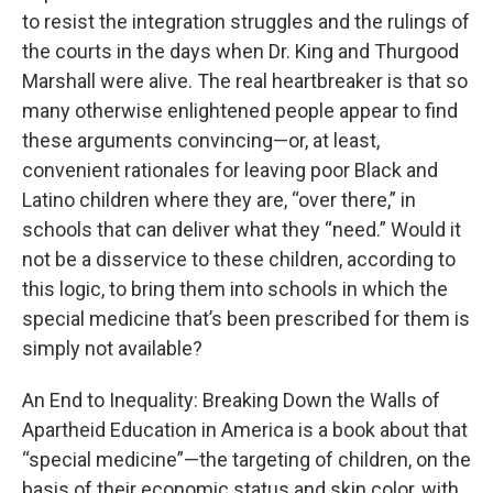
to resist the integration struggles and the rulings of
the courts in the days when Dr. King and Thurgood
Marshall were alive. The real heartbreaker is that so
many otherwise enlightened people appear to find
these arguments convincing—or, at least,
convenient rationales for leaving poor Black and
Latino children where they are, “over there,” in
schools that can deliver what they “need.” Would it
not be a disservice to these children, according to
this logic, to bring them into schools in which the
special medicine that’s been prescribed for them is
simply not available?
An End to Inequality: Breaking Down the Walls of
Apartheid Education in America is a book about that
“special medicine”—the targeting of children, on the
basis of their economic status and skin color, with