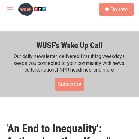
Skip to main content
S
Donate
e
M
a
e
r
n
c
u
h
WUSF's Wake Up Call
u
e
r
Our daily newsletter, delivered first thing weekdays,
y
keeps you connected to your community with news,
culture, national NPR headlines, and more.
Subscribe
'An End to Inequality':