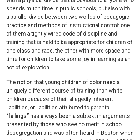
spends much time in public schools, but also with
a parallel divide between two worlds of pedagogic
practice and methods of instructional control: one
of them a tightly wired code of discipline and
training that is held to be appropriate for children of
one class and race, the other with more space and
time for children to take some joy in learning as an
act of exploration.
The notion that young children of color need a
uniquely different course of training than white
children because of their allegedly inherent
liabilities, or liabilities attributed to parental
“failings,” has always been a subtext in arguments
presented by those who see no merit in school
desegregation and was often heard in Boston when