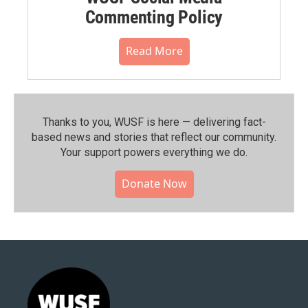
Commenting Policy
Read More
Thanks to you, WUSF is here — delivering fact-
based news and stories that reflect our community.⁠
Your support powers everything we do.
Donate Now