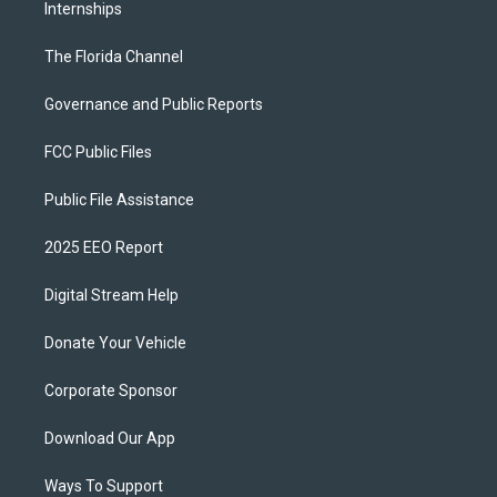
Internships
The Florida Channel
Governance and Public Reports
FCC Public Files
Public File Assistance
2025 EEO Report
Digital Stream Help
Donate Your Vehicle
Corporate Sponsor
Download Our App
Ways To Support