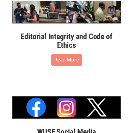
Editorial Integrity and Code of
Ethics
Read More
WUSF Social Media