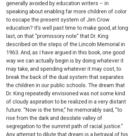
generally avoided by education writers – in
speaking about enabling far more children of color
to escape the present system of Jim Crow
education? It’s well past time to make good, at long
last, on that “promissory note” that Dr. King
described on the steps of the Lincoln Memorial in
1963. And, as I have argued in this book, one good
way we can actually begin is by doing whatever it
may take, and spending whatever it may cost, to
break the back of the dual system that separates
the children in our public schools. The dream that
Dr. King repeatedly envisioned was not some kind
of cloudy aspiration to be realized in a very distant
future. “Now is the time,” he memorably said, “to
rise from the dark and desolate valley of
segregation to the summit path of racial justice.”
Any attempt to dilute that dream is a betrayal of his