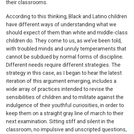
their classrooms.
According to this thinking, Black and Latino children
have different ways of understanding what we
should expect of them than white and middle-class
children do. They come to us, as we’ve been told,
with troubled minds and unruly temperaments that
cannot be subdued by normal forms of discipline.
Different needs require different strategies. The
strategy in this case, as I began to hear the latest
iteration of this argument emerging, includes a
wide array of practices intended to revise the
sensibilities of children and to militate against the
indulgence of their youthful curiosities, in order to
keep them on a straight gray line of march to their
next examination. Sitting stiff and silent in the
classroom, no impulsive and unscripted questions,