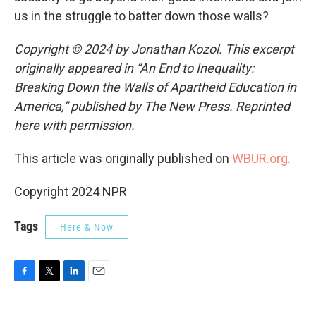
us in the struggle to batter down those walls?
Copyright © 2024 by Jonathan Kozol. This excerpt
originally appeared in “An End to Inequality:
Breaking Down the Walls of Apartheid Education in
America,” published by The New Press. Reprinted
here with permission.
This article was originally published on
WBUR.org.
Copyright 2024 NPR
Tags
Here & Now
F
T
L
E
a
w
i
m
c
i
n
a