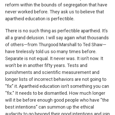
reform within the bounds of segregation that have
never worked before. They ask us to believe that
apartheid education is perfectible.
There is no such thing as perfectible apartheid. It’s
all a grand delusion. I will say again what thousands
of others—from Thurgood Marshall to Ted Shaw—
have tirelessly told us so many times before.
Separate is not equal. It never was. It isn’t now. It
won’t be in another fifty years. Tests and
punishments and scientific measurement and
longer lists of incorrect behaviors are not going to
“fix” it. Apartheid education isn’t something you can
“fix.” It needs to be dismantled. How much longer
will it be before enough good people who have “the
best intentions” can summon up the ethical
audacity to go beyond their good intentions and join