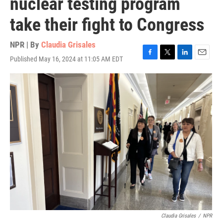
nuclear testing program
take their fight to Congress
NPR | By
Claudia Grisales
Published May 16, 2024 at 11:05 AM EDT
F
T
L
E
a
w
i
m
c
i
n
a
e
t
k
i
b
t
e
l
o
e
d
o
r
I
k
n
Claudia Grisales
/
NPR