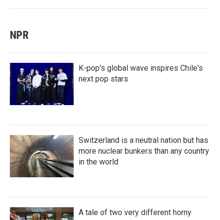
NPR
K-pop's global wave inspires Chile's
next pop stars
Switzerland is a neutral nation but has
more nuclear bunkers than any country
in the world
A tale of two very different horny