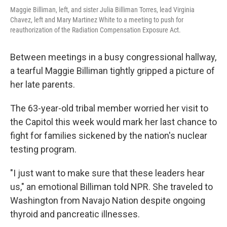
Maggie Billiman, left, and sister Julia Billiman Torres, lead Virginia
Chavez, left and Mary Martinez White to a meeting to push for
reauthorization of the Radiation Compensation Exposure Act.
Between meetings in a busy congressional hallway,
a tearful Maggie Billiman tightly gripped a picture of
her late parents.
The 63-year-old tribal member worried her visit to
the Capitol this week would mark her last chance to
fight for families sickened by the nation's nuclear
testing program.
"I just want to make sure that these leaders hear
us," an emotional Billiman told NPR. She traveled to
Washington from Navajo Nation despite ongoing
thyroid and pancreatic illnesses.