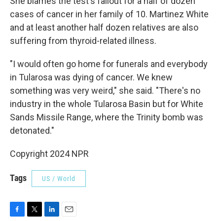
She blames the test's fallout for a half of dozen
cases of cancer in her family of 10. Martinez White
and at least another half dozen relatives are also
suffering from thyroid-related illness.
"I would often go home for funerals and everybody
in Tularosa was dying of cancer. We knew
something was very weird," she said. "There's no
industry in the whole Tularosa Basin but for White
Sands Missile Range, where the Trinity bomb was
detonated."
Copyright 2024 NPR
Tags
US / World
F
T
L
E