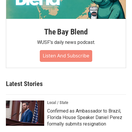
The Bay Blend
WUSF's daily news podcast.
Listen And Subscribe
Latest Stories
Local / State
Confirmed as Ambassador to Brazil,
Florida House Speaker Daniel Perez
formally submits resignation