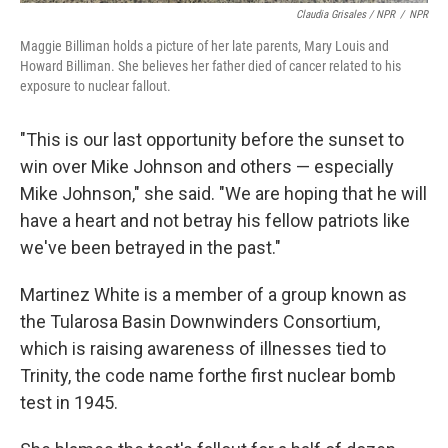
Claudia Grisales / NPR
/
NPR
Maggie Billiman holds a picture of her late parents, Mary Louis and
Howard Billiman. She believes her father died of cancer related to his
exposure to nuclear fallout.
"This is our last opportunity before the sunset to
win over Mike Johnson and others — especially
Mike Johnson," she said. "We are hoping that he will
have a heart and not betray his fellow patriots like
we've been betrayed in the past."
Martinez White is a member of a group known as
the Tularosa Basin Downwinders Consortium,
which is raising awareness of illnesses tied to
Trinity, the code name for
the first nuclear bomb
test in 1945.