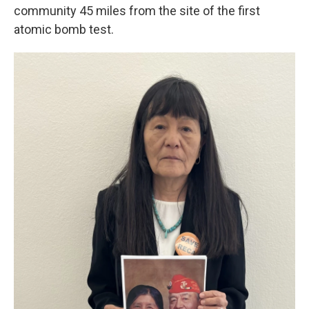
community 45 miles from the site of the first
atomic bomb test.