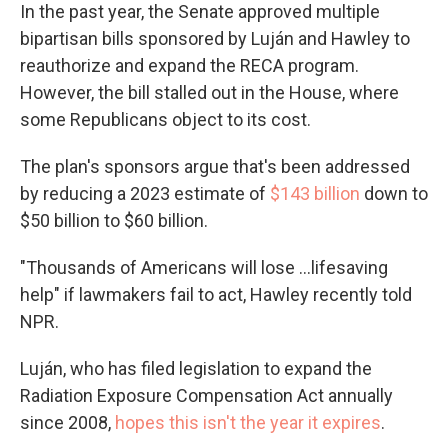
In the past year, the Senate approved multiple
bipartisan bills sponsored by Luján and Hawley to
reauthorize and expand the RECA program.
However, the bill stalled out in the House, where
some Republicans object to its cost.
The plan's sponsors argue that's been addressed
by reducing a 2023 estimate of
$143 billion
down to
$50 billion to $60 billion.
"Thousands of Americans will lose ...lifesaving
help" if lawmakers fail to act, Hawley recently told
NPR.
Luján, who has filed legislation to expand the
Radiation Exposure Compensation Act annually
since 2008,
hopes this isn't the year it expires
.