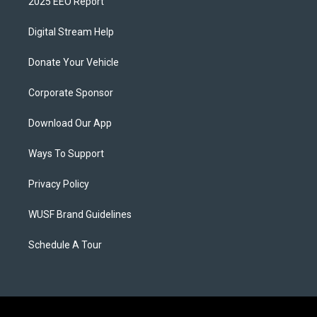
2025 EEO Report
Digital Stream Help
Donate Your Vehicle
Corporate Sponsor
Download Our App
Ways To Support
Privacy Policy
WUSF Brand Guidelines
Schedule A Tour