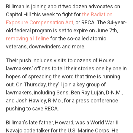
Billiman is joining about two dozen advocates on
Capitol Hill this week to fight for
the Radiation
Exposure Compensation Act
, or RECA. The 34-year-
old federal program is set to expire on June 7th,
removing a lifeline
for the so-called atomic
veterans, downwinders and more.
Their push includes visits to dozens of House
lawmakers' offices to tell their stories one by one in
hopes of spreading the word that time is running
out. On Thursday, they'll join a key group of
lawmakers, including Sens. Ben Ray Luján, D-N.M.,
and Josh Hawley, R-Mo., for a press conference
pushing to save RECA.
Billiman's late father, Howard, was a World War II
Navajo code talker for the U.S. Marine Corps. He