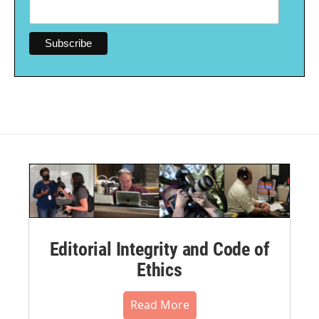
Editorial Integrity and Code of
Ethics
Read More