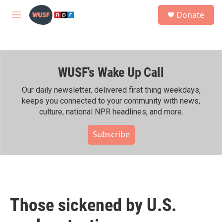
Skip to main content
S
Donate
e
M
a
e
r
n
c
u
h
WUSF's Wake Up Call
u
e
r
Our daily newsletter, delivered first thing weekdays,
y
keeps you connected to your community with news,
culture, national NPR headlines, and more.
Subscribe
Those sickened by U.S.