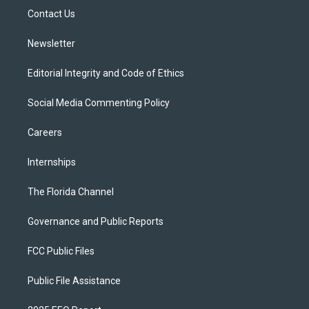
r
r
e
y
o
a
k
Contact Us
m
Newsletter
Editorial Integrity and Code of Ethics
Social Media Commenting Policy
Careers
Internships
The Florida Channel
Governance and Public Reports
FCC Public Files
Public File Assistance