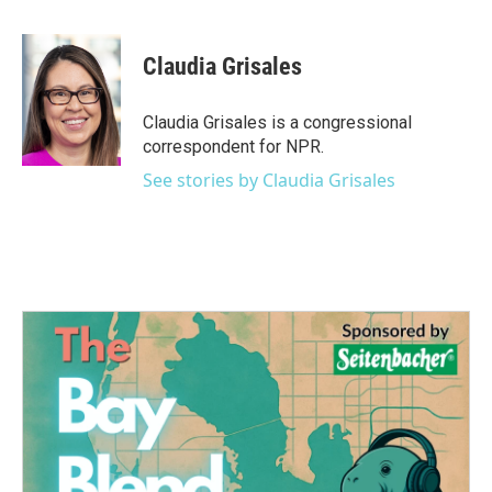
a
w
i
m
c
i
n
a
e
t
k
i
Claudia Grisales
b
t
e
l
o
e
d
o
r
I
Claudia Grisales is a congressional
k
n
correspondent for NPR.
See stories by Claudia Grisales