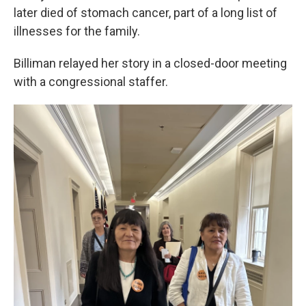
later died of stomach cancer, part of a long list of
illnesses for the family.
Billiman relayed her story in a closed-door meeting
with a congressional staffer.