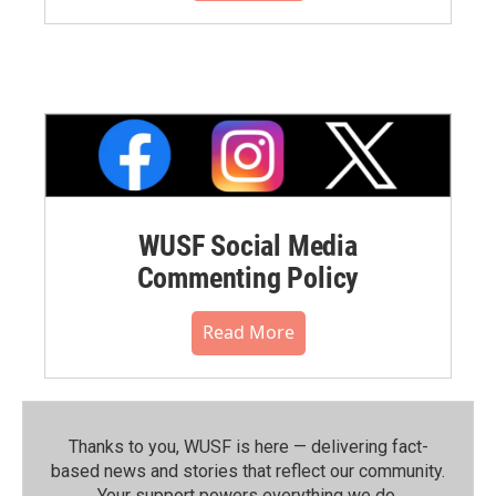
WUSF Social Media
Commenting Policy
Read More
Thanks to you, WUSF is here — delivering fact-
based news and stories that reflect our community.⁠
Your support powers everything we do.