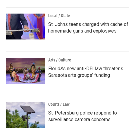
Local / State
St. Johns teens charged with cache of
homemade guns and explosives
Arts / Culture
Florida’s new anti-DEI law threatens
Sarasota arts groups’ funding
Courts / Law
St. Petersburg police respond to
surveillance camera concerns