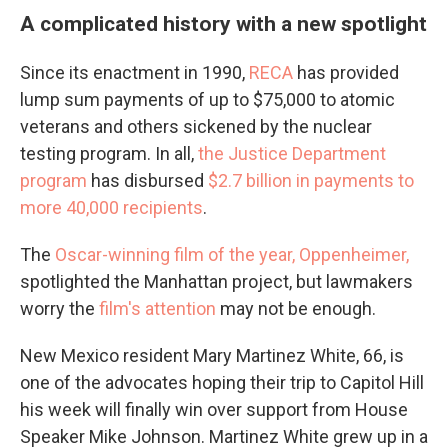
A complicated history with a new spotlight
Since its enactment in 1990,
RECA
has provided
lump sum payments of up to $75,000 to atomic
veterans and others sickened by the nuclear
testing program. In all,
the Justice Department
program
has disbursed
$2.7 billion in payments to
more 40,000 recipients
.
The
Oscar-winning film of the year, Oppenheimer,
spotlighted the Manhattan project, but lawmakers
worry the
film's attention
may not be enough.
New Mexico resident Mary Martinez White, 66, is
one of the advocates hoping their trip to Capitol Hill
his week will finally win over support from House
Speaker Mike Johnson. Martinez White grew up in a