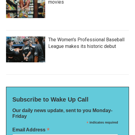
movies
The Women's Professional Baseball
League makes its historic debut
Subscribe to Wake Up Call
Our daily news update, sent to you Monday-
Friday
*
indicates required
*
Email Address