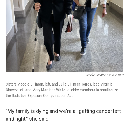
Claudia Grisales / NPR
/
NPR
Sisters Maggie Billiman, left, and Julia Billiman Torres, lead Virginia
Chavez, left and Mary Martinez White to lobby members to reauthorize
the Radiation Exposure Compensation Act.
"My family is dying and we're all getting cancer left
and right," she said.