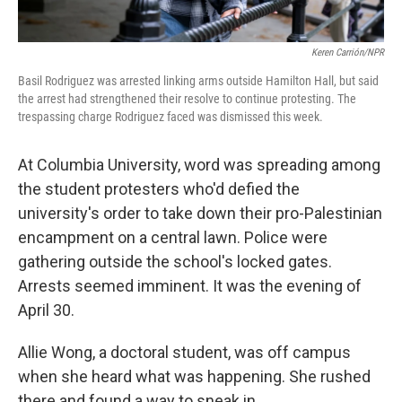
Keren Carrión/NPR
Basil Rodriguez was arrested linking arms outside Hamilton Hall, but said
the arrest had strengthened their resolve to continue protesting. The
trespassing charge Rodriguez faced was dismissed this week.
At Columbia University, word was spreading among
the student protesters who'd defied the
university's order to take down their pro-Palestinian
encampment on a central lawn. Police were
gathering outside the school's locked gates.
Arrests seemed imminent. It was the evening of
April 30.
Allie Wong, a doctoral student, was off campus
when she heard what was happening. She rushed
there and found a way to sneak in.