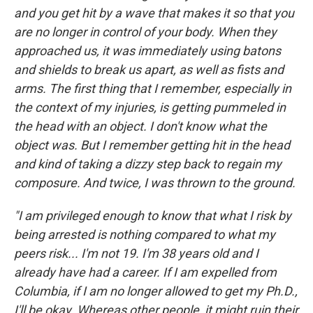
and you get hit by a wave that makes it so that you
are no longer in control of your body. When they
approached us, it was immediately using batons
and shields to break us apart, as well as fists and
arms. The first thing that I remember, especially in
the context of my injuries, is getting pummeled in
the head with an object. I don't know what the
object was. But I remember getting hit in the head
and kind of taking a dizzy step back to regain my
composure. And twice, I was thrown to the ground.
"I am privileged enough to know that what I risk by
being arrested is nothing compared to what my
peers risk... I'm not 19. I'm 38 years old and I
already have had a career. If I am expelled from
Columbia, if I am no longer allowed to get my Ph.D.,
I'll be okay. Whereas other people, it might ruin their