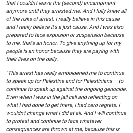
that I couldn't leave the (second) encampment
anymore until they arrested me. And I fully knew all
of the risks of arrest. I really believe in this cause
and I really believe it's a just cause. And I was also
prepared to face expulsion or suspension because
to me, that's an honor. To give anything up for my
people is an honor because they are paying with
their lives on the daily.
"This arrest has really emboldened me to continue
to speak up for Palestine and for Palestinians — to
continue to speak up against the ongoing genocide.
Even when I was in the jail cell and reflecting on
what I had done to get there, I had zero regrets. I
wouldn't change what I did at all. And I will continue
to protest and continue to face whatever
consequences are thrown at me, because this is