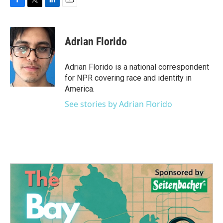
F
T
L
E
a
w
i
m
c
i
n
a
e
t
k
i
Adrian Florido
b
t
e
l
o
e
d
o
r
I
Adrian Florido is a national correspondent
k
n
for NPR covering race and identity in
America.
See stories by Adrian Florido