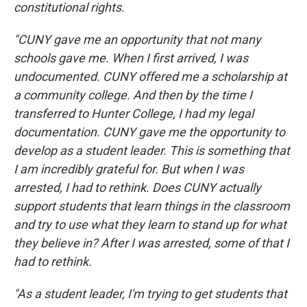
constitutional rights.
"CUNY gave me an opportunity that not many
schools gave me. When I first arrived, I was
undocumented. CUNY offered me a scholarship at
a community college. And then by the time I
transferred to Hunter College, I had my legal
documentation. CUNY gave me the opportunity to
develop as a student leader. This is something that
I am incredibly grateful for. But when I was
arrested, I had to rethink. Does CUNY actually
support students that learn things in the classroom
and try to use what they learn to stand up for what
they believe in? After I was arrested, some of that I
had to rethink.
"As a student leader, I'm trying to get students that