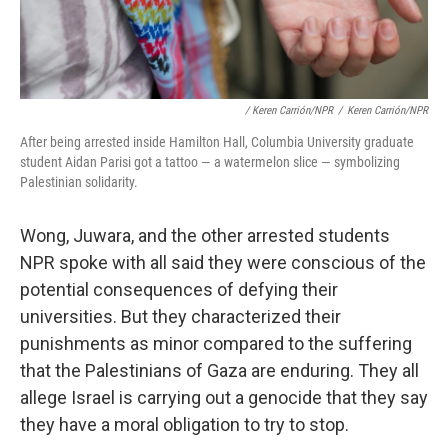
/ Keren Carrión/NPR
/
Keren Carrión/NPR
After being arrested inside Hamilton Hall, Columbia University graduate
student Aidan Parisi got a tattoo — a watermelon slice — symbolizing
Palestinian solidarity.
Wong, Juwara, and the other arrested students
NPR spoke with all said they were conscious of the
potential consequences of defying their
universities. But they characterized their
punishments as minor compared to the suffering
that the Palestinians of Gaza are enduring. They all
allege Israel is carrying out a genocide that they say
they have a moral obligation to try to stop.