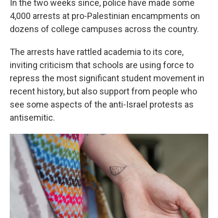
In the two weeks since, police have made some
4,000 arrests at pro-Palestinian encampments on
dozens of college campuses across the country.
The arrests have rattled academia to its core,
inviting criticism that schools are using force to
repress the most significant student movement in
recent history, but also support from people who
see some aspects of the anti-Israel protests as
antisemitic.