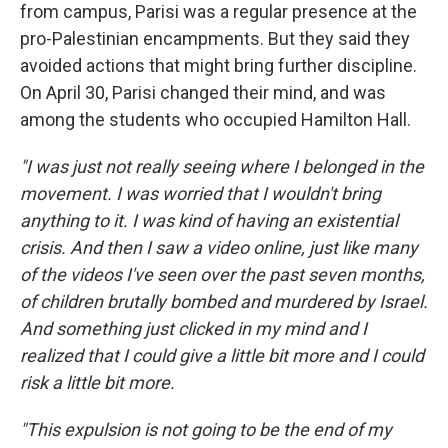
from campus, Parisi was a regular presence at the
pro-Palestinian encampments. But they said they
avoided actions that might bring further discipline.
On April 30, Parisi changed their mind, and was
among the students who occupied Hamilton Hall.
"I was just not really seeing where I belonged in the
movement. I was worried that I wouldn't bring
anything to it. I was kind of having an existential
crisis. And then I saw a video online, just like many
of the videos I've seen over the past seven months,
of children brutally bombed and murdered by Israel.
And something just clicked in my mind and I
realized that I could give a little bit more and I could
risk a little bit more.
"This expulsion is not going to be the end of my