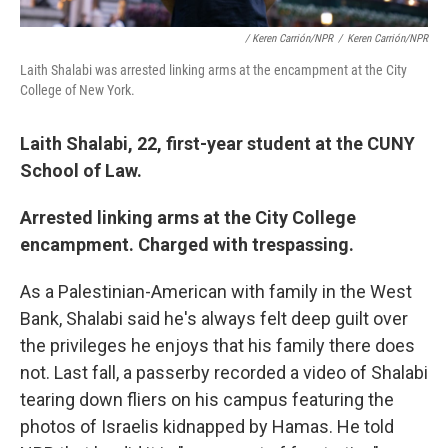
/ Keren Carrión/NPR
/
Keren Carrión/NPR
Laith Shalabi was arrested linking arms at the encampment at the City
College of New York.
Laith Shalabi, 22, first-year student at the CUNY
School of Law.
Arrested linking arms at the City College
encampment. Charged with trespassing.
As a Palestinian-American with family in the West
Bank, Shalabi said he's always felt deep guilt over
the privileges he enjoys that his family there does
not. Last fall, a passerby recorded a video of Shalabi
tearing down fliers on his campus featuring the
photos of Israelis kidnapped by Hamas. He told