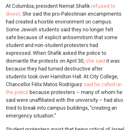
At Columbia, president Nemat Shafik
refused to
divest
. She said the pro-Palestinian encampments
had created a hostile environment on campus.
Some Jewish students said they no longer felt
safe because of explicit antisemitism that some
student and non-student protesters had
expressed. When Shafik asked the police to
dismantle the protests on April 30,
she said
it was
because they had turned destructive after
students took over Hamilton Hall. At City College,
Chancellor Félix Matos Rodríguez
said he called on
the police
because protesters – many of whom he
said were unaffiliated with the university – had also
tried to break into campus buildings, "creating an
emergency situation."
Student protesters insist that being critical of Israel