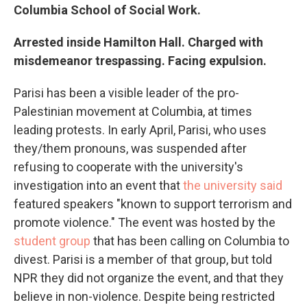
Columbia School of Social Work.
Arrested inside Hamilton Hall. Charged with
misdemeanor trespassing. Facing expulsion.
Parisi has been a visible leader of the pro-
Palestinian movement at Columbia, at times
leading protests. In early April, Parisi, who uses
they/them pronouns, was suspended after
refusing to cooperate with the university's
investigation into an event that
the university said
featured speakers "known to support terrorism and
promote violence." The event was hosted by the
student group
that has been calling on Columbia to
divest. Parisi is a member of that group, but told
NPR they did not organize the event, and that they
believe in non-violence. Despite being restricted