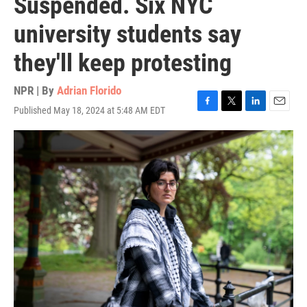
Suspended. Six NYC
university students say
they'll keep protesting
NPR | By
Adrian Florido
Published May 18, 2024 at 5:48 AM EDT
F
T
L
E
a
w
i
m
c
i
n
a
e
t
k
i
b
t
e
l
o
e
d
o
r
I
k
n