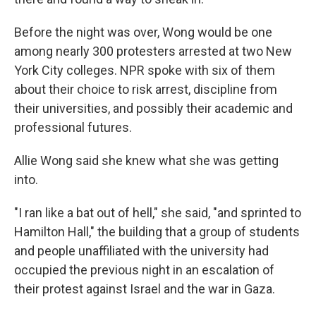
Before the night was over, Wong would be one
among nearly 300 protesters arrested at two New
York City colleges. NPR spoke with six of them
about their choice to risk arrest, discipline from
their universities, and possibly their academic and
professional futures.
Allie Wong said she knew what she was getting
into.
"I ran like a bat out of hell," she said, "and sprinted to
Hamilton Hall," the building that a group of students
and people unaffiliated with the university had
occupied the previous night in an escalation of
their protest against Israel and the war in Gaza.