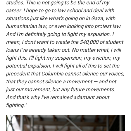
studies. This is not going to be the end of my
career. I hope to go to law school and deal with
situations just like what's going on in Gaza, with
humanitarian law, or even looking into protest law.
And I'm definitely going to fight my expulsion. I
mean, I don't want to waste the $40,000 of student
loans I've already taken out. No matter what, I will
fight this. I'll fight my suspension, my eviction, my
potential expulsion. I will fight all of this to set the
precedent that Columbia cannot silence our voices,
that they cannot silence a movement — and not
just our movement, but any future movements.
And that's why I've remained adamant about
fighting."