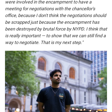
were involved in the encampment to have a
meeting for negotiations with the chancellor's
office, because I don't think the negotiations should
be scrapped just because the encampment has
been destroyed by brutal force by NYPD. I think that
is really important — to show that we can still find a
way to negotiate. That is my next step."