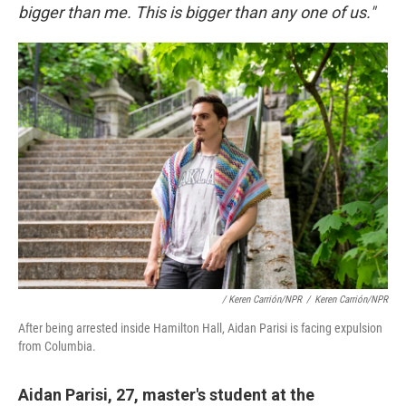
bigger than me. This is bigger than any one of us."
/ Keren Carrión/NPR
/
Keren Carrión/NPR
After being arrested inside Hamilton Hall, Aidan Parisi is facing expulsion
from Columbia.
Aidan Parisi, 27, master's student at the