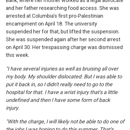
Bank, where her mother worked as a legal advocate
and her father researching food access. She was
arrested at Columbia's first pro-Palestinian
encampment on April 18. The university
suspended her for that, but lifted the suspension.
She was suspended again after her second arrest
on April 30. Her trespassing charge was dismissed
this week.
"I have several injuries as well as bruising all over
my body. My shoulder dislocated. But I was able to
put it back in, so I didn't really need to go to the
hospital for that. I have a wrist injury that's a little
undefined and then I have some form of back
injury.
"With the charge, I will likely not be able to do one of
the jobs I was hoping to do this summer. That's