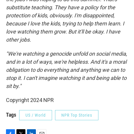
substitute teaching. They have a policy for the
protection of kids, obviously. I'm disappointed,
because I love the kids, trying to help them learn. I
love watching them grow. But it'll be okay. I have
other jobs.
"We're watching a genocide unfold on social media,
and in a lot of ways, we're helpless. And it's a moral
obligation to do everything and anything we can to
stop it. I can't imagine watching it and being able to
sit by."
Copyright 2024 NPR
Tags
US / World
NPR Top Stories