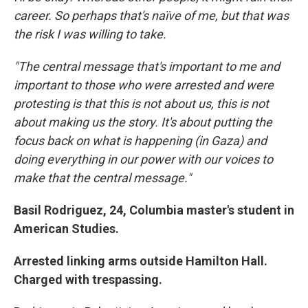
career. So perhaps that's naïve of me, but that was
the risk I was willing to take.
"The central message that's important to me and
important to those who were arrested and were
protesting is that this is not about us, this is not
about making us the story. It's about putting the
focus back on what is happening (in Gaza) and
doing everything in our power with our voices to
make that the central message."
Basil Rodriguez, 24, Columbia master's student in
American Studies.
Arrested linking arms outside Hamilton Hall.
Charged with trespassing.