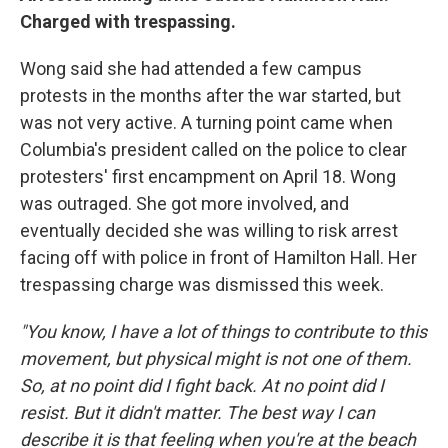
Charged with trespassing.
Wong said she had attended a few campus
protests in the months after the war started, but
was not very active. A turning point came when
Columbia's president called on the police to clear
protesters' first encampment on April 18. Wong
was outraged. She got more involved, and
eventually decided she was willing to risk arrest
facing off with police in front of Hamilton Hall. Her
trespassing charge was dismissed this week.
"You know, I have a lot of things to contribute to this
movement, but physical might is not one of them.
So, at no point did I fight back. At no point did I
resist. But it didn't matter. The best way I can
describe it is that feeling when you're at the beach