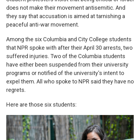
does not make their movement antisemitic. And
they say that accusation is aimed at tarnishing a
peaceful anti-war movement.
Among the six Columbia and City College students
that NPR spoke with after their April 30 arrests, two
suffered injuries. Two of the Columbia students
have either been suspended from their university
programs or notified of the university's intent to
expel them. All who spoke to NPR said they have no
regrets.
Here are those six students: