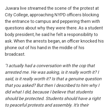
Juwara live streamed the scene of the protest at
City College, approaching NYPD officers blocking
the entrance to campus and peppering them with
questions about why they were there. As a student
body president, he said he felt a responsibility to
ask. When the arrests began, an officer knocked his
phone out of his hand in the middle of his
broadcast.
"I actually had a conversation with the cop that
arrested me. He was asking, is it really worth it? I
said, is it really worth it? Is that a genuine question
that you asked? But then I described to him why I
did what I did, because I believe that students
should be protected. Students should have a right
to peaceful protests and assembly. It's their