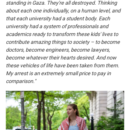
standing in Gaza. They're all destroyed. Thinking
about each one individually, on a human level, and
that each university had a student body. Each
university had a system of professionals and
academics ready to transform these kids' lives to
contribute amazing things to society – to become
doctors, become engineers, become lawyers,
become whatever their hearts desired. And now
these vehicles of life have been taken from them.
My arrest is an extremely small price to pay in
comparison."