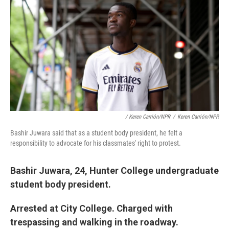
/ Keren Carrión/NPR
/
Keren Carrión/NPR
Bashir Juwara said that as a student body president, he felt a
responsibility to advocate for his classmates' right to protest.
Bashir Juwara, 24, Hunter College undergraduate
student body president.
Arrested at City College. Charged with
trespassing and walking in the roadway.