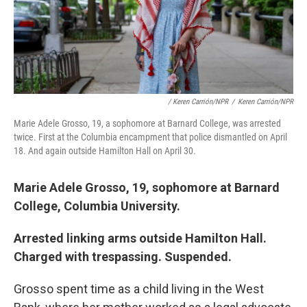
/ Keren Carrión/NPR
/
Keren Carrión/NPR
Marie Adele Grosso, 19, a sophomore at Barnard College, was arrested
twice. First at the Columbia encampment that police dismantled on April
18. And again outside Hamilton Hall on April 30.
Marie Adele Grosso, 19, sophomore at Barnard
College, Columbia University.
Arrested linking arms outside Hamilton Hall.
Charged with trespassing. Suspended.
Grosso spent time as a child living in the West