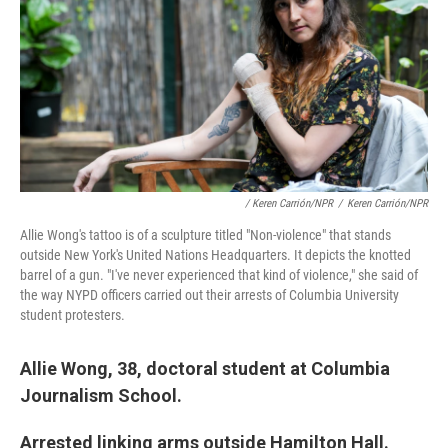
/ Keren Carrión/NPR
/
Keren Carrión/NPR
Allie Wong's tattoo is of a sculpture titled "Non-violence" that stands
outside New York's United Nations Headquarters. It depicts the knotted
barrel of a gun. "I've never experienced that kind of violence," she said of
the way NYPD officers carried out their arrests of Columbia University
student protesters.
Allie Wong, 38, doctoral student at Columbia
Journalism School.
Arrested linking arms outside Hamilton Hall.