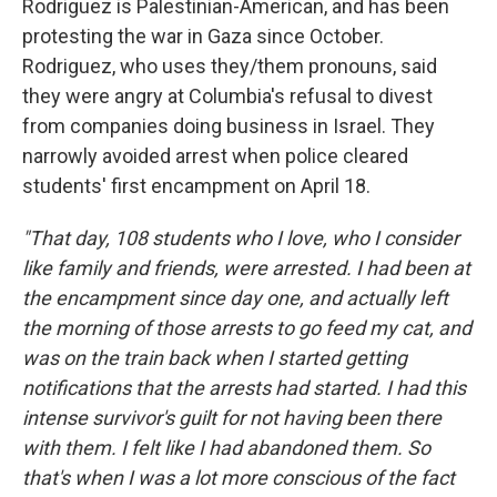
Rodriguez is Palestinian-American, and has been
protesting the war in Gaza since October.
Rodriguez, who uses they/them pronouns, said
they were angry at Columbia's refusal to divest
from companies doing business in Israel. They
narrowly avoided arrest when police cleared
students' first encampment on April 18.
"That day, 108 students who I love, who I consider
like family and friends, were arrested. I had been at
the encampment since day one, and actually left
the morning of those arrests to go feed my cat, and
was on the train back when I started getting
notifications that the arrests had started. I had this
intense survivor's guilt for not having been there
with them. I felt like I had abandoned them. So
that's when I was a lot more conscious of the fact