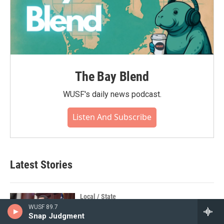
The Bay Blend
WUSF's daily news podcast.
Listen And Subscribe
Latest Stories
Local / State
WUSF 89.7
Confirmed as Ambassador to Brazil,
Snap Judgment
Florida House Speaker Daniel Perez