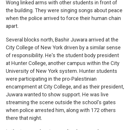
Wong linked arms with other students in front of
the building. They were singing songs about peace
when the police arrived to force their human chain
apart.
Several blocks north, Bashir Juwara arrived at the
City College of New York driven by a similar sense
of responsibility. He's the student body president
at Hunter College, another campus within the City
University of New York system. Hunter students
were participating in the pro-Palestinian
encampment at City College, and as their president,
Juwara wanted to show support. He was live
streaming the scene outside the school's gates
when police arrested him, along with 172 others
there that night.