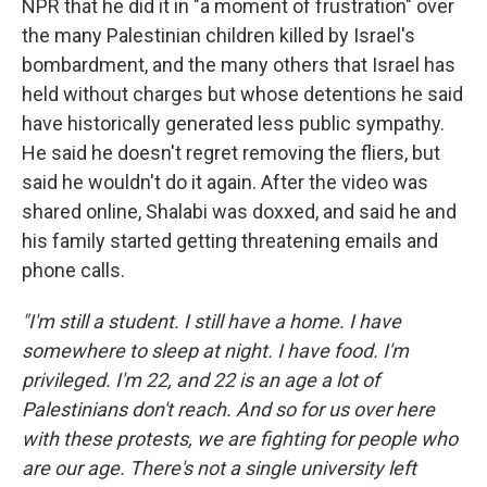
NPR that he did it in "a moment of frustration" over
the many Palestinian children killed by Israel's
bombardment, and the many others that Israel has
held without charges but whose detentions he said
have historically generated less public sympathy.
He said he doesn't regret removing the fliers, but
said he wouldn't do it again. After the video was
shared online, Shalabi was doxxed, and said he and
his family started getting threatening emails and
phone calls.
"I'm still a student. I still have a home. I have
somewhere to sleep at night. I have food. I'm
privileged. I'm 22, and 22 is an age a lot of
Palestinians don't reach. And so for us over here
with these protests, we are fighting for people who
are our age. There's not a single university left