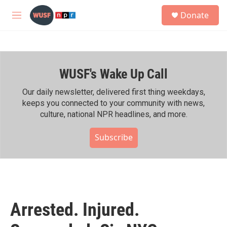
Skip to main content
S
Donate
e
M
a
e
r
n
c
u
h
WUSF's Wake Up Call
u
e
r
Our daily newsletter, delivered first thing weekdays,
y
keeps you connected to your community with news,
culture, national NPR headlines, and more.
Subscribe
Arrested. Injured.