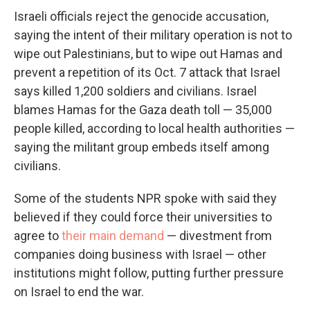
Israeli officials reject the genocide accusation,
saying the intent of their military operation is not to
wipe out Palestinians, but to wipe out Hamas and
prevent a repetition of its Oct. 7 attack that Israel
says killed 1,200 soldiers and civilians. Israel
blames Hamas for the Gaza death toll — 35,000
people killed, according to local health authorities —
saying the militant group embeds itself among
civilians.
Some of the students NPR spoke with said they
believed if they could force their universities to
agree to
their main demand
— divestment from
companies doing business with Israel — other
institutions might follow, putting further pressure
on Israel to end the war.