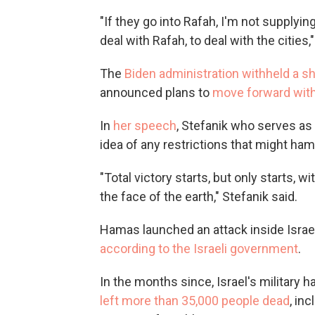
"If they go into Rafah, I'm not supplyi
deal with Rafah, to deal with the cities,
The
Biden administration withheld a s
announced plans to
move forward with $
In
her speech
, Stefanik who serves as
idea of any restrictions that might ha
"Total victory starts, but only starts, 
the face of the earth," Stefanik said.
Hamas launched an attack inside Israel 
according to the Israeli government
.
In the months since, Israel's military 
left more than 35,000 people dead
, in