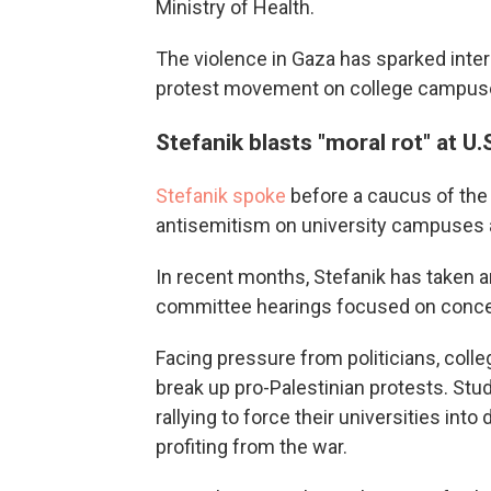
Ministry of Health.
The violence in Gaza has sparked inter
protest movement on college campuses
Stefanik blasts "moral rot" at U.
Stefanik spoke
before a caucus of th
antisemitism on university campuses 
In recent months, Stefanik has taken 
committee hearings focused on concern
Facing pressure from politicians, coll
break up pro-Palestinian protests. Stu
rallying to force their universities int
profiting from the war.