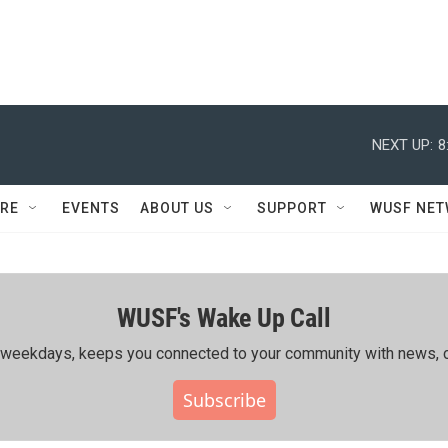
NEXT UP:
8
RE
EVENTS
ABOUT US
SUPPORT
WUSF NE
WUSF's Wake Up Call
ing weekdays, keeps you connected to your community with news, c
Subscribe