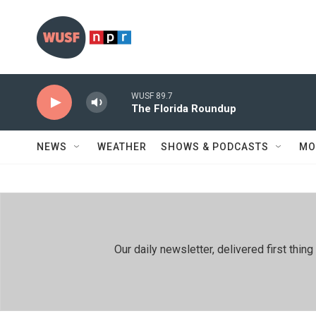
Skip to main content
WUSF 89.7
The Florida Roundup
NEWS
WEATHER
SHOWS & PODCASTS
MO
Our daily newsletter, delivered first th