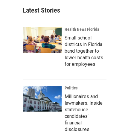
Latest Stories
Health News Florida
Small school
districts in Florida
band together to
lower health costs
for employees
Politics
Millionaires and
lawmakers: Inside
statehouse
candidates’
financial
disclosures