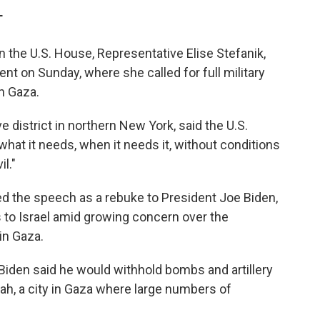
c
i
n
a
T
e
t
k
i
b
t
e
l
n the U.S. House, Representative Elise Stefanik,
o
e
d
o
r
I
nt on Sunday, where she called for full military
k
n
n Gaza.
 district in northern New York, said the U.S.
 what it needs, when it needs it, without conditions
il."
ed the speech as a rebuke to President Joe Biden,
to Israel amid growing concern over the
in Gaza.
Biden said he would withhold bombs and artillery
afah, a city in Gaza where large numbers of