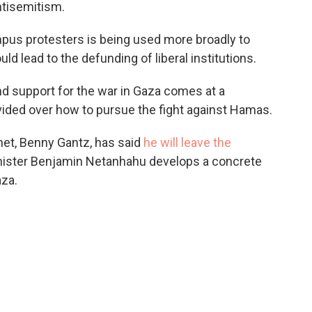
ntisemitism.
mpus protesters is being used more broadly to
ld lead to the defunding of liberal institutions.
nd support for the war in Gaza comes at a
vided over how to pursue the fight against Hamas.
net, Benny Gantz, has said
he will leave the
ister Benjamin Netanhahu develops a concrete
aza.