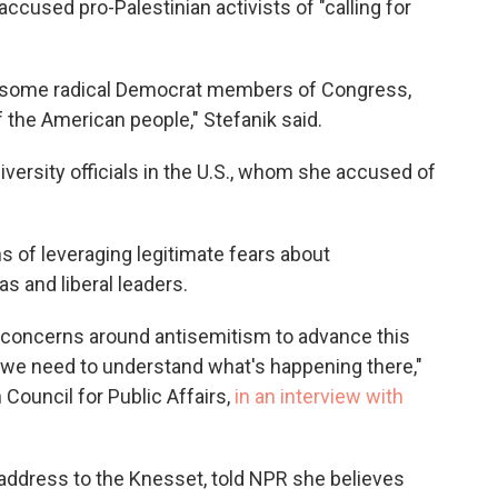
 accused pro-Palestinian activists of "calling for
y some radical Democrat members of Congress,
 the American people," Stefanik said.
niversity officials in the U.S., whom she accused of
 of leveraging legitimate fears about
s and liberal leaders.
t concerns around antisemitism to advance this
, we need to understand what's happening there,"
Council for Public Affairs,
in an interview with
s address to the Knesset, told NPR she believes