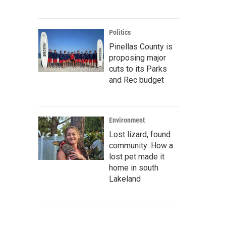
Politics
Pinellas County is
proposing major
cuts to its Parks
and Rec budget
Environment
Lost lizard, found
community: How a
lost pet made it
home in south
Lakeland