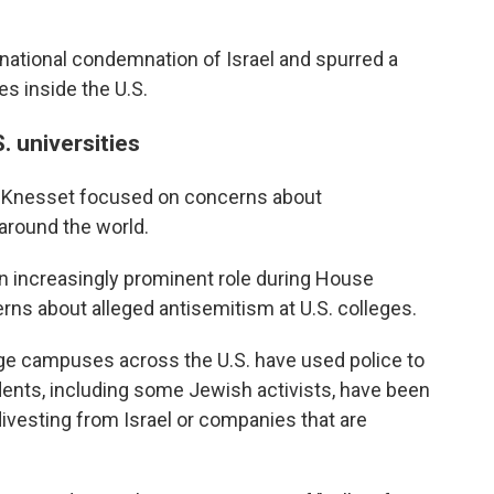
national condemnation of Israel and spurred a
 inside the U.S.
S. universities
e Knesset focused on concerns about
around the world.
an increasingly prominent role during House
s about alleged antisemitism at U.S. colleges.
ege campuses across the U.S. have used police to
dents, including some Jewish activists, have been
o divesting from Israel or companies that are