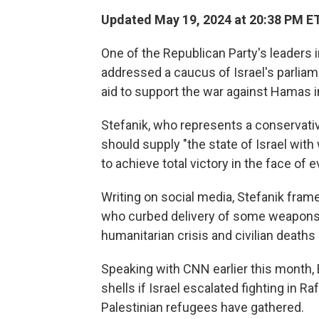
Updated May 19, 2024 at 20:38 PM E
One of the Republican Party's leaders i
addressed a caucus of Israel's parliame
aid to support the war against Hamas i
Stefanik, who represents a conservative
should supply "the state of Israel with
to achieve total victory in the face of ev
Writing on social media, Stefanik fram
who curbed delivery of some weapons 
humanitarian crisis and civilian deaths 
Speaking with CNN earlier this month, 
shells if Israel escalated fighting in R
Palestinian refugees have gathered.