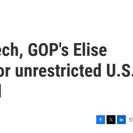
ch, GOP's Elise
or unrestricted U.S
l
F
T
L
E
a
w
i
m