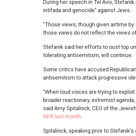
During her speech in
Tel Aviv, Stefanik
intifada and genocide" against Jews.
"Those views, though given airtime b
those views do not reflect the views of
Stefanik said her efforts to oust top u
tolerating antisemitism, will continue.
Some critics have accused Republicans
antisemitism to attack progressive idea
"When loud voices are trying to exploi
broader reactionary, extremist agenda
said Amy Spitalnick, CEO of the Jewish 
NPR last month
.
Spitalnick, speaking prior to Stefanik'