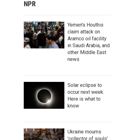
NPR
Yemen's Houthis
claim attack on
Aramco oil facility
in Saudi Arabia, and
other Middle East
news
Solar eclipse to
occur next week.
Here is what to
know
Ukraine mourns
'collector of souls'