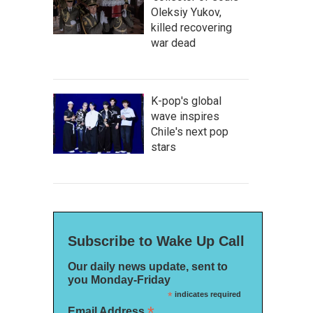
Oleksiy Yukov,
killed recovering
war dead
K-pop's global
wave inspires
Chile's next pop
stars
Subscribe to Wake Up Call
Our daily news update, sent to
you Monday-Friday
*
indicates required
*
Email Address