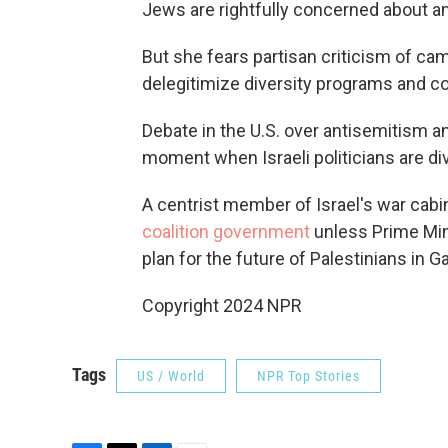
Jews are rightfully concerned about a
But she fears partisan criticism of ca
delegitimize diversity programs and cou
Debate in the U.S. over antisemitism a
moment when Israeli politicians are di
A centrist member of Israel's war cabi
coalition government
unless Prime Min
plan for the future of Palestinians in G
Copyright 2024 NPR
Tags
US / World
NPR Top Stories