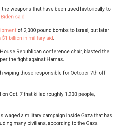
ng the weapons that have been used historically to
"
Biden said
.
hipment
of 2,000 pound bombs to Israel, but later
1 billion in military aid
.
 House Republican conference chair, blasted the
mper the fight against Hamas.
with wiping those responsible for October 7th off
on Oct. 7 that killed roughly 1,200 people,
has waged a military campaign inside Gaza that has
cluding many civilians, according to the Gaza