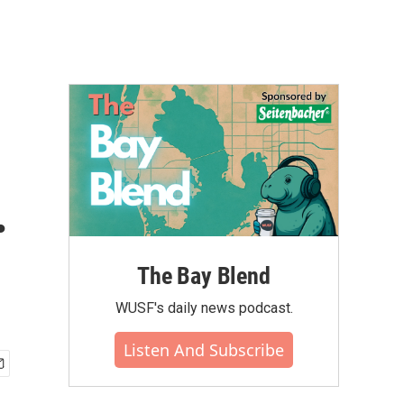
.
The Bay Blend
WUSF's daily news podcast.
Listen And Subscribe