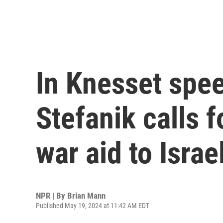
In Knesset spee
Stefanik calls f
war aid to Israe
NPR | By
Brian Mann
Published May 19, 2024 at 11:42 AM EDT