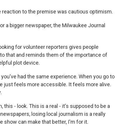
reaction to the premise was cautious optimism.
for a bigger newspaper, the Milwaukee Journal
looking for volunteer reporters gives people
nto that and reminds them of the importance of
elpful plot device.
f you've had the same experience. When you go to
ce just feels more accessible. It feels more alive.
.
this - look. This is a real - it's supposed to be a
 newspapers, losing local journalism is a really
ttle show can make that better, I'm for it.