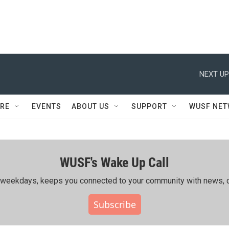
NEXT UP
RE
EVENTS
ABOUT US
SUPPORT
WUSF NE
WUSF's Wake Up Call
ing weekdays, keeps you connected to your community with news, c
Subscribe