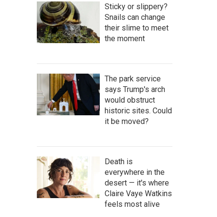
Sticky or slippery?
Snails can change
their slime to meet
the moment
The park service
says Trump's arch
would obstruct
historic sites. Could
it be moved?
Death is
everywhere in the
desert — it's where
Claire Vaye Watkins
feels most alive