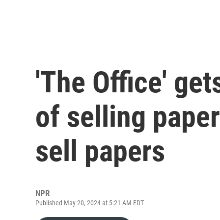
'The Office' get
of selling pape
sell papers
NPR
Published May 20, 2024 at 5:21 AM EDT