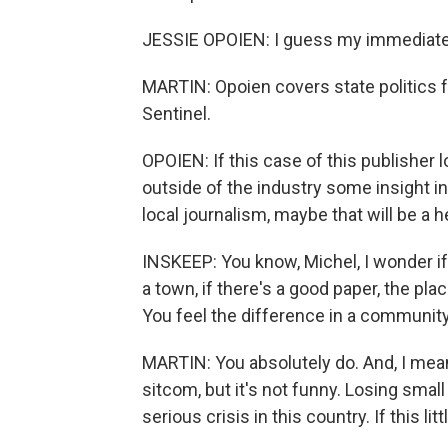
JESSIE OPOIEN: I guess my immediate 
MARTIN: Opoien covers state politics 
Sentinel.
OPOIEN: If this case of this publisher 
outside of the industry some insight i
local journalism, maybe that will be a h
INSKEEP: You know, Michel, I wonder i
a town, if there's a good paper, the pla
You feel the difference in a community
MARTIN: You absolutely do. And, I mean, 
sitcom, but it's not funny. Losing small
serious crisis in this country. If this li