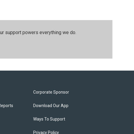
our support powers everything we do.
Corporate Sponsor
Reports
Download Our App
Ways To Support
Privacy Policy