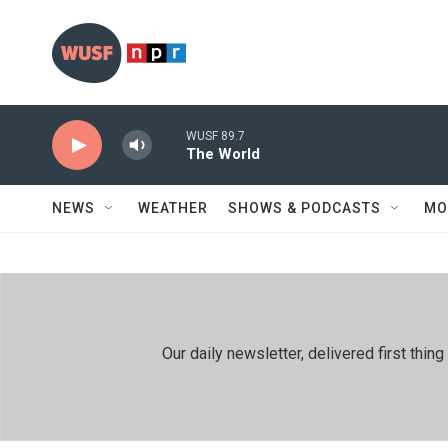
Skip to main content
WUSF 89.7
The World
NEWS
WEATHER
SHOWS & PODCASTS
MO
Our daily newsletter, delivered first th