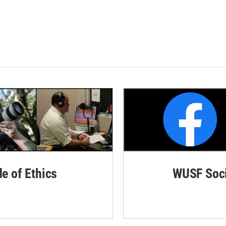
de of Ethics
WUSF Soci