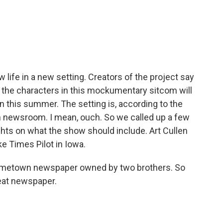
c
i
n
a
e
t
k
i
b
t
e
l
o
e
d
o
r
I
k
n
 life in a new setting. Creators of the project say
er, the characters in this mockumentary sitcom will
n this summer. The setting is, according to the
n newsroom. I mean, ouch. So we called up a few
hts on what the show should include. Art Cullen
ke Times Pilot in Iowa.
ometown newspaper owned by two brothers. So
eat newspaper.