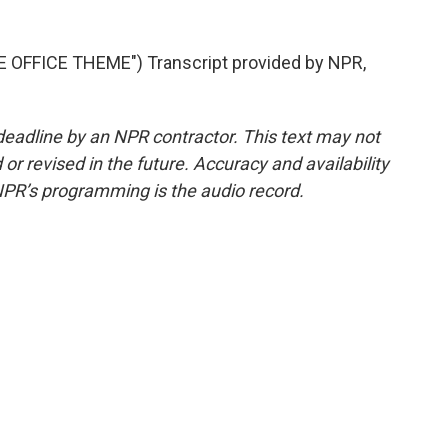
OFFICE THEME") Transcript provided by NPR,
deadline by an NPR contractor. This text may not
or revised in the future. Accuracy and availability
NPR’s programming is the audio record.