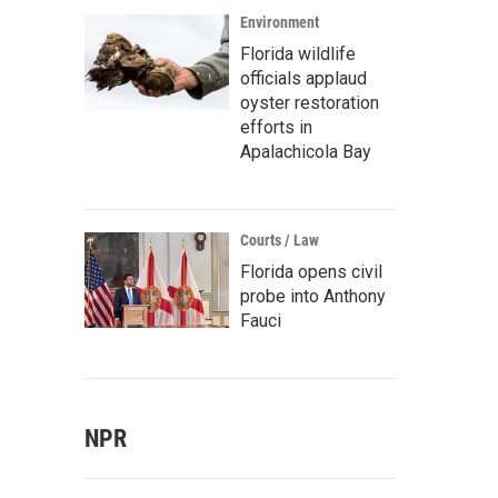
Environment
Florida wildlife
officials applaud
oyster restoration
efforts in
Apalachicola Bay
Courts / Law
Florida opens civil
probe into Anthony
Fauci
NPR