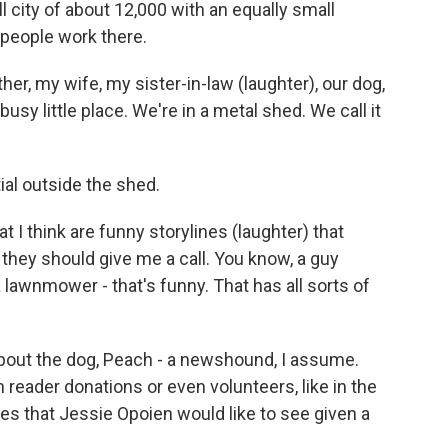
 city of about 12,000 with an equally small
people work there.
er, my wife, my sister-in-law (laughter), our dog,
busy little place. We're in a metal shed. We call it
al outside the shed.
t I think are funny storylines (laughter) that
, they should give me a call. You know, a guy
a lawnmower - that's funny. That has all sorts of
 about the dog, Peach - a newshound, I assume.
h reader donations or even volunteers, like in the
les that Jessie Opoien would like to see given a