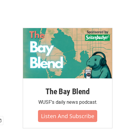
The Bay Blend
WUSF's daily news podcast.
Listen And Subscribe