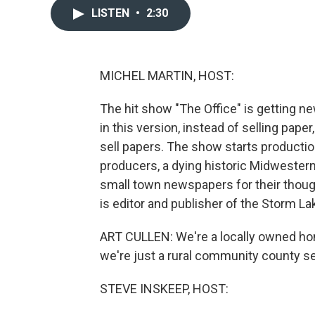
LISTEN
•
2:30
MICHEL MARTIN, HOST:
The hit show "The Office" is getting new
in this version, instead of selling pap
sell papers. The show starts productio
producers, a dying historic Midwester
small town newspapers for their thoug
is editor and publisher of the Storm La
ART CULLEN: We're a locally owned h
we're just a rural community county s
STEVE INSKEEP, HOST: