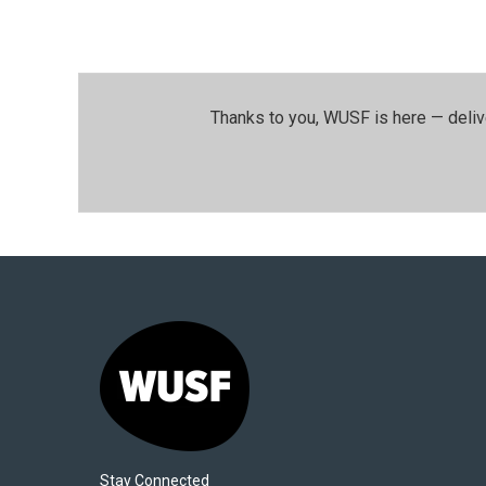
Thanks to you, WUSF is here — deliv
Stay Connected