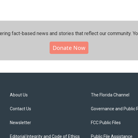
ering fact-based news and stories that reflect our community.⁠ Y
Donate Now
About Us
The Florida Channel
Contact Us
Governance and Public 
Newsletter
FCC Public Files
Editorial Integrity and Code of Ethics
Public File Assistance