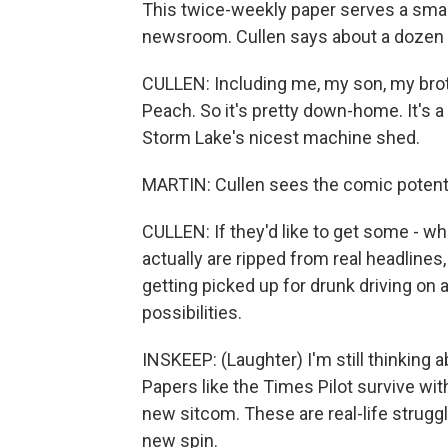
This twice-weekly paper serves a small
newsroom. Cullen says about a dozen 
CULLEN: Including me, my son, my broth
Peach. So it's pretty down-home. It's a 
Storm Lake's nicest machine shed.
MARTIN: Cullen sees the comic potenti
CULLEN: If they'd like to get some - wha
actually are ripped from real headlines
getting picked up for drunk driving on 
possibilities.
INSKEEP: (Laughter) I'm still thinking
Papers like the Times Pilot survive wit
new sitcom. These are real-life strugg
new spin.