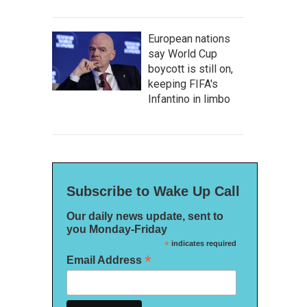
European nations
say World Cup
boycott is still on,
keeping FIFA's
Infantino in limbo
Subscribe to Wake Up Call
Our daily news update, sent to
you Monday-Friday
*
indicates required
*
Email Address