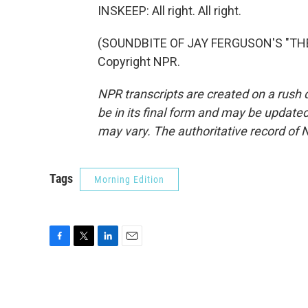
INSKEEP: All right. All right.
(SOUNDBITE OF JAY FERGUSON'S "THE 
Copyright NPR.
NPR transcripts are created on a rush 
be in its final form and may be updated 
may vary. The authoritative record of 
Tags
Morning Edition
F
T
L
E
a
w
i
m
c
i
n
a
e
t
k
i
b
t
e
l