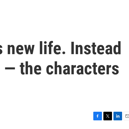
s new life. Instead
r — the characters
F
T
L
E
a
w
i
m