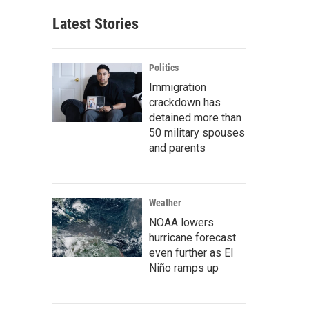
Latest Stories
Politics
Immigration
crackdown has
detained more than
50 military spouses
and parents
Weather
NOAA lowers
hurricane forecast
even further as El
Niño ramps up