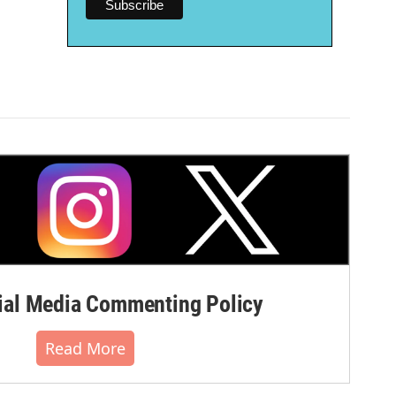
al Media Commenting Policy
Read More