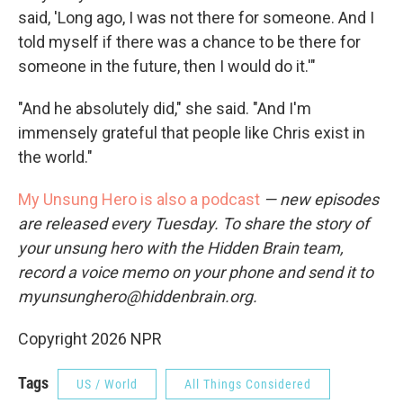
said, 'Long ago, I was not there for someone. And I
told myself if there was a chance to be there for
someone in the future, then I would do it.'"
"And he absolutely did," she said. "And I'm
immensely grateful that people like Chris exist in
the world."
My Unsung Hero is also a podcast
— new episodes
are released every Tuesday. To share the story of
your unsung hero with the Hidden Brain team,
record a voice memo on your phone and send it to
myunsunghero@hiddenbrain.org.
Copyright 2026 NPR
Tags
US / World
All Things Considered