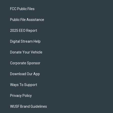
FCC Public Files
Public File Assistance
2025 EEO Report
Digital Stream Help
Donate Your Vehicle
Corporate Sponsor
Download Our App
Ways To Support
Privacy Policy
WUSF Brand Guidelines