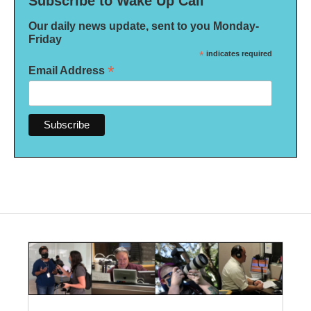
Subscribe to Wake Up Call
Our daily news update, sent to you Monday-
Friday
*
indicates required
*
Email Address