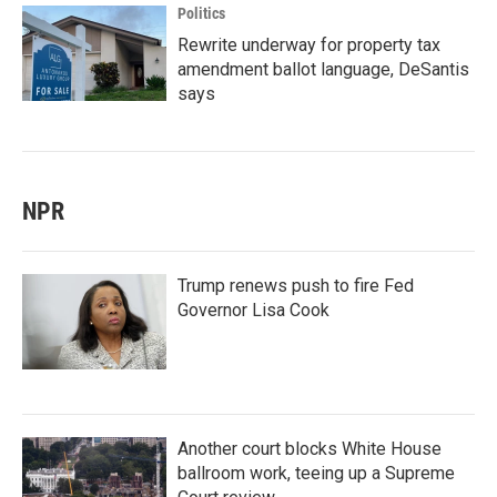
Politics
Rewrite underway for property tax
amendment ballot language, DeSantis
says
NPR
Trump renews push to fire Fed
Governor Lisa Cook
Another court blocks White House
ballroom work, teeing up a Supreme