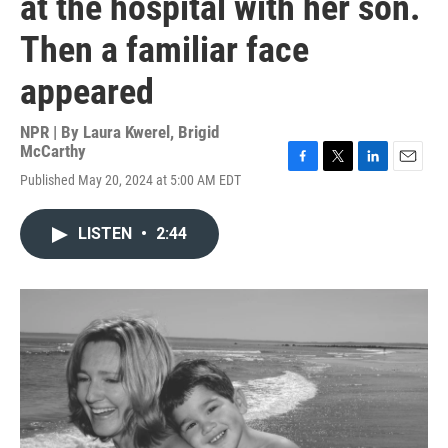
at the hospital with her son.
Then a familiar face
appeared
NPR | By
Laura Kwerel
,
Brigid
McCarthy
F
T
L
E
Published May 20, 2024 at 5:00 AM EDT
a
w
i
m
c
i
n
a
e
t
k
i
LISTEN
•
2:44
b
t
e
l
o
e
d
o
r
I
k
n