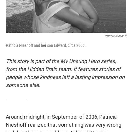
Patricia Nieshoff
Patricia Nieshoff and her son Edward, circa 2006.
This story is part of the My Unsung Hero series,
from the Hidden Brain team. It features stories of
people whose kindness left a lasting impression on
someone else.
Around midnight, in September of 2006, Patricia
Nieshoff realized that something was very wrong