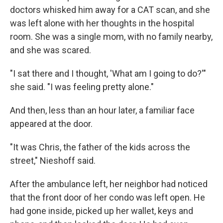
doctors whisked him away for a CAT scan, and she
was left alone with her thoughts in the hospital
room. She was a single mom, with no family nearby,
and she was scared.
"I sat there and I thought, 'What am I going to do?'"
she said. "I was feeling pretty alone."
And then, less than an hour later, a familiar face
appeared at the door.
"It was Chris, the father of the kids across the
street," Nieshoff said.
After the ambulance left, her neighbor had noticed
that the front door of her condo was left open. He
had gone inside, picked up her wallet, keys and