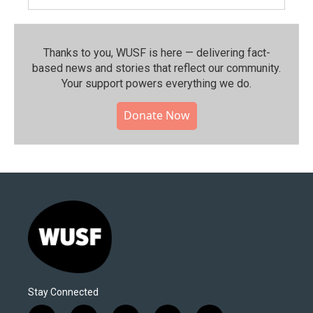
Thanks to you, WUSF is here — delivering fact-
based news and stories that reflect our community.⁠
Your support powers everything we do.
Donate Now
Stay Connected