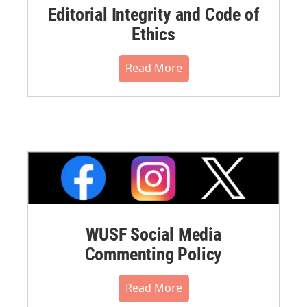
Editorial Integrity and Code of
Ethics
Read More
WUSF Social Media
Commenting Policy
Read More