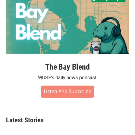
The Bay Blend
WUSF's daily news podcast.
Listen And Subscribe
Latest Stories