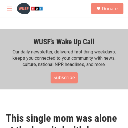
Skip to main content
S
Donate
e
M
a
e
r
n
c
u
h
WUSF's Wake Up Call
u
e
r
Our daily newsletter, delivered first thing weekdays,
y
keeps you connected to your community with news,
culture, national NPR headlines, and more.
Subscribe
This single mom was alone