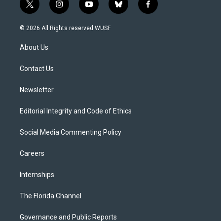
t
i
y
b
f
w
n
o
l
a
i
s
u
u
c
© 2026 All Rights reserved WUSF
t
t
t
e
e
t
a
u
s
b
About Us
e
g
b
k
o
r
r
e
y
o
a
k
Contact Us
m
Newsletter
Editorial Integrity and Code of Ethics
Social Media Commenting Policy
Careers
Internships
The Florida Channel
Governance and Public Reports