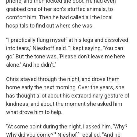
phone, and then locked the door. He had even
grabbed one of her son's stuffed animals, to
comfort him. Then he had called all the local
hospitals to find out where she was.
"I practically flung myself at his legs and dissolved
into tears," Nieshoff said. "I kept saying, 'You can
go.' But the tone was, 'Please don't leave me here
alone.' And he didn't."
Chris stayed through the night, and drove them
home early the next morning. Over the years, she
has thought a lot about his extraordinary gesture of
kindness, and about the moment she asked him
what drove him to help.
"At some point during the night, I asked him, 'Why?
Why did you come?'" Nieshoff recalled. "And he