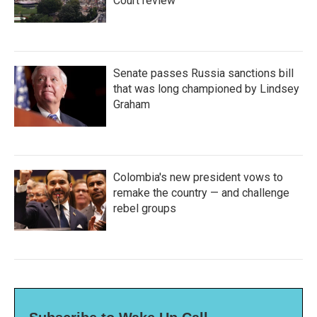
Court review
Senate passes Russia sanctions bill
that was long championed by Lindsey
Graham
Colombia's new president vows to
remake the country — and challenge
rebel groups