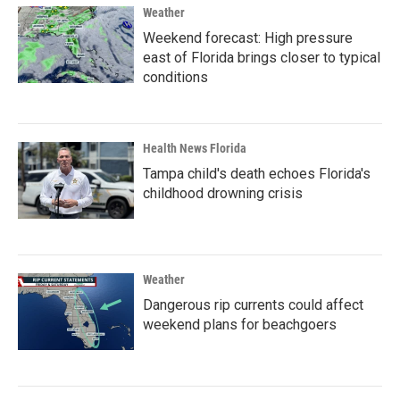
Weather
Weekend forecast: High pressure
east of Florida brings closer to typical
conditions
Health News Florida
Tampa child's death echoes Florida's
childhood drowning crisis
Weather
Dangerous rip currents could affect
weekend plans for beachgoers