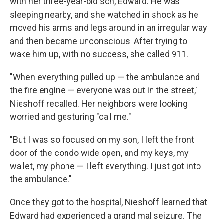
with her three-year-old son, Edward. He was
sleeping nearby, and she watched in shock as he
moved his arms and legs around in an irregular way
and then became unconscious. After trying to
wake him up, with no success, she called 911.
"When everything pulled up — the ambulance and
the fire engine — everyone was out in the street,"
Nieshoff recalled. Her neighbors were looking
worried and gesturing "call me."
"But I was so focused on my son, I left the front
door of the condo wide open, and my keys, my
wallet, my phone — I left everything. I just got into
the ambulance."
Once they got to the hospital, Nieshoff learned that
Edward had experienced a grand mal seizure. The