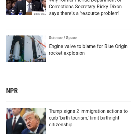
Corrections Secretary Ricky Dixon
says there's a 'resource problem'
Science / Space
Engine valve to blame for Blue Origin
rocket explosion
NPR
Trump signs 2 immigration actions to
curb 'birth tourism,' limit birthright
citizenship