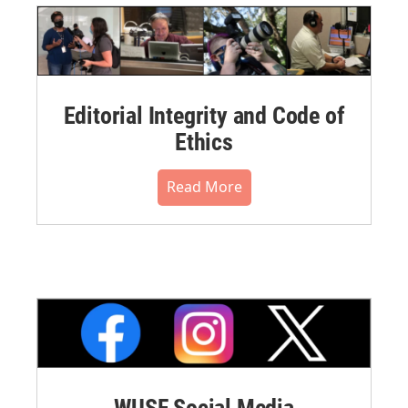
Editorial Integrity and Code of
Ethics
Read More
WUSF Social Media