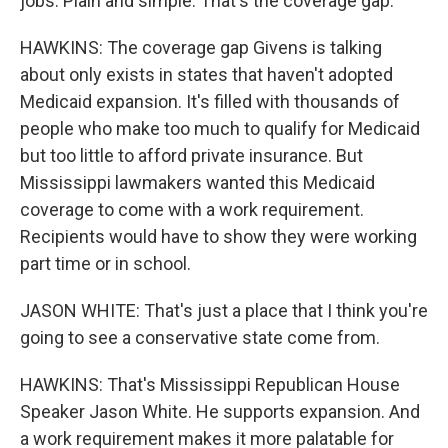
jobs. Plain and simple. That's the coverage gap.
HAWKINS: The coverage gap Givens is talking
about only exists in states that haven't adopted
Medicaid expansion. It's filled with thousands of
people who make too much to qualify for Medicaid
but too little to afford private insurance. But
Mississippi lawmakers wanted this Medicaid
coverage to come with a work requirement.
Recipients would have to show they were working
part time or in school.
JASON WHITE: That's just a place that I think you're
going to see a conservative state come from.
HAWKINS: That's Mississippi Republican House
Speaker Jason White. He supports expansion. And
a work requirement makes it more palatable for