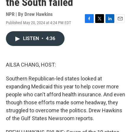
the South failed
NPR | By
Drew Hawkins
Published May 20, 2024 at 4:24 PM EDT
F
T
L
E
a
w
i
m
c
i
n
a
LISTEN
•
4:36
e
t
k
i
b
t
e
l
o
e
d
o
r
I
k
n
AILSA CHANG, HOST:
Southern Republican-led states looked at
expanding Medicaid this year to help cover more
people who can't afford health insurance. And even
though those efforts made some headway, they
struggled to overcome the politics. Drew Hawkins
of the Gulf States Newsroom reports.