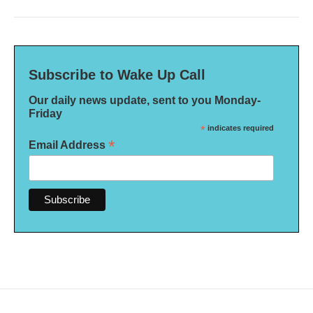
Subscribe to Wake Up Call
Our daily news update, sent to you Monday-
Friday
*
indicates required
*
Email Address