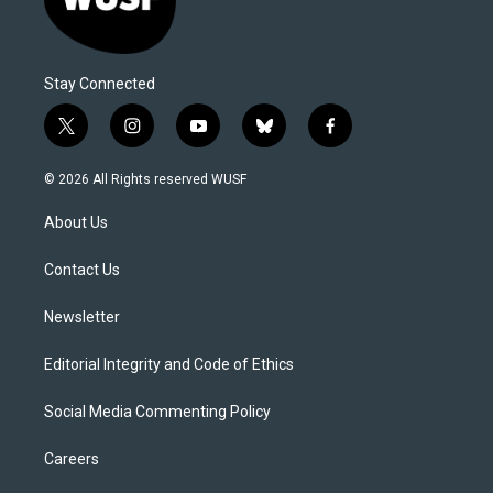
Stay Connected
t
i
y
b
f
w
n
o
l
a
i
s
u
u
c
© 2026 All Rights reserved WUSF
t
t
t
e
e
t
a
u
s
b
About Us
e
g
b
k
o
r
r
e
y
o
a
k
Contact Us
m
Newsletter
Editorial Integrity and Code of Ethics
Social Media Commenting Policy
Careers