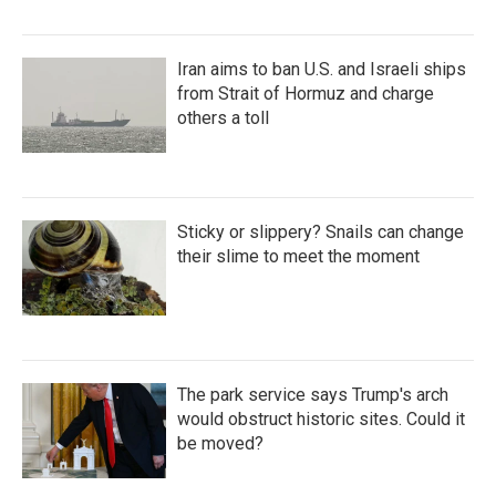
Iran aims to ban U.S. and Israeli ships
from Strait of Hormuz and charge
others a toll
Sticky or slippery? Snails can change
their slime to meet the moment
The park service says Trump's arch
would obstruct historic sites. Could it
be moved?