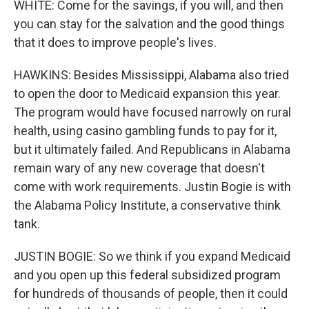
WHITE: Come for the savings, if you will, and then
you can stay for the salvation and the good things
that it does to improve people's lives.
HAWKINS: Besides Mississippi, Alabama also tried
to open the door to Medicaid expansion this year.
The program would have focused narrowly on rural
health, using casino gambling funds to pay for it,
but it ultimately failed. And Republicans in Alabama
remain wary of any new coverage that doesn't
come with work requirements. Justin Bogie is with
the Alabama Policy Institute, a conservative think
tank.
JUSTIN BOGIE: So we think if you expand Medicaid
and you open up this federal subsidized program
for hundreds of thousands of people, then it could