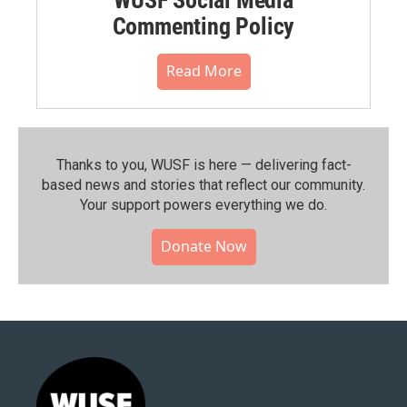
Commenting Policy
Read More
Thanks to you, WUSF is here — delivering fact-
based news and stories that reflect our community.⁠
Your support powers everything we do.
Donate Now