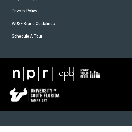
Privacy Policy
WUSF Brand Guidelines
Schedule A Tour