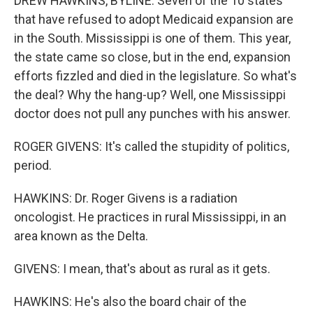
DREW HAWKINS, BYLINE: Seven of the 10 states
that have refused to adopt Medicaid expansion are
in the South. Mississippi is one of them. This year,
the state came so close, but in the end, expansion
efforts fizzled and died in the legislature. So what's
the deal? Why the hang-up? Well, one Mississippi
doctor does not pull any punches with his answer.
ROGER GIVENS: It's called the stupidity of politics,
period.
HAWKINS: Dr. Roger Givens is a radiation
oncologist. He practices in rural Mississippi, in an
area known as the Delta.
GIVENS: I mean, that's about as rural as it gets.
HAWKINS: He's also the board chair of the