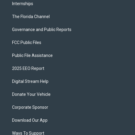
Internships
The Florida Channel
Governance and Public Reports
FCC Public Files
Public File Assistance
2025 EEO Report
Digital Stream Help
Donate Your Vehicle
Corporate Sponsor
Download Our App
Ways To Support