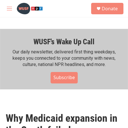
Skip to main content
S
Donate
e
M
a
e
r
n
c
u
h
WUSF's Wake Up Call
u
e
r
Our daily newsletter, delivered first thing weekdays,
y
keeps you connected to your community with news,
culture, national NPR headlines, and more.
Subscribe
Why Medicaid expansion in