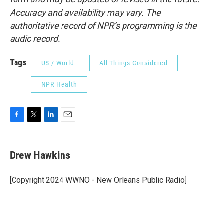
Accuracy and availability may vary. The
authoritative record of NPR’s programming is the
audio record.
Tags
US / World
All Things Considered
NPR Health
F
T
L
E
a
w
i
m
c
i
n
a
e
t
k
i
Drew Hawkins
b
t
e
l
o
e
d
o
r
I
[Copyright 2024 WWNO - New Orleans Public Radio]
k
n