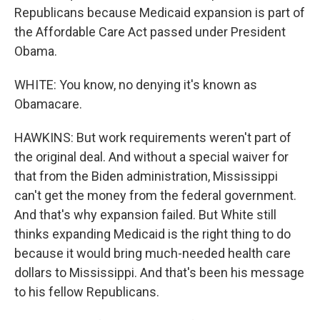
Republicans because Medicaid expansion is part of
the Affordable Care Act passed under President
Obama.
WHITE: You know, no denying it's known as
Obamacare.
HAWKINS: But work requirements weren't part of
the original deal. And without a special waiver for
that from the Biden administration, Mississippi
can't get the money from the federal government.
And that's why expansion failed. But White still
thinks expanding Medicaid is the right thing to do
because it would bring much-needed health care
dollars to Mississippi. And that's been his message
to his fellow Republicans.