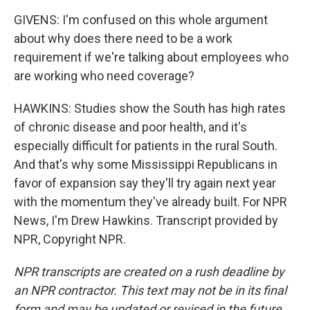
GIVENS: I'm confused on this whole argument
about why does there need to be a work
requirement if we're talking about employees who
are working who need coverage?
HAWKINS: Studies show the South has high rates
of chronic disease and poor health, and it's
especially difficult for patients in the rural South.
And that's why some Mississippi Republicans in
favor of expansion say they'll try again next year
with the momentum they've already built. For NPR
News, I'm Drew Hawkins. Transcript provided by
NPR, Copyright NPR.
NPR transcripts are created on a rush deadline by
an NPR contractor. This text may not be in its final
form and may be updated or revised in the future.