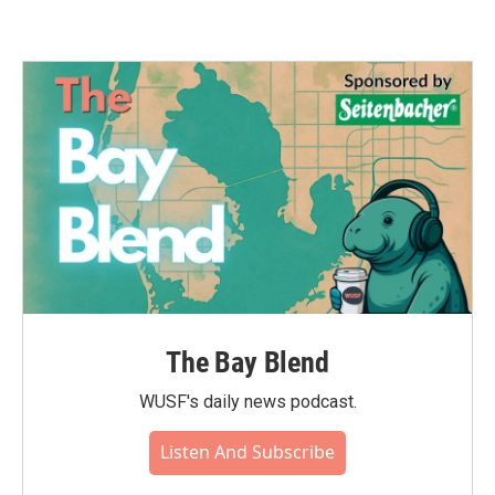
The Bay Blend
WUSF's daily news podcast.
Listen And Subscribe