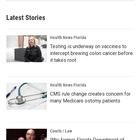
Latest Stories
Health News Florida
Testing is underway on vaccines to
intercept brewing colon cancer before
it takes root
Health News Florida
CMS rule change creates concern for
many Medicare ostomy patients
Courts / Law
Why former Florida Department of