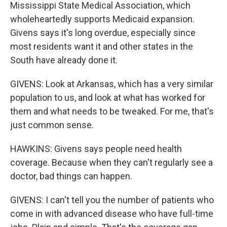
Mississippi State Medical Association, which
wholeheartedly supports Medicaid expansion.
Givens says it's long overdue, especially since
most residents want it and other states in the
South have already done it.
GIVENS: Look at Arkansas, which has a very similar
population to us, and look at what has worked for
them and what needs to be tweaked. For me, that's
just common sense.
HAWKINS: Givens says people need health
coverage. Because when they can't regularly see a
doctor, bad things can happen.
GIVENS: I can't tell you the number of patients who
come in with advanced disease who have full-time