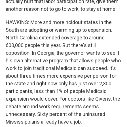
actually hurt that labor participation rate, give them
another reason not to go to work, to stay at home.
HAWKINS: More and more holdout states in the
South are adopting or warming up to expansion.
North Carolina extended coverage to around
600,000 people this year. But there's still
opposition. In Georgia, the governor wants to see if
his own alternative program that allows people who
work to join traditional Medicaid can succeed. It's
about three times more expensive per person for
the state and right now only has just over 2,300
participants, less than 1% of people Medicaid
expansion would cover. For doctors like Givens, the
debate around work requirements seems
unnecessary. Sixty percent of the uninsured
Mississippians already have a job.