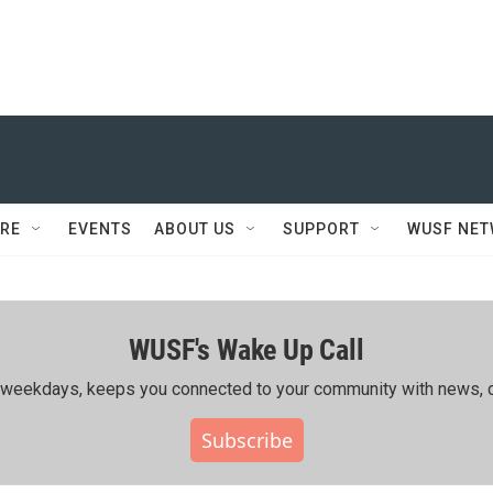
RE
EVENTS
ABOUT US
SUPPORT
WUSF NE
WUSF's Wake Up Call
ing weekdays, keeps you connected to your community with news, c
Subscribe