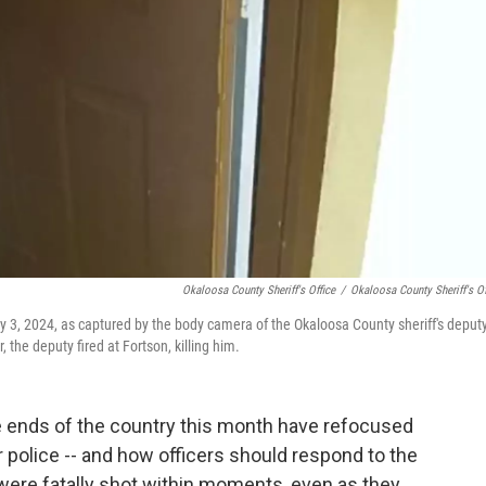
Okaloosa County Sheriff's Office
/
Okaloosa County Sheriff's Of
 3, 2024, as captured by the body camera of the Okaloosa County sheriff's deput
 the deputy fired at Fortson, killing him.
 ends of the country this month have refocused
r police -- and how officers should respond to the
 were fatally shot within moments, even as they