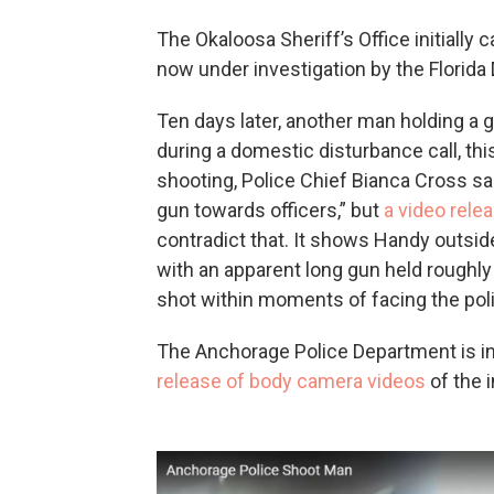
The Okaloosa Sheriff’s Office initially 
now under investigation by the Florid
Ten days later, another man holding a 
during a domestic disturbance call, thi
shooting, Police Chief Bianca Cross sa
gun towards officers,” but
a video rele
contradict that. It shows Handy outsid
with an apparent long gun held roughly 
shot within moments of facing the pol
The Anchorage Police Department is in
release of body camera videos
of the i