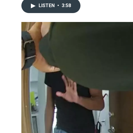
LISTEN
•
3:58