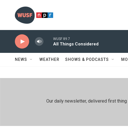
Skip to main content
WUSF 89.7
All Things Considered
NEWS
WEATHER
SHOWS & PODCASTS
MO
Our daily newsletter, delivered first th