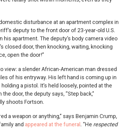
a domestic disturbance at an apartment complex in
iff’s deputy to the front door of 23-year-old U.S.
n his apartment. The deputy’s body camera video
’s closed door, then knocking, waiting, knocking
ice, open the door!”
o view: a slender African-American man dressed
iles of his entryway. His left hand is coming up in
olding a pistol. It’s held loosely, pointed at the
n the door, the deputy says, “Step back,”
lly shoots Fortson.
ired a weapon or anything,” says Benjamin Crump,
 family and
appeared at the funeral
. “He
respected