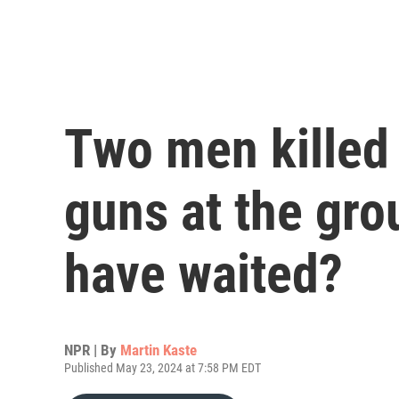
Two men killed 
guns at the gro
have waited?
NPR | By
Martin Kaste
Published May 23, 2024 at 7:58 PM EDT