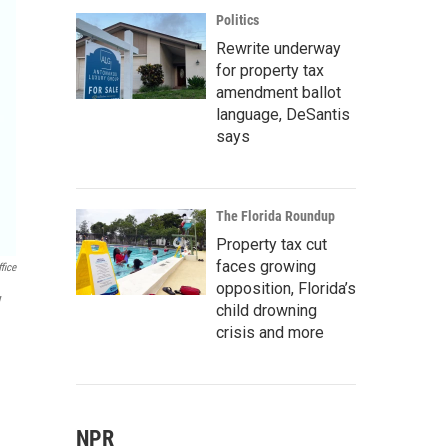
Politics
Rewrite underway
for property tax
amendment ballot
language, DeSantis
says
The Florida Roundup
Property tax cut
faces growing
fice
opposition, Florida’s
y
child drowning
crisis and more
NPR