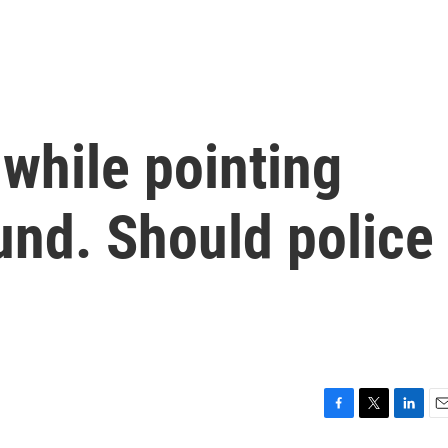
while pointing
und. Should police
F
T
L
E
a
w
i
m