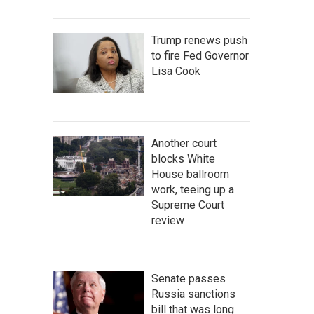
Trump renews push
to fire Fed Governor
Lisa Cook
Another court
blocks White
House ballroom
work, teeing up a
Supreme Court
review
Senate passes
Russia sanctions
bill that was long