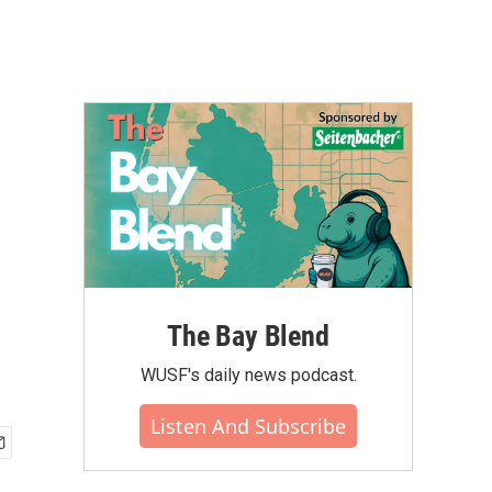
The Bay Blend
WUSF's daily news podcast.
Listen And Subscribe