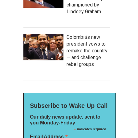
championed by
Lindsey Graham
Colombia's new
president vows to
remake the country
— and challenge
rebel groups
Subscribe to Wake Up Call
Our daily news update, sent to
you Monday-Friday
*
indicates required
*
Email Address