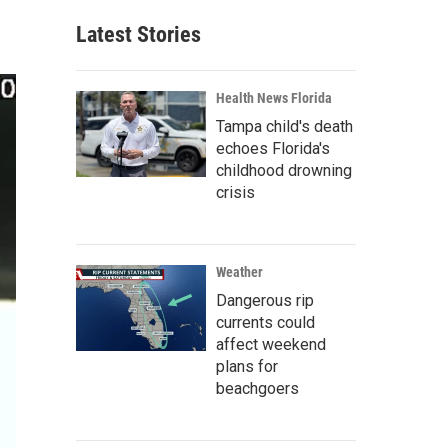
Latest Stories
Health News Florida
Tampa child's death
echoes Florida's
childhood drowning
crisis
Weather
Dangerous rip
currents could
affect weekend
plans for
beachgoers