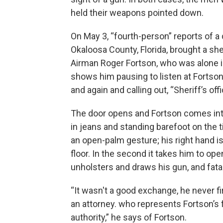
held their weapons pointed down.
On May 3, “fourth-person” reports of 
Okaloosa County, Florida, brought a sher
Airman Roger Fortson, who was alone i
shows him pausing to listen at Fortson
and again and calling out, “Sheriff’s off
The door opens and Fortson comes int
in jeans and standing barefoot on the t
an open-palm gesture; his right hand is h
floor. In the second it takes him to ope
unholsters and draws his gun, and fata
“It wasn't a good exchange, he never f
an attorney. who represents Fortson’s
authority,” he says of Fortson.