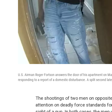
U.S. Airman Roger Fortson answers the door of his apartment on May
responding to a report of a domestic disturbance. A split second later,
The shootings of two men on opposite
attention on deadly force standards fo
sight of a gun. In both cases, the men