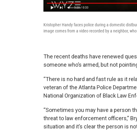
Kristopher Handy faces police during a domestic distbu
image comes from a video recorded by a neighbor, who
The recent deaths have renewed quest
someone who’s armed, but not pointin
“There is no hard and fast rule as it re
veteran of the Atlanta Police Departme
National Organization of Black Law En
“Sometimes you may have a person that’
threat to law enforcement officers,” Bry
situation and it’s clear the person is not