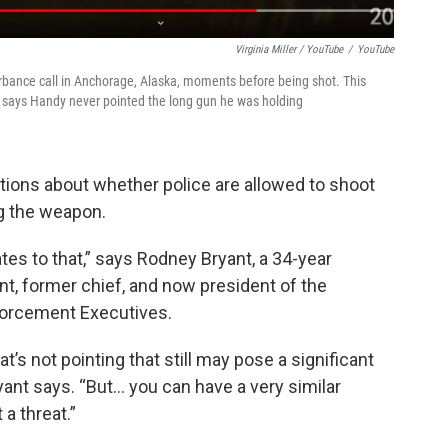
Virginia Miller / YouTube
/
YouTube
rbance call in Anchorage, Alaska, moments before being shot. This
 says Handy never pointed the long gun he was holding
ions about whether police are allowed to shoot
g the weapon.
lates to that,” says Rodney Bryant, a 34-year
nt, former chief, and now president of the
forcement Executives.
s not pointing that still may pose a significant
ant says. “But... you can have a very similar
 a threat.”