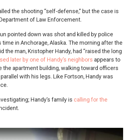
called the shooting “self-defense,” but the case is
a Department of Law Enforcement.
gun pointed down was shot and killed by police
s time in Anchorage, Alaska. The morning after the
id the man, Kristopher Handy, had “raised the long
ased later by one of Handy’s neighbors
appears to
e the apartment building, walking toward officers
parallel with his legs. Like Fortson, Handy was
ice.
vestigating; Handy’s family is
calling for the
ncident.