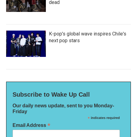
dead
K-pop's global wave inspires Chile's
next pop stars
Subscribe to Wake Up Call
Our daily news update, sent to you Monday-
Friday
*
indicates required
*
Email Address