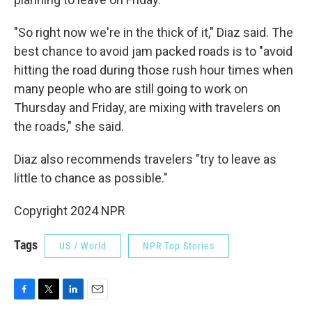
"So right now we're in the thick of it," Diaz said. The
best chance to avoid jam packed roads is to "avoid
hitting the road during those rush hour times when
many people who are still going to work on
Thursday and Friday, are mixing with travelers on
the roads," she said.
Diaz also recommends travelers "try to leave as
little to chance as possible."
Copyright 2024 NPR
Tags
US / World
NPR Top Stories
F
T
L
E