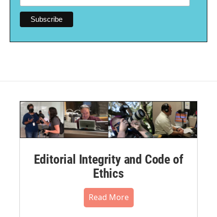
Editorial Integrity and Code of
Ethics
Read More