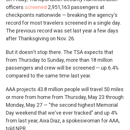
officers
screened
2,951,163 passengers at
checkpoints nationwide — breaking the agency's
record for most travelers screened in a single day.
The previous record was set last year a few days
after Thanksgiving on Nov. 26.
But it doesn't stop there. The TSA expects that
from Thursday to Sunday, more than 18 million
passengers and crew will be screened — up 6.4%
compared to the same time last year.
AAA projects 43.8 million people will travel 50 miles
or more from home from Thursday, May 23 through
Monday, May 27 — "the second highest Memorial
Day weekend that we've ever tracked" and up 4%
from last year, Aixa Diaz, a spokeswoman for AAA,
told NPR.