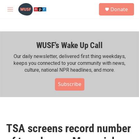
Skip to main content
S
Donate
e
M
a
e
r
n
c
u
h
WUSF's Wake Up Call
u
e
r
Our daily newsletter, delivered first thing weekdays,
y
keeps you connected to your community with news,
culture, national NPR headlines, and more.
Subscribe
TSA screens record number