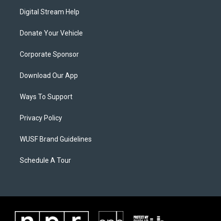
Digital Stream Help
Donate Your Vehicle
Corporate Sponsor
Download Our App
Ways To Support
Privacy Policy
WUSF Brand Guidelines
Schedule A Tour