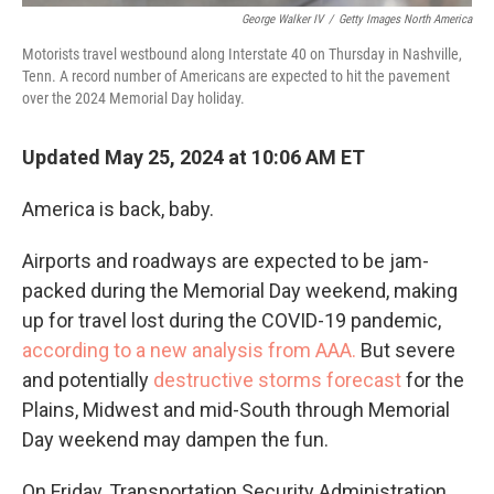
George Walker IV
/
Getty Images North America
Motorists travel westbound along Interstate 40 on Thursday in Nashville,
Tenn. A record number of Americans are expected to hit the pavement
over the 2024 Memorial Day holiday.
Updated May 25, 2024 at 10:06 AM ET
America is back, baby.
Airports and roadways are expected to be jam-
packed during the Memorial Day weekend, making
up for travel lost during the COVID-19 pandemic,
according to a new analysis from AAA.
But severe
and potentially
destructive storms forecast
for the
Plains, Midwest and mid-South through Memorial
Day weekend may dampen the fun.
On Friday, Transportation Security Administration