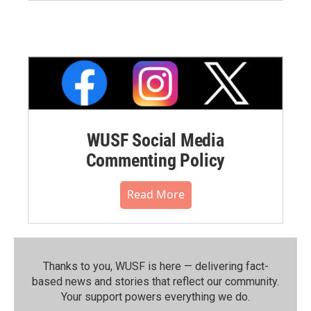
WUSF Social Media
Commenting Policy
Read More
Thanks to you, WUSF is here — delivering fact-
based news and stories that reflect our community.⁠
Your support powers everything we do.