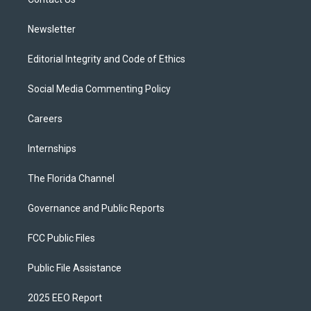
a
k
m
Newsletter
Editorial Integrity and Code of Ethics
Social Media Commenting Policy
Careers
Internships
The Florida Channel
Governance and Public Reports
FCC Public Files
Public File Assistance
2025 EEO Report