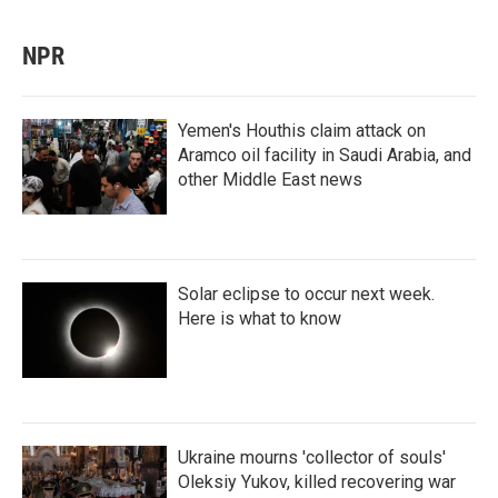
NPR
Yemen's Houthis claim attack on
Aramco oil facility in Saudi Arabia, and
other Middle East news
Solar eclipse to occur next week.
Here is what to know
Ukraine mourns 'collector of souls'
Oleksiy Yukov, killed recovering war