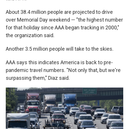
About 38.4 million people are projected to drive
over Memorial Day weekend — "the highest number
for that holiday since AAA began tracking in 2000,"
the organization said.
Another 3.5 million people will take to the skies.
AAA says this indicates America is back to pre-
pandemic travel numbers. "Not only that, but we're
surpassing them," Diaz said.