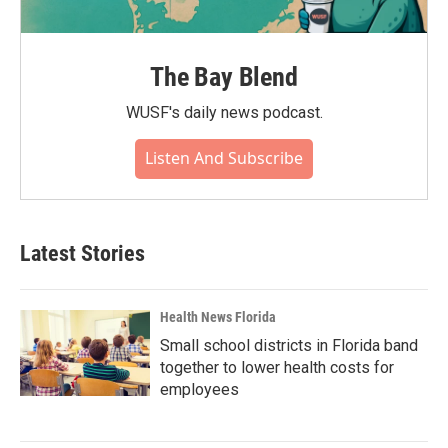
The Bay Blend
WUSF's daily news podcast.
Listen And Subscribe
Latest Stories
Health News Florida
Small school districts in Florida band
together to lower health costs for
employees