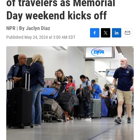
of travelers as Memorial
Day weekend kicks off
NPR | By
Jaclyn Diaz
Published May 24, 2024 at 3:00 AM EDT
F
T
L
E
a
w
i
m
c
i
n
a
e
t
k
i
b
t
e
l
o
e
d
o
r
I
k
n