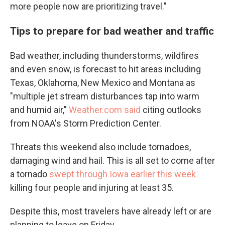
more people now are prioritizing travel."
Tips to prepare for bad weather and traffic
Bad weather, including thunderstorms, wildfires
and even snow, is forecast to hit areas including
Texas, Oklahoma, New Mexico and Montana as
"multiple jet stream disturbances tap into warm
and humid air,"
Weather.com said
citing outlooks
from NOAA's Storm Prediction Center.
Threats this weekend also include tornadoes,
damaging wind and hail. This is all set to come after
a tornado
swept through Iowa earlier this week
killing four people and injuring at least 35.
Despite this, most travelers have already left or are
planning to leave on Friday.