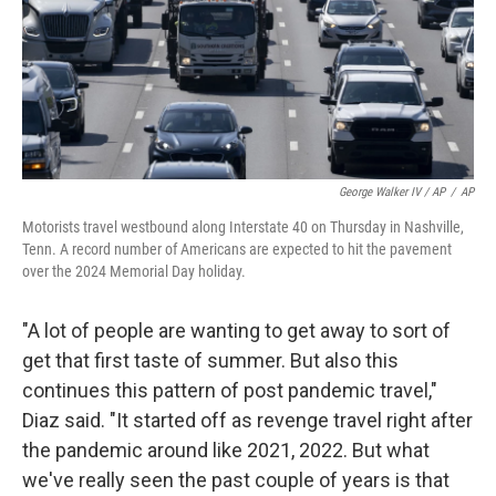
George Walker IV / AP
/
AP
Motorists travel westbound along Interstate 40 on Thursday in Nashville,
Tenn. A record number of Americans are expected to hit the pavement
over the 2024 Memorial Day holiday.
"A lot of people are wanting to get away to sort of
get that first taste of summer. But also this
continues this pattern of post pandemic travel,"
Diaz said. "It started off as revenge travel right after
the pandemic around like 2021, 2022. But what
we've really seen the past couple of years is that