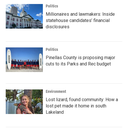
Politics
Millionaires and lawmakers: Inside
statehouse candidates’ financial
disclosures
Politics
Pinellas County is proposing major
cuts to its Parks and Rec budget
Environment
Lost lizard, found community: How a
lost pet made it home in south
Lakeland