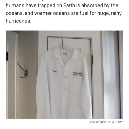
humans have trapped on Earth is absorbed by the
oceans, and warmer oceans are fuel for huge, rainy
hurricanes.
Ryan Kellman / NPR
/
NPR