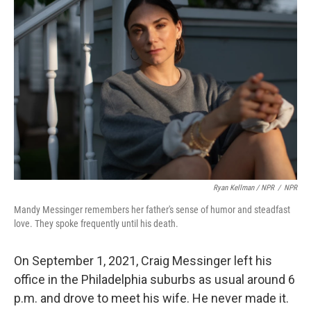
Ryan Kellman / NPR
/
NPR
Mandy Messinger remembers her father's sense of humor and steadfast
love. They spoke frequently until his death.
On September 1, 2021, Craig Messinger left his
office in the Philadelphia suburbs as usual around 6
p.m. and drove to meet his wife. He never made it.