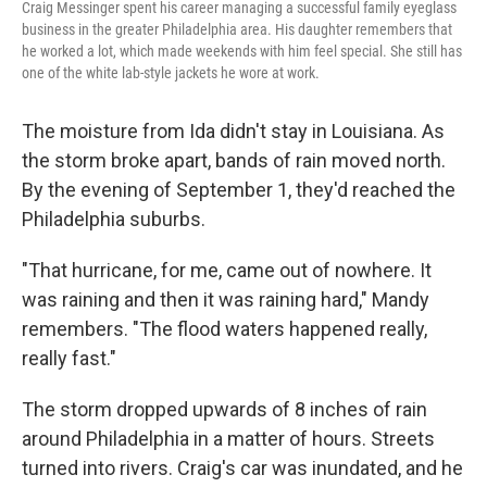
Craig Messinger spent his career managing a successful family eyeglass
business in the greater Philadelphia area. His daughter remembers that
he worked a lot, which made weekends with him feel special. She still has
one of the white lab-style jackets he wore at work.
The moisture from Ida didn't stay in Louisiana. As
the storm broke apart, bands of rain moved north.
By the evening of September 1, they'd reached the
Philadelphia suburbs.
"That hurricane, for me, came out of nowhere. It
was raining and then it was raining hard," Mandy
remembers. "The flood waters happened really,
really fast."
The storm dropped upwards of 8 inches of rain
around Philadelphia in a matter of hours. Streets
turned into rivers. Craig's car was inundated, and he