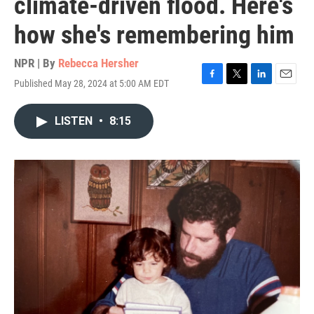
climate-driven flood. Here's
how she's remembering him
NPR | By
Rebecca Hersher
Published May 28, 2024 at 5:00 AM EDT
F
T
L
E
a
w
i
m
c
i
n
a
LISTEN
•
8:15
e
t
k
i
b
t
e
l
o
e
d
o
r
I
k
n