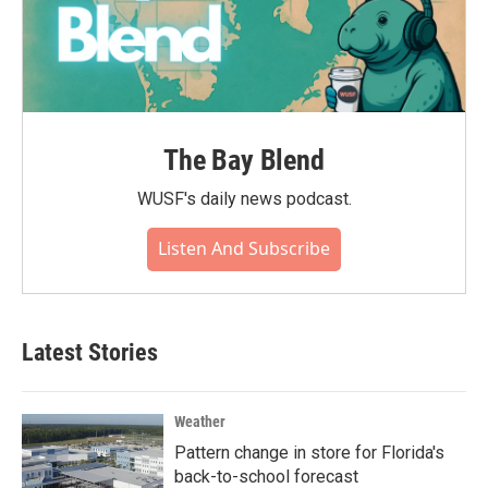
The Bay Blend
WUSF's daily news podcast.
Listen And Subscribe
Latest Stories
Weather
Pattern change in store for Florida's
back-to-school forecast