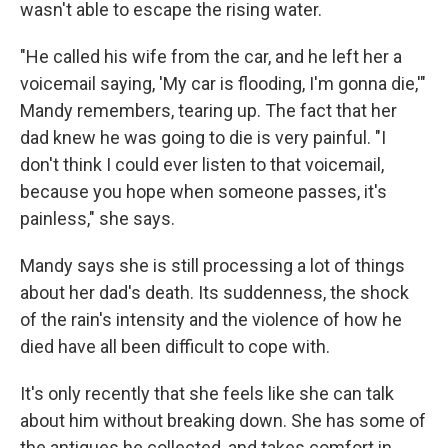
wasn't able to escape the rising water.
"He called his wife from the car, and he left her a
voicemail saying, 'My car is flooding, I'm gonna die,'"
Mandy remembers, tearing up. The fact that her
dad knew he was going to die is very painful. "I
don't think I could ever listen to that voicemail,
because you hope when someone passes, it's
painless," she says.
Mandy says she is still processing a lot of things
about her dad's death. Its suddenness, the shock
of the rain's intensity and the violence of how he
died have all been difficult to cope with.
It's only recently that she feels like she can talk
about him without breaking down. She has some of
the antiques he collected, and takes comfort in