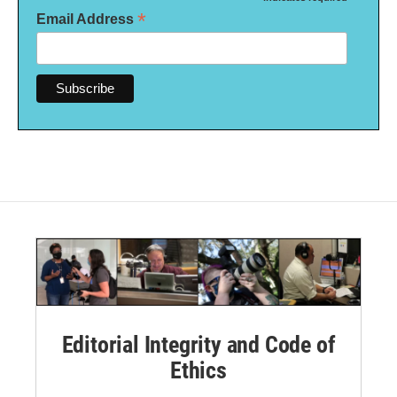
*
*
Email Address
Editorial Integrity and Code of
Ethics