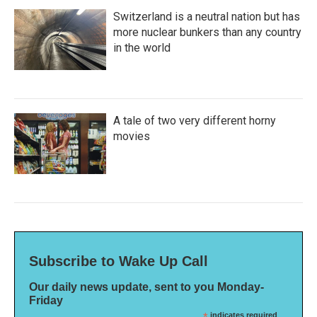
Switzerland is a neutral nation but has
more nuclear bunkers than any country
in the world
A tale of two very different horny
movies
Subscribe to Wake Up Call
Our daily news update, sent to you Monday-
Friday
indicates required