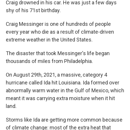
Craig drowned in his car. He was just a few days
shy of his 71st birthday.
Craig Messinger is one of hundreds of people
every year who die as a result of climate-driven
extreme weather in the United States.
The disaster that took Messinger's life began
thousands of miles from Philadelphia.
On August 29th, 2021, a massive, category 4
hurricane called Ida hit Louisiana. Ida formed over
abnormally warm water in the Gulf of Mexico, which
meant it was carrying extra moisture when it hit
land.
Storms like Ida are getting more common because
of climate change: most of the extra heat that