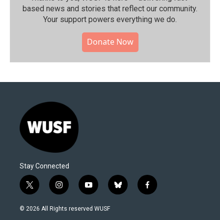
based news and stories that reflect our community.⁠
Your support powers everything we do.
Donate Now
Stay Connected
t
i
y
b
f
w
n
o
l
a
i
s
u
u
c
© 2026 All Rights reserved WUSF
t
t
t
e
e