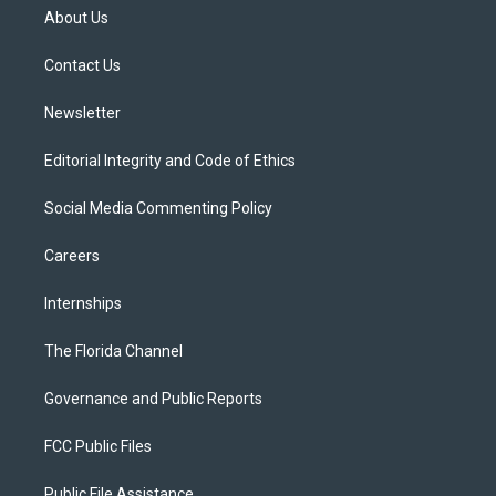
t
a
u
s
b
About Us
e
g
b
k
o
r
r
e
y
o
a
k
Contact Us
m
Newsletter
Editorial Integrity and Code of Ethics
Social Media Commenting Policy
Careers
Internships
The Florida Channel
Governance and Public Reports
FCC Public Files
Public File Assistance