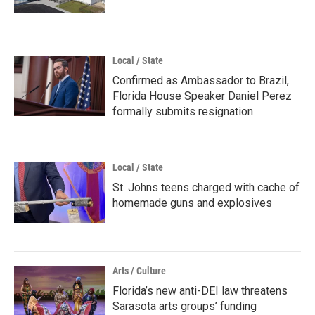
Local / State
Confirmed as Ambassador to Brazil,
Florida House Speaker Daniel Perez
formally submits resignation
Local / State
St. Johns teens charged with cache of
homemade guns and explosives
Arts / Culture
Florida’s new anti-DEI law threatens
Sarasota arts groups’ funding