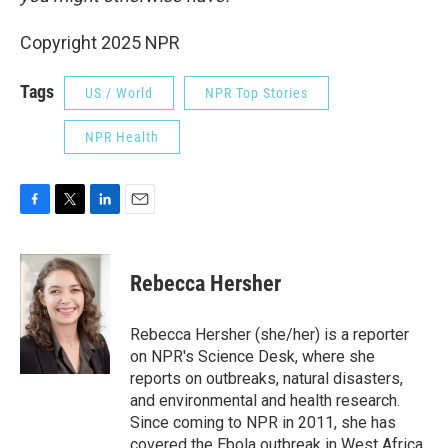
Copyright 2025 NPR
Tags
US / World
NPR Top Stories
NPR Health
F
T
L
E
a
w
i
m
c
i
n
a
e
t
k
i
Rebecca Hersher
b
t
e
l
o
e
d
o
r
I
Rebecca Hersher (she/her) is a reporter
k
n
on NPR's Science Desk, where she
reports on outbreaks, natural disasters,
and environmental and health research.
Since coming to NPR in 2011, she has
covered the Ebola outbreak in West Africa,