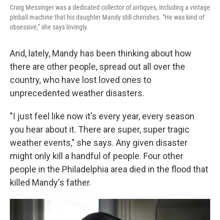
Craig Messinger was a dedicated collector of antiques, including a vintage
pinball machine that his daughter Mandy still cherishes. "He was kind of
obsessive," she says lovingly.
And, lately, Mandy has been thinking about how
there are other people, spread out all over the
country, who have lost loved ones to
unprecedented weather disasters.
"I just feel like now it's every year, every season
you hear about it. There are super, super tragic
weather events," she says. Any given disaster
might only kill a handful of people. Four other
people in the Philadelphia area died in the flood that
killed Mandy's father.