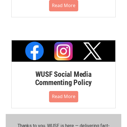
Read More
WUSF Social Media
Commenting Policy
Read More
Thanks to you, WUSF is here — delivering fact-