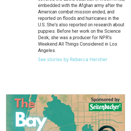
embedded with the Afghan army after the
American combat mission ended, and
reported on floods and hurricanes in the
U.S. She's also reported on research about
puppies. Before her work on the Science
Desk, she was a producer for NPR's
Weekend All Things Considered in Los
Angeles.
See stories by Rebecca Hersher