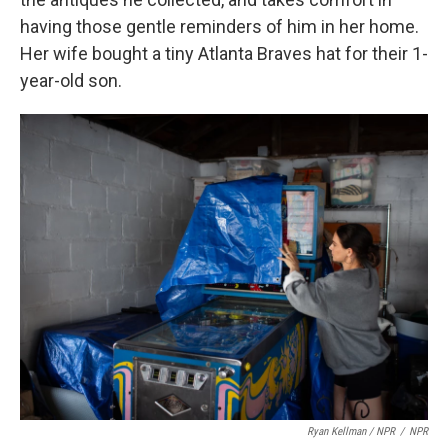
having those gentle reminders of him in her home.
Her wife bought a tiny Atlanta Braves hat for their 1-
year-old son.
Ryan Kellman / NPR
/
NPR