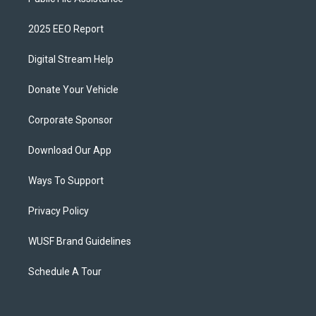
2025 EEO Report
Digital Stream Help
Donate Your Vehicle
Corporate Sponsor
Download Our App
Ways To Support
Privacy Policy
WUSF Brand Guidelines
Schedule A Tour