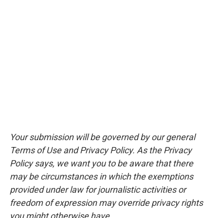
Your submission will be governed by our general
Terms of Use and Privacy Policy. As the Privacy
Policy says, we want you to be aware that there
may be circumstances in which the exemptions
provided under law for journalistic activities or
freedom of expression may override privacy rights
you might otherwise have.