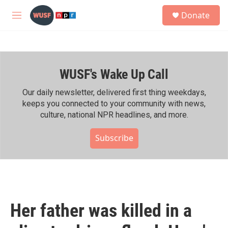
Skip to main content
S
Donate
e
M
a
e
r
n
c
u
h
WUSF's Wake Up Call
u
e
r
Our daily newsletter, delivered first thing weekdays,
y
keeps you connected to your community with news,
culture, national NPR headlines, and more.
Subscribe
Her father was killed in a