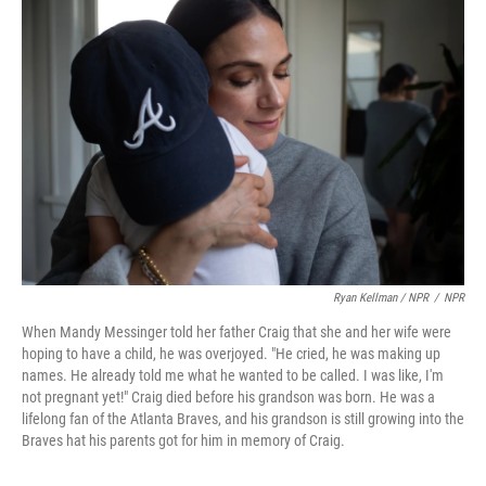
Ryan Kellman / NPR
/
NPR
When Mandy Messinger told her father Craig that she and her wife were
hoping to have a child, he was overjoyed. "He cried, he was making up
names. He already told me what he wanted to be called. I was like, I'm
not pregnant yet!" Craig died before his grandson was born. He was a
lifelong fan of the Atlanta Braves, and his grandson is still growing into the
Braves hat his parents got for him in memory of Craig.