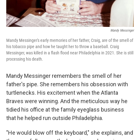
Mandy Messinger
Mandy Messinger's early memories of her father, Craig, are of the smell of
his tobacco pipe and how he taught her to throw a baseball. Craig
Messinger, was killed in a flash flood near Philadelphia in 2021. She is still
processing his death.
Mandy Messinger remembers the smell of her
father's pipe. She remembers his obsession with
turtlenecks. His excitement when the Atlanta
Braves were winning. And the meticulous way he
tidied his office at the family eyeglass business
that he helped run outside Philadelphia.
"He would blow off the keyboard," she explains, and