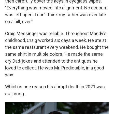
then carefully cover the keys in eyeglass wipes.
"Everything was moved into alignment. No account
was left open. I don't think my father was ever late
on a bill, ever."
Craig Messinger was reliable. Throughout Mandy's
childhood, Craig worked six days a week. He ate at
the same restaurant every weekend. He bought the
same shirt in multiple colors. He made the same
dry Dad-jokes and attended to the antiques he
loved to collect. He was Mr. Predictable, in a good
way.
Which is one reason his abrupt death in 2021 was
so jarring.