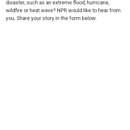
disaster, such as an extreme flood, hurricane,
wildfire or heat wave? NPR would like to hear from
you. Share your story in the form below.