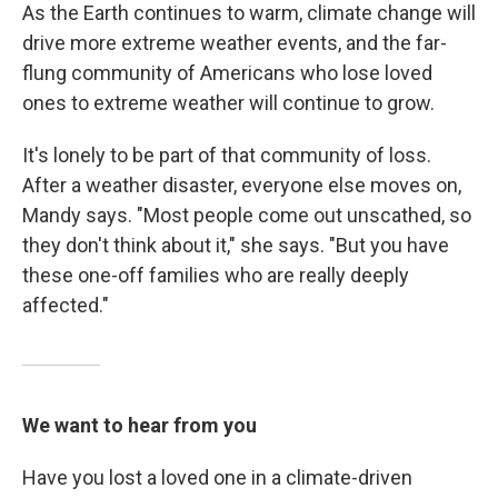
As the Earth continues to warm, climate change will
drive more extreme weather events, and the far-
flung community of Americans who lose loved
ones to extreme weather will continue to grow.
It's lonely to be part of that community of loss.
After a weather disaster, everyone else moves on,
Mandy says. "Most people come out unscathed, so
they don't think about it," she says. "But you have
these one-off families who are really deeply
affected."
We want to hear from you
Have you lost a loved one in a climate-driven