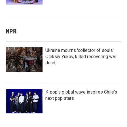
NPR
Ukraine mourns 'collector of souls'
Oleksiy Yukov, killed recovering war
dead
K-pop's global wave inspires Chile's
next pop stars