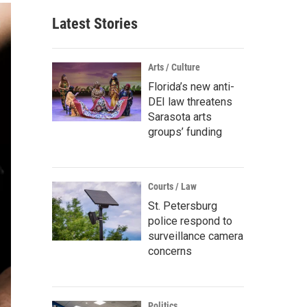
Latest Stories
Arts / Culture
Florida’s new anti-
DEI law threatens
Sarasota arts
groups’ funding
Courts / Law
St. Petersburg
police respond to
surveillance camera
concerns
Politics