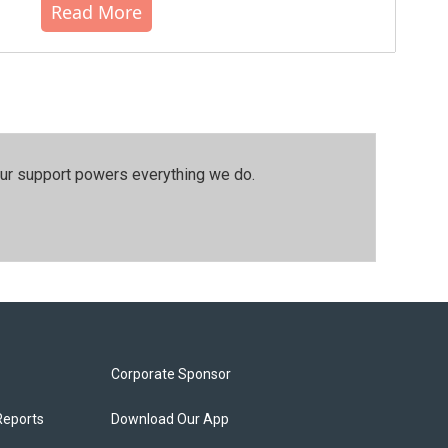
Read More
our support powers everything we do.
Corporate Sponsor
Reports
Download Our App