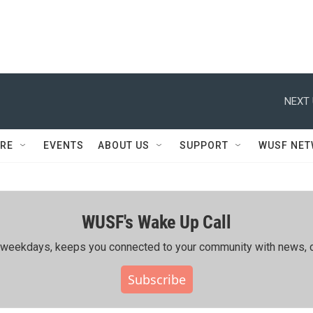
NEXT 
RE
EVENTS
ABOUT US
SUPPORT
WUSF NE
WUSF's Wake Up Call
ing weekdays, keeps you connected to your community with news, c
Subscribe