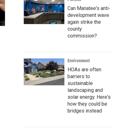
Can Manatee's anti-
development wave
again strike the
county
commission?
Environment
HOAs are often
barriers to
sustainable
landscaping and
solar energy. Here's
how they could be
bridges instead