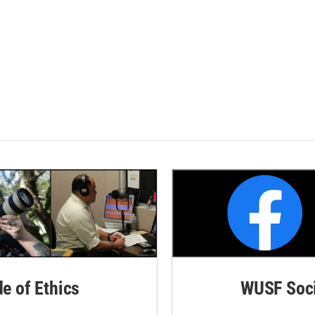
de of Ethics
WUSF Soci