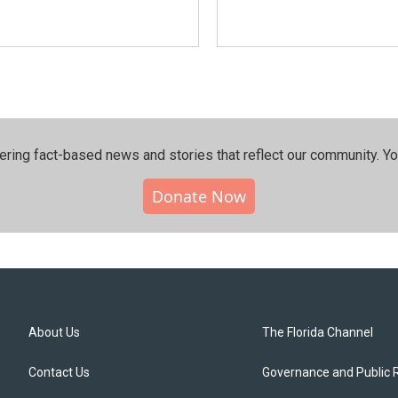
ering fact-based news and stories that reflect our community.⁠ Y
Donate Now
About Us
The Florida Channel
Contact Us
Governance and Public 