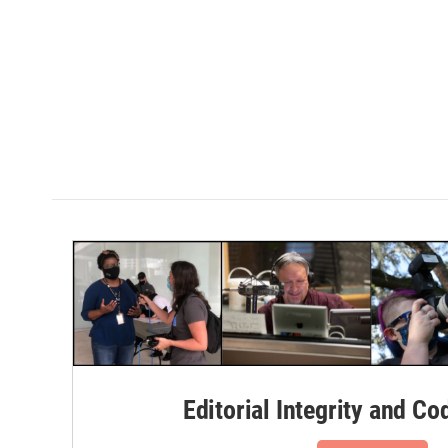
Editorial Integrity and Co