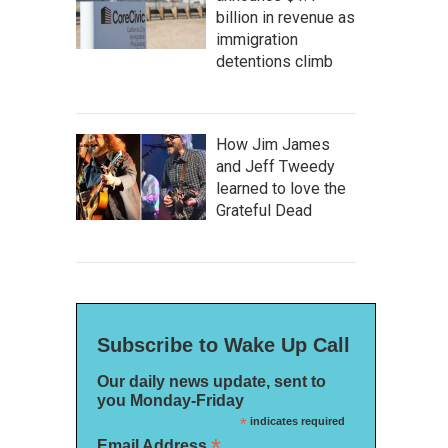
billion in revenue as
immigration
detentions climb
How Jim James
and Jeff Tweedy
learned to love the
Grateful Dead
Subscribe to Wake Up Call
Our daily news update, sent to
you Monday-Friday
*
indicates required
*
Email Address