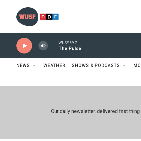
Skip to main content
WUSF 89.7
The Pulse
NEWS
WEATHER
SHOWS & PODCASTS
MO
Our daily newsletter, delivered first th