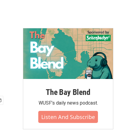
The Bay Blend
WUSF's daily news podcast.
Listen And Subscribe