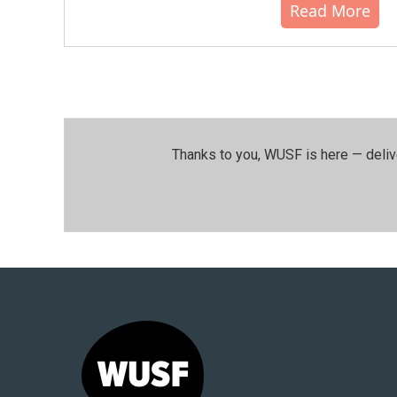
Read More
Thanks to you, WUSF is here — deliv