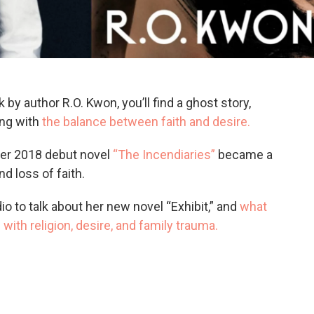
 by author R.O. Kwon, you’ll find a ghost story,
ing with
the balance between faith and desire.
 Her 2018 debut novel
“The Incendiaries”
became a
nd loss of faith.
io to talk about her new novel “Exhibit,” and
what
with religion, desire, and family trauma.