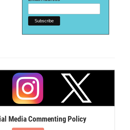
al Media Commenting Policy