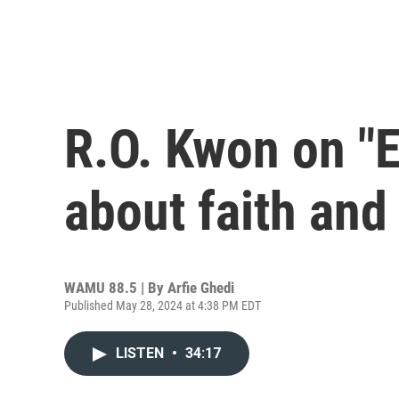
R.O. Kwon on "E
about faith and
WAMU 88.5 | By
Arfie Ghedi
Published May 28, 2024 at 4:38 PM EDT
LISTEN
•
34:17