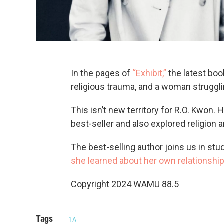
In the pages of
“Exhibit,”
the latest book
religious trauma, and a woman struggl
This isn’t new territory for R.O. Kwon.
best-seller and also explored religion a
The best-selling author joins us in stud
she learned about her own relationship 
Copyright 2024 WAMU 88.5
Tags
1A