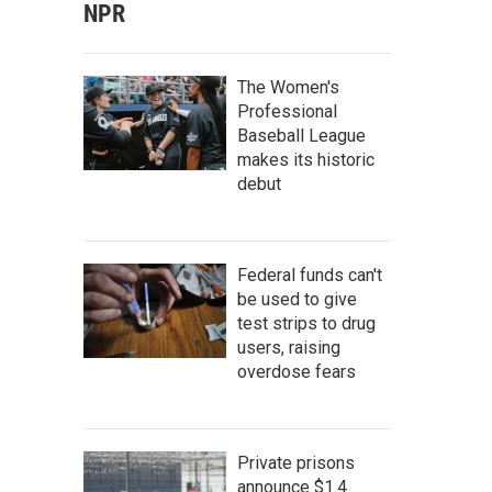
NPR
The Women's
Professional
Baseball League
makes its historic
debut
Federal funds can't
be used to give
test strips to drug
users, raising
overdose fears
Private prisons
announce $1.4