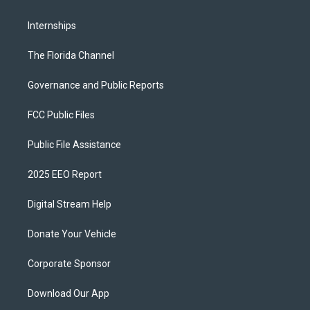
Internships
The Florida Channel
Governance and Public Reports
FCC Public Files
Public File Assistance
2025 EEO Report
Digital Stream Help
Donate Your Vehicle
Corporate Sponsor
Download Our App