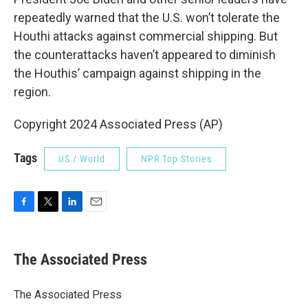
repeatedly warned that the U.S. won’t tolerate the
Houthi attacks against commercial shipping. But
the counterattacks haven’t appeared to diminish
the Houthis’ campaign against shipping in the
region.
Copyright 2024 Associated Press (AP)
Tags
US / World
NPR Top Stories
F
T
L
E
a
w
i
m
c
i
n
a
e
t
k
i
The Associated Press
b
t
e
l
o
e
d
o
r
I
The Associated Press
k
n