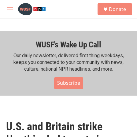
Skip to main content
S
Donate
e
M
a
e
r
n
c
u
h
WUSF's Wake Up Call
u
e
r
Our daily newsletter, delivered first thing weekdays,
y
keeps you connected to your community with news,
culture, national NPR headlines, and more.
Subscribe
U.S. and Britain strike