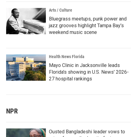
Arts / Culture
Bluegrass meetups, punk power and
jazz grooves highlight Tampa Bay's
weekend music scene
Health News Florida
Mayo Clinic in Jacksonville leads
Florida's showing in U.S. News' 2026-
27 hospital rankings
NPR
Ousted Bangladeshi leader vows to