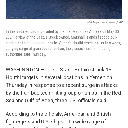
Etat Major Des Armees
/
AP
In this undated photo provided by the Etat Major des Armees on May 30,
2024, a view of the Laax, a Greek-owned, Marshall Islands-flagged bulk
carrier that came under attack by Yemen's Houthi rebels earlier this week,
carrying cargo of grain bound for Iran, the group's main benefactor,
authorities said Thursday.
WASHINGTON — The U.S. and Britain struck 13
Houthi targets in several locations in Yemen on
Thursday in response to a recent surge in attacks
by the Iran-backed militia group on ships in the Red
Sea and Gulf of Aden, three U.S. officials said.
According to the officials, American and British
fighter jets and U.S. ships hit a wide range of