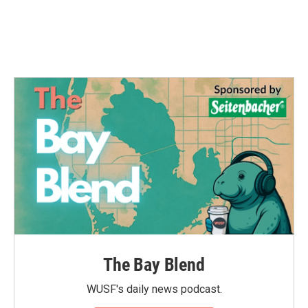
The Bay Blend
WUSF's daily news podcast.