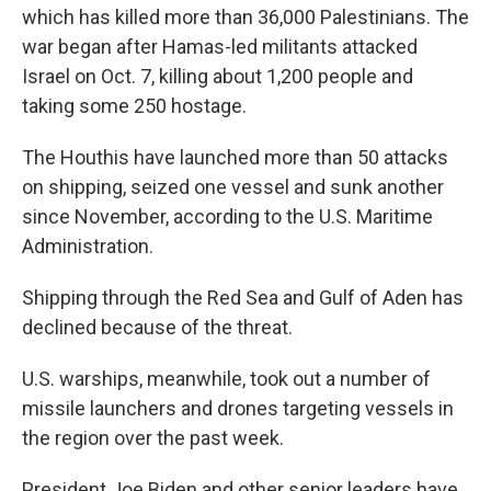
which has killed more than 36,000 Palestinians. The
war began after Hamas-led militants attacked
Israel on Oct. 7, killing about 1,200 people and
taking some 250 hostage.
The Houthis have launched more than 50 attacks
on shipping, seized one vessel and sunk another
since November, according to the U.S. Maritime
Administration.
Shipping through the Red Sea and Gulf of Aden has
declined because of the threat.
U.S. warships, meanwhile, took out a number of
missile launchers and drones targeting vessels in
the region over the past week.
President Joe Biden and other senior leaders have