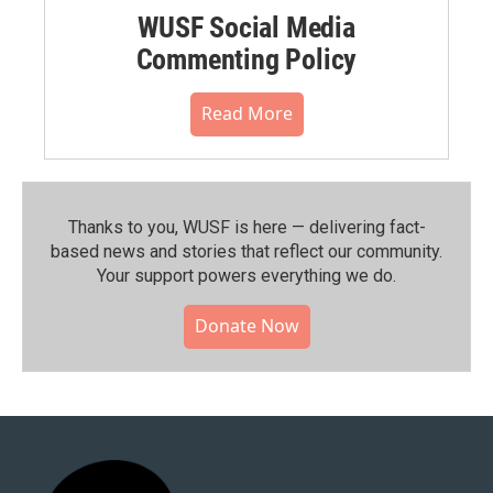
WUSF Social Media
Commenting Policy
Read More
Thanks to you, WUSF is here — delivering fact-
based news and stories that reflect our community.⁠
Your support powers everything we do.
Donate Now