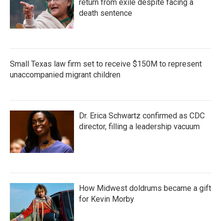
return from exile despite facing a
death sentence
Small Texas law firm set to receive $150M to represent
unaccompanied migrant children
Dr. Erica Schwartz confirmed as CDC
director, filling a leadership vacuum
How Midwest doldrums became a gift
for Kevin Morby