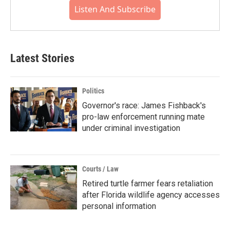
Listen And Subscribe
Latest Stories
Politics
Governor's race: James Fishback's
pro-law enforcement running mate
under criminal investigation
Courts / Law
Retired turtle farmer fears retaliation
after Florida wildlife agency accesses
personal information