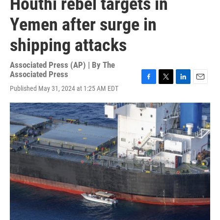
Houthi rebel targets in
Yemen after surge in
shipping attacks
Associated Press (AP) | By
The
Associated Press
F
T
L
E
Published May 31, 2024 at 1:25 AM EDT
a
w
i
m
c
i
n
a
e
t
k
i
b
t
e
l
o
e
d
o
r
I
k
n