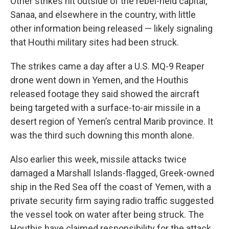
Other strikes hit outside of the rebel-held capital,
Sanaa, and elsewhere in the country, with little
other information being released — likely signaling
that Houthi military sites had been struck.
The strikes came a day after a U.S. MQ-9 Reaper
drone went down in Yemen, and the Houthis
released footage they said showed the aircraft
being targeted with a surface-to-air missile in a
desert region of Yemen’s central Marib province. It
was the third such downing this month alone.
Also earlier this week, missile attacks twice
damaged a Marshall Islands-flagged, Greek-owned
ship in the Red Sea off the coast of Yemen, with a
private security firm saying radio traffic suggested
the vessel took on water after being struck. The
Houthis have claimed responsibility for the attack.