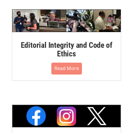
Editorial Integrity and Code of
Ethics
Read More