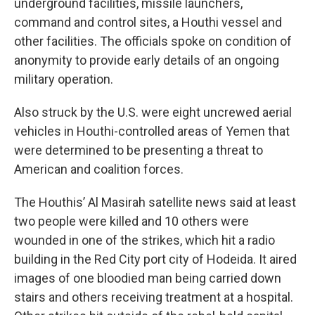
underground facilities, missile launchers,
command and control sites, a Houthi vessel and
other facilities. The officials spoke on condition of
anonymity to provide early details of an ongoing
military operation.
Also struck by the U.S. were eight uncrewed aerial
vehicles in Houthi-controlled areas of Yemen that
were determined to be presenting a threat to
American and coalition forces.
The Houthis’ Al Masirah satellite news said at least
two people were killed and 10 others were
wounded in one of the strikes, which hit a radio
building in the Red City port city of Hodeida. It aired
images of one bloodied man being carried down
stairs and others receiving treatment at a hospital.