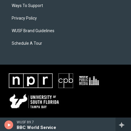
Ways To Support
Privacy Policy
WUSF Brand Guidelines
Schedule A Tour
WUSF 89.7
BBC World Service