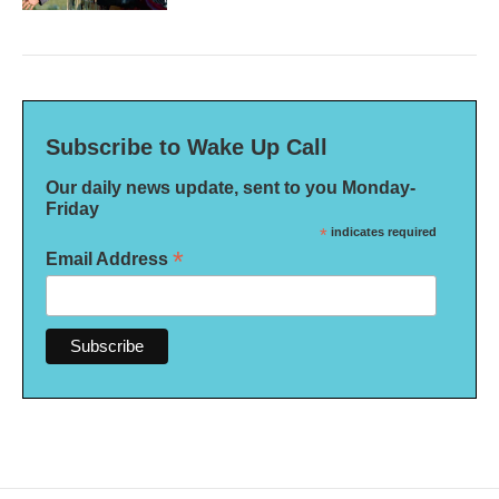
Subscribe to Wake Up Call
Our daily news update, sent to you Monday-
Friday
*
indicates required
*
Email Address