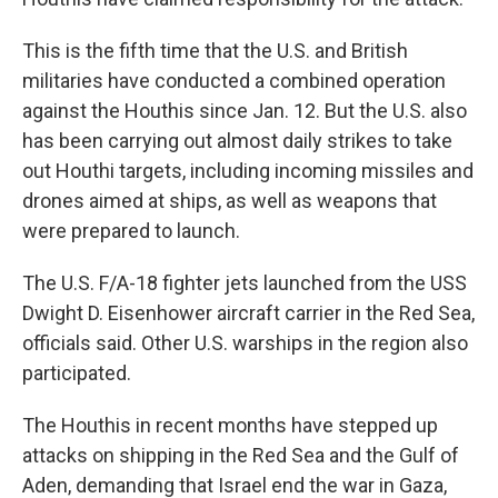
This is the fifth time that the U.S. and British
militaries have conducted a combined operation
against the Houthis since Jan. 12. But the U.S. also
has been carrying out almost daily strikes to take
out Houthi targets, including incoming missiles and
drones aimed at ships, as well as weapons that
were prepared to launch.
The U.S. F/A-18 fighter jets launched from the USS
Dwight D. Eisenhower aircraft carrier in the Red Sea,
officials said. Other U.S. warships in the region also
participated.
The Houthis in recent months have stepped up
attacks on shipping in the Red Sea and the Gulf of
Aden, demanding that Israel end the war in Gaza,