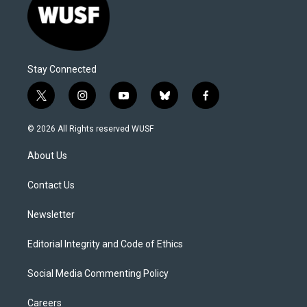
Stay Connected
t
i
y
b
f
w
n
o
l
a
i
s
u
u
c
© 2026 All Rights reserved WUSF
t
t
t
e
e
t
a
u
s
b
About Us
e
g
b
k
o
r
r
e
y
o
a
k
Contact Us
m
Newsletter
Editorial Integrity and Code of Ethics
Social Media Commenting Policy
Careers