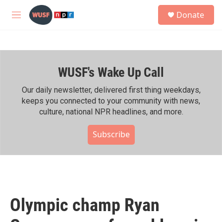
Skip to main content
S
Donate
e
M
a
e
r
n
c
u
h
WUSF's Wake Up Call
u
e
r
Our daily newsletter, delivered first thing weekdays,
y
keeps you connected to your community with news,
culture, national NPR headlines, and more.
Subscribe
Olympic champ Ryan