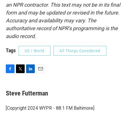
an NPR contractor. This text may not be in its final
form and may be updated or revised in the future.
Accuracy and availability may vary. The
authoritative record of NPR’s programming is the
audio record.
Tags
US / World
All Things Considered
F
T
L
E
a
w
i
m
c
i
n
a
e
t
k
i
Steve Futterman
b
t
e
l
o
e
d
o
r
I
[Copyright 2024 WYPR - 88.1 FM Baltimore]
k
n