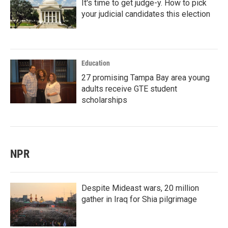
It's time to get judge-y. How to pick
your judicial candidates this election
Education
27 promising Tampa Bay area young
adults receive GTE student
scholarships
NPR
Despite Mideast wars, 20 million
gather in Iraq for Shia pilgrimage