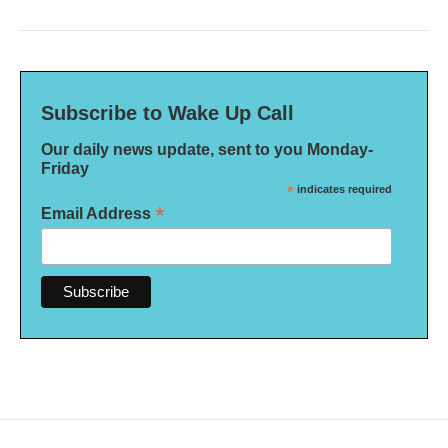
Subscribe to Wake Up Call
Our daily news update, sent to you Monday-
Friday
*
indicates required
*
Email Address