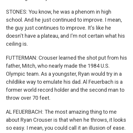
STONES: You know, he was a phenom in high
school. And he just continued to improve. I mean,
the guy just continues to improve. It's like he
doesn't have a plateau, and I'm not certain what his
ceiling is.
FUTTERMAN: Crouser learned the shot put from his
father, Mitch, who nearly made the 1984 U.S.
Olympic team. As a youngster, Ryan would try in a
childlike way to emulate his dad. Al Feuerbach is a
former world record holder and the second man to
throw over 70 feet.
AL FEUERBACH: The most amazing thing to me
about Ryan Crouser is that when he throws, it looks
so easy. I mean, you could call it an illusion of ease.