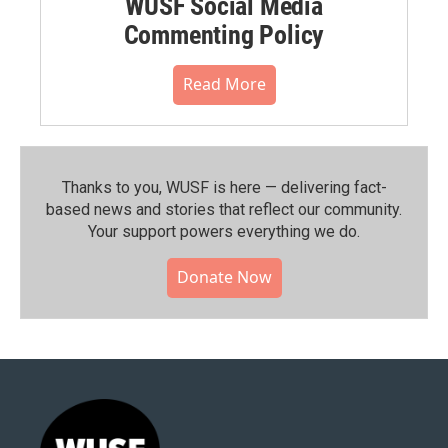
WUSF Social Media
Commenting Policy
Read More
Thanks to you, WUSF is here — delivering fact-
based news and stories that reflect our community.⁠
Your support powers everything we do.
Donate Now