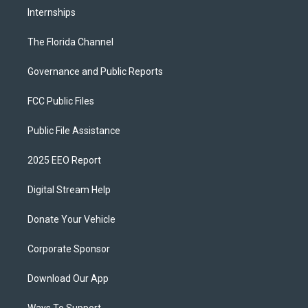
Internships
The Florida Channel
Governance and Public Reports
FCC Public Files
Public File Assistance
2025 EEO Report
Digital Stream Help
Donate Your Vehicle
Corporate Sponsor
Download Our App