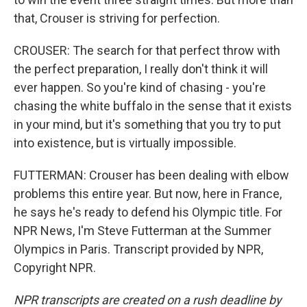
that, Crouser is striving for perfection.
CROUSER: The search for that perfect throw with
the perfect preparation, I really don't think it will
ever happen. So you're kind of chasing - you're
chasing the white buffalo in the sense that it exists
in your mind, but it's something that you try to put
into existence, but is virtually impossible.
FUTTERMAN: Crouser has been dealing with elbow
problems this entire year. But now, here in France,
he says he's ready to defend his Olympic title. For
NPR News, I'm Steve Futterman at the Summer
Olympics in Paris. Transcript provided by NPR,
Copyright NPR.
NPR transcripts are created on a rush deadline by