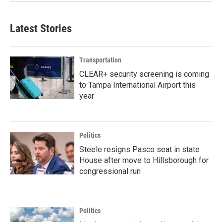
Latest Stories
Transportation
CLEAR+ security screening is coming
to Tampa International Airport this
year
Politics
Steele resigns Pasco seat in state
House after move to Hillsborough for
congressional run
Politics