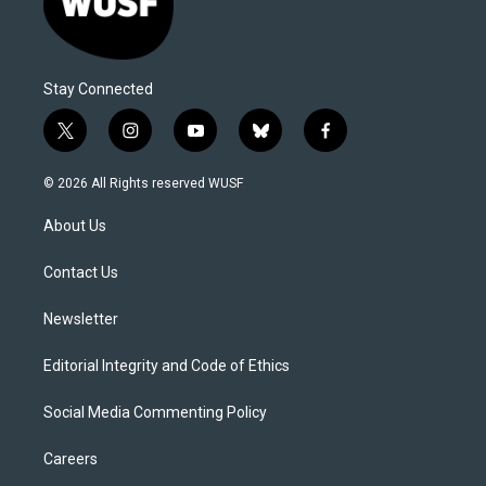
Stay Connected
t
i
y
b
f
w
n
o
l
a
i
s
u
u
c
© 2026 All Rights reserved WUSF
t
t
t
e
e
t
a
u
s
b
About Us
e
g
b
k
o
r
r
e
y
o
a
k
Contact Us
m
Newsletter
Editorial Integrity and Code of Ethics
Social Media Commenting Policy
Careers