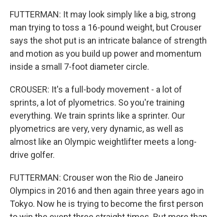
FUTTERMAN: It may look simply like a big, strong
man trying to toss a 16-pound weight, but Crouser
says the shot put is an intricate balance of strength
and motion as you build up power and momentum
inside a small 7-foot diameter circle.
CROUSER: It's a full-body movement - a lot of
sprints, a lot of plyometrics. So you're training
everything. We train sprints like a sprinter. Our
plyometrics are very, very dynamic, as well as
almost like an Olympic weightlifter meets a long-
drive golfer.
FUTTERMAN: Crouser won the Rio de Janeiro
Olympics in 2016 and then again three years ago in
Tokyo. Now he is trying to become the first person
to win the event three straight times. But more than