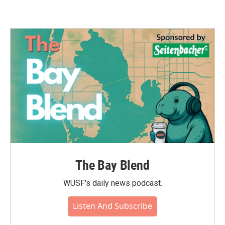
The Bay Blend
WUSF's daily news podcast.
Listen And Subscribe