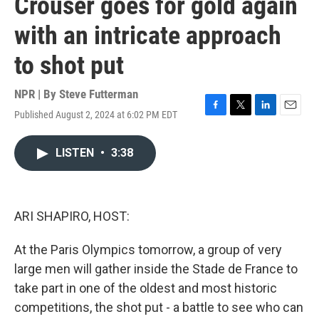
Crouser goes for gold again
with an intricate approach
to shot put
NPR | By
Steve Futterman
Published August 2, 2024 at 6:02 PM EDT
F
T
L
E
a
w
i
m
c
i
n
a
LISTEN
•
3:38
e
t
k
i
b
t
e
l
o
e
d
o
r
I
k
n
ARI SHAPIRO, HOST:
At the Paris Olympics tomorrow, a group of very
large men will gather inside the Stade de France to
take part in one of the oldest and most historic
competitions, the shot put - a battle to see who can