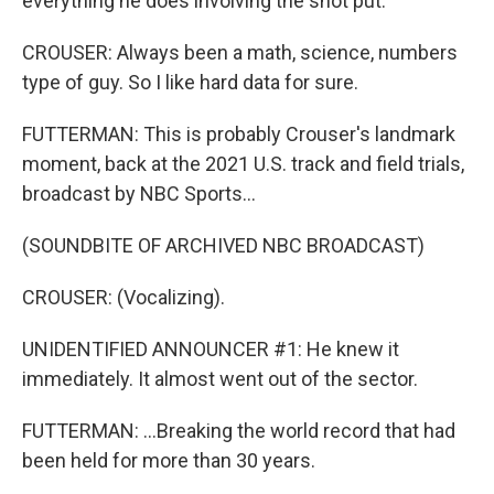
everything he does involving the shot put.
CROUSER: Always been a math, science, numbers
type of guy. So I like hard data for sure.
FUTTERMAN: This is probably Crouser's landmark
moment, back at the 2021 U.S. track and field trials,
broadcast by NBC Sports...
(SOUNDBITE OF ARCHIVED NBC BROADCAST)
CROUSER: (Vocalizing).
UNIDENTIFIED ANNOUNCER #1: He knew it
immediately. It almost went out of the sector.
FUTTERMAN: ...Breaking the world record that had
been held for more than 30 years.