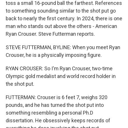
toss a small 16-pound ball the farthest. References
to something sounding similar to the shot put go
back to nearly the first century. In 2024, there is one
man who stands out above the others - American
Ryan Crouser. Steve Futterman reports.
STEVE FUTTERMAN, BYLINE: When you meet Ryan
Crouser, he is a physically imposing figure.
RYAN CROUSER: So I'm Ryan Crouser, two-time
Olympic gold medalist and world record holder in
the shot put.
FUTTERMAN: Crouser is 6 feet 7, weighs 320
pounds, and he has turned the shot put into
something resembling a personal Ph.D
dissertation. He obsessively keeps records of