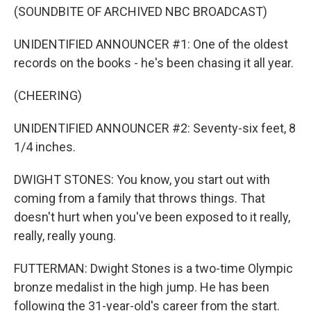
(SOUNDBITE OF ARCHIVED NBC BROADCAST)
UNIDENTIFIED ANNOUNCER #1: One of the oldest
records on the books - he's been chasing it all year.
(CHEERING)
UNIDENTIFIED ANNOUNCER #2: Seventy-six feet, 8
1/4 inches.
DWIGHT STONES: You know, you start out with
coming from a family that throws things. That
doesn't hurt when you've been exposed to it really,
really, really young.
FUTTERMAN: Dwight Stones is a two-time Olympic
bronze medalist in the high jump. He has been
following the 31-year-old's career from the start.