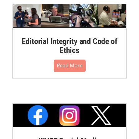
Editorial Integrity and Code of
Ethics
Read More