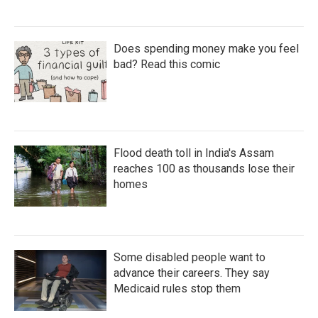
Does spending money make you feel
bad? Read this comic
Flood death toll in India's Assam
reaches 100 as thousands lose their
homes
Some disabled people want to
advance their careers. They say
Medicaid rules stop them