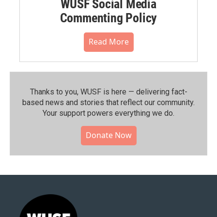
WUSF Social Media
Commenting Policy
Read More
Thanks to you, WUSF is here — delivering fact-
based news and stories that reflect our community.⁠
Your support powers everything we do.
Donate Now