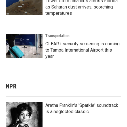
Lower storm chances across Florida
as Saharan dust arrives, scorching
temperatures
Transportation
CLEAR+ security screening is coming
to Tampa International Airport this
year
NPR
Aretha Franklin's 'Sparkle' soundtrack
is a neglected classic