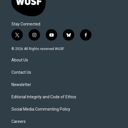
Stay Connected
t
i
y
b
f
w
n
o
l
a
i
s
u
u
c
© 2026 All Rights reserved WUSF
t
t
t
e
e
t
a
u
s
b
About Us
e
g
b
k
o
r
r
e
y
o
a
k
Contact Us
m
Newsletter
Editorial Integrity and Code of Ethics
Social Media Commenting Policy
Careers