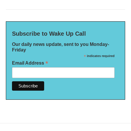
Subscribe to Wake Up Call
Our daily news update, sent to you Monday-
Friday
*
indicates required
*
Email Address