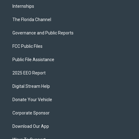
Internships
The Florida Channel
Governance and Public Reports
FCC Public Files
Public File Assistance
2025 EEO Report
Digital Stream Help
Donate Your Vehicle
Corporate Sponsor
Download Our App