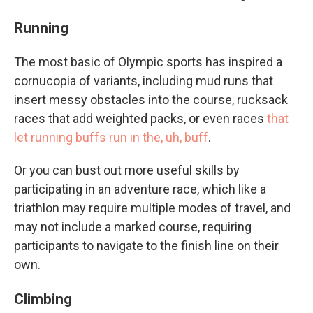
Running
The most basic of Olympic sports has inspired a
cornucopia of variants, including mud runs that
insert messy obstacles into the course, rucksack
races that add weighted packs, or even races
that
let running buffs run in the, uh, buff
.
Or you can bust out more useful skills by
participating in an adventure race, which like a
triathlon may require multiple modes of travel, and
may not include a marked course, requiring
participants to navigate to the finish line on their
own.
Climbing