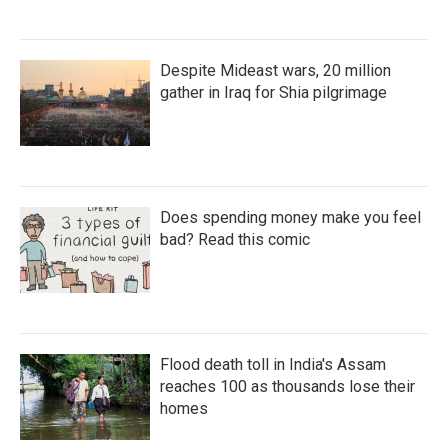
Despite Mideast wars, 20 million
gather in Iraq for Shia pilgrimage
Does spending money make you feel
bad? Read this comic
Flood death toll in India's Assam
reaches 100 as thousands lose their
homes