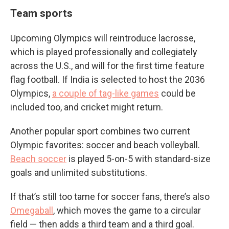
Team sports
Upcoming Olympics will reintroduce lacrosse,
which is played professionally and collegiately
across the U.S., and will for the first time feature
flag football. If India is selected to host the 2036
Olympics,
a couple of tag-like games
could be
included too, and cricket might return.
Another popular sport combines two current
Olympic favorites: soccer and beach volleyball.
Beach soccer
is played 5-on-5 with standard-size
goals and unlimited substitutions.
If that’s still too tame for soccer fans, there’s also
Omegaball
, which moves the game to a circular
field — then adds a third team and a third goal.