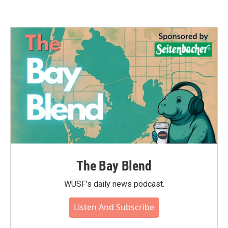
The Bay Blend
WUSF's daily news podcast.
Listen And Subscribe