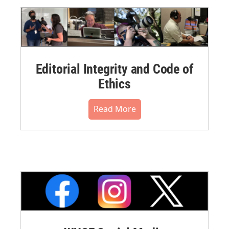
Editorial Integrity and Code of
Ethics
Read More