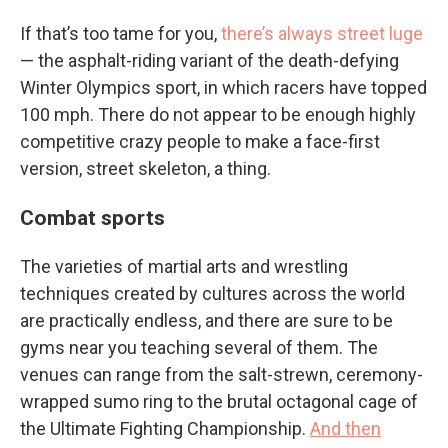
If that’s too tame for you,
there’s always street luge
— the asphalt-riding variant of the death-defying
Winter Olympics sport, in which racers have topped
100 mph. There do not appear to be enough highly
competitive crazy people to make a face-first
version, street skeleton, a thing.
Combat sports
The varieties of martial arts and wrestling
techniques created by cultures across the world
are practically endless, and there are sure to be
gyms near you teaching several of them. The
venues can range from the salt-strewn, ceremony-
wrapped sumo ring to the brutal octagonal cage of
the Ultimate Fighting Championship.
And then