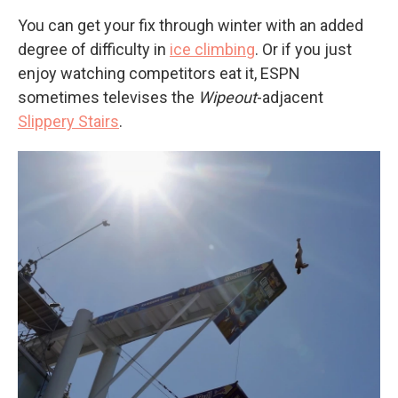
You can get your fix through winter with an added
degree of difficulty in
ice climbing
. Or if you just
enjoy watching competitors eat it, ESPN
sometimes televises the
Wipeout
-adjacent
Slippery Stairs
.