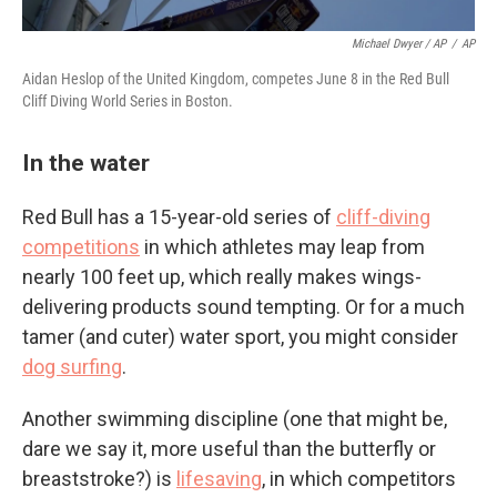
Michael Dwyer / AP
/
AP
Aidan Heslop of the United Kingdom, competes June 8 in the Red Bull
Cliff Diving World Series in Boston.
In the water
Red Bull has a 15-year-old series of
cliff-diving
competitions
in which athletes may leap from
nearly 100 feet up, which really makes wings-
delivering products sound tempting. Or for a much
tamer (and cuter) water sport, you might consider
dog surfing
.
Another swimming discipline (one that might be,
dare we say it, more useful than the butterfly or
breaststroke?) is
lifesaving
, in which competitors