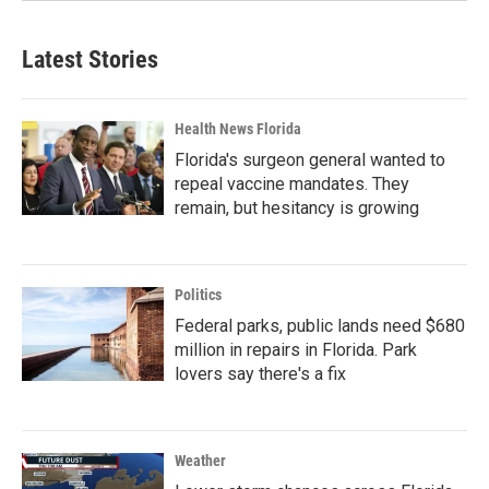
Latest Stories
Health News Florida
Florida's surgeon general wanted to
repeal vaccine mandates. They
remain, but hesitancy is growing
Politics
Federal parks, public lands need $680
million in repairs in Florida. Park
lovers say there's a fix
Weather