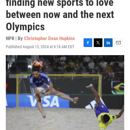
finding new sports to love
between now and the next
Olympics
NPR | By
Christopher Dean Hopkins
Published August 13, 2024 at 6:16 AM EDT
F
T
L
E
a
w
i
m
c
i
n
a
e
t
k
i
b
t
e
l
o
e
d
o
r
I
k
n