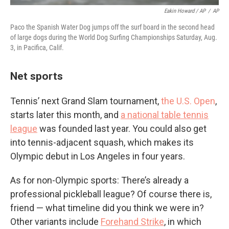
Eakin Howard / AP
/
AP
Paco the Spanish Water Dog jumps off the surf board in the second head
of large dogs during the World Dog Surfing Championships Saturday, Aug.
3, in Pacifica, Calif.
Net sports
Tennis’ next Grand Slam tournament,
the U.S. Open
,
starts later this month, and
a national table tennis
league
was founded last year. You could also get
into tennis-adjacent squash, which makes its
Olympic debut in Los Angeles in four years.
As for non-Olympic sports: There’s already a
professional pickleball league? Of course there is,
friend — what timeline did you think we were in?
Other variants include
Forehand Strike
, in which