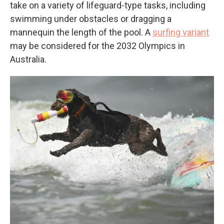
take on a variety of lifeguard-type tasks, including
swimming under obstacles or dragging a
mannequin the length of the pool. A
surfing variant
may be considered for the 2032 Olympics in
Australia.