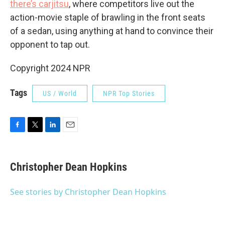
there’s carjitsu
, where competitors live out the
action-movie staple of brawling in the front seats
of a sedan, using anything at hand to convince their
opponent to tap out.
Copyright 2024 NPR
Tags
US / World
NPR Top Stories
F
T
L
E
a
w
i
m
c
i
n
a
e
t
k
i
Christopher Dean Hopkins
b
t
e
l
o
e
d
o
r
I
See stories by Christopher Dean Hopkins
k
n