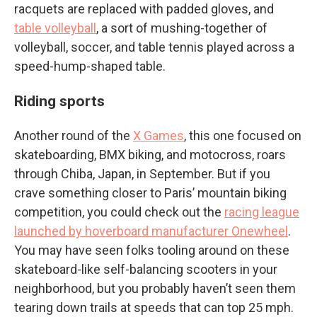
racquets are replaced with padded gloves, and
table volleyball
, a sort of mushing-together of
volleyball, soccer, and table tennis played across a
speed-hump-shaped table.
Riding sports
Another round of the
X Games
, this one focused on
skateboarding, BMX biking, and motocross, roars
through Chiba, Japan, in September. But if you
crave something closer to Paris’ mountain biking
competition, you could check out the
racing league
launched by hoverboard manufacturer Onewheel
.
You may have seen folks tooling around on these
skateboard-like self-balancing scooters in your
neighborhood, but you probably haven’t seen them
tearing down trails at speeds that can top 25 mph.