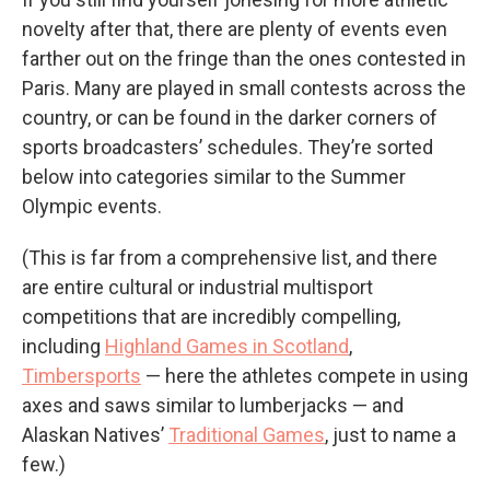
novelty after that, there are plenty of events even
farther out on the fringe than the ones contested in
Paris. Many are played in small contests across the
country, or can be found in the darker corners of
sports broadcasters’ schedules. They’re sorted
below into categories similar to the Summer
Olympic events.
(This is far from a comprehensive list, and there
are entire cultural or industrial multisport
competitions that are incredibly compelling,
including
Highland Games in Scotland
,
Timbersports
— here the athletes compete in using
axes and saws similar to lumberjacks — and
Alaskan Natives’
Traditional Games
, just to name a
few.)