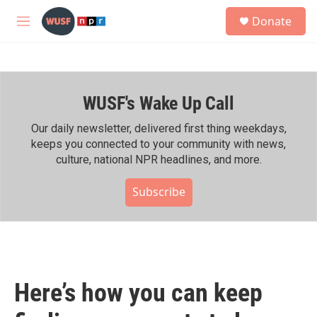
Skip to main content
S
Donate
e
M
a
e
r
n
c
u
h
WUSF's Wake Up Call
u
e
r
Our daily newsletter, delivered first thing weekdays,
y
keeps you connected to your community with news,
culture, national NPR headlines, and more.
Subscribe
Here’s how you can keep