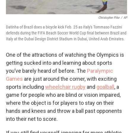
Christopher Pike
/
AP
Datinha of Brazil does a bicycle kick Feb. 25 as Italy's Tommaso Fazzini
defends during the FIFA Beach Soccer World Cup final between Brazil and
Italy at the Dubai Design District Stadium in Dubai, United Arab Emirates.
One of the attractions of watching the Olympics is
getting sucked into and learning about sports
you’ve barely heard of before. The
Paralympic
Games
are just around the corner, with exciting
sports including
wheelchair rugby
and
goalball
, a
game for people who are blind
or vision impaired,
where the object is for players to stay on their
hands and knees and throw a ball past opponents
into their net to score.
If you still find yourself jonesing for more athletic