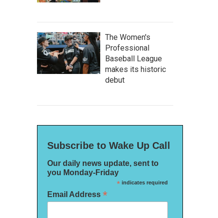
The Women's
Professional
Baseball League
makes its historic
debut
Subscribe to Wake Up Call
Our daily news update, sent to
you Monday-Friday
*
indicates required
*
Email Address