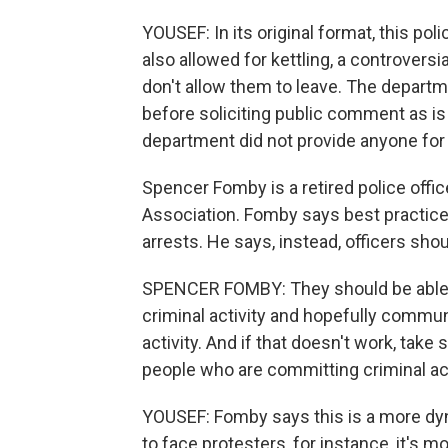
YOUSEF: In its original format, this po
also allowed for kettling, a controvers
don't allow them to leave. The departme
before soliciting public comment as i
department did not provide anyone for
Spencer Fomby is a retired police offic
Association. Fomby says best practi
arrests. He says, instead, officers sho
SPENCER FOMBY: They should be able t
criminal activity and hopefully commun
activity. And if that doesn't work, take
people who are committing criminal ac
YOUSEF: Fomby says this is a more dyna
to face protesters, for instance, it's 