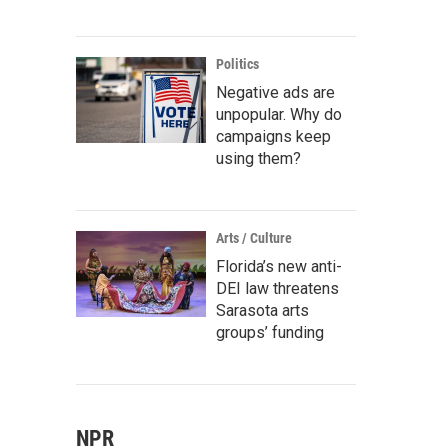
Politics
Negative ads are
unpopular. Why do
campaigns keep
using them?
Arts / Culture
Florida’s new anti-
DEI law threatens
Sarasota arts
groups’ funding
NPR