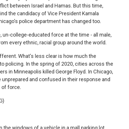
nflict between Israel and Hamas. But this time,
nd the candidacy of Vice President Kamala
hicago's police department has changed too.
 un-college-educated force at the time - all male,
rom every ethnic, racial group around the world.
fferent. What's less clear is how much the
 policing. In the spring of 2020, cities across the
cers in Minneapolis killed George Floyd. In Chicago,
e unprepared and confused in their response and
 of force.
G)
n the windows of a vehicle in a mall parking lot.