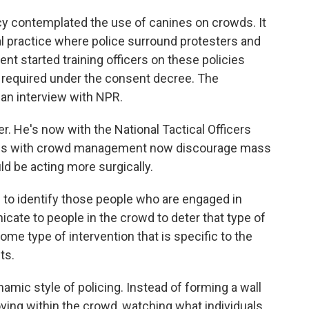
licy contemplated the use of canines on crowds. It
ial practice where police surround protesters and
nt started training officers on these policies
s required under the consent decree. The
 an interview with NPR.
er. He's now with the National Tactical Officers
ces with crowd management now discourage mass
uld be acting more surgically.
o identify those people who are engaged in
icate to people in the crowd to deter that type of
 some type of intervention that is specific to the
ts.
mic style of policing. Instead of forming a wall
moving within the crowd, watching what individuals