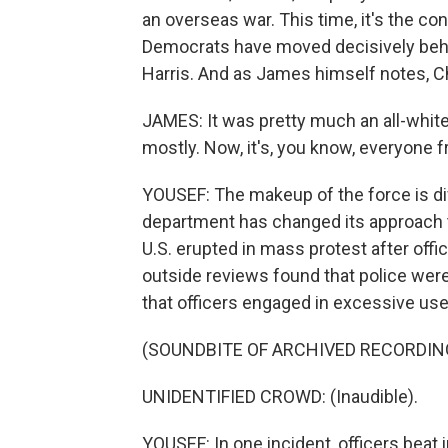
an overseas war. This time, it's the co
Democrats have moved decisively behi
Harris. And as James himself notes, C
JAMES: It was pretty much an all-white,
mostly. Now, it's, you know, everyone f
YOUSEF: The makeup of the force is di
department has changed its approach to
U.S. erupted in mass protest after offi
outside reviews found that police wer
that officers engaged in excessive use
(SOUNDBITE OF ARCHIVED RECORDIN
UNIDENTIFIED CROWD: (Inaudible).
YOUSEF: In one incident, officers beat i