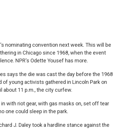
c
i
n
a
e
t
k
i
b
t
e
l
o
e
d
o
r
I
k
n
y's nominating convention next week. This will be
athering in Chicago since 1968, when the event
olence. NPR's Odette Yousef has more.
 says the die was cast the day before the 1968
of young activists gathered in Lincoln Park on
il about 11 p.m., the city curfew.
with riot gear, with gas masks on, set off tear
o one could sleep in the park.
rd J. Daley took a hardline stance against the