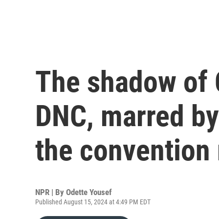
The shadow of 
DNC, marred by
the convention 
NPR | By
Odette Yousef
Published August 15, 2024 at 4:49 PM EDT