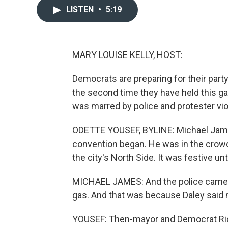
LISTEN
•
5:19
MARY LOUISE KELLY, HOST:
Democrats are preparing for their part
the second time they have held this g
was marred by police and protester vi
ODETTE YOUSEF, BYLINE: Michael James
convention began. He was in the crowd 
the city's North Side. It was festive unt
MICHAEL JAMES: And the police came in 
gas. And that was because Daley said n
YOUSEF: Then-mayor and Democrat Richa