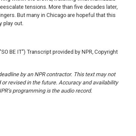
deescalate tensions. More than five decades later,
ingers. But many in Chicago are hopeful that this
y play out.
 BE IT") Transcript provided by NPR, Copyright
deadline by an NPR contractor. This text may not
or revised in the future. Accuracy and availability
NPR’s programming is the audio record.