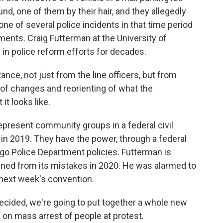
d, one of them by their hair, and they allegedly
one of several police incidents in that time period
ements. Craig Futterman at the University of
in police reform efforts for decades.
e, not just from the line officers, but from
 of changes and reorienting of what the
it looks like.
present community groups in a federal civil
 in 2019. They have the power, through a federal
go Police Department policies. Futterman is
rned from its mistakes in 2020. He was alarmed to
 next week's convention.
ided, we're going to put together a whole new
 on mass arrest of people at protest.