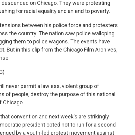
ad descended on Chicago. They were protesting
shing for racial equality and an end to poverty.
e tensions between his police force and protesters
oss the country. The nation saw police walloping
agging them to police wagons. The events have
t. But in this clip from the Chicago Film Archives,
nse.
G)
l never permit a lawless, violent group of
ons of people, destroy the purpose of this national
f Chicago.
at convention and next week's are strikingly
mocratic president opted not to run for a second
llenged by a youth-led protest movement against