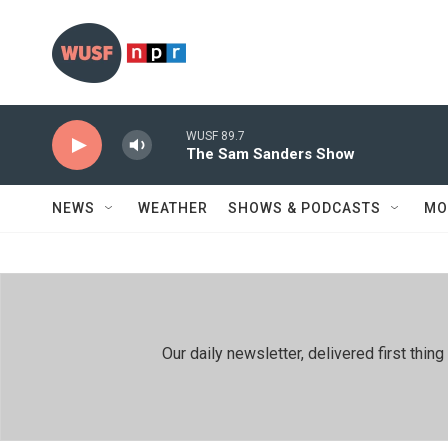
Skip to main content
WUSF 89.7
The Sam Sanders Show
NEWS
WEATHER
SHOWS & PODCASTS
MO
Our daily newsletter, delivered first th