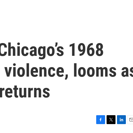
Chicago’s 1968
 violence, looms a
returns
F
T
L
E
a
w
i
m