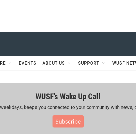
RE
EVENTS
ABOUT US
SUPPORT
WUSF NE
WUSF's Wake Up Call
ing weekdays, keeps you connected to your community with news, c
Subscribe