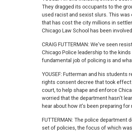
They dragged its occupants to the groun
used racist and sexist slurs. This was 
that has cost the city millions in settl
Chicago Law School has been involved 
CRAIG FUTTERMAN: We've seen resistanc
Chicago Police leadership to the kinds
fundamental job of policing is and what 
YOUSEF: Futterman and his students re
rights consent decree that took effect
court, to help shape and enforce Chica
worried that the department hasn't lea
hear about how it's been preparing for
FUTTERMAN: The police department dec
set of policies, the focus of which was