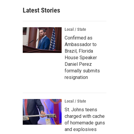
Latest Stories
Local / State
Confirmed as
Ambassador to
Brazil, Florida
House Speaker
Daniel Perez
formally submits
resignation
Local / State
St. Johns teens
charged with cache
of homemade guns
and explosives