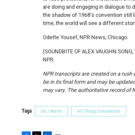
are doing and engaging in dialogue to 
the shadow of 1968's convention still l
time, the world will see a different stor
Odette Yousef, NPR News, Chicago.
(SOUNDBITE OF ALEX VAUGHN SONG, "SO
NPR.
NPR transcripts are created on a rush 
be in its final form and may be updated 
may vary. The authoritative record of 
Tags
US / World
All Things Considered