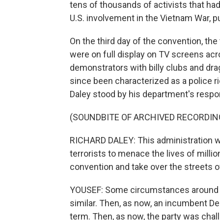
tens of thousands of activists that h
U.S. involvement in the Vietnam War, pu
On the third day of the convention, th
were on full display on TV screens acr
demonstrators with billy clubs and dr
since been characterized as a police rio
Daley stood by his department's respo
(SOUNDBITE OF ARCHIVED RECORDIN
RICHARD DALEY: This administration wil
terrorists to menace the lives of milli
convention and take over the streets o
YOUSEF: Some circumstances around th
similar. Then, as now, an incumbent De
term. Then, as now, the party was cha