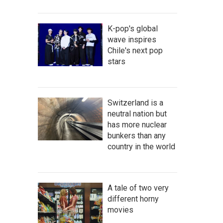
K-pop's global
wave inspires
Chile's next pop
stars
Switzerland is a
neutral nation but
has more nuclear
bunkers than any
country in the world
A tale of two very
different horny
movies