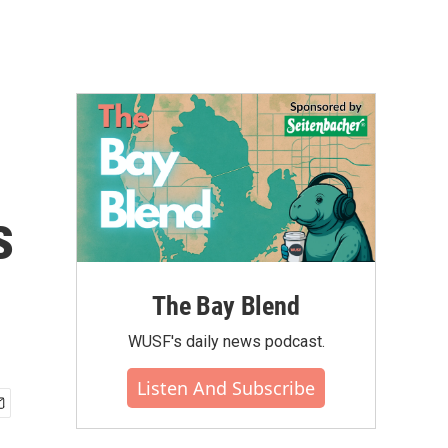
s
The Bay Blend
WUSF's daily news podcast.
Listen And Subscribe