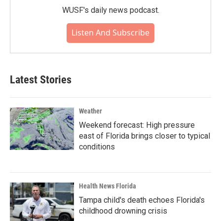
WUSF's daily news podcast.
Listen And Subscribe
Latest Stories
Weather
Weekend forecast: High pressure
east of Florida brings closer to typical
conditions
Health News Florida
Tampa child's death echoes Florida's
childhood drowning crisis