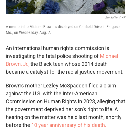
Jim Salter
/
AP
A memorial to Michael Brown is displayed on Canfield Drive in Ferguson,
Mo., on Wednesday, Aug. 7.
An international human rights commission is
investigating the fatal police shooting of
Michael
Brown, Jr.,
the Black teen whose 2014 death
became a catalyst for the racial justice movement.
Brown’s mother Lezley McSpadden filed a claim
against the U.S. with the Inter-American
Commission on Human Rights in 2023, alleging that
the government deprived her son’s right to life. A
hearing on the matter was held last month, shortly
before the
10 year anniversary of his death.