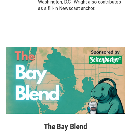
Washington, D.C., Wright also contributes
as a fill-in Newscast anchor.
The Bay Blend