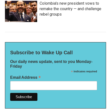
Colombia's new president vows to
remake the country — and challenge
rebel groups
Subscribe to Wake Up Call
Our daily news update, sent to you Monday-
Friday
*
indicates required
*
Email Address