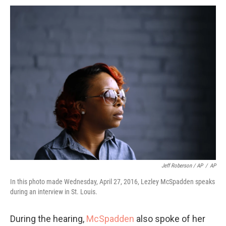
Jeff Roberson / AP
/
AP
In this photo made Wednesday, April 27, 2016, Lezley McSpadden speaks
during an interview in St. Louis.
During the hearing,
McSpadden
also spoke of her