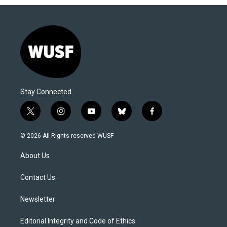
Stay Connected
t
i
y
b
f
w
n
o
l
a
i
s
u
u
c
© 2026 All Rights reserved WUSF
t
t
t
e
e
t
a
u
s
b
About Us
e
g
b
k
o
r
r
e
y
o
a
k
Contact Us
m
Newsletter
Editorial Integrity and Code of Ethics