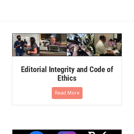
Editorial Integrity and Code of
Ethics
Read More