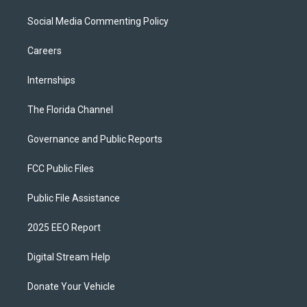
Social Media Commenting Policy
Careers
Internships
The Florida Channel
Governance and Public Reports
FCC Public Files
Public File Assistance
2025 EEO Report
Digital Stream Help
Donate Your Vehicle