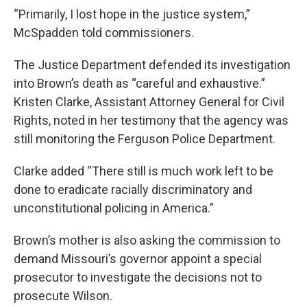
“Primarily, I lost hope in the justice system,”
McSpadden told commissioners.
The Justice Department defended its investigation
into Brown’s death as “careful and exhaustive.”
Kristen Clarke, Assistant Attorney General for Civil
Rights, noted in her testimony that the agency was
still monitoring the Ferguson Police Department.
Clarke added “There still is much work left to be
done to eradicate racially discriminatory and
unconstitutional policing in America.”
Brown’s mother is also asking the commission to
demand Missouri’s governor appoint a special
prosecutor to investigate the decisions not to
prosecute Wilson.