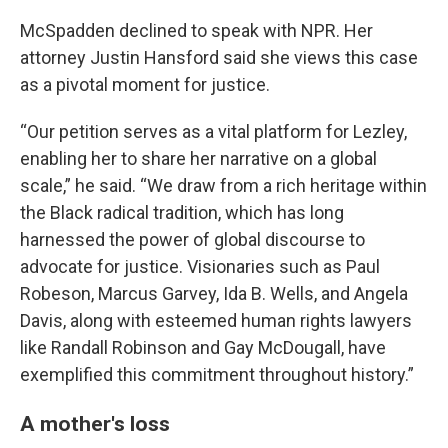
McSpadden declined to speak with NPR. Her
attorney Justin Hansford said she views this case
as a pivotal moment for justice.
“Our petition serves as a vital platform for Lezley,
enabling her to share her narrative on a global
scale,” he said. “We draw from a rich heritage within
the Black radical tradition, which has long
harnessed the power of global discourse to
advocate for justice. Visionaries such as Paul
Robeson, Marcus Garvey, Ida B. Wells, and Angela
Davis, along with esteemed human rights lawyers
like Randall Robinson and Gay McDougall, have
exemplified this commitment throughout history.”
A mother's loss