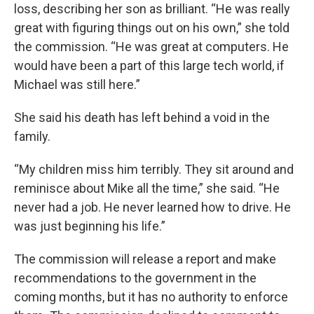
loss, describing her son as brilliant. “He was really
great with figuring things out on his own,” she told
the commission. “He was great at computers. He
would have been a part of this large tech world, if
Michael was still here.”
She said his death has left behind a void in the
family.
“My children miss him terribly. They sit around and
reminisce about Mike all the time,” she said. “He
never had a job. He never learned how to drive. He
was just beginning his life.”
The commission will release a report and make
recommendations to the government in the
coming months, but it has no authority to enforce