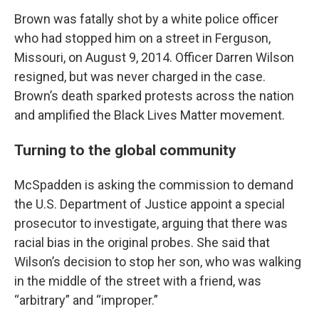
Brown was fatally shot by a white police officer
who had stopped him on a street in Ferguson,
Missouri, on August 9, 2014. Officer Darren Wilson
resigned, but was never charged in the case.
Brown’s death sparked protests across the nation
and amplified the Black Lives Matter movement.
Turning to the global community
McSpadden is asking the commission to demand
the U.S. Department of Justice appoint a special
prosecutor to investigate, arguing that there was
racial bias in the original probes. She said that
Wilson’s decision to stop her son, who was walking
in the middle of the street with a friend, was
“arbitrary” and “improper.”