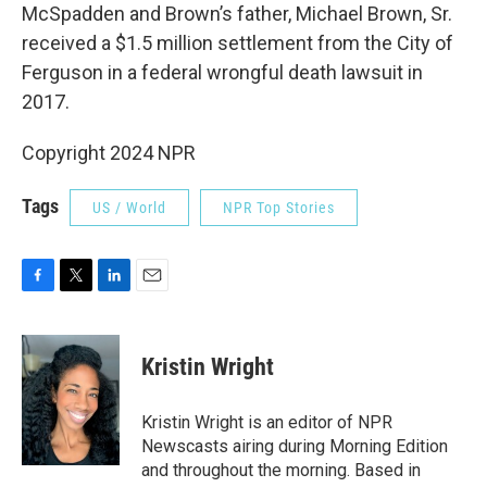
McSpadden and Brown’s father, Michael Brown, Sr.
received a $1.5 million settlement from the City of
Ferguson in a federal wrongful death lawsuit in
2017.
Copyright 2024 NPR
Tags
US / World
NPR Top Stories
F
T
L
E
a
w
i
m
c
i
n
a
e
t
k
i
Kristin Wright
b
t
e
l
o
e
d
o
r
I
Kristin Wright is an editor of NPR
k
n
Newscasts airing during Morning Edition
and throughout the morning. Based in