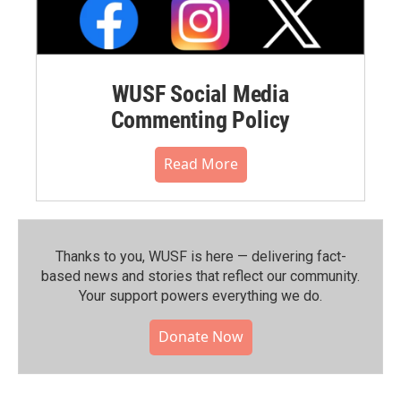
WUSF Social Media
Commenting Policy
Read More
Thanks to you, WUSF is here — delivering fact-
based news and stories that reflect our community.⁠
Your support powers everything we do.
Donate Now