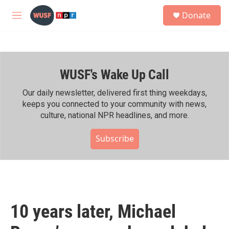
Skip to main content
S
Donate
e
M
a
e
r
n
c
u
h
WUSF's Wake Up Call
u
e
r
Our daily newsletter, delivered first thing weekdays,
y
keeps you connected to your community with news,
culture, national NPR headlines, and more.
Subscribe
10 years later, Michael