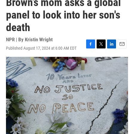
Brown’s mom asks a global
panel to look into her son's
death
NPR | By
Kristin Wright
Published August 17, 2024 at 6:00 AM EDT
F
T
L
E
a
w
i
m
c
i
n
a
e
t
k
i
b
t
e
l
o
e
d
o
r
I
k
n