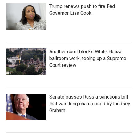
Trump renews push to fire Fed
Governor Lisa Cook
Another court blocks White House
ballroom work, teeing up a Supreme
Court review
Senate passes Russia sanctions bill
that was long championed by Lindsey
Graham