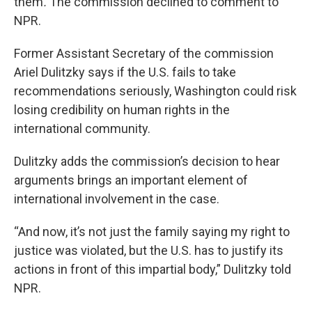
them
.
The commission declined to comment to
NPR.
Former Assistant Secretary of the commission
Ariel Dulitzky says if the U.S. fails to take
recommendations seriously, Washington could risk
losing credibility on human rights in the
international community.
Dulitzky adds the commission’s decision to hear
arguments brings an important element of
international involvement in the case.
“And now, it’s not just the family saying my right to
justice was violated, but the U.S. has to justify its
actions in front of this impartial body,” Dulitzky told
NPR.