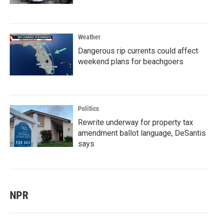
Weather
Dangerous rip currents could affect
weekend plans for beachgoers
Politics
Rewrite underway for property tax
amendment ballot language, DeSantis
says
NPR