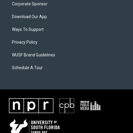
Corporate Sponsor
Download Our App
Ways To Support
Privacy Policy
WUSF Brand Guidelines
Schedule A Tour