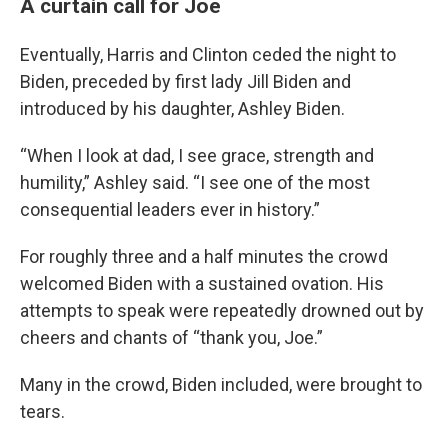
A curtain call for Joe
Eventually, Harris and Clinton ceded the night to
Biden, preceded by first lady Jill Biden and
introduced by his daughter, Ashley Biden.
“When I look at dad, I see grace, strength and
humility,” Ashley said. “I see one of the most
consequential leaders ever in history.”
For roughly three and a half minutes the crowd
welcomed Biden with a sustained ovation. His
attempts to speak were repeatedly drowned out by
cheers and chants of “thank you, Joe.”
Many in the crowd, Biden included, were brought to
tears.