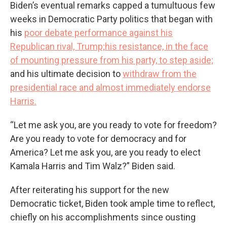
Biden’s eventual remarks capped a tumultuous few
weeks in Democratic Party politics that began with
his
poor debate performance against his
Republican rival, Trump;
his resistance, in the face
of mounting pressure from his party, to step aside;
and his ultimate decision to
withdraw from the
presidential race and almost immediately endorse
Harris.
“Let me ask you, are you ready to vote for freedom?
Are you ready to vote for democracy and for
America? Let me ask you, are you ready to elect
Kamala Harris and Tim Walz?” Biden said.
After reiterating his support for the new
Democratic ticket, Biden took ample time to reflect,
chiefly on his accomplishments since ousting