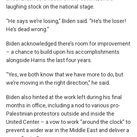
laughing stock on the national stage.
“He says we’re losing,” Biden said. “He’s the loser!
He’s dead wrong.”
Biden acknowledged there’s room for improvement
– a chance to build upon his accomplishments
alongside Harris the last four years.
“Yes, we both know that we have more to do, but
we’re moving in the right direction,” he said.
Biden also hinted at the work left during his final
months in office, including a nod to various pro-
Palestinian protestors outside and inside the
United Center – a vow to work “around the clock” to
prevent a wider war in the Middle East and deliver a