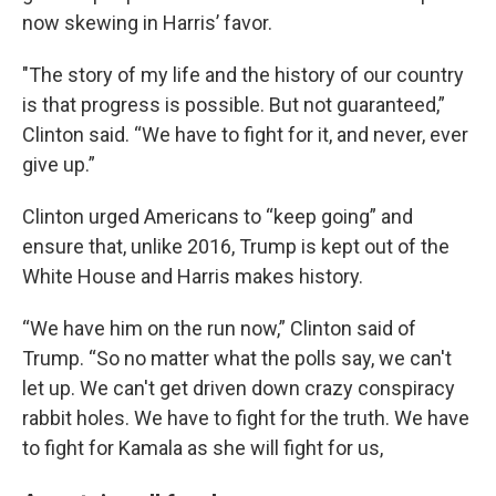
now skewing in Harris’ favor.
"The story of my life and the history of our country
is that progress is possible. But not guaranteed,”
Clinton said. “We have to fight for it, and never, ever
give up.”
Clinton urged Americans to “keep going” and
ensure that, unlike 2016, Trump is kept out of the
White House and Harris makes history.
“We have him on the run now,” Clinton said of
Trump. “So no matter what the polls say, we can't
let up. We can't get driven down crazy conspiracy
rabbit holes. We have to fight for the truth. We have
to fight for Kamala as she will fight for us,