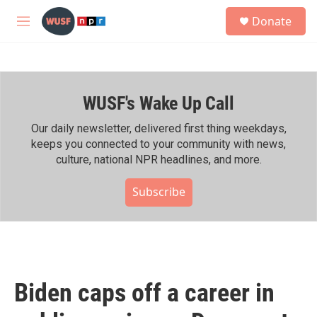
Skip to main content
S
Donate
e
M
a
e
r
n
c
u
h
WUSF's Wake Up Call
u
e
r
Our daily newsletter, delivered first thing weekdays,
y
keeps you connected to your community with news,
culture, national NPR headlines, and more.
Subscribe
Biden caps off a career in