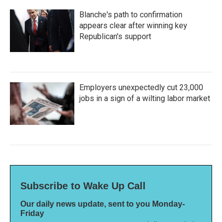
Blanche's path to confirmation
appears clear after winning key
Republican's support
Employers unexpectedly cut 23,000
jobs in a sign of a wilting labor market
Subscribe to Wake Up Call
Our daily news update, sent to you Monday-
Friday