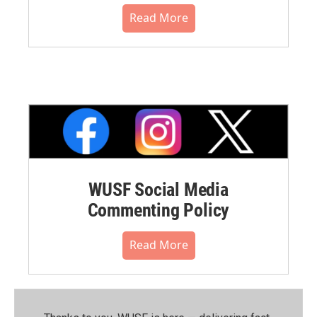
Read More
WUSF Social Media
Commenting Policy
Read More