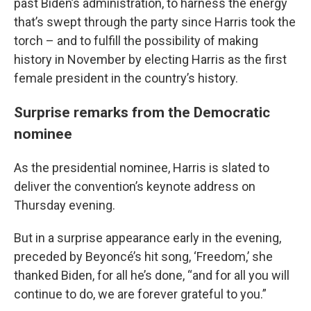
past Biden’s administration, to harness the energy
that’s swept through the party since Harris took the
torch – and to fulfill the possibility of making
history in November by electing Harris as the first
female president in the country’s history.
Surprise remarks from the Democratic
nominee
As the presidential nominee, Harris is slated to
deliver the convention’s keynote address on
Thursday evening.
But in a surprise appearance early in the evening,
preceded by Beyoncé’s hit song, ‘Freedom,’ she
thanked Biden, for all he’s done, “and for all you will
continue to do, we are forever grateful to you.”