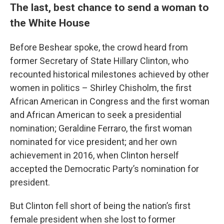
The last, best chance to send a woman to
the White House
Before Beshear spoke, the crowd heard from
former Secretary of State Hillary Clinton, who
recounted historical milestones achieved by other
women in politics – Shirley Chisholm, the first
African American in Congress and the first woman
and African American to seek a presidential
nomination; Geraldine Ferraro, the first woman
nominated for vice president; and her own
achievement in 2016, when Clinton herself
accepted the Democratic Party’s nomination for
president.
But Clinton fell short of being the nation’s first
female president when she lost to former