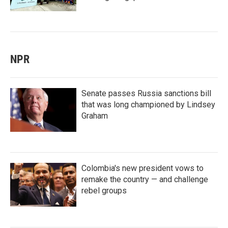
NPR
Senate passes Russia sanctions bill
that was long championed by Lindsey
Graham
Colombia's new president vows to
remake the country — and challenge
rebel groups