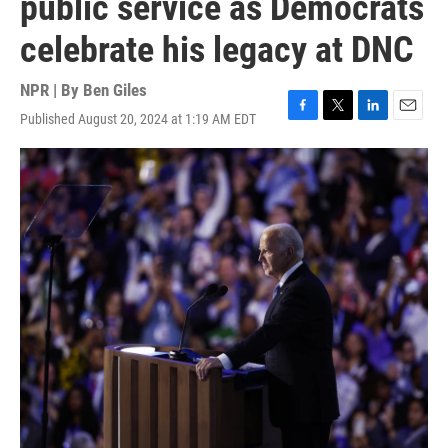
public service as Democrats
celebrate his legacy at DNC
NPR | By
Ben Giles
Published August 20, 2024 at 1:19 AM EDT
F
T
L
E
a
w
i
m
c
i
n
a
e
t
k
i
b
t
e
l
o
e
d
o
r
I
k
n