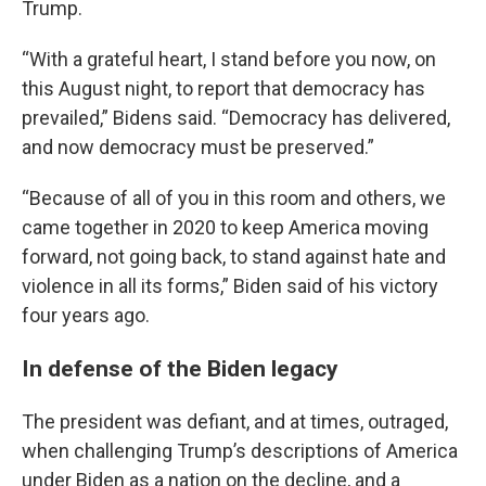
Trump.
“With a grateful heart, I stand before you now, on
this August night, to report that democracy has
prevailed,” Bidens said. “Democracy has delivered,
and now democracy must be preserved.”
“Because of all of you in this room and others, we
came together in 2020 to keep America moving
forward, not going back, to stand against hate and
violence in all its forms,” Biden said of his victory
four years ago.
In defense of the Biden legacy
The president was defiant, and at times, outraged,
when challenging Trump’s descriptions of America
under Biden as a nation on the decline, and a