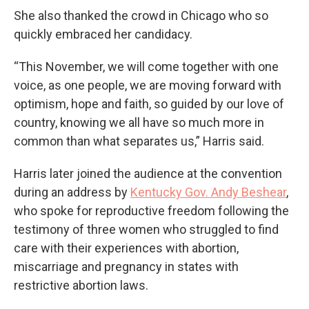
She also thanked the crowd in Chicago who so
quickly embraced her candidacy.
“This November, we will come together with one
voice, as one people, we are moving forward with
optimism, hope and faith, so guided by our love of
country, knowing we all have so much more in
common than what separates us,” Harris said.
Harris later joined the audience at the convention
during an address by
Kentucky Gov. Andy Beshear
,
who spoke for reproductive freedom following the
testimony of three women who struggled to find
care with their experiences with abortion,
miscarriage and pregnancy in states with
restrictive abortion laws.