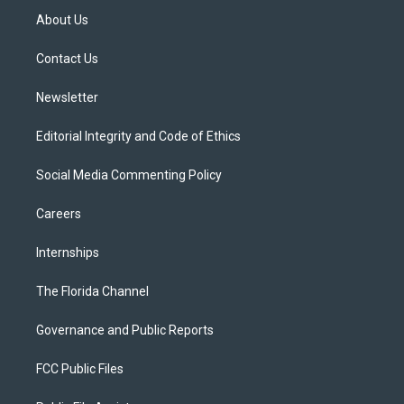
t
a
u
s
b
About Us
e
g
b
k
o
r
r
e
y
o
a
k
Contact Us
m
Newsletter
Editorial Integrity and Code of Ethics
Social Media Commenting Policy
Careers
Internships
The Florida Channel
Governance and Public Reports
FCC Public Files