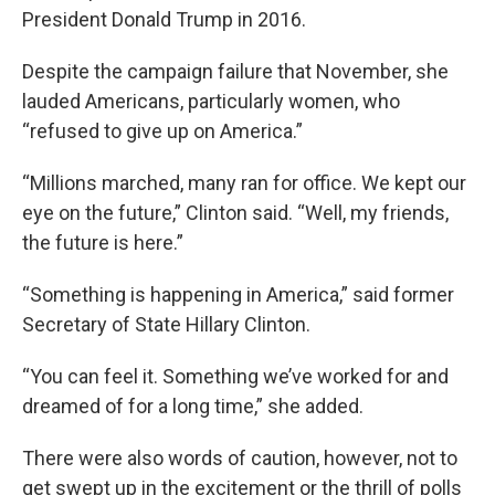
President Donald Trump in 2016.
Despite the campaign failure that November, she
lauded Americans, particularly women, who
“refused to give up on America.”
“Millions marched, many ran for office. We kept our
eye on the future,” Clinton said. “Well, my friends,
the future is here.”
“Something is happening in America,” said former
Secretary of State Hillary Clinton.
“You can feel it. Something we’ve worked for and
dreamed of for a long time,” she added.
There were also words of caution, however, not to
get swept up in the excitement or the thrill of polls