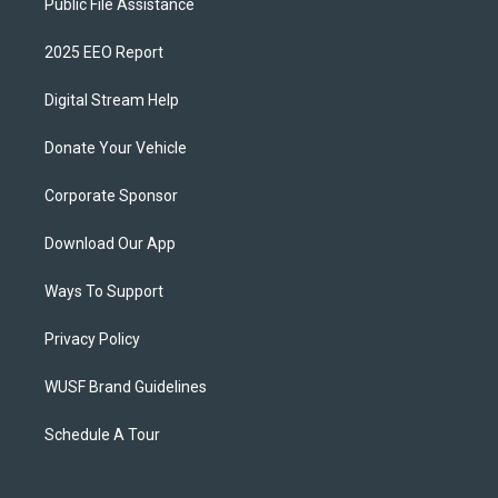
Public File Assistance
2025 EEO Report
Digital Stream Help
Donate Your Vehicle
Corporate Sponsor
Download Our App
Ways To Support
Privacy Policy
WUSF Brand Guidelines
Schedule A Tour