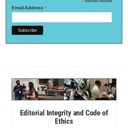
*
indicates required
*
Email Address
Editorial Integrity and Code of
Ethics