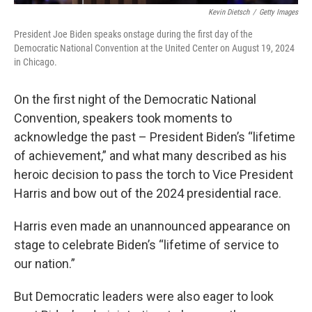
Kevin Dietsch
/
Getty Images
President Joe Biden speaks onstage during the first day of the
Democratic National Convention at the United Center on August 19, 2024
in Chicago.
On the first night of the Democratic National
Convention, speakers took moments to
acknowledge the past – President Biden’s “lifetime
of achievement,” and what many described as his
heroic decision to pass the torch to Vice President
Harris and bow out of the 2024 presidential race.
Harris even made an unannounced appearance on
stage to celebrate Biden’s “lifetime of service to
our nation.”
But Democratic leaders were also eager to look