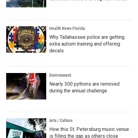
Health News Florida
Why Tallahassee police are getting
extra autism training and offering
decals
Environment
Nearly 300 pythons are removed
during the annual challenge
Arts / Culture
How this St. Petersburg music venue
is filling the gap as others close