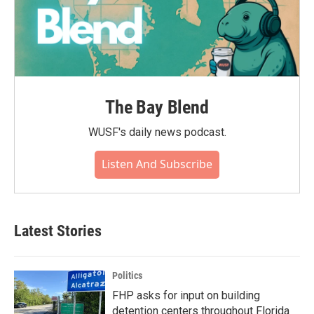
The Bay Blend
WUSF's daily news podcast.
Listen And Subscribe
Latest Stories
Politics
FHP asks for input on building
detention centers throughout Florida