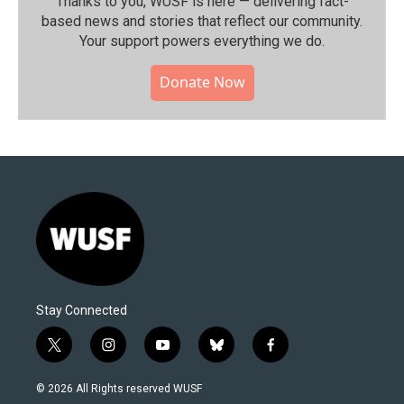
Thanks to you, WUSF is here — delivering fact-
based news and stories that reflect our community.⁠
Your support powers everything we do.
Donate Now
Stay Connected
t
i
y
b
f
w
n
o
l
a
i
s
u
u
c
© 2026 All Rights reserved WUSF
t
t
t
e
e