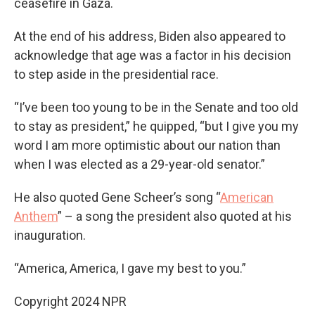
ceasefire in Gaza.
At the end of his address, Biden also appeared to
acknowledge that age was a factor in his decision
to step aside in the presidential race.
“I’ve been too young to be in the Senate and too old
to stay as president,” he quipped, “but I give you my
word I am more optimistic about our nation than
when I was elected as a 29-year-old senator.”
He also quoted Gene Scheer’s song “
American
Anthem
” – a song the president also quoted at his
inauguration.
“America, America, I gave my best to you.”
Copyright 2024 NPR