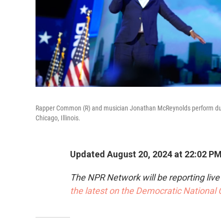
Rapper Common (R) and musician Jonathan McReynolds perform duri
Chicago, Illinois.
Updated August 20, 2024 at 22:02 P
The NPR Network will be reporting liv
the latest on the Democratic National