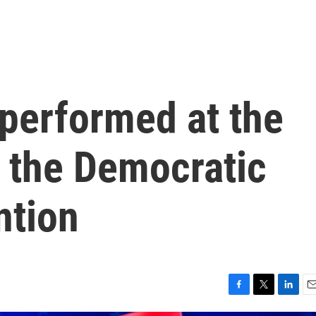
 performed at the
f the Democratic
ntion
F
T
L
E
a
w
i
m