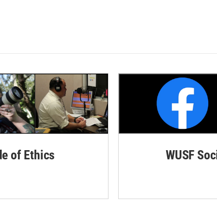
de of Ethics
WUSF Soci