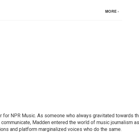
or for NPR Music. As someone who always gravitated towards t
o communicate, Madden entered the world of music journalism as
sions and platform marginalized voices who do the same.