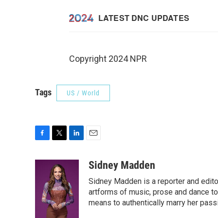
Copyright 2024 NPR
Tags
US / World
F
T
L
E
a
w
i
m
c
i
n
a
Sidney Madden
e
t
k
i
Sidney Madden is a reporter and edit
b
t
e
l
o
e
d
artforms of music, prose and dance t
o
r
I
means to authentically marry her pas
k
n