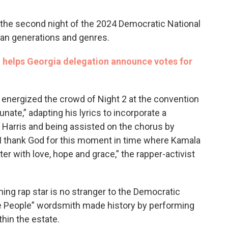
the second night of the 2024 Democratic National
an generations and genres.
on helps Georgia delegation announce votes for
 energized the crowd of Night 2 at the convention
nate,” adapting his lyrics to incorporate a
Harris and being assisted on the chorus by
I thank God for this moment in time where Kamala
ter with love, hope and grace,” the rapper-activist
 rap star is no stranger to the Democratic
he People” wordsmith made history by performing
thin the estate.