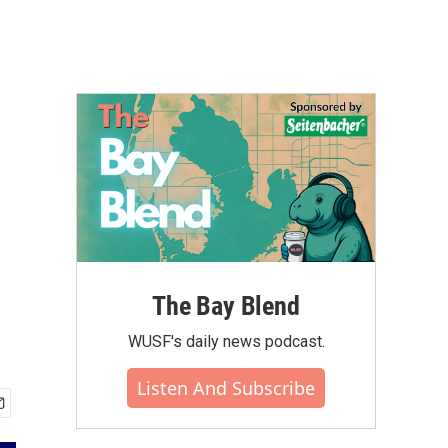
The Bay Blend
WUSF's daily news podcast.
Listen And Subscribe