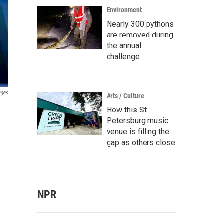
Environment
Nearly 300 pythons
are removed during
the annual
challenge
ages
Arts / Culture
n
How this St.
Petersburg music
venue is filling the
gap as others close
NPR