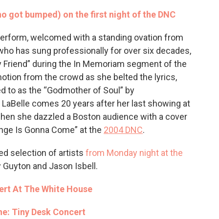
o got bumped) on the first night of the DNC
 perform, welcomed with a standing ovation from
who has sung professionally for over six decades,
y Friend” during the In Memoriam segment of the
otion from the crowd as she belted the lyrics,
ed to as the “Godmother of Soul” by
 LaBelle comes 20 years after her last showing at
when she dazzled a Boston audience with a cover
nge Is Gonna Come” at the
2004 DNC
.
d selection of artists
from Monday night at the
y Guyton and Jason Isbell.
rt At The White House
e: Tiny Desk Concert