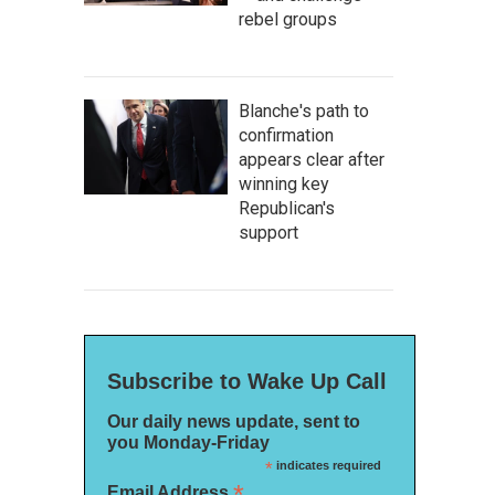
rebel groups
Blanche's path to
confirmation
appears clear after
winning key
Republican's
support
Subscribe to Wake Up Call
Our daily news update, sent to
you Monday-Friday
*
indicates required
*
Email Address