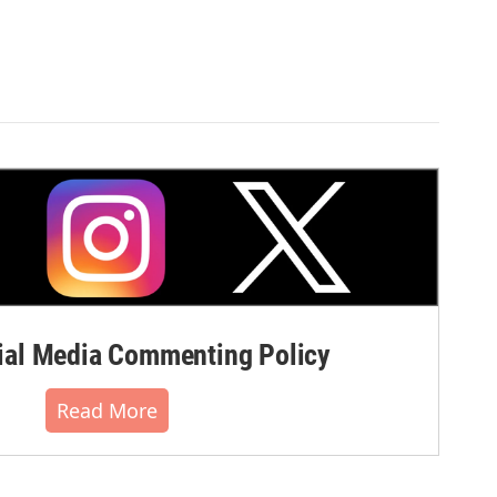
al Media Commenting Policy
Read More