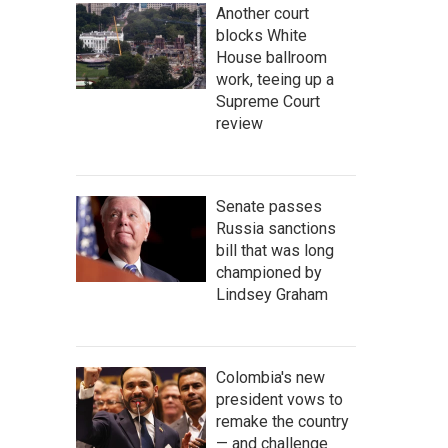
Another court
blocks White
House ballroom
work, teeing up a
Supreme Court
review
Senate passes
Russia sanctions
bill that was long
championed by
Lindsey Graham
Colombia's new
president vows to
remake the country
— and challenge