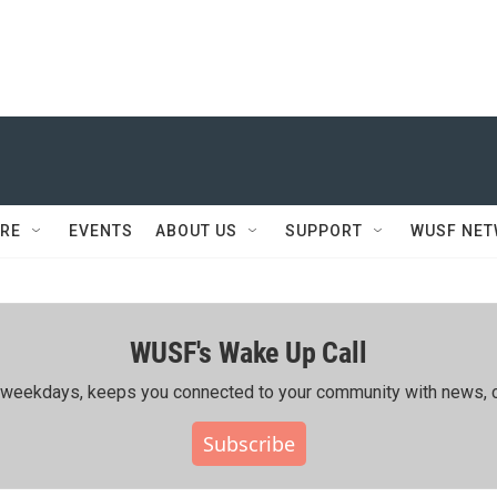
RE
EVENTS
ABOUT US
SUPPORT
WUSF NE
WUSF's Wake Up Call
ing weekdays, keeps you connected to your community with news, c
Subscribe