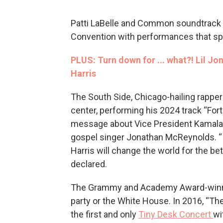
Patti LaBelle and Common soundtrack 
Convention with performances that sp
PLUS: Turn down for ... what?! Lil J
Harris
The South Side, Chicago-hailing rapper
center, performing his 2024 track “Fortu
message about Vice President Kamala 
gospel singer Jonathan McReynolds. “
Harris will change the world for the bet
declared.
The Grammy and Academy Award-winning
party or the White House. In 2016, “T
the first and only
Tiny Desk Concert
wi