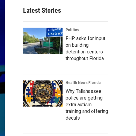
Latest Stories
Politics
FHP asks for input
on building
detention centers
throughout Florida
Health News Florida
Why Tallahassee
police are getting
extra autism
training and offering
decals