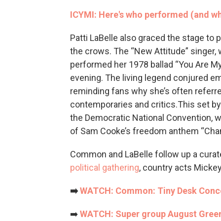
ICYMI: Here's who performed (and wh
Patti LaBelle also graced the stage to
the crows. The “New Attitude” singer, 
performed her 1978 ballad “You Are M
evening. The living legend conjured em
reminding fans why she’s often referr
contemporaries and critics.This set by
the Democratic National Convention, 
of Sam Cooke’s freedom anthem “Cha
Common and LaBelle follow up a curate
political gathering
, country acts Micke
➡️
WATCH: Common: Tiny Desk Conce
➡️
WATCH: Super group August Green