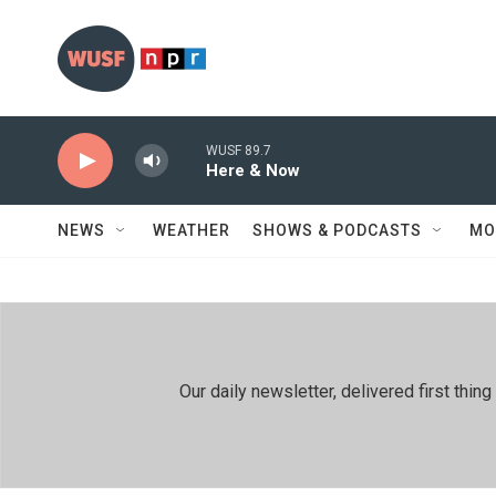
Skip to main content
WUSF 89.7
Here & Now
NEWS
WEATHER
SHOWS & PODCASTS
MO
Our daily newsletter, delivered first th