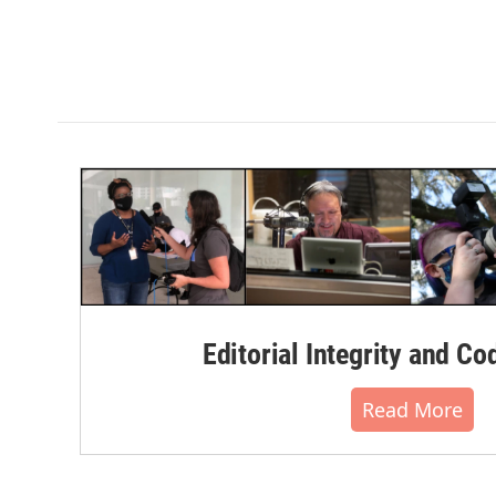
Editorial Integrity and Co
Read More