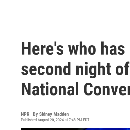
Here's who has
second night o
National Conve
NPR | By
Sidney Madden
Published August 20, 2024 at 7:48 PM EDT