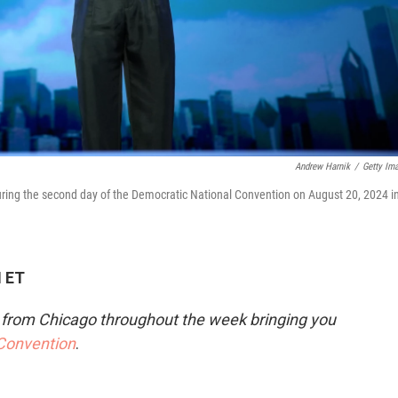
Andrew Harnik
/
Getty Im
ng the second day of the Democratic National Convention on August 20, 2024 i
M ET
e from Chicago throughout the week bringing you
 Convention
.