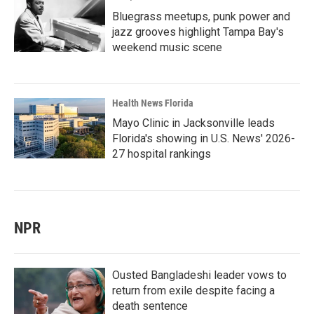
Bluegrass meetups, punk power and
jazz grooves highlight Tampa Bay's
weekend music scene
Health News Florida
Mayo Clinic in Jacksonville leads
Florida's showing in U.S. News' 2026-
27 hospital rankings
NPR
Ousted Bangladeshi leader vows to
return from exile despite facing a
death sentence