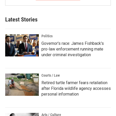
Latest Stories
Politics
Governor's race: James Fishback's
pro-law enforcement running mate
under criminal investigation
Courts / Law
Retired turtle farmer fears retaliation
after Florida wildlife agency accesses
personal information
Arts / Culture