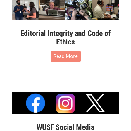
Editorial Integrity and Code of
Ethics
Read More
WUSF Social Media