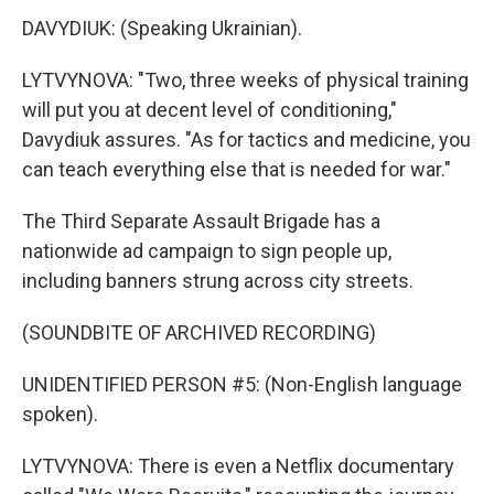
DAVYDIUK: (Speaking Ukrainian).
LYTVYNOVA: "Two, three weeks of physical training
will put you at decent level of conditioning,"
Davydiuk assures. "As for tactics and medicine, you
can teach everything else that is needed for war."
The Third Separate Assault Brigade has a
nationwide ad campaign to sign people up,
including banners strung across city streets.
(SOUNDBITE OF ARCHIVED RECORDING)
UNIDENTIFIED PERSON #5: (Non-English language
spoken).
LYTVYNOVA: There is even a Netflix documentary