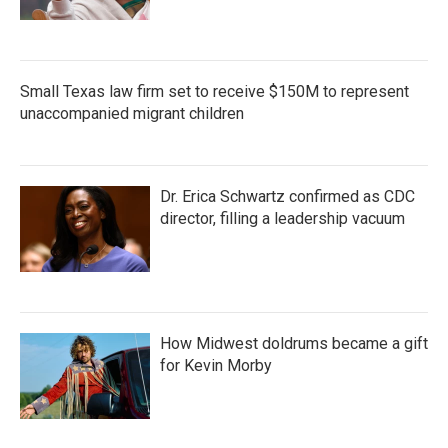
Small Texas law firm set to receive $150M to represent
unaccompanied migrant children
Dr. Erica Schwartz confirmed as CDC
director, filling a leadership vacuum
How Midwest doldrums became a gift
for Kevin Morby