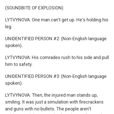
(SOUNDBITE OF EXPLOSION)
LYTVYNOVA: One man can't get up. He's holding his
leg.
UNIDENTIFIED PERSON #2: (Non-English language
spoken).
LYTVYNOVA: His comrades rush to his side and pull
him to safety.
UNIDENTIFIED PERSON #3: (Non-English language
spoken).
LYTVYNOVA: Then, the injured man stands up,
smiling. It was just a simulation with firecrackers
and guns with no bullets. The people aren't