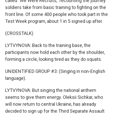
called "We Were Recruits," recounting the journey
soldiers take from basic training to fighting on the
front line. Of some 400 people who took part in the
Test Week program, about 1 in 5 signed up after.
(CROSSTALK)
LYTVYNOVA: Back to the training base, the
participants now hold each other by the shoulder,
forming a circle, looking tired as they do squats.
UNIDENTIFIED GROUP #3: (Singing in non-English
language).
LYTVYNOVA: But singing the national anthem
seems to give them energy. Oleksii Sichkar, who
will now return to central Ukraine, has already
decided to sign up for the Third Separate Assault