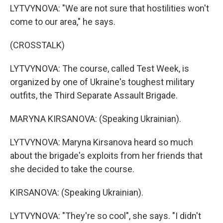
LYTVYNOVA: "We are not sure that hostilities won't
come to our area," he says.
(CROSSTALK)
LYTVYNOVA: The course, called Test Week, is
organized by one of Ukraine's toughest military
outfits, the Third Separate Assault Brigade.
MARYNA KIRSANOVA: (Speaking Ukrainian).
LYTVYNOVA: Maryna Kirsanova heard so much
about the brigade's exploits from her friends that
she decided to take the course.
KIRSANOVA: (Speaking Ukrainian).
LYTVYNOVA: "They're so cool", she says. "I didn't