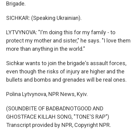
Brigade.
SICHKAR: (Speaking Ukrainian).
LYTVYNOVA: "I'm doing this for my family - to
protect my mother and sister," he says. "I love them
more than anything in the world."
Sichkar wants to join the brigade's assault forces,
even though the risks of injury are higher and the
bullets and bombs and grenades will be real ones.
Polina Lytvynova, NPR News, Kyiv.
(SOUNDBITE OF BADBADNOTGOOD AND
GHOSTFACE KILLAH SONG, "TONE'S RAP")
Transcript provided by NPR, Copyright NPR.