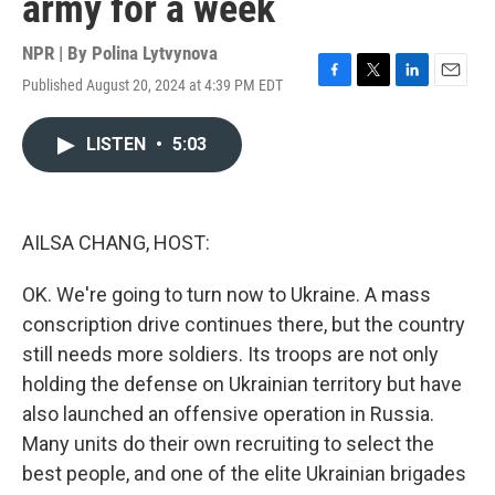
army for a week
NPR | By
Polina Lytvynova
Published August 20, 2024 at 4:39 PM EDT
F
T
L
E
a
w
i
m
c
i
n
a
LISTEN
•
5:03
e
t
k
i
b
t
e
l
o
e
d
o
r
I
k
n
AILSA CHANG, HOST:
OK. We're going to turn now to Ukraine. A mass
conscription drive continues there, but the country
still needs more soldiers. Its troops are not only
holding the defense on Ukrainian territory but have
also launched an offensive operation in Russia.
Many units do their own recruiting to select the
best people, and one of the elite Ukrainian brigades