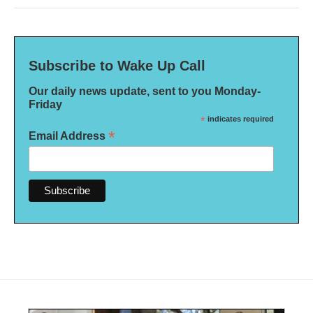
Subscribe to Wake Up Call
Our daily news update, sent to you Monday-
Friday
*
indicates required
*
Email Address