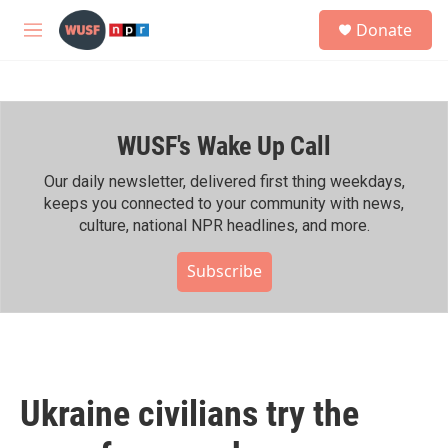
Skip to main content
S
Donate
e
M
a
e
r
n
c
u
h
WUSF's Wake Up Call
u
e
r
Our daily newsletter, delivered first thing weekdays,
y
keeps you connected to your community with news,
culture, national NPR headlines, and more.
Subscribe
Ukraine civilians try the