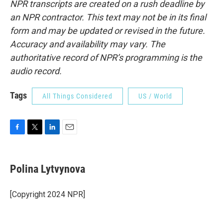
NPR transcripts are created on a rush deadline by
an NPR contractor. This text may not be in its final
form and may be updated or revised in the future.
Accuracy and availability may vary. The
authoritative record of NPR’s programming is the
audio record.
Tags
All Things Considered
US / World
F
T
L
E
a
w
i
m
c
i
n
a
e
t
k
i
Polina Lytvynova
b
t
e
l
o
e
d
o
r
I
[Copyright 2024 NPR]
k
n