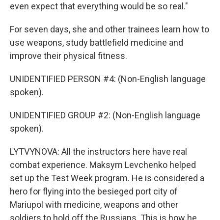
even expect that everything would be so real."
For seven days, she and other trainees learn how to
use weapons, study battlefield medicine and
improve their physical fitness.
UNIDENTIFIED PERSON #4: (Non-English language
spoken).
UNIDENTIFIED GROUP #2: (Non-English language
spoken).
LYTVYNOVA: All the instructors here have real
combat experience. Maksym Levchenko helped
set up the Test Week program. He is considered a
hero for flying into the besieged port city of
Mariupol with medicine, weapons and other
soldiers to hold off the Russians. This is how he