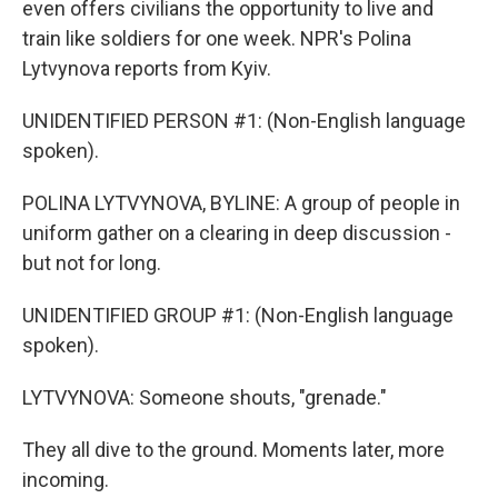
even offers civilians the opportunity to live and
train like soldiers for one week. NPR's Polina
Lytvynova reports from Kyiv.
UNIDENTIFIED PERSON #1: (Non-English language
spoken).
POLINA LYTVYNOVA, BYLINE: A group of people in
uniform gather on a clearing in deep discussion -
but not for long.
UNIDENTIFIED GROUP #1: (Non-English language
spoken).
LYTVYNOVA: Someone shouts, "grenade."
They all dive to the ground. Moments later, more
incoming.