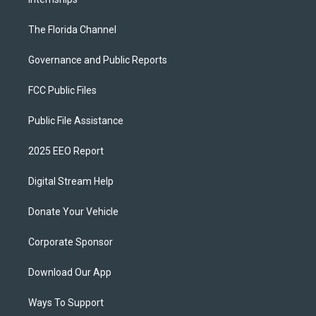
The Florida Channel
Governance and Public Reports
FCC Public Files
Public File Assistance
2025 EEO Report
Digital Stream Help
Donate Your Vehicle
Corporate Sponsor
Download Our App
Ways To Support