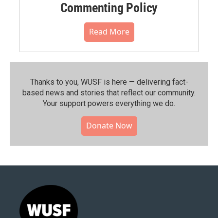
Commenting Policy
Read More
Thanks to you, WUSF is here — delivering fact-
based news and stories that reflect our community.⁠
Your support powers everything we do.
Donate Now