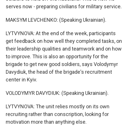
serves now - preparing civilians for military service.
MAKSYM LEVCHENKO: (Speaking Ukrainian).
LYTVYNOVA: At the end of the week, participants
get feedback on how well they completed tasks, on
their leadership qualities and teamwork and on how
to improve. This is also an opportunity for the
brigade to get new good soldiers, says Volodymyr
Davydiuk, the head of the brigade's recruitment
center in Kyiv.
VOLODYMYR DAVYDIUK: (Speaking Ukrainian).
LYTVYNOVA: The unit relies mostly on its own
recruiting rather than conscription, looking for
motivation more than anything else.