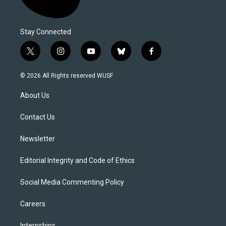
Stay Connected
t
i
y
b
f
w
n
o
l
a
i
s
u
u
c
© 2026 All Rights reserved WUSF
t
t
t
e
e
t
a
u
s
b
About Us
e
g
b
k
o
r
r
e
y
o
a
k
Contact Us
m
Newsletter
Editorial Integrity and Code of Ethics
Social Media Commenting Policy
Careers
Internships