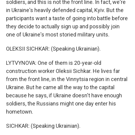
soldiers, and this is not the front line. In fact, we're
in Ukraine's heavily defended capital, Kyiv. But the
participants want a taste of going into battle before
they decide to actually sign up and possibly join
one of Ukraine's most storied military units.
OLEKSII SICHKAR: (Speaking Ukrainian).
LYTVYNOVA: One of them is 20-year-old
construction worker Oleksii Sichkar. He lives far
from the front line, in the Vinnytsia region in central
Ukraine. But he came all the way to the capital
because he says, if Ukraine doesn't have enough
soldiers, the Russians might one day enter his
hometown.
SICHKAR: (Speaking Ukrainian).