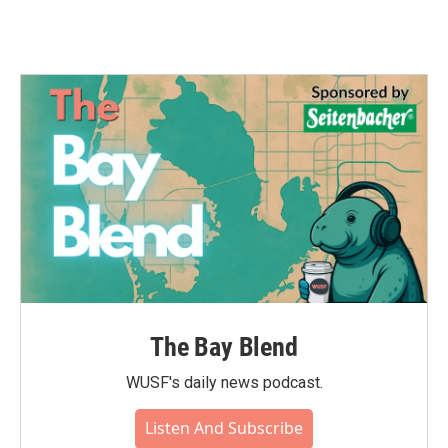
The Bay Blend
WUSF's daily news podcast.
Listen And Subscribe