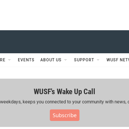
RE
EVENTS
ABOUT US
SUPPORT
WUSF NE
WUSF's Wake Up Call
ing weekdays, keeps you connected to your community with news, c
Subscribe