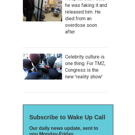
he was faking it and
released him. He
died from an
overdose soon
after
Celebrity culture is
one thing. For TMZ,
Congress is the
new 'reality show'
Subscribe to Wake Up Call
Our daily news update, sent to
you Monday-Friday