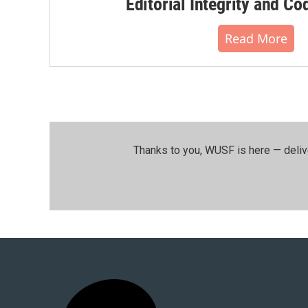
Editorial Integrity and Co
Read More
Thanks to you, WUSF is here — deliv