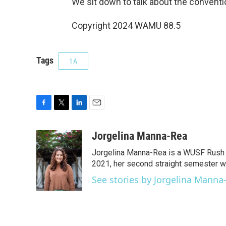
We sit down to talk about the conventio
Copyright 2024 WAMU 88.5
Tags
1A
F
T
L
E
a
w
i
m
c
i
n
a
Jorgelina Manna-Rea
e
t
k
i
Jorgelina Manna-Rea is a WUSF Rush F
b
t
e
l
o
e
d
2021, her second straight semester w
o
r
I
See stories by Jorgelina Manna
k
n