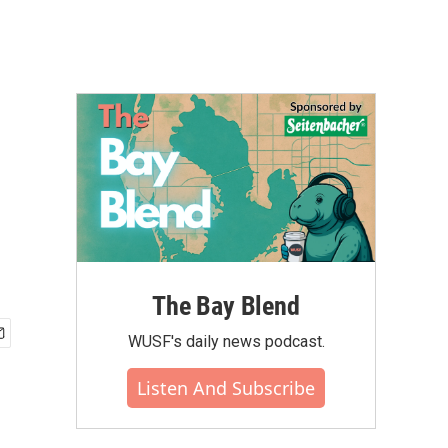
The Bay Blend
WUSF's daily news podcast.
Listen And Subscribe