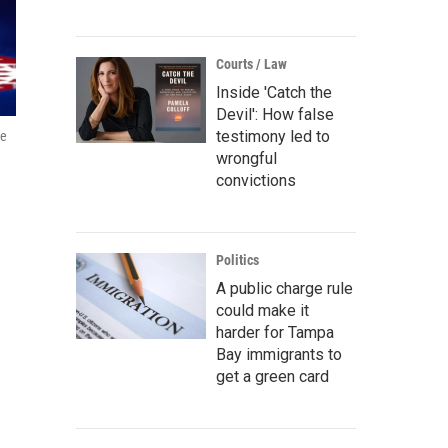
Courts / Law
Inside 'Catch the
Devil': How false
testimony led to
he
wrongful
convictions
Politics
A public charge rule
could make it
harder for Tampa
Bay immigrants to
get a green card