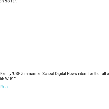
n so far.
amily/USF Zimmerman School Digital News intern for the fall o
ith WUSF.
-Rea