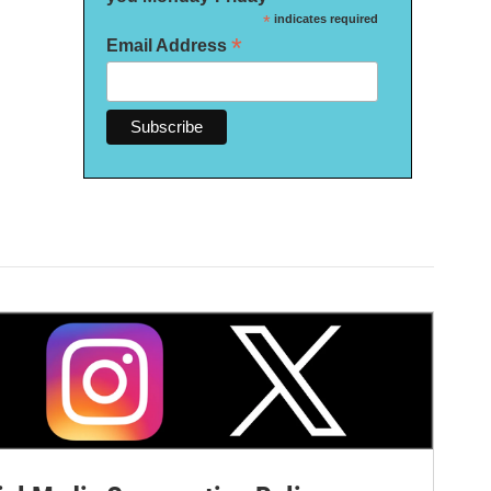
*
indicates required
*
Email Address