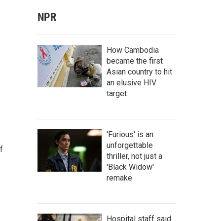
NPR
How Cambodia
became the first
Asian country to hit
an elusive HIV
target
'Furious' is an
unforgettable
f
thriller, not just a
'Black Widow'
remake
Hospital staff said