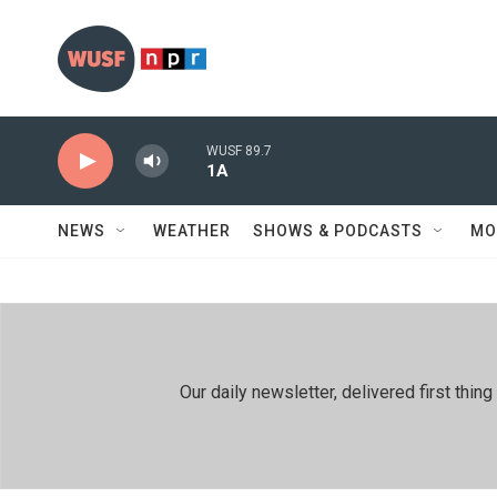
Skip to main content
WUSF 89.7
1A
NEWS
WEATHER
SHOWS & PODCASTS
MO
Our daily newsletter, delivered first th