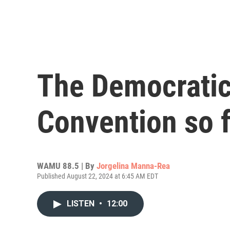
The Democratic
Convention so f
WAMU 88.5 | By
Jorgelina Manna-Rea
Published August 22, 2024 at 6:45 AM EDT
LISTEN
•
12:00