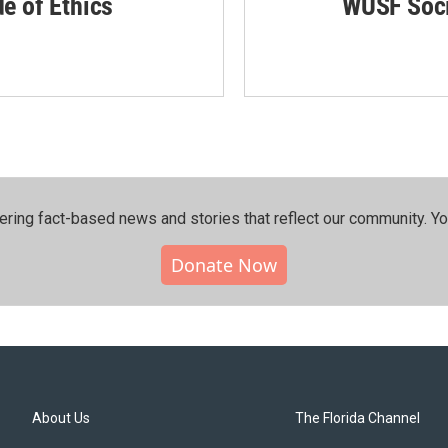
de of Ethics
WUSF Soci
ering fact-based news and stories that reflect our community.⁠ Y
Donate Now
About Us
The Florida Channel