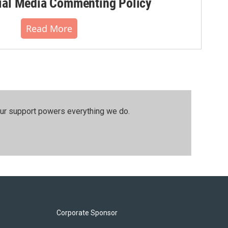
al Media Commenting Policy
Read More
our support powers everything we do.
Corporate Sponsor