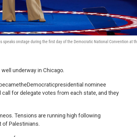
s speaks onstage during the first day of the Democratic National Convention at t
 well underway in Chicago.
ly becametheDemocraticpresidential nominee
l call for delegate votes from each state, and they
cameos. Tensions are running high following
 of Palestinians.