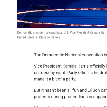
Democratic presidential candidate, U.S. Vice President Kamala Harri
United Center in Chicago, Illinois.
The Democratic National convention is
Vice President Kamala Harris official
onTuesday night. Party officials heldrol
made it a bit of a party.
But it hasn’t been all fun and Lil Jon 
protests during proceedings in support