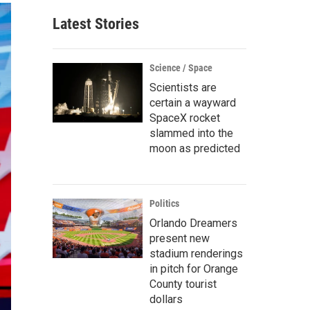
Latest Stories
Science / Space
Scientists are
certain a wayward
SpaceX rocket
slammed into the
moon as predicted
Politics
Orlando Dreamers
present new
stadium renderings
in pitch for Orange
County tourist
dollars