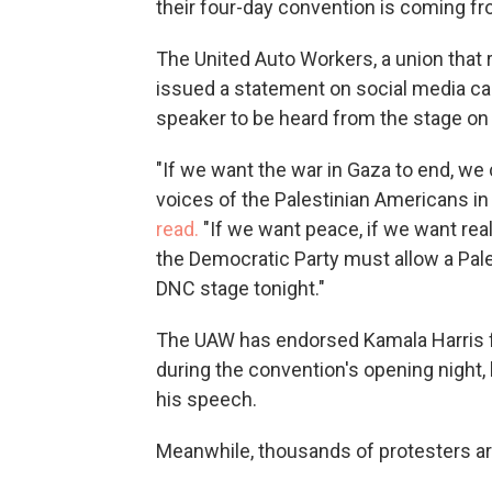
their four-day convention is coming fr
The United Auto Workers, a union that
issued a statement on social media call
speaker to be heard from the stage on t
"If we want the war in Gaza to end, we 
voices of the Palestinian Americans in
read.
"If we want peace, if we want real
the Democratic Party must allow a Pal
DNC stage tonight."
The UAW has endorsed Kamala Harris fo
during the convention's opening night
his speech.
Meanwhile, thousands of protesters are