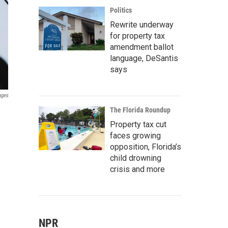
Politics
Rewrite underway
for property tax
amendment ballot
language, DeSantis
says
ages
The Florida Roundup
Property tax cut
faces growing
opposition, Florida’s
child drowning
crisis and more
NPR