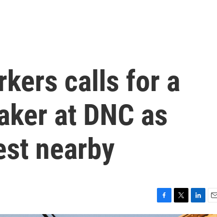
kers calls for a
aker at DNC as
est nearby
F
T
L
E
a
w
i
m