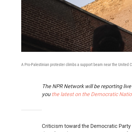
A Pro-Palestinian protester climbs a support beam near the United
The NPR Network will be reporting liv
you
the latest on the Democratic Nati
Criticism toward the Democratic Party