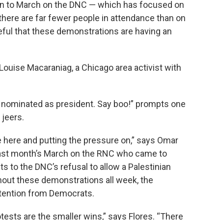
tion to March on the DNC — which has focused on
there are far fewer people in attendance than on
eful that these demonstrations are having an
Louise Macaraniag, a Chicago area activist with
eing nominated as president. Say boo!” prompts one
 jeers.
e’re here and putting the pressure on,” says Omar
 last month’s March on the RNC who came to
ts to the DNC’s refusal to allow a Palestinian
hout these demonstrations all week, the
ttention from Democrats.
otests are the smaller wins,” says Flores. “There