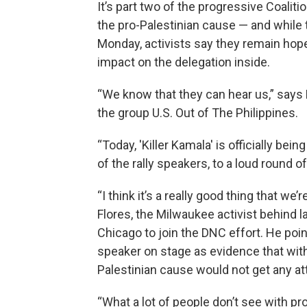
It’s part two of the progressive Coali
the pro-Palestinian cause — and while 
Monday, activists say they remain hop
impact on the delegation inside.
“We know that they can hear us,” says 
the group U.S. Out of The Philippines.
“Today, 'Killer Kamala' is officially b
of the rally speakers, to a loud round of
“I think it’s a really good thing that w
Flores, the Milwaukee activist behind
Chicago to join the DNC effort. He poin
speaker on stage as evidence that wit
Palestinian cause would not get any a
“What a lot of people don’t see with pr