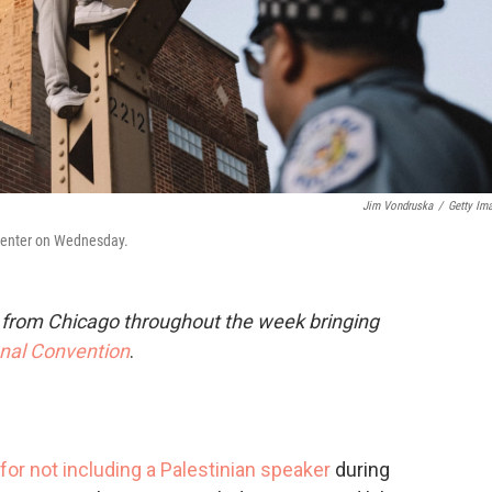
Jim Vondruska
/
Getty Im
 Center on Wednesday.
e from Chicago throughout the week bringing
onal Convention
.
for not including a Palestinian speaker
during