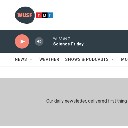
Skip to main content
WUSF 89.7
Science Friday
NEWS
WEATHER
SHOWS & PODCASTS
MO
Our daily newsletter, delivered first th