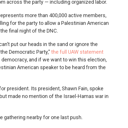
om across the party — including organized labor.
 represents more than 400,000 active members,
ing for the party to allow a Palestinian American
he final night of the DNC.
can’t put our heads in the sand or ignore the
 the Democratic Party,"
the full UAW statement
 democracy, and if we want to win this election,
estinian American speaker to be heard from the
r president. Its president, Shawn Fain, spoke
, but made no mention of the Israel-Hamas war in
 gathering nearby for one last push.