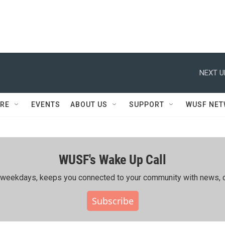
NEXT U
RE
EVENTS
ABOUT US
SUPPORT
WUSF NE
WUSF's Wake Up Call
ing weekdays, keeps you connected to your community with news, c
Subscribe