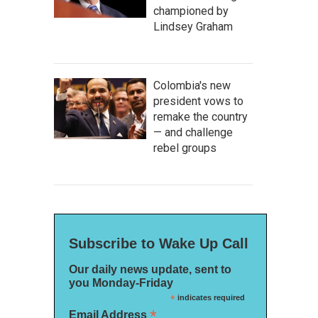
championed by
Lindsey Graham
Colombia's new
president vows to
remake the country
— and challenge
rebel groups
Subscribe to Wake Up Call
Our daily news update, sent to
you Monday-Friday
*
indicates required
*
Email Address