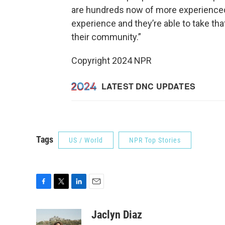
are hundreds now of more experienced
experience and they’re able to take tha
their community.”
Copyright 2024 NPR
Tags
US / World
NPR Top Stories
F
T
L
E
a
w
i
m
c
i
n
a
Jaclyn Diaz
e
t
k
i