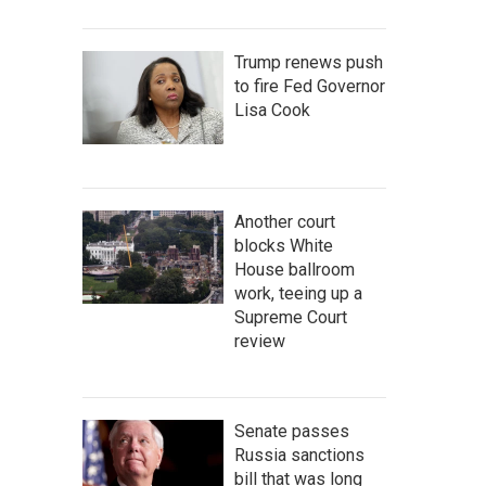
Trump renews push
to fire Fed Governor
Lisa Cook
Another court
blocks White
House ballroom
work, teeing up a
Supreme Court
review
Senate passes
Russia sanctions
bill that was long