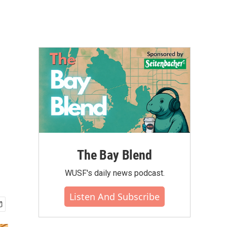
The Bay Blend
WUSF's daily news podcast.
Listen And Subscribe