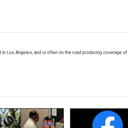
 in Los Angeles, and is often on the road producing coverage of