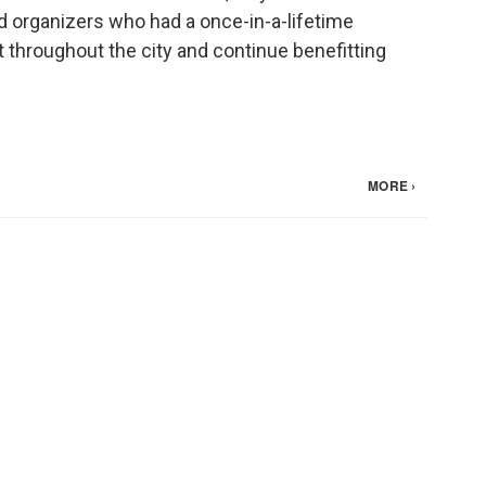
 organizers who had a once-in-a-lifetime
t throughout the city and continue benefitting