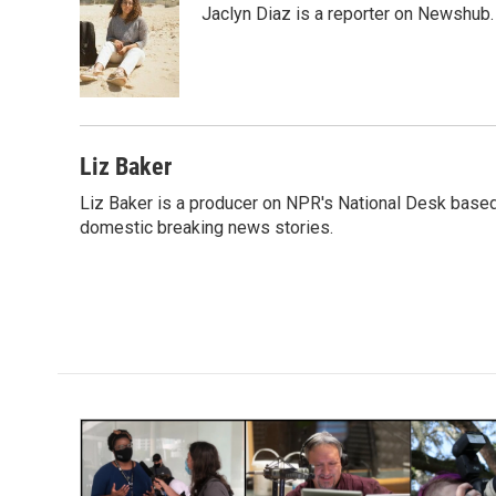
Jaclyn Diaz is a reporter on Newshub.
b
t
e
l
o
e
d
o
r
I
k
n
Liz Baker
Liz Baker is a producer on NPR's National Desk based
domestic breaking news stories.