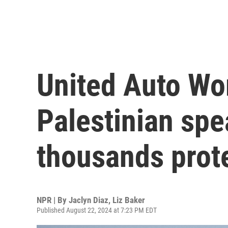
United Auto Wor
Palestinian spe
thousands prot
NPR | By
Jaclyn Diaz
,
Liz Baker
Published August 22, 2024 at 7:23 PM EDT