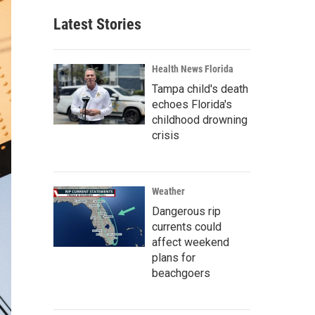
Latest Stories
Health News Florida
Tampa child's death
echoes Florida's
childhood drowning
crisis
Weather
Dangerous rip
currents could
affect weekend
plans for
beachgoers