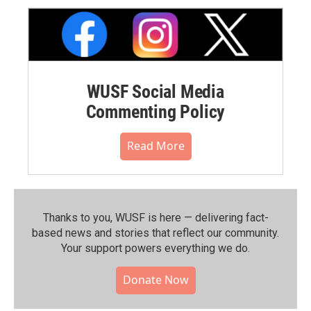
WUSF Social Media
Commenting Policy
Read More
Thanks to you, WUSF is here — delivering fact-
based news and stories that reflect our community.⁠
Your support powers everything we do.
Donate Now