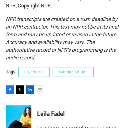
NPR, Copyright NPR.
NPR transcripts are created on a rush deadline by
an NPR contractor. This text may not be in its final
form and may be updated or revised in the future.
Accuracy and availability may vary. The
authoritative record of NPR’s programming is the
audio record.
Tags
US / World
Morning Edition
F
T
L
E
a
w
i
m
c
i
n
a
e
t
k
i
Leila Fadel
b
t
e
l
o
e
d
o
r
I