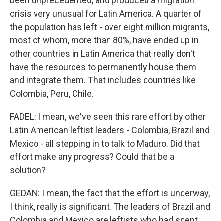
been unprecedented, and produced a migration
crisis very unusual for Latin America. A quarter of
the population has left - over eight million migrants,
most of whom, more than 80%, have ended up in
other countries in Latin America that really don't
have the resources to permanently house them
and integrate them. That includes countries like
Colombia, Peru, Chile.
FADEL: I mean, we've seen this rare effort by other
Latin American leftist leaders - Colombia, Brazil and
Mexico - all stepping in to talk to Maduro. Did that
effort make any progress? Could that be a
solution?
GEDAN: I mean, the fact that the effort is underway,
I think, really is significant. The leaders of Brazil and
Colombia and Mexico are leftists who had spent