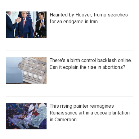
Haunted by Hoover, Trump searches
for an endgame in Iran
There's a birth control backlash online.
Can it explain the rise in abortions?
This rising painter reimagines
Renaissance art in a cocoa plantation
in Cameroon