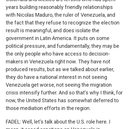
years building reasonably friendly relationships
with Nicolas Maduro, the ruler of Venezuela, and
the fact that they refuse to recognize the election
result is meaningful, and does isolate the
government in Latin America. It puts on some
political pressure, and fundamentally, they may be
the only people who have access to decision-
makers in Venezuela right now. They have not
produced results, but as we talked about earlier,
they do have a national interest in not seeing
Venezuela get worse, not seeing the migration
crisis intensify further. And so that's why I think, for
now, the United States has somewhat deferred to
those mediation efforts in the region.
FADEL: Well, let's talk about the U.S. role here. I