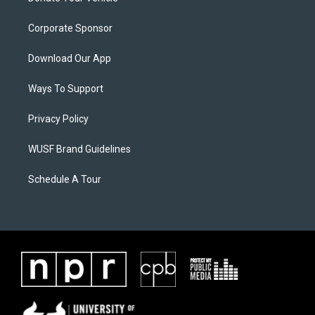
Corporate Sponsor
Download Our App
Ways To Support
Privacy Policy
WUSF Brand Guidelines
Schedule A Tour