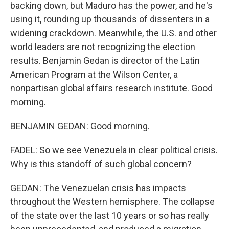
backing down, but Maduro has the power, and he's
using it, rounding up thousands of dissenters in a
widening crackdown. Meanwhile, the U.S. and other
world leaders are not recognizing the election
results. Benjamin Gedan is director of the Latin
American Program at the Wilson Center, a
nonpartisan global affairs research institute. Good
morning.
BENJAMIN GEDAN: Good morning.
FADEL: So we see Venezuela in clear political crisis.
Why is this standoff of such global concern?
GEDAN: The Venezuelan crisis has impacts
throughout the Western hemisphere. The collapse
of the state over the last 10 years or so has really