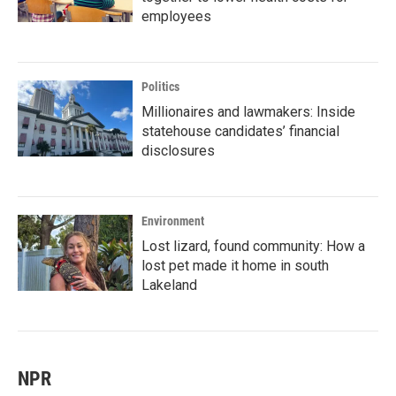
employees
Politics
Millionaires and lawmakers: Inside
statehouse candidates’ financial
disclosures
Environment
Lost lizard, found community: How a
lost pet made it home in south
Lakeland
NPR