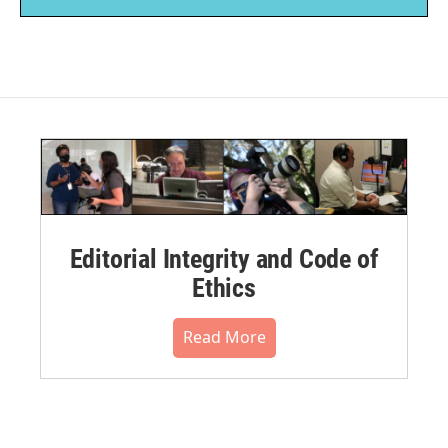
Editorial Integrity and Code of
Ethics
Read More