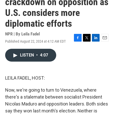
crackdown on opposition as
U.S. considers more
diplomatic efforts
NPR | By
Leila Fadel
Published August 22, 2024 at 4:12 AM EDT
F
T
L
E
a
w
i
m
c
i
n
a
LISTEN
•
4:07
e
t
k
i
b
t
e
l
o
e
d
o
r
I
k
n
LEILA FADEL, HOST:
Now, we're going to turn to Venezuela, where
there's a stalemate between socialist President
Nicolas Maduro and opposition leaders. Both sides
say they won last month's election. Neither is