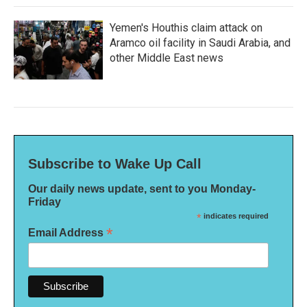
Yemen's Houthis claim attack on
Aramco oil facility in Saudi Arabia, and
other Middle East news
Subscribe to Wake Up Call
Our daily news update, sent to you Monday-
Friday
*
indicates required
*
Email Address