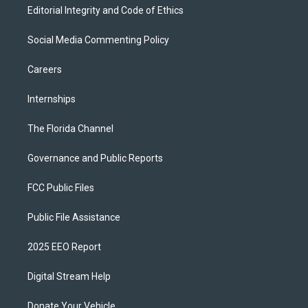
Editorial Integrity and Code of Ethics
Social Media Commenting Policy
Careers
Internships
The Florida Channel
Governance and Public Reports
FCC Public Files
Public File Assistance
2025 EEO Report
Digital Stream Help
Donate Your Vehicle