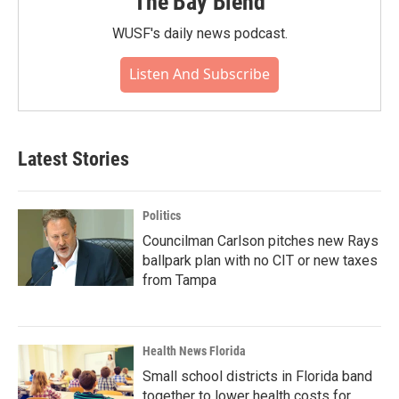
The Bay Blend
WUSF's daily news podcast.
Listen And Subscribe
Latest Stories
Politics
Councilman Carlson pitches new Rays
ballpark plan with no CIT or new taxes
from Tampa
Health News Florida
Small school districts in Florida band
together to lower health costs for