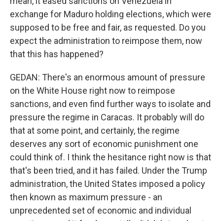
mean, it eased sanctions on Venezuela in
exchange for Maduro holding elections, which were
supposed to be free and fair, as requested. Do you
expect the administration to reimpose them, now
that this has happened?
GEDAN: There's an enormous amount of pressure
on the White House right now to reimpose
sanctions, and even find further ways to isolate and
pressure the regime in Caracas. It probably will do
that at some point, and certainly, the regime
deserves any sort of economic punishment one
could think of. I think the hesitance right now is that
that's been tried, and it has failed. Under the Trump
administration, the United States imposed a policy
then known as maximum pressure - an
unprecedented set of economic and individual