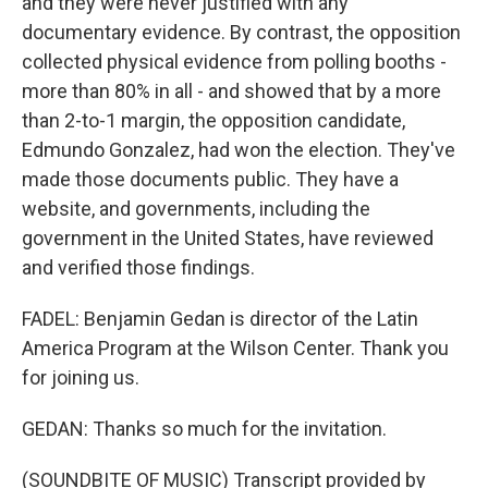
and they were never justified with any
documentary evidence. By contrast, the opposition
collected physical evidence from polling booths -
more than 80% in all - and showed that by a more
than 2-to-1 margin, the opposition candidate,
Edmundo Gonzalez, had won the election. They've
made those documents public. They have a
website, and governments, including the
government in the United States, have reviewed
and verified those findings.
FADEL: Benjamin Gedan is director of the Latin
America Program at the Wilson Center. Thank you
for joining us.
GEDAN: Thanks so much for the invitation.
(SOUNDBITE OF MUSIC) Transcript provided by