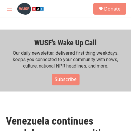
Skip to main content
S
Donate
e
M
a
e
r
n
c
u
h
WUSF's Wake Up Call
u
e
r
Our daily newsletter, delivered first thing weekdays,
y
keeps you connected to your community with news,
culture, national NPR headlines, and more.
Subscribe
Venezuela continues