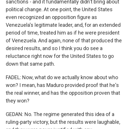
sanctions - and it fundamentally didn't bring about
political change. At one point, the United States
even recognized an opposition figure as
Venezuela's legitimate leader, and, for an extended
period of time, treated him as if he were president
of Venezuela. And again, none of that produced the
desired results, and so I think you do see a
reluctance right now for the United States to go
down that same path.
FADEL: Now, what do we actually know about who
won? I mean, has Maduro provided proof that he's
the real winner, and has the opposition proven that
they won?
GEDAN: No. The regime generated this idea of a
ruling-party victory, but the results were laughable,