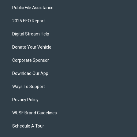
Public File Assistance
2025 EEO Report
Digital Stream Help
Donate Your Vehicle
Corporate Sponsor
Download Our App
Ways To Support
Privacy Policy
WUSF Brand Guidelines
Schedule A Tour