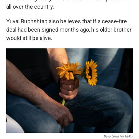
all over the country.
Yuval Buchshtab also believes that if a cease-fire
deal had been signed months ago, his older brother
would still be alive.
Maya Levin For NPR /