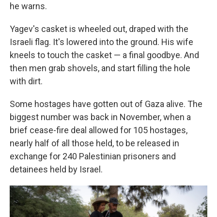
he warns.
Yagev's casket is wheeled out, draped with the
Israeli flag. It's lowered into the ground. His wife
kneels to touch the casket — a final goodbye. And
then men grab shovels, and start filling the hole
with dirt.
Some hostages have gotten out of Gaza alive. The
biggest number was back in November, when a
brief cease-fire deal allowed for 105 hostages,
nearly half of all those held, to be released in
exchange for 240 Palestinian prisoners and
detainees held by Israel.