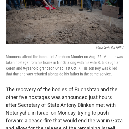
Maya Levin For NPR /
Mourners attend the funeral of Abraham Munder on Aug. 22. Munder was
taken hostage from his home in Nir Oz along with his wife Ruti, daughter
Keren and 9-year-old grandson Ohad last Oct. 7. His son Roy was killed
that day and was reburied alongside his father in the same service.
The recovery of the bodies of Buchshtab and the
other five hostages was announced just hours
after Secretary of State Antony Blinken met with
Netanyahu in Israel on Monday, trying to push
forward a cease-fire that would end the war in Gaza
and allow for the release of the remaining Israeli