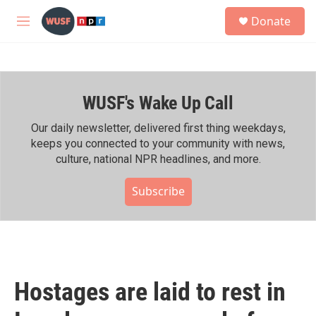
Skip to main content
S
Donate
e
M
a
e
r
n
c
u
h
WUSF's Wake Up Call
u
e
r
Our daily newsletter, delivered first thing weekdays,
y
keeps you connected to your community with news,
culture, national NPR headlines, and more.
Subscribe
Hostages are laid to rest in