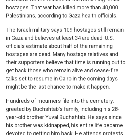
hostages. That war has killed more than 40,000
Palestinians, according to Gaza health officials.
The Israeli military says 109 hostages still remain
in Gaza and believes at least 34 are dead. U.S.
officials estimate about half of the remaining
hostages are dead. Many hostage relatives and
their supporters believe that time is running out to
get back those who remain alive and cease-fire
talks set to resume in Cairo in the coming days
might be the last chance to make it happen.
Hundreds of mourners file into the cemetery,
greeted by Buchshtab's family, including his 28-
year-old brother Yuval Buchshtab. He says since
his brother was kidnapped, his entire life became
devoted to getting him back. He attends protests