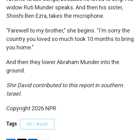
widow Ruti Munder speaks. And then his sister,
Shoshi Ben Ezra, takes the microphone.
"Farewell to my brother," she begins. "I'm sorry the
country you loved so much took 10 months to bring
you home."
And then they lower Abraham Munder into the
ground.
Shir David contributed to this report in southern
Israel.
Copyright 2026 NPR
Tags
US / World