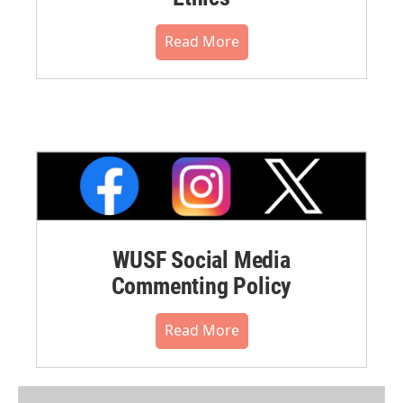
Read More
WUSF Social Media
Commenting Policy
Read More