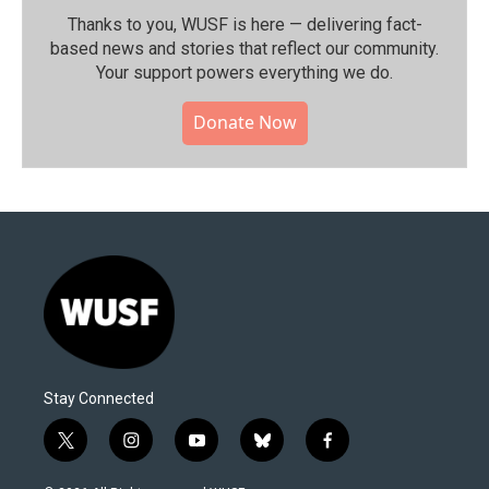
Thanks to you, WUSF is here — delivering fact-
based news and stories that reflect our community.⁠
Your support powers everything we do.
Donate Now
Stay Connected
t
i
y
b
f
w
n
o
l
a
i
s
u
u
c