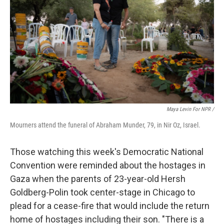
Maya Levin For NPR /
Mourners attend the funeral of Abraham Munder, 79, in Nir Oz, Israel.
Those watching this week's Democratic National
Convention were reminded about the hostages in
Gaza when the parents of 23-year-old Hersh
Goldberg-Polin took center-stage in Chicago to
plead for a cease-fire that would include the return
home of hostages including their son. "There is a