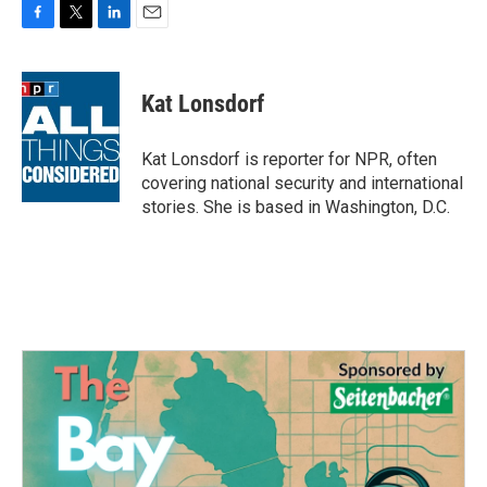
F
T
L
E
a
w
i
m
c
i
n
a
e
t
k
i
Kat Lonsdorf
b
t
e
l
o
e
d
o
r
I
Kat Lonsdorf is reporter for NPR, often
k
n
covering national security and international
stories. She is based in Washington, D.C.