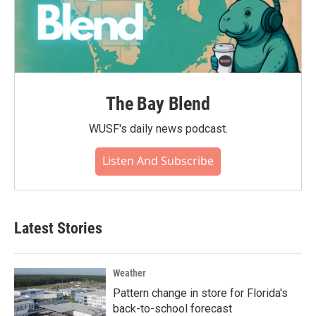
The Bay Blend
WUSF's daily news podcast.
Listen And Subscribe
Latest Stories
Weather
Pattern change in store for Florida's
back-to-school forecast