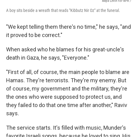
Maya Levin For NPR /
A boy sits beside a wreath that reads "Kibbutz Nir Oz" at the funeral.
"We kept telling them there's no time," he says, "and
it proved to be correct."
When asked who he blames for his great-uncle's
death in Gaza, he says, "Everyone."
"First of all, of course, the main people to blame are
Hamas. They're terrorists. They're my enemy. But
of course, my government and the military, they're
the ones who were supposed to protect us, and
they failed to do that one time after another," Raviv
says.
The service starts. It's filled with music, Munder's
favorite Israeli songs, because he loved to sing. His