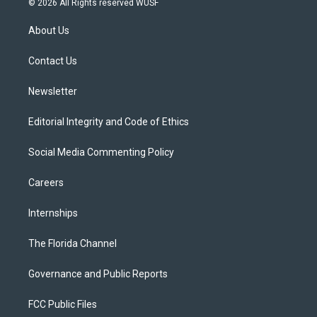
© 2026 All Rights reserved WUSF
t
t
t
e
e
t
a
u
s
b
About Us
e
g
b
k
o
r
r
e
y
o
a
k
Contact Us
m
Newsletter
Editorial Integrity and Code of Ethics
Social Media Commenting Policy
Careers
Internships
The Florida Channel
Governance and Public Reports
FCC Public Files