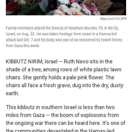
Maya Levin For NPR
Family members attend the funeral of Abraham Munder, 79, in Nir Oz,
Israel, on Aug. 22. He was taken hostage from Israel in a Hamas-led
attack last Oct. 7 and his body was one of six recovered by Israeli forces
from Gaza this week.
KIBBUTZ NIRIM, Israel — Ruth Nevo sits in the
shade of a tree, among rows of white plastic lawn
chairs. She gently holds a pale pink flower. The
chairs all face a fresh grave, dug into the dry, dusty
earth.
This kibbutz in southern Israel is less than two
miles from Gaza — the boom of explosions from
the ongoing war there can be heard here. It's one of
the communities devastated in the Hamas-led