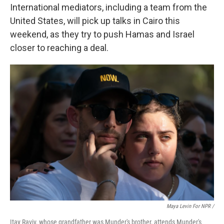
International mediators, including a team from the
United States, will pick up talks in Cairo this
weekend, as they try to push Hamas and Israel
closer to reaching a deal.
Maya Levin For NPR /
Itay Raviv, whose grandfather was Munder's brother, attends Munder's