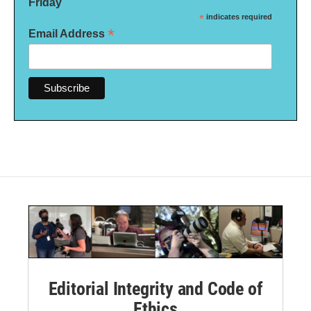
Friday
*
indicates required
*
Email Address
Editorial Integrity and Code of
Ethics