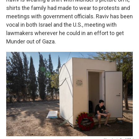
shirts the family had made to wear to protests and
meetings with government officials. Raviv has been
vocal in both Israel and the U.S., meeting with
lawmakers wherever he could in an effort to get
Munder out of Gaza.