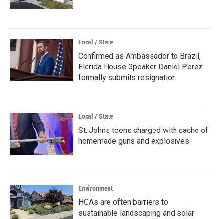
Local / State
Confirmed as Ambassador to Brazil,
Florida House Speaker Daniel Perez
formally submits resignation
Local / State
St. Johns teens charged with cache of
homemade guns and explosives
Environment
HOAs are often barriers to
sustainable landscaping and solar