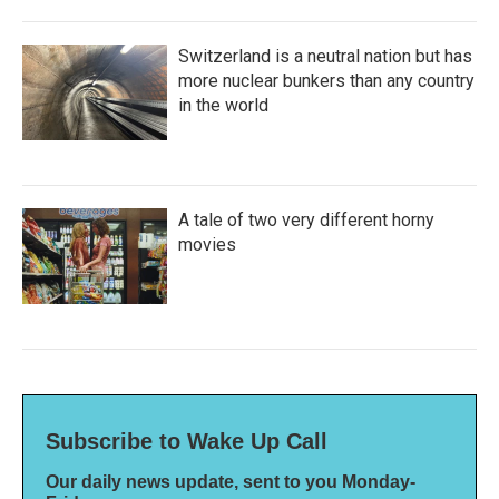
Switzerland is a neutral nation but has
more nuclear bunkers than any country
in the world
A tale of two very different horny
movies
Subscribe to Wake Up Call
Our daily news update, sent to you Monday-