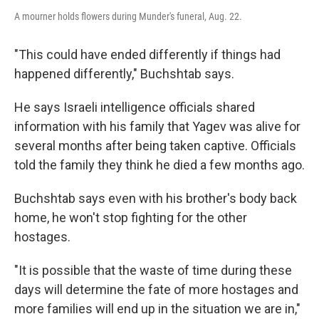
A mourner holds flowers during Munder's funeral, Aug. 22.
"This could have ended differently if things had
happened differently," Buchshtab says.
He says Israeli intelligence officials shared
information with his family that Yagev was alive for
several months after being taken captive. Officials
told the family they think he died a few months ago.
Buchshtab says even with his brother's body back
home, he won't stop fighting for the other
hostages.
"It is possible that the waste of time during these
days will determine the fate of more hostages and
more families will end up in the situation we are in,"