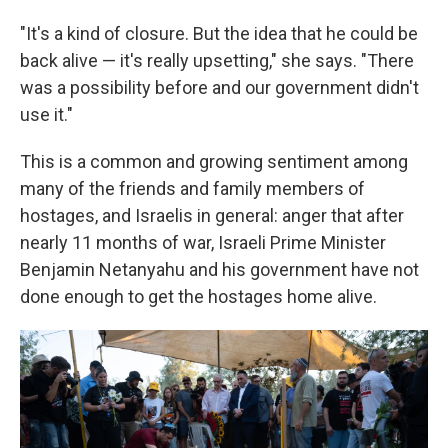
"It's a kind of closure. But the idea that he could be
back alive — it's really upsetting," she says. "There
was a possibility before and our government didn't
use it."
This is a common and growing sentiment among
many of the friends and family members of
hostages, and Israelis in general: anger that after
nearly 11 months of war, Israeli Prime Minister
Benjamin Netanyahu and his government have not
done enough to get the hostages home alive.