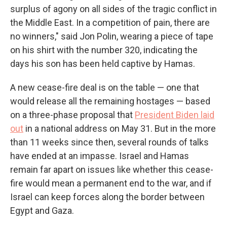
surplus of agony on all sides of the tragic conflict in
the Middle East. In a competition of pain, there are
no winners," said Jon Polin, wearing a piece of tape
on his shirt with the number 320, indicating the
days his son has been held captive by Hamas.
A new cease-fire deal is on the table — one that
would release all the remaining hostages — based
on a three-phase proposal that
President Biden laid
out
in a national address on May 31. But in the more
than 11 weeks since then, several rounds of talks
have ended at an impasse. Israel and Hamas
remain far apart on issues like whether this cease-
fire would mean a permanent end to the war, and if
Israel can keep forces along the border between
Egypt and Gaza.