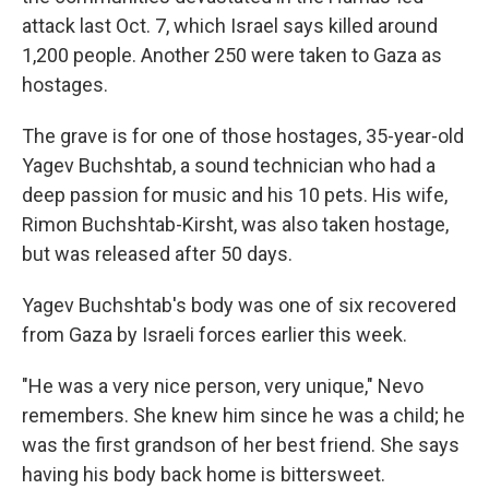
attack last Oct. 7, which Israel says killed around
1,200 people. Another 250 were taken to Gaza as
hostages.
The grave is for one of those hostages, 35-year-old
Yagev Buchshtab, a sound technician who had a
deep passion for music and his 10 pets. His wife,
Rimon Buchshtab-Kirsht, was also taken hostage,
but was released after 50 days.
Yagev Buchshtab's body was one of six recovered
from Gaza by Israeli forces earlier this week.
"He was a very nice person, very unique," Nevo
remembers. She knew him since he was a child; he
was the first grandson of her best friend. She says
having his body back home is bittersweet.