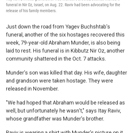
funeral in Nir Oz, Israel, on Aug. 22. Raviv had been advocating for the
release of his family members.
Just down the road from Yagev Buchshtab's
funeral, another of the six hostages recovered this
week, 79-year-old Abraham Munder, is also being
laid to rest. His funeral is in Kibbutz Nir Oz, another
community shattered in the Oct. 7 attacks.
Munder's son was killed that day. His wife, daughter
and grandson were taken hostage. They were
released in November.
"We had hoped that Abraham would be released as
well, but unfortunately he wasn't," says Itay Raviv,
whose grandfather was Munder's brother.
Raviv is wearing a shirt with Munder's picture on it,