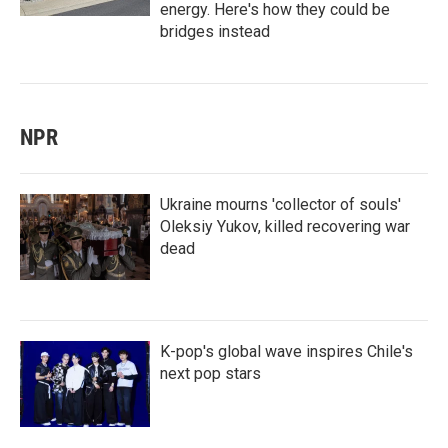
energy. Here's how they could be
bridges instead
NPR
Ukraine mourns 'collector of souls'
Oleksiy Yukov, killed recovering war
dead
K-pop's global wave inspires Chile's
next pop stars