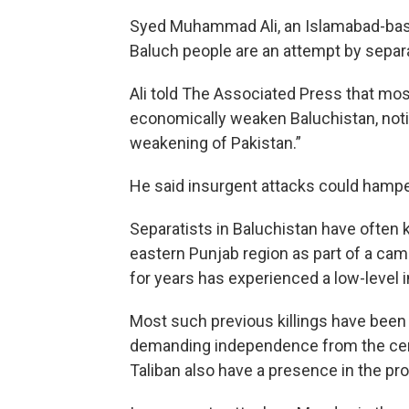
Syed Muhammad Ali, an Islamabad-based 
Baluch people are an attempt by separ
Ali told The Associated Press that mos
economically weaken Baluchistan, not
weakening of Pakistan.”
He said insurgent attacks could hampe
Separatists in Baluchistan have often 
eastern Punjab region as part of a cam
for years has experienced a low-level 
Most such previous killings have been
demanding independence from the cent
Taliban also have a presence in the pr