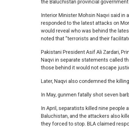
the Baluchistan provincial government t
Interior Minister Mohsin Naqvi said in 
responded to the latest attacks on Mond
would reveal who was behind the latest
noted that “terrorists and their facilita
Pakistani President Asif Ali Zardari, P
Naqvi in separate statements called th
those behind it would not escape justi
Later, Naqvi also condemned the killing
In May, gunmen fatally shot seven barbe
In April, separatists killed nine peopl
Baluchistan, and the attackers also ki
they forced to stop. BLA claimed respon