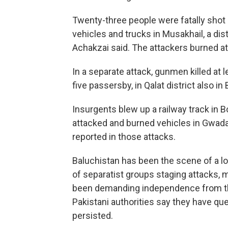
Twenty-three people were fatally shot 
vehicles and trucks in Musakhail, a dist
Achakzai said. The attackers burned at 
In a separate attack, gunmen killed at l
five passersby, in Qalat district also in
Insurgents blew up a railway track in B
attacked and burned vehicles in Gwadar,
reported in those attacks.
Baluchistan has been the scene of a lo
of separatist groups staging attacks, 
been demanding independence from th
Pakistani authorities say they have que
persisted.