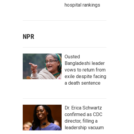
hospital rankings
NPR
Ousted
Bangladeshi leader
vows to return from
exile despite facing
a death sentence
Dr. Erica Schwartz
confirmed as CDC
director, filling a
leadership vacuum