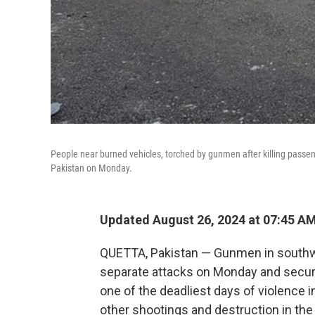
People near burned vehicles, torched by gunmen after killing passeng
Pakistan on Monday.
Updated August 26, 2024 at 07:45 A
QUETTA, Pakistan — Gunmen in southwes
separate attacks on Monday and security
one of the deadliest days of violence i
other shootings and destruction in the 