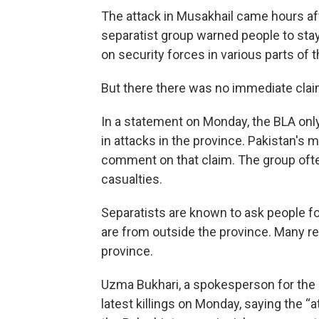
The attack in Musakhail came hours af
separatist group warned people to st
on security forces in various parts of 
But there there was no immediate claim o
In a statement on Monday, the BLA only 
in attacks in the province. Pakistan's 
comment on that claim. The group ofte
casualties.
Separatists are known to ask people for
are from outside the province. Many 
province.
Uzma Bukhari, a spokesperson for the
latest killings on Monday, saying the “