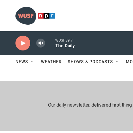
Skip to main content
WUSF 89.7
The Daily
NEWS
WEATHER
SHOWS & PODCASTS
MO
Our daily newsletter, delivered first th