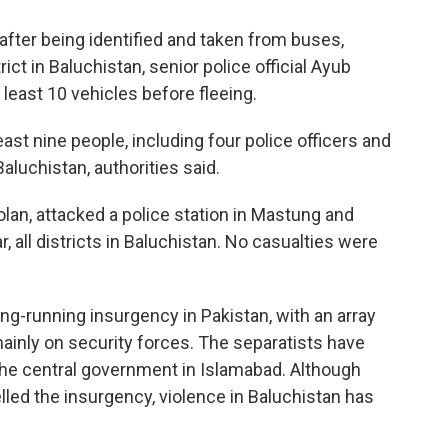
after being identified and taken from buses,
rict in Baluchistan, senior police official Ayub
least 10 vehicles before fleeing.
east nine people, including four police officers and
 Baluchistan, authorities said.
olan, attacked a police station in Mastung and
 all districts in Baluchistan. No casualties were
ng-running insurgency in Pakistan, with an array
mainly on security forces. The separatists have
e central government in Islamabad. Although
lled the insurgency, violence in Baluchistan has