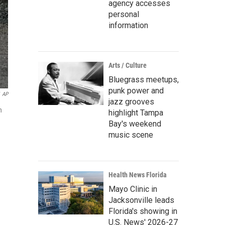
agency accesses
personal
information
Arts / Culture
Bluegrass meetups,
punk power and
AP
jazz grooves
n
highlight Tampa
Bay's weekend
music scene
Health News Florida
Mayo Clinic in
Jacksonville leads
Florida's showing in
U.S. News' 2026-27