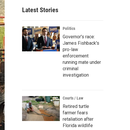
Latest Stories
Politics
Governor's race:
James Fishback's
pro-law
enforcement
running mate under
criminal
investigation
Courts / Law
Retired turtle
farmer fears
retaliation after
Florida wildlife