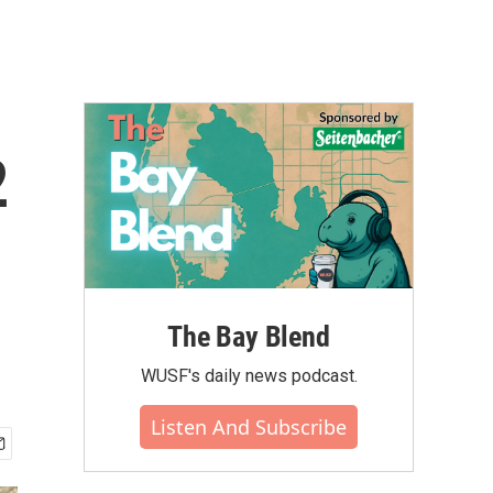
2
The Bay Blend
WUSF's daily news podcast.
Listen And Subscribe