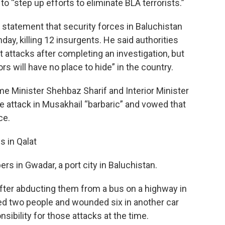
o “step up efforts to eliminate BLA terrorists.”
a statement that security forces in Baluchistan
ay, killing 12 insurgents. He said authorities
 attacks after completing an investigation, but
tors will have no place to hide” in the country.
rime Minister Shehbaz Sharif and Interior Minister
e attack in Musakhail “barbaric” and vowed that
ce.
s in Qalat
rs in Gwadar, a port city in Baluchistan.
e after abducting them from a bus on a highway in
lled two people and wounded six in another car
sibility for those attacks at the time.