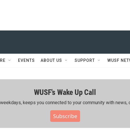
RE
EVENTS
ABOUT US
SUPPORT
WUSF NE
WUSF's Wake Up Call
ing weekdays, keeps you connected to your community with news, c
Subscribe