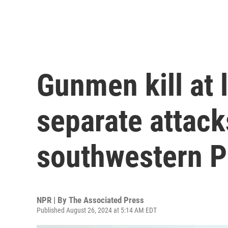
Gunmen kill at 
separate attack
southwestern P
NPR | By
The Associated Press
Published August 26, 2024 at 5:14 AM EDT