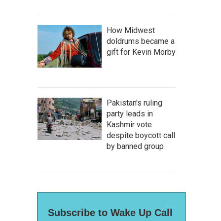
How Midwest
doldrums became a
gift for Kevin Morby
Pakistan's ruling
party leads in
Kashmir vote
despite boycott call
by banned group
Subscribe to Wake Up Call