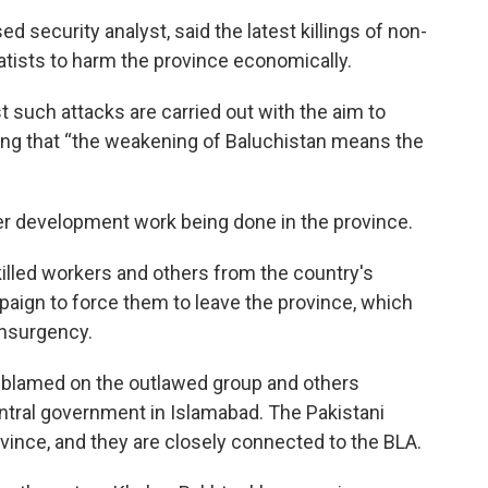
security analyst, said the latest killings of non-
atists to harm the province economically.
t such attacks are carried out with the aim to
ing that “the weakening of Baluchistan means the
r development work being done in the province.
killed workers and others from the country's
paign to force them to leave the province, which
insurgency.
 blamed on the outlawed group and others
ral government in Islamabad. The Pakistani
ovince, and they are closely connected to the BLA.