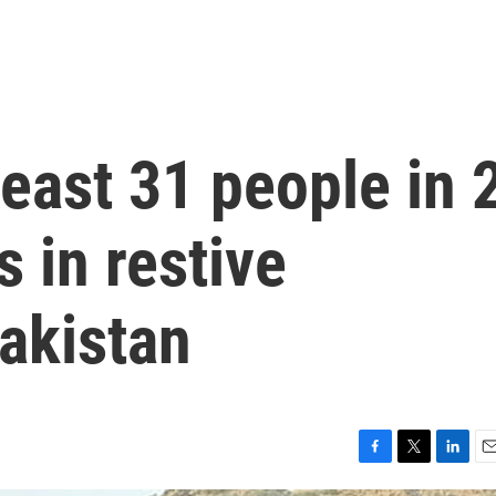
least 31 people in 
s in restive
akistan
F
T
L
E
a
w
i
m