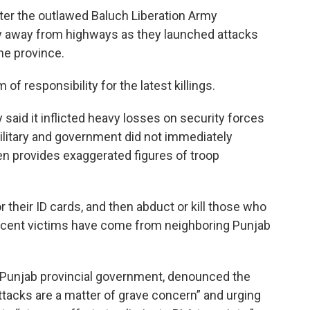
ter the outlawed Baluch Liberation Army
ay away from highways as they launched attacks
the province.
f responsibility for the latest killings.
said it inflicted heavy losses on security forces
military and government did not immediately
n provides exaggerated figures of troop
 their ID cards, and then abduct or kill those who
recent victims have come from neighboring Punjab
 Punjab provincial government, denounced the
attacks are a matter of grave concern” and urging