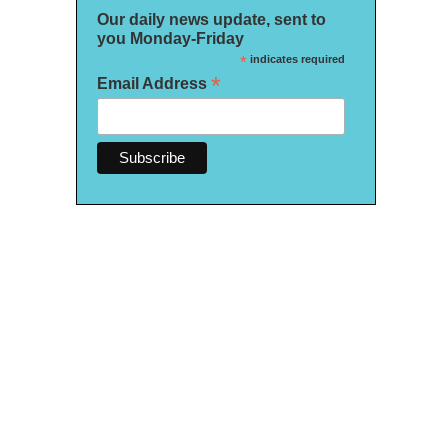
Our daily news update, sent to
you Monday-Friday
*
indicates required
*
Email Address