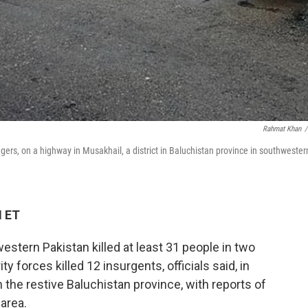
Rahmat Khan
/
ers, on a highway in Musakhail, a district in Baluchistan province in southwester
M ET
tern Pakistan killed at least 31 people in two
 forces killed 12 insurgents, officials said, in
n the restive Baluchistan province, with reports of
area.