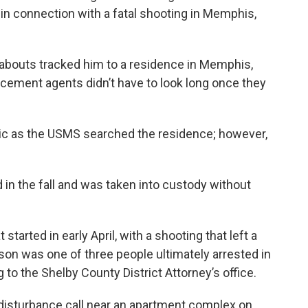
n connection with a fatal shooting in Memphis,
eabouts tracked him to a residence in Memphis,
rcement agents didn’t have to look long once they
ttic as the USMS searched the residence; however,
d in the fall and was taken into custody without
started in early April, with a shooting that left a
on was one of three people ultimately arrested in
 to the Shelby County District Attorney’s office.
disturbance call near an apartment complex on