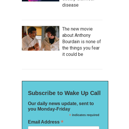
disease
The new movie
about Anthony
Bourdain is none of
the things you fear
it could be
Subscribe to Wake Up Call
Our daily news update, sent to
you Monday-Friday
*
indicates required
*
Email Address