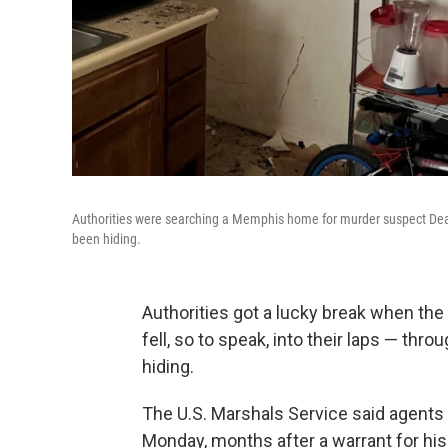
Authorities were searching a Memphis home for murder suspect Deari
been hiding.
Authorities got a lucky break when th
fell, so to speak, into their laps — thr
hiding.
The U.S. Marshals Service said agents
Monday, months after a warrant for his