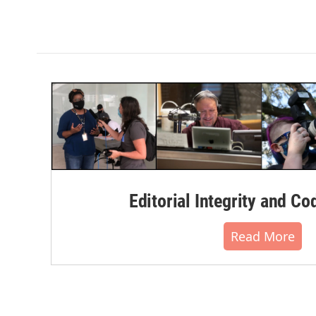
Editorial Integrity and Co
Read More