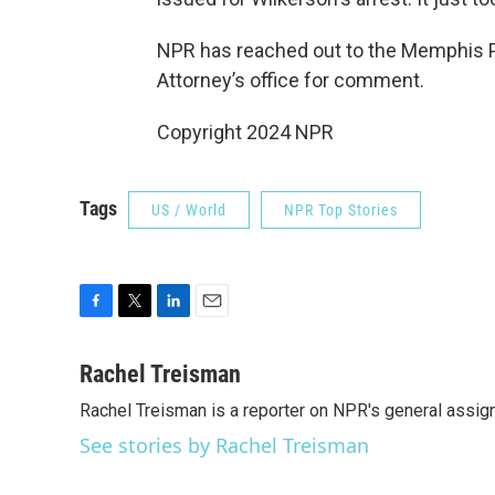
NPR has reached out to the Memphis P
Attorney’s office for comment.
Copyright 2024 NPR
Tags
US / World
NPR Top Stories
F
T
L
E
a
w
i
m
c
i
n
a
Rachel Treisman
e
t
k
i
Rachel Treisman is a reporter on NPR's general assi
b
t
e
l
o
e
d
See stories by Rachel Treisman
o
r
I
k
n