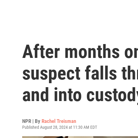
After months on
suspect falls t
and into custod
NPR | By
Rachel Treisman
Published August 28, 2024 at 11:30 AM EDT