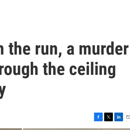
 the run, a murder
hrough the ceiling
y
F
T
L
E
a
w
i
m