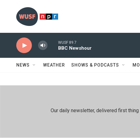
Skip to main content
WUSF 89.7
BBC Newshour
NEWS
WEATHER
SHOWS & PODCASTS
MO
Our daily newsletter, delivered first th