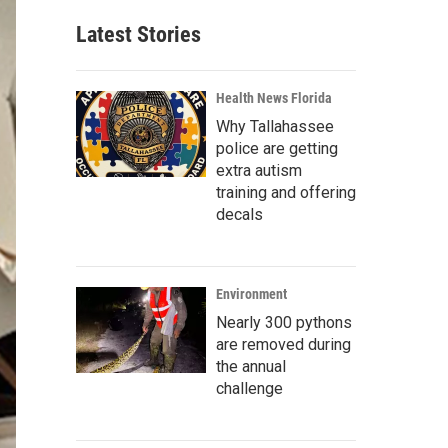
Latest Stories
Health News Florida
Why Tallahassee
police are getting
extra autism
training and offering
decals
Environment
Nearly 300 pythons
are removed during
the annual
challenge