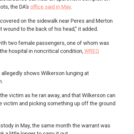
ots, the DA’s
office said in May
.
scovered on the sidewalk near Peres and Merton
t wound to the back of his head,” it added.
e with two female passengers, one of whom was
he hospital in noncritical condition,
WREG
t allegedly shows Wilkerson lunging at
n.
 the victim as he ran away, and that Wilkerson can
e victim and picking something up off the ground
ustody in May, the same month the warrant was
 a little longer to carry it out.