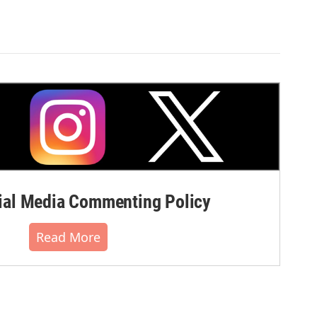
al Media Commenting Policy
Read More