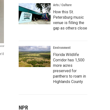
Arts / Culture
How this St.
Petersburg music
venue is filling the
gap as others close
vice
Environment
e'd
Florida Wildlife
Corridor has 1,500
more acres
preserved for
panthers to roam in
Highlands County
NPR