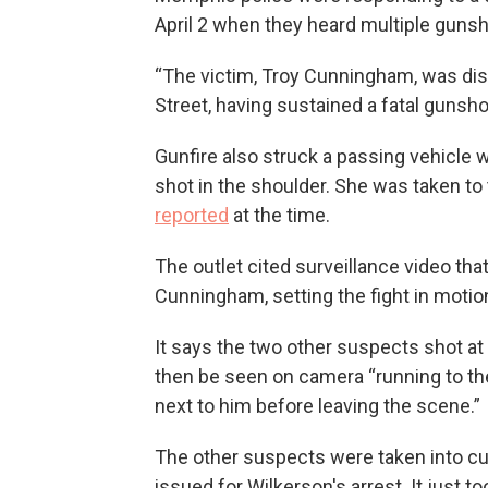
April 2 when they heard multiple gunsh
“The victim, Troy Cunningham, was di
Street, having sustained a fatal gunsho
Gunfire also struck a passing vehicl
shot in the shoulder. She was taken to t
reported
at the time.
The outlet cited surveillance video tha
Cunningham, setting the fight in motio
It says the two other suspects shot at
then be seen on camera “running to th
next to him before leaving the scene.”
The other suspects were taken into c
issued for Wilkerson's arrest. It just took