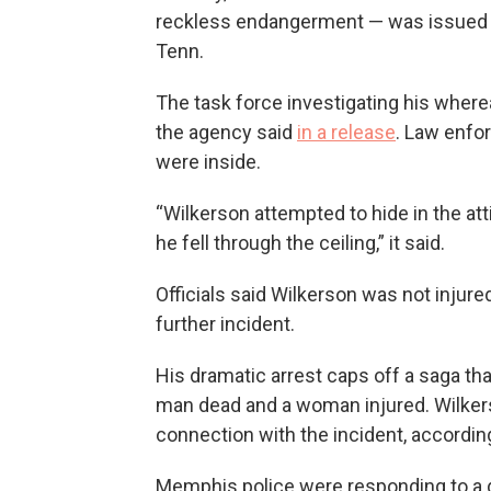
reckless endangerment — was issued i
Tenn.
The task force investigating his wher
the agency said
in a release
. Law enfo
were inside.
“Wilkerson attempted to hide in the a
he fell through the ceiling,” it said.
Officials said Wilkerson was not injure
further incident.
His dramatic arrest caps off a saga that 
man dead and a woman injured. Wilkers
connection with the incident, according
Memphis police were responding to a 