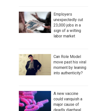
Employers
unexpectedly cut
23,000 jobs in a
sign of a wilting
labor market
Can Role Model
move past his viral
moment by leaning
into authenticity?
A new vaccine
could vanquish a
major cause of
deadly diarrheal