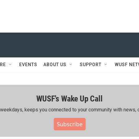
RE
EVENTS
ABOUT US
SUPPORT
WUSF NE
WUSF's Wake Up Call
ing weekdays, keeps you connected to your community with news, c
Subscribe