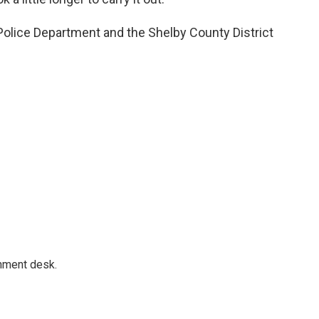
olice Department and the Shelby County District
gnment desk.