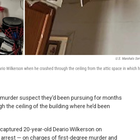
U.S. Marshals Ser
o Wilkerson when he crashed through the ceiling from the attic space in which h
e murder suspect they’d been pursuing for months
ough the ceiling of the building where he’d been
 captured 20-year-old Deario Wilkerson on
 arrest — on charges of first-degree murder and