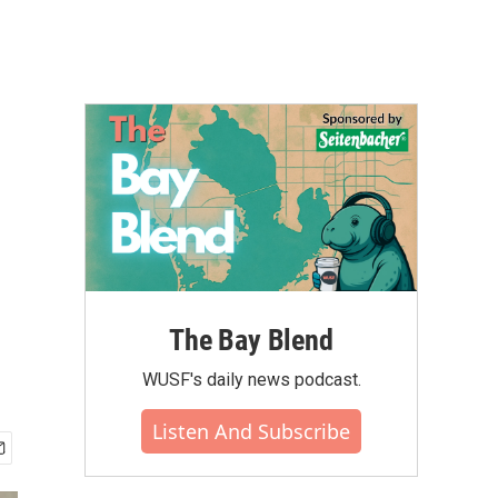
The Bay Blend
WUSF's daily news podcast.
Listen And Subscribe