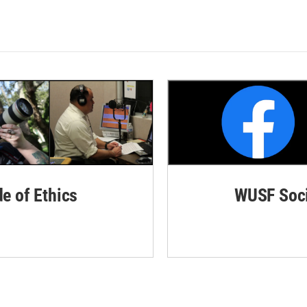
de of Ethics
WUSF Soci