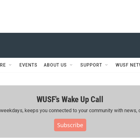
RE
EVENTS
ABOUT US
SUPPORT
WUSF NE
WUSF's Wake Up Call
ing weekdays, keeps you connected to your community with news, c
Subscribe