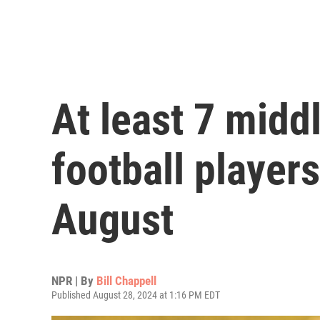
At least 7 midd
football players
August
NPR | By
Bill Chappell
Published August 28, 2024 at 1:16 PM EDT