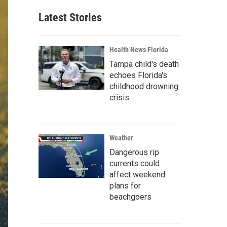
Latest Stories
Health News Florida
Tampa child's death
echoes Florida's
childhood drowning
crisis
Weather
Dangerous rip
currents could
affect weekend
plans for
beachgoers