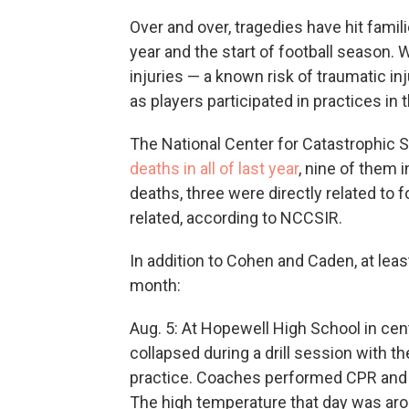
Over and over, tragedies have hit fami
year and the start of football season.
injuries — a known risk of traumatic i
as players participated in practices in
The National Center for Catastrophic 
deaths in all of last year
, nine of them 
deaths, three were directly related to f
related, according to NCCSIR.
In addition to Cohen and Caden, at leas
month:
Aug. 5: At Hopewell High School in cent
collapsed during a drill session with th
practice. Coaches performed CPR and ca
The high temperature that day was ar