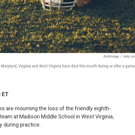
RichVintage
/
Getty Im
 Maryland, Virginia and West Virginia have died this month during or after a game
M ET
 are mourning the loss of the friendly eighth-
 team at Madison Middle School in West Virginia,
y during practice.