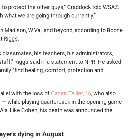
ry to protect the other guys," Craddock told WSAZ.
gh what we are going through currently."
in Madison, W.Va., and beyond, according to Boone
t Riggs.
classmates, his teachers, his administrators,
taff," Riggs said in a statement to NPR. He asked
ily "find healing, comfort, protection and
llel with the loss of
Caden Tellier, 16
, who also
y — while playing quarterback in the opening game
Ala. Like Cohen, his death was announced the
players dying in August