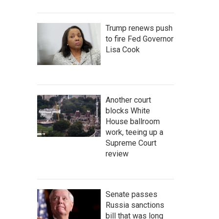
Trump renews push
to fire Fed Governor
Lisa Cook
Another court
blocks White
House ballroom
work, teeing up a
Supreme Court
review
Senate passes
Russia sanctions
bill that was long