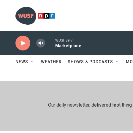
Skip to main content
WUSF 89.7
Marketplace
NEWS
WEATHER
SHOWS & PODCASTS
MO
Our daily newsletter, delivered first th