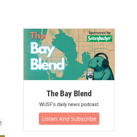
The Bay Blend
WUSF's daily news podcast.
Listen And Subscribe