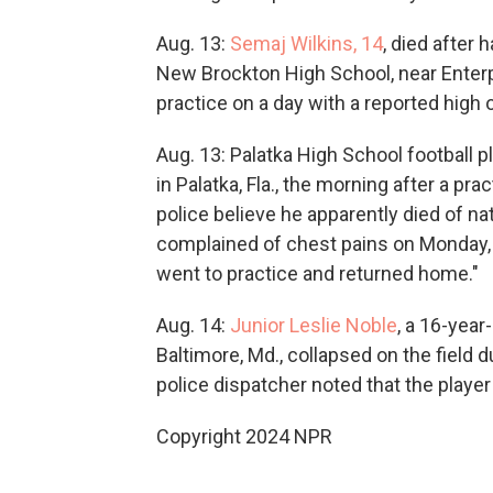
Aug. 13:
Semaj Wilkins, 14
, died after
New Brockton High School, near Enterpr
practice on a day with a reported high 
Aug. 13: Palatka High School football p
in Palatka, Fla., the morning after a pra
police believe he apparently died of nat
complained of chest pains on Monday, Au
went to practice and returned home."
Aug. 14:
Junior Leslie Noble
, a 16-year
Baltimore, Md., collapsed on the field 
police dispatcher noted that the player
Copyright 2024 NPR