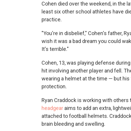
Cohen died over the weekend, in the lat
least six other school athletes have di
practice.
"You're in disbelief," Cohen's father, R
wish it was a bad dream you could wake 
It's terrible."
Cohen, 13, was playing defense during p
hit involving another player and fell. T
wearing a helmet at the time — but his
protection.
Ryan Craddock is working with others 
headgear
aims to add an extra, lightwe
attached to football helmets. Craddock
brain bleeding and swelling.