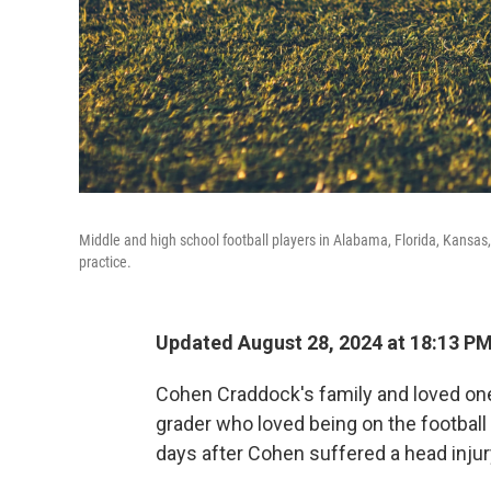
Middle and high school football players in Alabama, Florida, Kansas,
practice.
Updated August 28, 2024 at 18:13 P
Cohen Craddock's family and loved ones
grader who loved being on the football
days after Cohen suffered a head injur