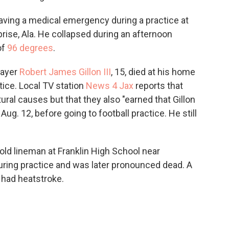
 having a medical emergency during a practice at
ise, Ala. He collapsed during an afternoon
of
96 degrees
.
layer
Robert James Gillon III
, 15, died at his home
ctice. Local TV station
News 4 Jax
reports that
ural causes but that they also "earned that Gillon
g. 12, before going to football practice. He still
-old lineman at Franklin High School near
during practice and was later pronounced dead. A
 had heatstroke.