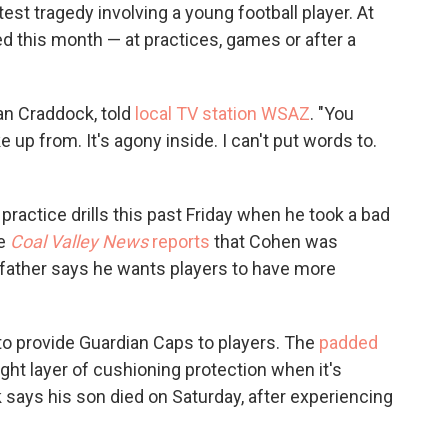
est tragedy involving a young football player. At
ed this month — at practices, games or after a
yan Craddock, told
local TV station WSAZ
. "You
up from. It's agony inside. I can't put words to.
ractice drills this past Friday when he took a bad
he
Coal Valley News
reports
that Cohen was
 father says he wants players to have more
to provide Guardian Caps to players. The
padded
ight layer of cushioning protection when it's
 says his son died on Saturday, after experiencing