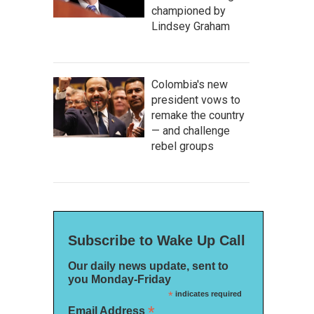
championed by
Lindsey Graham
Colombia's new
president vows to
remake the country
— and challenge
rebel groups
Subscribe to Wake Up Call
Our daily news update, sent to
you Monday-Friday
*
indicates required
*
Email Address