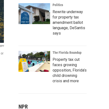
Politics
Rewrite underway
for property tax
amendment ballot
language, DeSantis
says
ages
The Florida Roundup
 or
Property tax cut
faces growing
opposition, Florida’s
child drowning
crisis and more
NPR