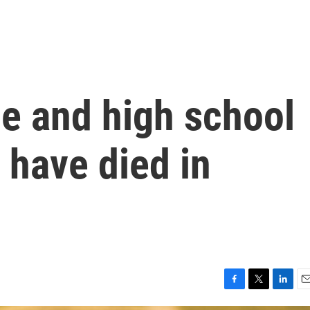
le and high school
 have died in
F
T
L
E
a
w
i
m