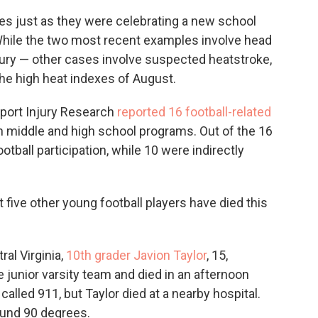
lies just as they were celebrating a new school
 While the two most recent examples involve head
njury — other cases involve suspected heatstroke,
 the high heat indexes of August.
Sport Injury Research
reported 16 football-related
in middle and high school programs. Out of the 16
ootball participation, while 10 were indirectly
t five other young football players have died this
ral Virginia,
10th grader Javion Taylor
, 15,
e junior varsity team and died in an afternoon
lled 911, but Taylor died at a nearby hospital.
ound 90 degrees.