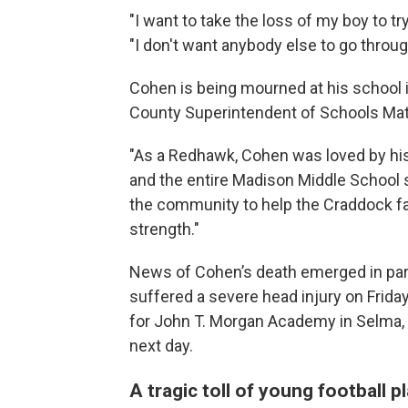
"I want to take the loss of my boy to t
"I don't want anybody else to go throu
Cohen is being mourned at his school 
County Superintendent of Schools Mat
"As a Redhawk, Cohen was loved by his 
and the entire Madison Middle School s
the community to help the Craddock fam
strength."
News of Cohen’s death emerged in para
suffered a severe head injury on Frida
for John T. Morgan Academy in Selma, 
next day.
A tragic toll of young football 