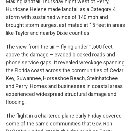
Making landfall Thursday night west of Perry,
Hurricane Helene made landfall as a Category 4
storm with sustained winds of 140 mph and
brought storm surges, estimated at 15 feet in areas
like Taylor and nearby Dixie counties.
The view from the air – flying under 1,500 feet
above the damage – evaded blocked roads and
phone service gaps. It revealed wreckage spanning
the Florida coast across the communities of Cedar
Key, Suwannee, Horseshoe Beach, Steinhatchee
and Perry. Homes and businesses in coastal areas
experienced widespread structural damage and
flooding.
The flight in a chartered plane early Friday covered
some of the same communities that Gov. Ron