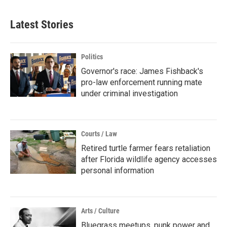
Latest Stories
Politics
Governor's race: James Fishback's
pro-law enforcement running mate
under criminal investigation
Courts / Law
Retired turtle farmer fears retaliation
after Florida wildlife agency accesses
personal information
Arts / Culture
Bluegrass meetups, punk power and