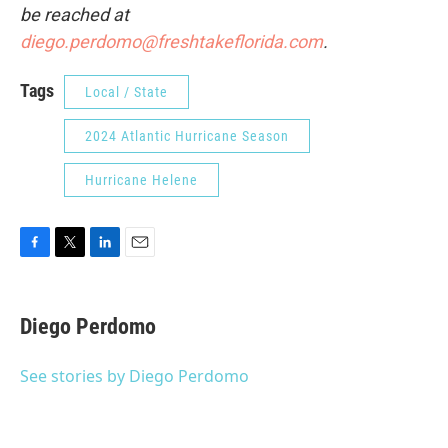
be reached at
diego.perdomo@freshtakeflorida.com
.
Tags
Local / State
2024 Atlantic Hurricane Season
Hurricane Helene
F
T
L
E
a
w
i
m
c
i
n
a
e
t
k
i
Diego Perdomo
b
t
e
l
o
e
d
o
r
I
See stories by Diego Perdomo
k
n