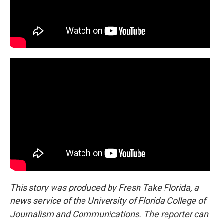
This story was produced by Fresh Take Florida, a
news service of the University of Florida College of
Journalism and Communications. The reporter can