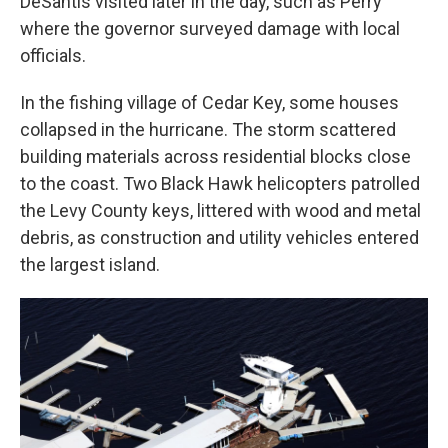
DeSantis visited later in the day, such as Perry
where the governor surveyed damage with local
officials.
In the fishing village of Cedar Key, some houses
collapsed in the hurricane. The storm scattered
building materials across residential blocks close
to the coast. Two Black Hawk helicopters patrolled
the Levy County keys, littered with wood and metal
debris, as construction and utility vehicles entered
the largest island.