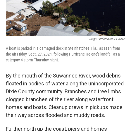
Diego Perdomo/WUFT News
A boat is parked in a damaged dock in Steinhatchee, Fla., as seen from
the air Friday, Sept. 27, 2024, following Hurricane Helene’s landfall as a
category 4 storm Thursday night.
By the mouth of the Suwannee River, wood debris
floated in bodies of water along the unincorporated
Dixie County community. Branches and tree limbs
clogged branches of the river along waterfront
homes and boats. Cleanup crews in pickups made
their way across flooded and muddy roads.
Further north up the coast, piers and homes