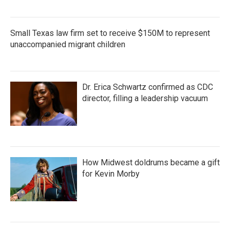
Small Texas law firm set to receive $150M to represent
unaccompanied migrant children
Dr. Erica Schwartz confirmed as CDC
director, filling a leadership vacuum
How Midwest doldrums became a gift
for Kevin Morby