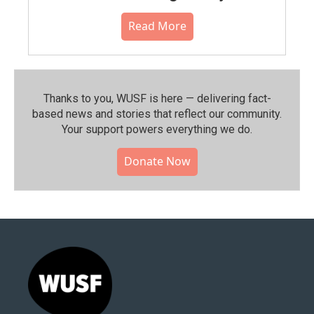
Read More
Thanks to you, WUSF is here — delivering fact-
based news and stories that reflect our community.⁠
Your support powers everything we do.
Donate Now