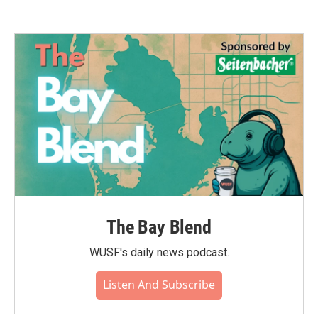
The Bay Blend
WUSF's daily news podcast.
Listen And Subscribe