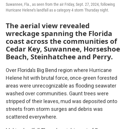
Suwannee, Fla., as seen from the air Friday, Sept. 27, 2024, following
Hurricane Helene’s landfall as a category 4 storm Thursday night.
The aerial view revealed
wreckage spanning the Florida
coast across the communities of
Cedar Key, Suwannee, Horseshoe
Beach, Steinhatchee and Perry.
Over Florida’s Big Bend region where Hurricane
Helene hit with brutal force, once-green forested
areas were unrecognizable as flooding seawater
washed over communities. Gaunt trees were
stripped of their leaves, mud was deposited onto
streets from storm surges and debris was
scattered everywhere.