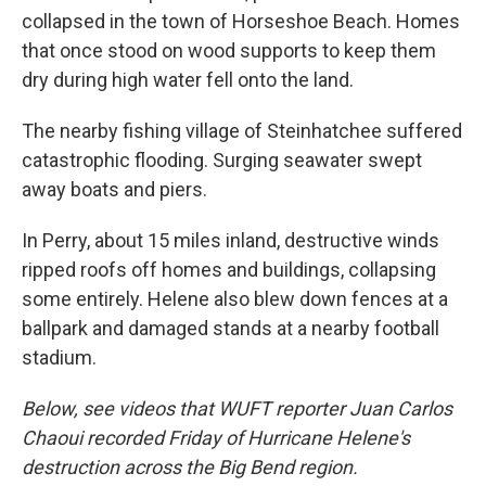
collapsed in the town of Horseshoe Beach. Homes
that once stood on wood supports to keep them
dry during high water fell onto the land.
The nearby fishing village of Steinhatchee suffered
catastrophic flooding. Surging seawater swept
away boats and piers.
In Perry, about 15 miles inland, destructive winds
ripped roofs off homes and buildings, collapsing
some entirely. Helene also blew down fences at a
ballpark and damaged stands at a nearby football
stadium.
Below, see videos that WUFT reporter Juan Carlos
Chaoui recorded Friday of Hurricane Helene's
destruction across the Big Bend region.