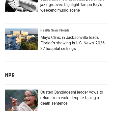
jazz grooves highlight Tampa Bay's
weekend music scene
Health News Florida
Mayo Clinic in Jacksonville leads
Florida's showing in U.S. News' 2026-
27 hospital rankings
NPR
Ousted Bangladeshi leader vows to
return from exile despite facing a
death sentence