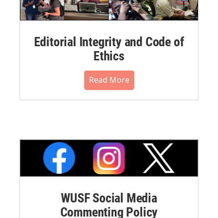
Editorial Integrity and Code of
Ethics
Read More
WUSF Social Media
Commenting Policy