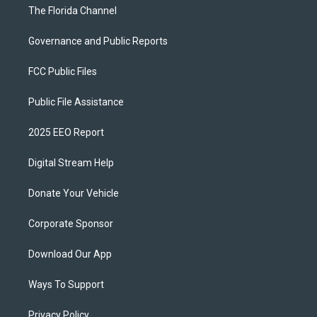
The Florida Channel
Governance and Public Reports
FCC Public Files
Public File Assistance
2025 EEO Report
Digital Stream Help
Donate Your Vehicle
Corporate Sponsor
Download Our App
Ways To Support
Privacy Policy