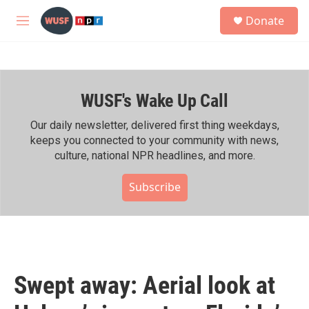
Skip to main content
S
Donate
e
M
a
e
r
n
c
u
h
WUSF's Wake Up Call
u
e
r
Our daily newsletter, delivered first thing weekdays,
y
keeps you connected to your community with news,
culture, national NPR headlines, and more.
Subscribe
Swept away: Aerial look at