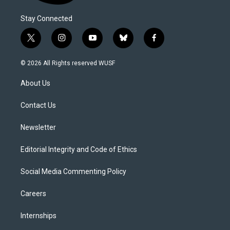
Stay Connected
t
i
y
b
f
w
n
o
l
a
i
s
u
u
c
© 2026 All Rights reserved WUSF
t
t
t
e
e
t
a
u
s
b
About Us
e
g
b
k
o
r
r
e
y
o
a
k
Contact Us
m
Newsletter
Editorial Integrity and Code of Ethics
Social Media Commenting Policy
Careers
Internships