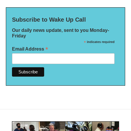
Subscribe to Wake Up Call
Our daily news update, sent to you Monday-
Friday
*
indicates required
*
Email Address