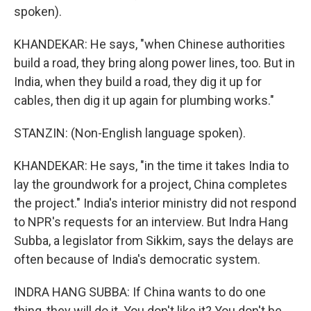
spoken).
KHANDEKAR: He says, "when Chinese authorities
build a road, they bring along power lines, too. But in
India, when they build a road, they dig it up for
cables, then dig it up again for plumbing works."
STANZIN: (Non-English language spoken).
KHANDEKAR: He says, "in the time it takes India to
lay the groundwork for a project, China completes
the project." India's interior ministry did not respond
to NPR's requests for an interview. But Indra Hang
Subba, a legislator from Sikkim, says the delays are
often because of India's democratic system.
INDRA HANG SUBBA: If China wants to do one
thing, they will do it. You don't like it? You don't be