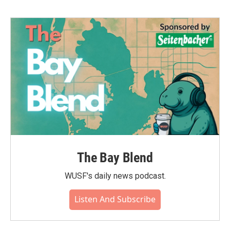
The Bay Blend
WUSF's daily news podcast.
Listen And Subscribe