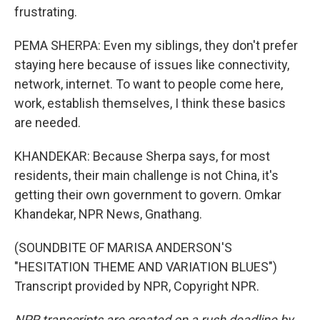
frustrating.
PEMA SHERPA: Even my siblings, they don't prefer
staying here because of issues like connectivity,
network, internet. To want to people come here,
work, establish themselves, I think these basics
are needed.
KHANDEKAR: Because Sherpa says, for most
residents, their main challenge is not China, it's
getting their own government to govern. Omkar
Khandekar, NPR News, Gnathang.
(SOUNDBITE OF MARISA ANDERSON'S
"HESITATION THEME AND VARIATION BLUES")
Transcript provided by NPR, Copyright NPR.
NPR transcripts are created on a rush deadline by