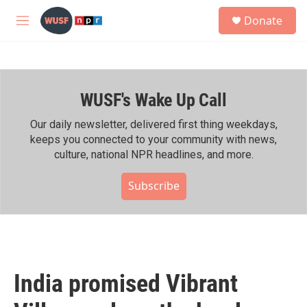
Skip to main content
S
Donate
e
M
a
e
r
n
c
u
h
WUSF's Wake Up Call
u
e
r
Our daily newsletter, delivered first thing weekdays,
y
keeps you connected to your community with news,
culture, national NPR headlines, and more.
Subscribe
India promised Vibrant