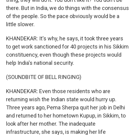
there. But in India, we do things with the consensus
of the people. So the pace obviously would be a
little slower.
KHANDEKAR: It's why, he says, it took three years
to get work sanctioned for 40 projects in his Sikkim
constituency, even though these projects would
help India's national security.
(SOUNDBITE OF BELL RINGING)
KHANDEKAR: Even those residents who are
returning wish the Indian state would hurry up.
Three years ago, Pema Sherpa quit her job in Delhi
and returned to her hometown Kupup, in Sikkim, to
look after her mother. The inadequate
infrastructure, she says, is making her life