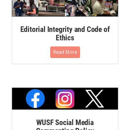
Editorial Integrity and Code of
Ethics
Read More
WUSF Social Media