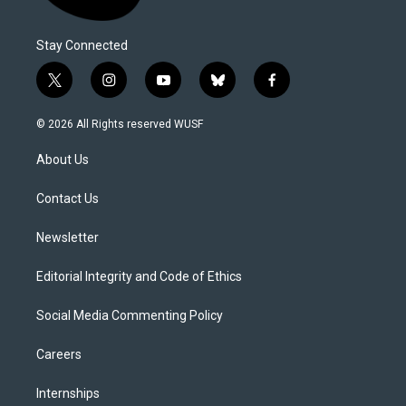
Stay Connected
t
i
y
b
f
w
n
o
l
a
i
s
u
u
c
© 2026 All Rights reserved WUSF
t
t
t
e
e
t
a
u
s
b
About Us
e
g
b
k
o
r
r
e
y
o
a
k
Contact Us
m
Newsletter
Editorial Integrity and Code of Ethics
Social Media Commenting Policy
Careers
Internships