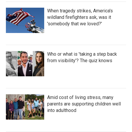
When tragedy strikes, America's
wildland firefighters ask, was it
'somebody that we loved?'
Who or what is 'taking a step back
from visibility'? The quiz knows
Amid cost of living stress, many
parents are supporting children well
into adulthood