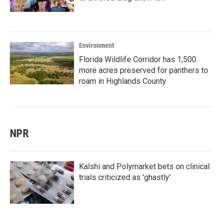
Environment
Florida Wildlife Corridor has 1,500
more acres preserved for panthers to
roam in Highlands County
NPR
Kalshi and Polymarket bets on clinical
trials criticized as 'ghastly'