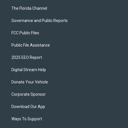
The Florida Channel
Governance and Public Reports
FCC Public Files
Public File Assistance
2025 EEO Report
Digital Stream Help
Donate Your Vehicle
Corporate Sponsor
Download Our App
Ways To Support