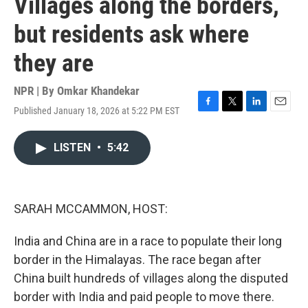
Villages along the borders,
but residents ask where
they are
NPR | By
Omkar Khandekar
Published January 18, 2026 at 5:22 PM EST
F
T
L
E
a
w
i
m
c
i
n
a
LISTEN
•
5:42
e
t
k
i
b
t
e
l
o
e
d
o
r
I
k
n
SARAH MCCAMMON, HOST:
India and China are in a race to populate their long
border in the Himalayas. The race began after
China built hundreds of villages along the disputed
border with India and paid people to move there.