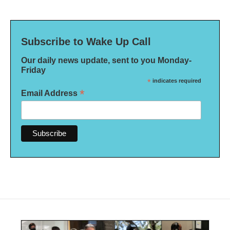
Subscribe to Wake Up Call
Our daily news update, sent to you Monday-
Friday
*
indicates required
*
Email Address