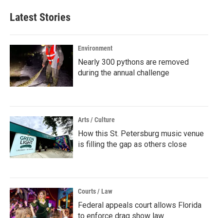
Latest Stories
Environment
Nearly 300 pythons are removed
during the annual challenge
Arts / Culture
How this St. Petersburg music venue
is filling the gap as others close
Courts / Law
Federal appeals court allows Florida
to enforce drag show law