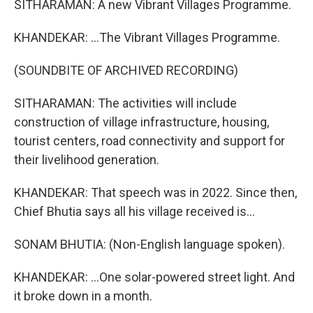
SITHARAMAN: A new Vibrant Villages Programme.
KHANDEKAR: ...The Vibrant Villages Programme.
(SOUNDBITE OF ARCHIVED RECORDING)
SITHARAMAN: The activities will include
construction of village infrastructure, housing,
tourist centers, road connectivity and support for
their livelihood generation.
KHANDEKAR: That speech was in 2022. Since then,
Chief Bhutia says all his village received is...
SONAM BHUTIA: (Non-English language spoken).
KHANDEKAR: ...One solar-powered street light. And
it broke down in a month.