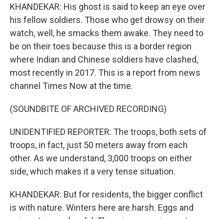
KHANDEKAR: His ghost is said to keep an eye over
his fellow soldiers. Those who get drowsy on their
watch, well, he smacks them awake. They need to
be on their toes because this is a border region
where Indian and Chinese soldiers have clashed,
most recently in 2017. This is a report from news
channel Times Now at the time.
(SOUNDBITE OF ARCHIVED RECORDING)
UNIDENTIFIED REPORTER: The troops, both sets of
troops, in fact, just 50 meters away from each
other. As we understand, 3,000 troops on either
side, which makes it a very tense situation.
KHANDEKAR: But for residents, the bigger conflict
is with nature. Winters here are harsh. Eggs and