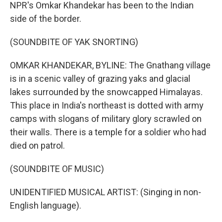
NPR's Omkar Khandekar has been to the Indian
side of the border.
(SOUNDBITE OF YAK SNORTING)
OMKAR KHANDEKAR, BYLINE: The Gnathang village
is in a scenic valley of grazing yaks and glacial
lakes surrounded by the snowcapped Himalayas.
This place in India's northeast is dotted with army
camps with slogans of military glory scrawled on
their walls. There is a temple for a soldier who had
died on patrol.
(SOUNDBITE OF MUSIC)
UNIDENTIFIED MUSICAL ARTIST: (Singing in non-
English language).