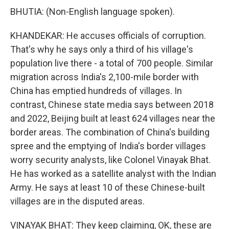
BHUTIA: (Non-English language spoken).
KHANDEKAR: He accuses officials of corruption.
That's why he says only a third of his village's
population live there - a total of 700 people. Similar
migration across India's 2,100-mile border with
China has emptied hundreds of villages. In
contrast, Chinese state media says between 2018
and 2022, Beijing built at least 624 villages near the
border areas. The combination of China's building
spree and the emptying of India's border villages
worry security analysts, like Colonel Vinayak Bhat.
He has worked as a satellite analyst with the Indian
Army. He says at least 10 of these Chinese-built
villages are in the disputed areas.
VINAYAK BHAT: They keep claiming, OK, these are