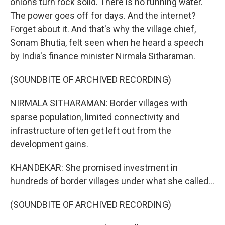
onions turn rock solid. There is no running water.
The power goes off for days. And the internet?
Forget about it. And that's why the village chief,
Sonam Bhutia, felt seen when he heard a speech
by India's finance minister Nirmala Sitharaman.
(SOUNDBITE OF ARCHIVED RECORDING)
NIRMALA SITHARAMAN: Border villages with
sparse population, limited connectivity and
infrastructure often get left out from the
development gains.
KHANDEKAR: She promised investment in
hundreds of border villages under what she called...
(SOUNDBITE OF ARCHIVED RECORDING)