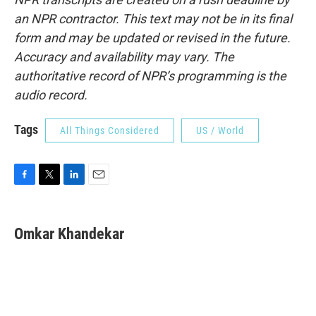
an NPR contractor. This text may not be in its final
form and may be updated or revised in the future.
Accuracy and availability may vary. The
authoritative record of NPR’s programming is the
audio record.
Tags
All Things Considered
US / World
F
T
L
E
a
w
i
m
c
i
n
a
e
t
k
i
Omkar Khandekar
b
t
e
l
o
e
d
o
r
I
k
n