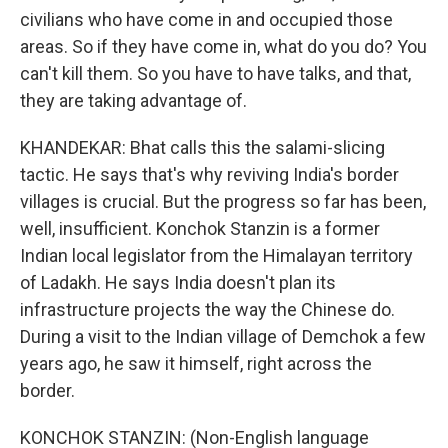
civilians who have come in and occupied those
areas. So if they have come in, what do you do? You
can't kill them. So you have to have talks, and that,
they are taking advantage of.
KHANDEKAR: Bhat calls this the salami-slicing
tactic. He says that's why reviving India's border
villages is crucial. But the progress so far has been,
well, insufficient. Konchok Stanzin is a former
Indian local legislator from the Himalayan territory
of Ladakh. He says India doesn't plan its
infrastructure projects the way the Chinese do.
During a visit to the Indian village of Demchok a few
years ago, he saw it himself, right across the
border.
KONCHOK STANZIN: (Non-English language