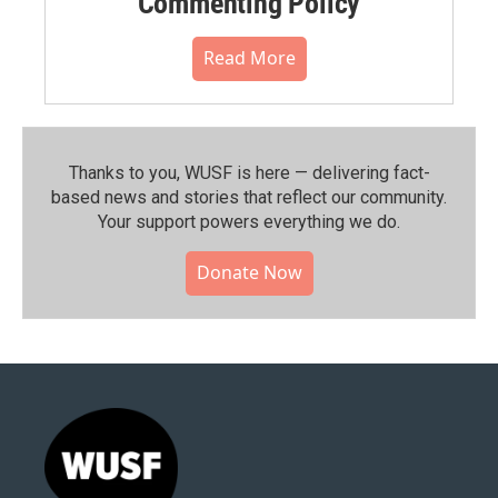
Commenting Policy
Read More
Thanks to you, WUSF is here — delivering fact-
based news and stories that reflect our community.⁠
Your support powers everything we do.
Donate Now