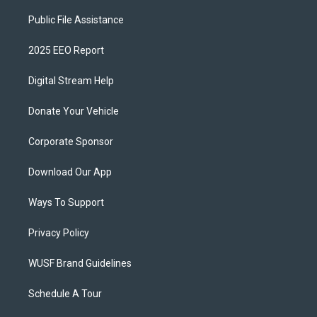
Public File Assistance
2025 EEO Report
Digital Stream Help
Donate Your Vehicle
Corporate Sponsor
Download Our App
Ways To Support
Privacy Policy
WUSF Brand Guidelines
Schedule A Tour