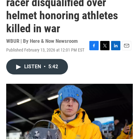
racer disqualified over
helmet honoring athletes
killed in war
WBUR | By
Here & Now Newsroom
Published February 13, 2026 at 12:01 PM EST
F
T
L
E
a
w
i
m
c
i
n
a
LISTEN
•
5:42
e
t
k
i
b
t
e
l
o
e
d
o
r
I
k
n