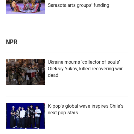
Sarasota arts groups’ funding
NPR
Ukraine mourns 'collector of souls'
Oleksiy Yukov, killed recovering war
dead
K-pop's global wave inspires Chile's
next pop stars