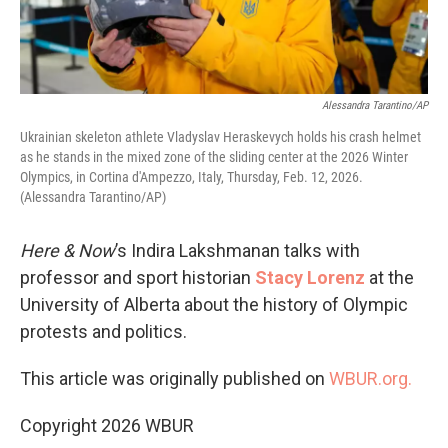
Alessandra Tarantino/AP
Ukrainian skeleton athlete Vladyslav Heraskevych holds his crash helmet
as he stands in the mixed zone of the sliding center at the 2026 Winter
Olympics, in Cortina d'Ampezzo, Italy, Thursday, Feb. 12, 2026.
(Alessandra Tarantino/AP)
Here & Now
’s Indira Lakshmanan talks with
professor and sport historian
Stacy Lorenz
at the
University of Alberta about the history of Olympic
protests and politics.
This article was originally published on
WBUR.org.
Copyright 2026 WBUR