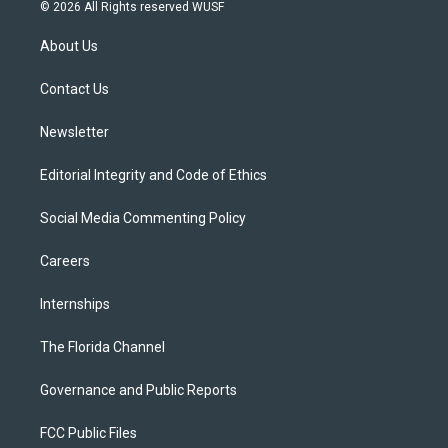
i
s
u
u
c
© 2026 All Rights reserved WUSF
t
t
t
e
e
t
a
u
s
b
About Us
e
g
b
k
o
r
r
e
y
o
a
k
Contact Us
m
Newsletter
Editorial Integrity and Code of Ethics
Social Media Commenting Policy
Careers
Internships
The Florida Channel
Governance and Public Reports
FCC Public Files