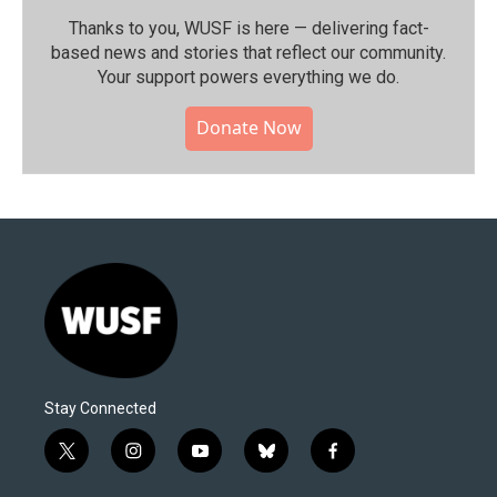
Thanks to you, WUSF is here — delivering fact-
based news and stories that reflect our community.⁠
Your support powers everything we do.
Donate Now
Stay Connected
t
i
y
b
f
w
n
o
l
a