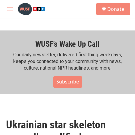
Skip to main content
S
Donate
e
M
a
e
r
n
c
u
h
WUSF's Wake Up Call
u
e
r
Our daily newsletter, delivered first thing weekdays,
y
keeps you connected to your community with news,
culture, national NPR headlines, and more.
Subscribe
Ukrainian star skeleton