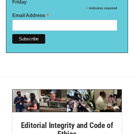
Friday
*
indicates required
*
Email Address
Editorial Integrity and Code of
Ethics