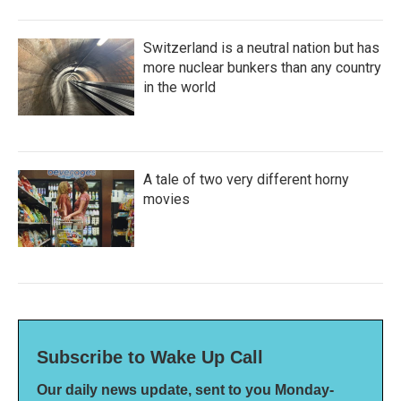
Switzerland is a neutral nation but has
more nuclear bunkers than any country
in the world
A tale of two very different horny
movies
Subscribe to Wake Up Call
Our daily news update, sent to you Monday-