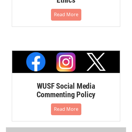
Read More
WUSF Social Media
Commenting Policy
Read More