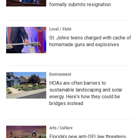
formally submits resignation
Local / State
St. Johns teens charged with cache of
homemade guns and explosives
Environment
HOAs are often barriers to
sustainable landscaping and solar
energy. Here's how they could be
bridges instead
Arts / Culture
Florida’s new anti-DEI law threatens