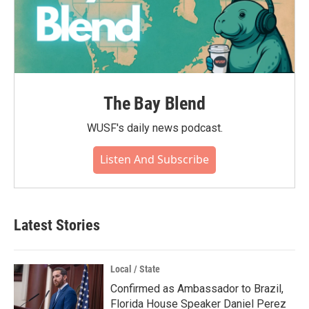
The Bay Blend
WUSF's daily news podcast.
Listen And Subscribe
Latest Stories
Local / State
Confirmed as Ambassador to Brazil,
Florida House Speaker Daniel Perez