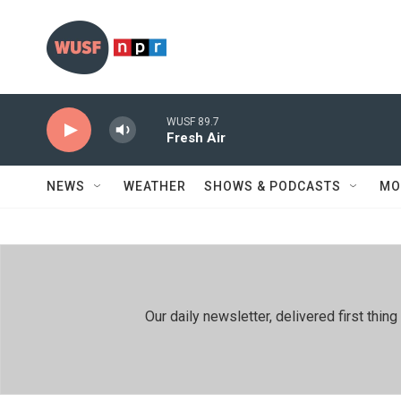
Skip to main content
WUSF 89.7
Fresh Air
NEWS
WEATHER
SHOWS & PODCASTS
MO
Our daily newsletter, delivered first th