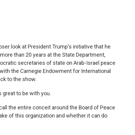
c
i
n
a
e
t
k
i
b
t
e
l
o
e
d
o
r
I
k
n
loser look at President Trump's initiative that he
d more than 20 years at the State Department,
ratic secretaries of state on Arab-Israel peace
 with the Carnegie Endowment for International
ck to the show.
great to be with you.
call the entire conceit around the Board of Peace
ke of this organization and whether it can do