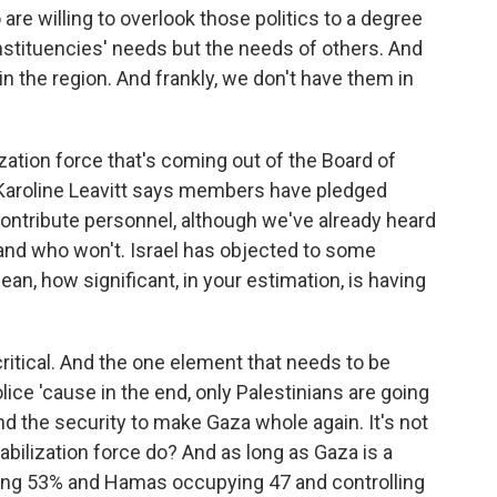
are willing to overlook those politics to a degree
onstituencies' needs but the needs of others. And
n the region. And frankly, we don't have them in
ization force that's coming out of the Board of
Karoline Leavitt says members have pledged
o contribute personnel, although we've already heard
 and who won't. Israel has objected to some
ean, how significant, in your estimation, is having
 critical. And the one element that needs to be
lice 'cause in the end, only Palestinians are going
nd the security to make Gaza whole again. It's not
tabilization force do? And as long as Gaza is a
pying 53% and Hamas occupying 47 and controlling