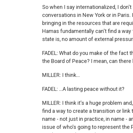
So when I say internationalized, I don't
conversations in New York or in Paris. I
bringing in the resources that are require
Hamas fundamentally can't find a way t
state is, no amount of external pressur
FADEL: What do you make of the fact tha
the Board of Peace? I mean, can there b
MILLER: I think...
FADEL: ...A lasting peace without it?
MILLER: I think it's a huge problem and,
find a way to create a transition or lin
name - not just in practice, in name - a
issue of who's going to represent the Pa