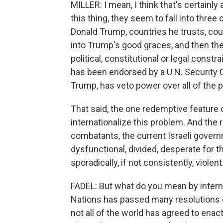
MILLER: I mean, I think that's certainly 
this thing, they seem to fall into three
Donald Trump, countries he trusts, cou
into Trump's good graces, and then the
political, constitutional or legal constr
has been endorsed by a U.N. Security 
Trump, has veto power over all of the 
That said, the one redemptive feature of
internationalize this problem. And the re
combatants, the current Israeli govern
dysfunctional, divided, desperate for t
sporadically, if not consistently, violent
FADEL: But what do you mean by intern
Nations has passed many resolutions o
not all of the world has agreed to enact