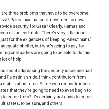
e are three problems that have to be overcome.
 Gaza? Palestinian national movement is now a
provide security for Gaza? Clearly, Hamas and
ons of the end state. There's very little hope
 just for the exigencies of keeping Palestinians'
adequate shelter, but who's going to pay for
 regional parties are going to be able to do this
lot of help.
rious about addressing the security issue and had
 and Palestinian side, I think contributors from
 a stabilization force. Same with reconstruction,
imates that they're going to need to even begin to
 to come from? It's certainly not going to come
ulf states, to be sure, and others.