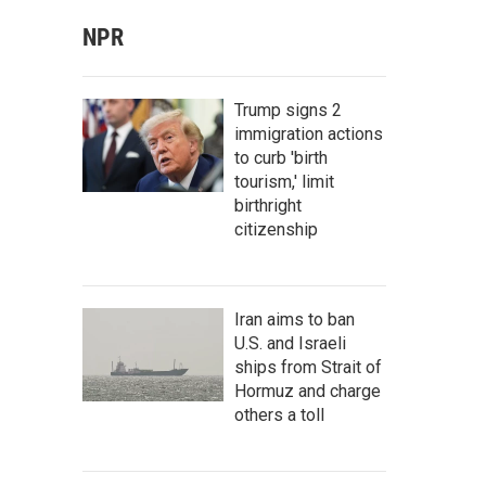
NPR
Trump signs 2
immigration actions
to curb 'birth
tourism,' limit
birthright
citizenship
Iran aims to ban
U.S. and Israeli
ships from Strait of
Hormuz and charge
others a toll