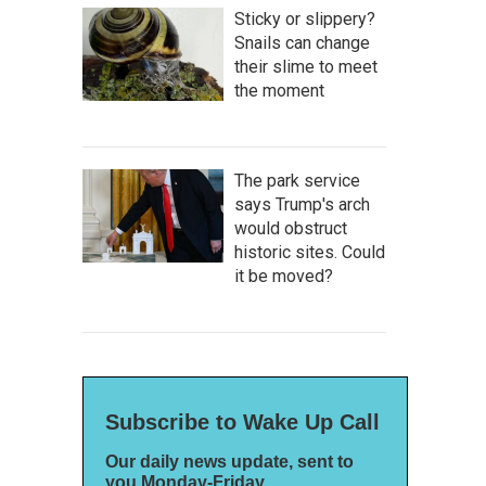
Sticky or slippery?
Snails can change
their slime to meet
the moment
The park service
says Trump's arch
would obstruct
historic sites. Could
it be moved?
Subscribe to Wake Up Call
Our daily news update, sent to
you Monday-Friday