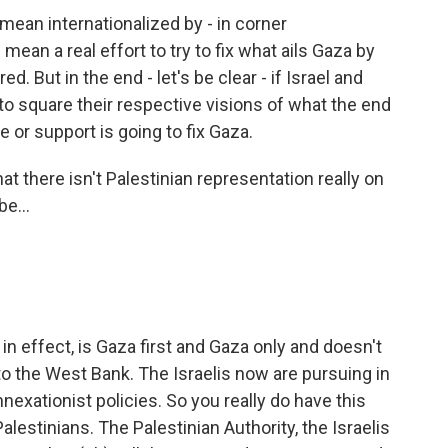
 mean internationalized by - in corner
 mean a real effort to try to fix what ails Gaza by
d. But in the end - let's be clear - if Israel and
o square their respective visions of what the end
e or support is going to fix Gaza.
t there isn't Palestinian representation really on
e...
 in effect, is Gaza first and Gaza only and doesn't
k to the West Bank. The Israelis now are pursuing in
nnexationist policies. So you really do have this
lestinians. The Palestinian Authority, the Israelis