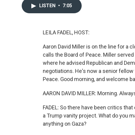
LISTEN
•
7:05
LEILA FADEL, HOST:
Aaron David Miller is on the line for a c
calls the Board of Peace. Miller serve
where he advised Republican and Democ
negotiations. He's now a senior fellow
Peace. Good morning, and welcome ba
AARON DAVID MILLER: Morning. Always 
FADEL: So there have been critics that 
a Trump vanity project. What do you ma
anything on Gaza?