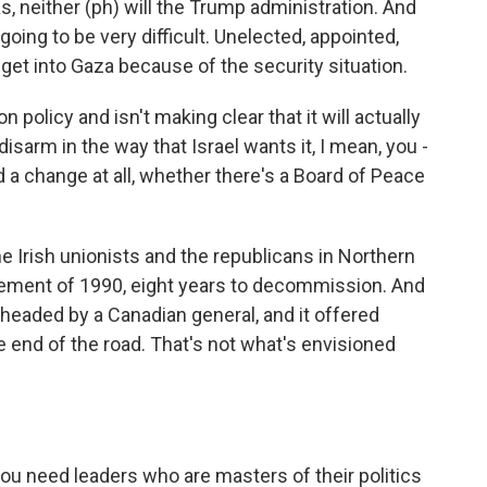
, neither (ph) will the Trump administration. And
going to be very difficult. Unelected, appointed,
get into Gaza because of the security situation.
n policy and isn't making clear that it will actually
 disarm in the way that Israel wants it, I mean, you -
d a change at all, whether there's a Board of Peace
the Irish unionists and the republicans in Northern
reement of 1990, eight years to decommission. And
 headed by a Canadian general, and it offered
 end of the road. That's not what's envisioned
you need leaders who are masters of their politics