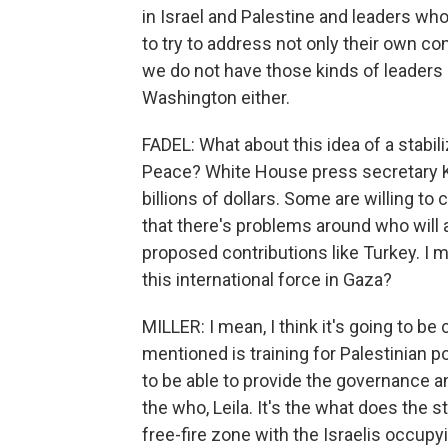
in Israel and Palestine and leaders who 
to try to address not only their own c
we do not have those kinds of leaders i
Washington either.
FADEL: What about this idea of a stabil
Peace? White House press secretary 
billions of dollars. Some are willing t
that there's problems around who will
proposed contributions like Turkey. I m
this international force in Gaza?
MILLER: I mean, I think it's going to be
mentioned is training for Palestinian po
to be able to provide the governance a
the who, Leila. It's the what does the s
free-fire zone with the Israelis occu