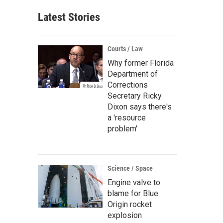
Latest Stories
Courts / Law
Why former Florida
Department of
Corrections
Secretary Ricky
Dixon says there's
a 'resource
problem'
Science / Space
Engine valve to
blame for Blue
Origin rocket
explosion