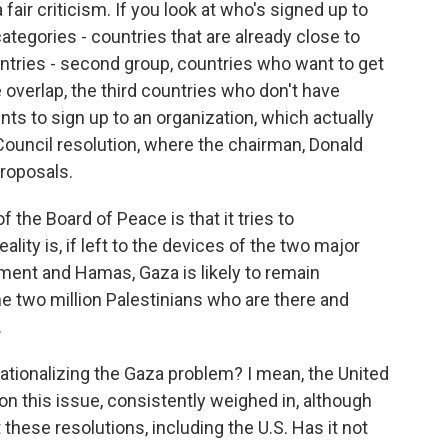
a fair criticism. If you look at who's signed up to
 categories - countries that are already close to
ntries - second group, countries who want to get
 overlap, the third countries who don't have
aints to sign up to an organization, which actually
Council resolution, where the chairman, Donald
proposals.
 the Board of Peace is that it tries to
ality is, if left to the devices of the two major
ment and Hamas, Gaza is likely to remain
he two million Palestinians who are there and
.
ationalizing the Gaza problem? I mean, the United
n this issue, consistently weighed in, although
 these resolutions, including the U.S. Has it not