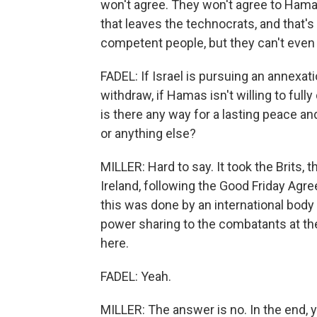
won't agree. They won't agree to Hamas
that leaves the technocrats, and that's 
competent people, but they can't even 
FADEL: If Israel is pursuing an annexatio
withdraw, if Hamas isn't willing to fully
is there any way for a lasting peace an
or anything else?
MILLER: Hard to say. It took the Brits, 
Ireland, following the Good Friday Ag
this was done by an international body
power sharing to the combatants at the
here.
FADEL: Yeah.
MILLER: The answer is no. In the end, 