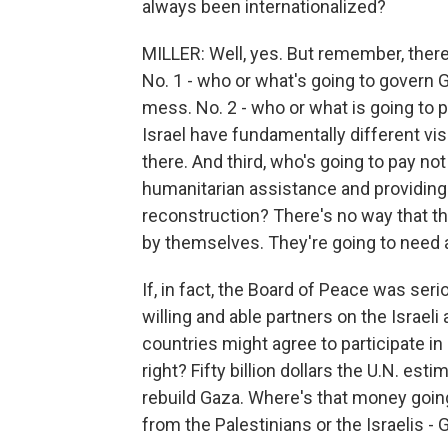
always been internationalized?
MILLER: Well, yes. But remember, ther
No. 1 - who or what's going to govern
mess. No. 2 - who or what is going to 
Israel have fundamentally different visi
there. And third, who's going to pay not
humanitarian assistance and providing 
reconstruction? There's no way that the
by themselves. They're going to need a 
If, in fact, the Board of Peace was se
willing and able partners on the Israeli
countries might agree to participate in
right? Fifty billion dollars the U.N. est
rebuild Gaza. Where's that money going
from the Palestinians or the Israelis - G