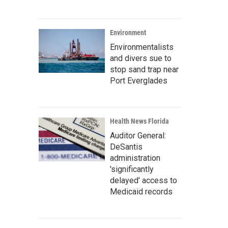
Environment
Environmentalists
and divers sue to
stop sand trap near
Port Everglades
Health News Florida
Auditor General:
DeSantis
administration
'significantly
delayed' access to
Medicaid records