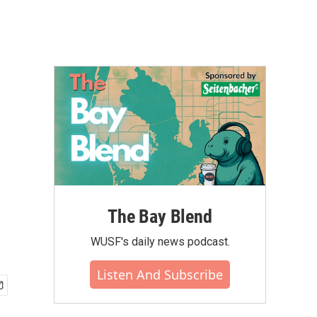
The Bay Blend
WUSF's daily news podcast.
Listen And Subscribe