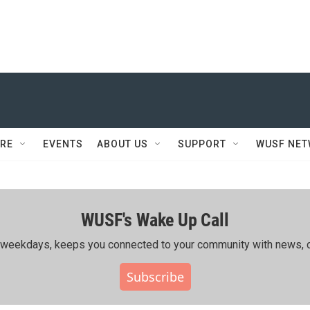
RE
EVENTS
ABOUT US
SUPPORT
WUSF NE
WUSF's Wake Up Call
ing weekdays, keeps you connected to your community with news, c
Subscribe