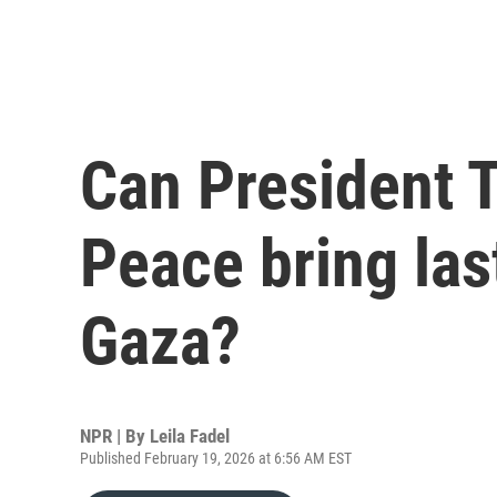
Can President 
Peace bring las
Gaza?
NPR | By
Leila Fadel
Published February 19, 2026 at 6:56 AM EST