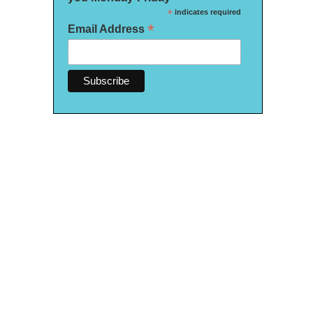
*
indicates required
*
Email Address