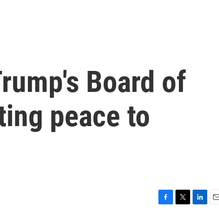
Trump's Board of
ting peace to
F
T
L
E
a
w
i
m