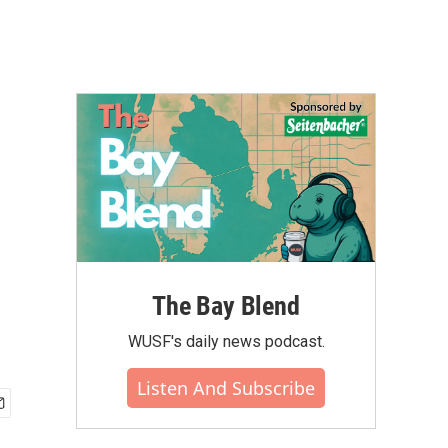
l
The Bay Blend
WUSF's daily news podcast.
Listen And Subscribe