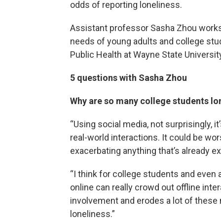
odds of reporting loneliness.
Assistant professor Sasha Zhou works
needs of young adults and college stu
Public Health at Wayne State University 
5 questions with Sasha Zhou
Why are so many college students lo
“Using social media, not surprisingly, i
real-world interactions. It could be wor
exacerbating anything that’s already ex
“I think for college students and even
online can really crowd out offline int
involvement and erodes a lot of these 
loneliness.”