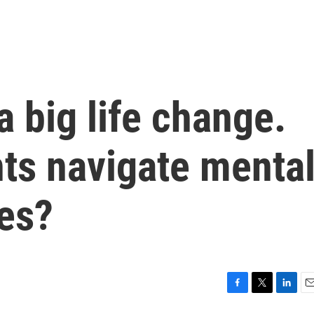
a big life change.
ts navigate menta
ges?
F
T
L
E
a
w
i
m