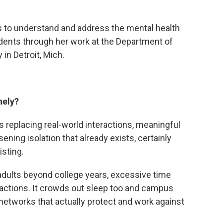
 to understand and address the mental health
dents through her work at the Department of
in Detroit, Mich.
nely?
t’s replacing real-world interactions, meaningful
sening isolation that already exists, certainly
isting.
 adults beyond college years, excessive time
eractions. It crowds out sleep too and campus
networks that actually protect and work against