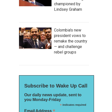
championed by
Lindsey Graham
Colombia's new
president vows to
remake the country
— and challenge
rebel groups
Subscribe to Wake Up Call
Our daily news update, sent to
you Monday-Friday
*
indicates required
*
Email Address