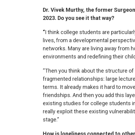
Dr. Vivek Murthy, the former Surgeon
2023. Do you see it that way?
“
I think college students are particular
lives, from a developmental perspective
networks. Many are living away from ho
environments and redefining their chil
“Then you think about the structure of
fragmented relationships: large lectu
terms. It already makes it hard to mo
friendships. And then you add this lay
existing studies for college students in
really exploit these existing vulnerabi
stage.”
How is loneliness connected to oth