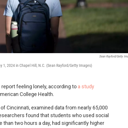
Sean Rayford/Getty Im
y 1, 2024 in Chapel Hill, N.C. (Sean Rayford/Getty Images)
 report feeling lonely, according to
a study
American College Health.
 of Cincinnati, examined data from nearly 65,000
Researchers found that students who used social
 than two hours a day, had significantly higher