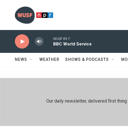
Skip to main content
WUSF 89.7
BBC World Service
NEWS
WEATHER
SHOWS & PODCASTS
MO
Our daily newsletter, delivered first th