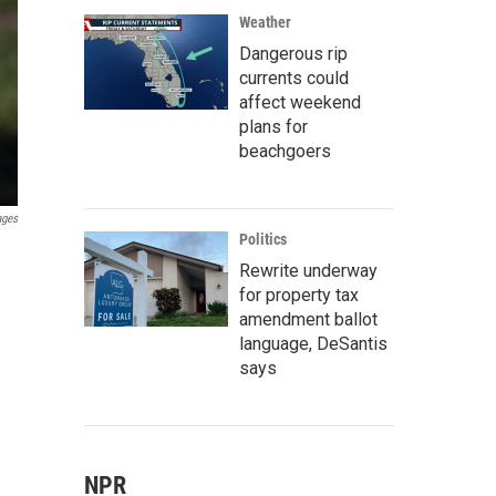
Weather
Dangerous rip
currents could
affect weekend
plans for
beachgoers
ages
Politics
Rewrite underway
for property tax
amendment ballot
language, DeSantis
says
NPR