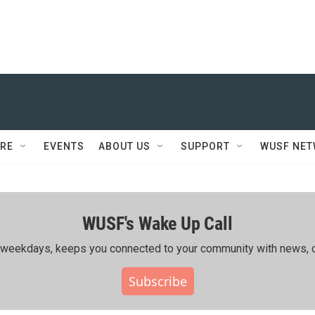
RE
EVENTS
ABOUT US
SUPPORT
WUSF NE
WUSF's Wake Up Call
ing weekdays, keeps you connected to your community with news, c
Subscribe