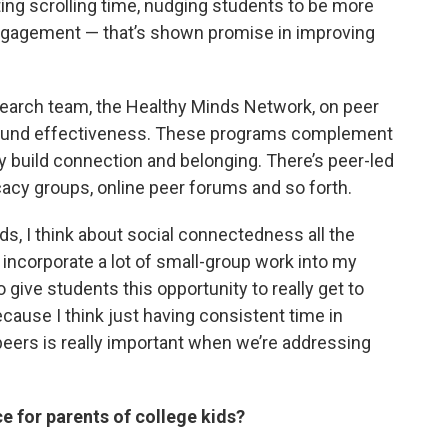
ting scrolling time, nudging students to be more
 engagement — that’s shown promise in improving
esearch team, the Healthy Minds Network, on peer
round effectiveness. These programs complement
lly build connection and belonging. There’s peer-led
acy groups, online peer forums and so forth.
s, I think about social connectedness all the
o incorporate a lot of small-group work into my
give students this opportunity to really get to
cause I think just having consistent time in
peers is really important when we’re addressing
e for parents of college kids?