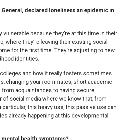
 General, declared loneliness an epidemic in
ly vulnerable because they’re at this time in their
, where they’re leaving their existing social
me for the first time. They’re adjusting to new
dhood identities.
 colleges and how it really fosters sometimes
res, changing your roommates, short academic
ve from acquaintances to having secure
er of social media where we know that, from
 particular, this heavy use, this passive use can
lities already happening at this developmental
er mental health symptoms?