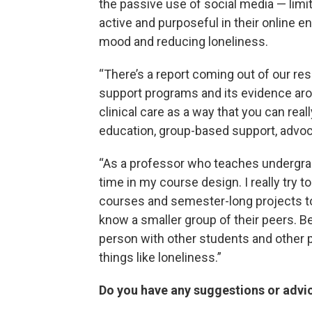
the passive use of social media — limi
active and purposeful in their online
mood and reducing loneliness.
“There’s a report coming out of our r
support programs and its evidence a
clinical care as a way that you can rea
education, group-based support, advoc
“As a professor who teaches undergrad
time in my course design. I really try t
courses and semester-long projects to 
know a smaller group of their peers. Be
person with other students and other 
things like loneliness.”
Do you have any suggestions or advic