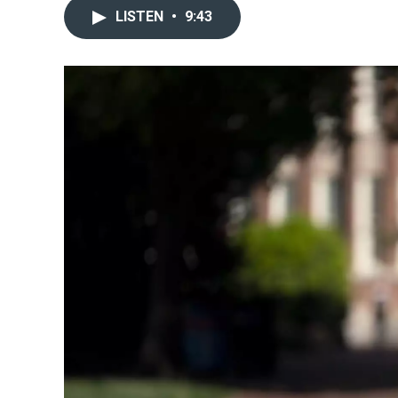
LISTEN
•
9:43