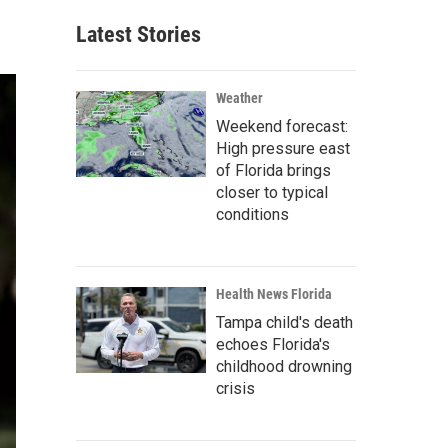
Latest Stories
Weather
Weekend forecast:
High pressure east
of Florida brings
closer to typical
conditions
Health News Florida
Tampa child's death
echoes Florida's
childhood drowning
crisis