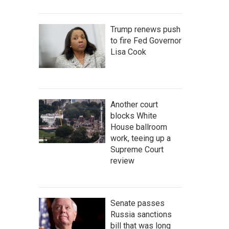
Trump renews push
to fire Fed Governor
Lisa Cook
Another court
blocks White
House ballroom
work, teeing up a
Supreme Court
review
Senate passes
Russia sanctions
bill that was long