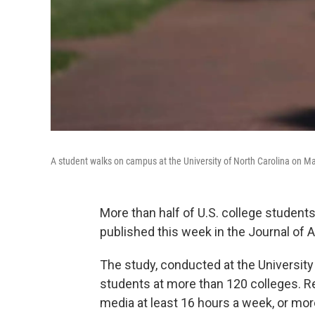
A student walks on campus at the University of North Carolina on Ma
More than half of U.S. college students
published this week in the Journal of 
The study, conducted at the University
students at more than 120 colleges. 
media at least 16 hours a week, or more