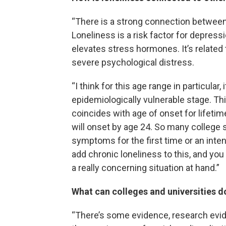
“There is a strong connection betwee
Loneliness is a risk factor for depres
elevates stress hormones. It’s related 
severe psychological distress.
“I think for this age range in particular,
epidemiologically vulnerable stage. Thi
coincides with age of onset for lifetim
will onset by age 24. So many college 
symptoms for the first time or an inte
add chronic loneliness to this, and you
a really concerning situation at hand.”
What can colleges and universities d
“There’s some evidence, research evide