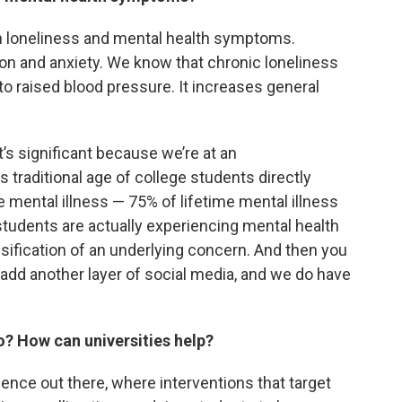
n loneliness and mental health symptoms.
sion and anxiety. We know that chronic loneliness
to raised blood pressure. It increases general
 it’s significant because we’re at an
s traditional age of college students directly
e mental illness — 75% of lifetime mental illness
students are actually experiencing mental health
nsification of an underlying concern. And then you
 add another layer of social media, and we do have
o? How can universities help?
nce out there, where interventions that target