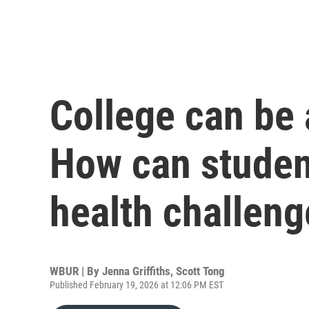
College can be 
How can studen
health challen
WBUR | By
Jenna Griffiths
,
Scott Tong
Published February 19, 2026 at 12:06 PM EST