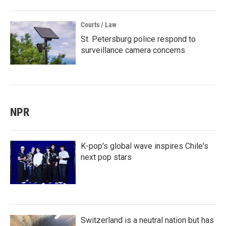
Courts / Law
St. Petersburg police respond to
surveillance camera concerns
NPR
K-pop's global wave inspires Chile's
next pop stars
Switzerland is a neutral nation but has