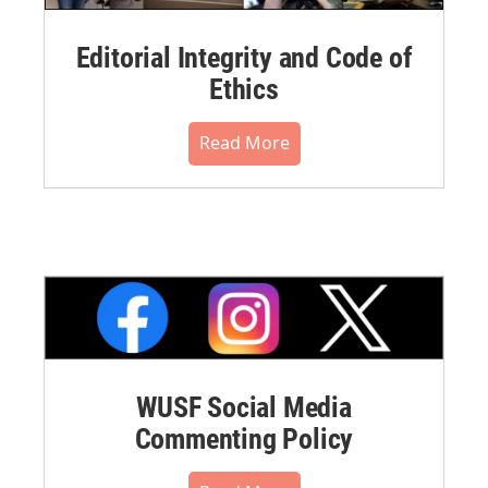
Editorial Integrity and Code of
Ethics
Read More
WUSF Social Media
Commenting Policy