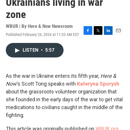
Ukrainians living in war
zone
WBUR | By
Here & Now Newsroom
Published February 26, 2026 at 11:53 AM EST
F
T
L
E
a
w
i
m
c
i
n
a
LISTEN
•
5:57
e
t
k
i
b
t
e
l
o
e
d
o
r
I
k
n
As the war in Ukraine enters its fifth year,
Here &
Now
‘s Scott Tong speaks with
Kateryna Sporysh
about the grassroots volunteer organization that
she founded in the early days of the war to get vital
medications to civilians caught in the middle of the
fighting.
This article was originally published on
WBUR.org.