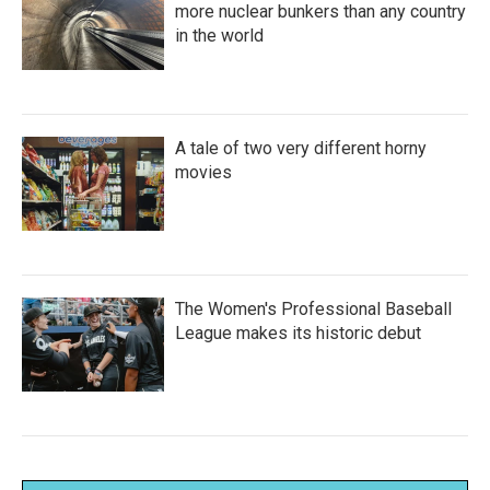
more nuclear bunkers than any country
in the world
A tale of two very different horny
movies
The Women's Professional Baseball
League makes its historic debut