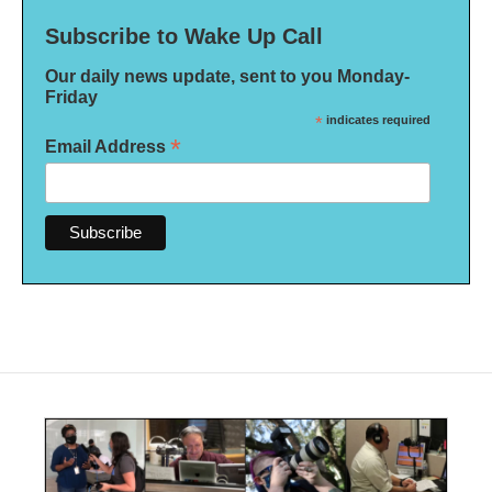
Subscribe to Wake Up Call
Our daily news update, sent to you Monday-
Friday
*
indicates required
*
Email Address