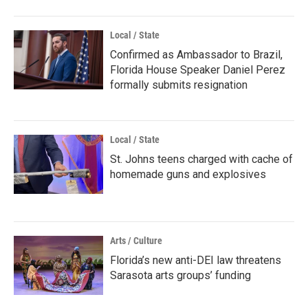
Local / State
Confirmed as Ambassador to Brazil,
Florida House Speaker Daniel Perez
formally submits resignation
Local / State
St. Johns teens charged with cache of
homemade guns and explosives
Arts / Culture
Florida’s new anti-DEI law threatens
Sarasota arts groups’ funding