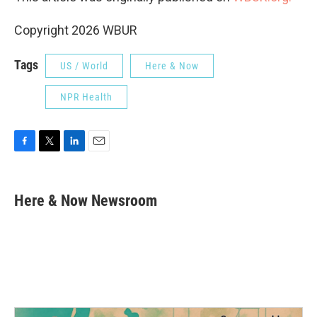
Copyright 2026 WBUR
Tags
US / World
Here & Now
NPR Health
F
T
L
E
a
w
i
m
c
i
n
a
e
t
k
i
Here & Now Newsroom
b
t
e
l
o
e
d
o
r
I
k
n