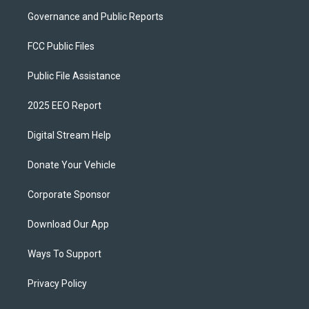
Governance and Public Reports
FCC Public Files
Public File Assistance
2025 EEO Report
Digital Stream Help
Donate Your Vehicle
Corporate Sponsor
Download Our App
Ways To Support
Privacy Policy