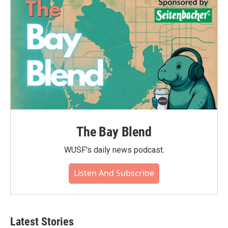
The Bay Blend
WUSF's daily news podcast.
Listen And Subscribe
Latest Stories