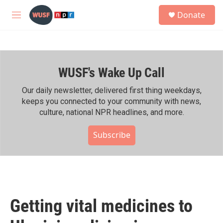
Skip to main content
S
Donate
e
M
a
e
r
n
c
u
h
WUSF's Wake Up Call
u
e
r
Our daily newsletter, delivered first thing weekdays,
y
keeps you connected to your community with news,
culture, national NPR headlines, and more.
Subscribe
Getting vital medicines to