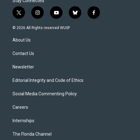
Stay Connected
t
i
y
b
f
w
n
o
l
a
i
s
u
u
c
© 2026 All Rights reserved WUSF
t
t
t
e
e
t
a
u
s
b
About Us
e
g
b
k
o
r
r
e
y
o
a
k
Contact Us
m
Newsletter
Editorial Integrity and Code of Ethics
Social Media Commenting Policy
Careers
Internships
The Florida Channel