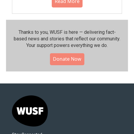
Read More
Thanks to you, WUSF is here — delivering fact-
based news and stories that reflect our community.⁠
Your support powers everything we do.
Donate Now