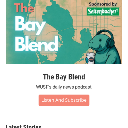
The Bay Blend
WUSF's daily news podcast.
Listen And Subscribe
Latest Stories