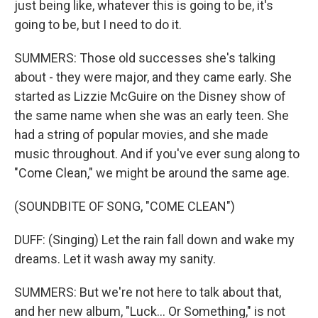
just being like, whatever this is going to be, it's
going to be, but I need to do it.
SUMMERS: Those old successes she's talking
about - they were major, and they came early. She
started as Lizzie McGuire on the Disney show of
the same name when she was an early teen. She
had a string of popular movies, and she made
music throughout. And if you've ever sung along to
"Come Clean," we might be around the same age.
(SOUNDBITE OF SONG, "COME CLEAN")
DUFF: (Singing) Let the rain fall down and wake my
dreams. Let it wash away my sanity.
SUMMERS: But we're not here to talk about that,
and her new album, "Luck... Or Something," is not