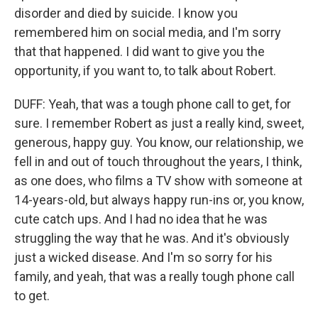
disorder and died by suicide. I know you
remembered him on social media, and I'm sorry
that that happened. I did want to give you the
opportunity, if you want to, to talk about Robert.
DUFF: Yeah, that was a tough phone call to get, for
sure. I remember Robert as just a really kind, sweet,
generous, happy guy. You know, our relationship, we
fell in and out of touch throughout the years, I think,
as one does, who films a TV show with someone at
14-years-old, but always happy run-ins or, you know,
cute catch ups. And I had no idea that he was
struggling the way that he was. And it's obviously
just a wicked disease. And I'm so sorry for his
family, and yeah, that was a really tough phone call
to get.