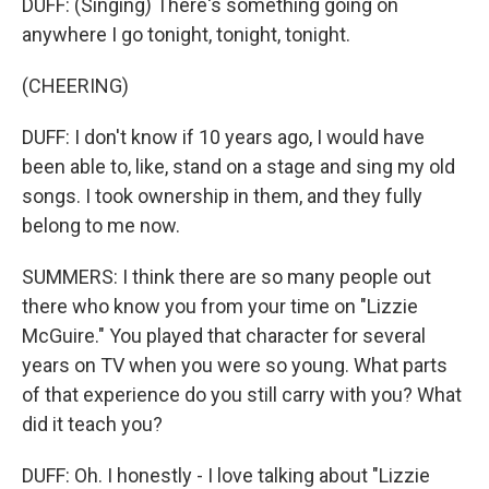
DUFF: (Singing) There's something going on
anywhere I go tonight, tonight, tonight.
(CHEERING)
DUFF: I don't know if 10 years ago, I would have
been able to, like, stand on a stage and sing my old
songs. I took ownership in them, and they fully
belong to me now.
SUMMERS: I think there are so many people out
there who know you from your time on "Lizzie
McGuire." You played that character for several
years on TV when you were so young. What parts
of that experience do you still carry with you? What
did it teach you?
DUFF: Oh. I honestly - I love talking about "Lizzie