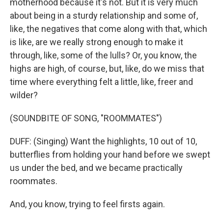
motherhood because it's not. But it is very much
about being in a sturdy relationship and some of,
like, the negatives that come along with that, which
is like, are we really strong enough to make it
through, like, some of the lulls? Or, you know, the
highs are high, of course, but, like, do we miss that
time where everything felt a little, like, freer and
wilder?
(SOUNDBITE OF SONG, "ROOMMATES")
DUFF: (Singing) Want the highlights, 10 out of 10,
butterflies from holding your hand before we swept
us under the bed, and we became practically
roommates.
And, you know, trying to feel firsts again.