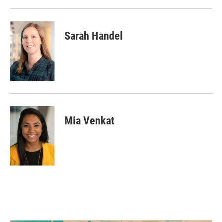
Sarah Handel
Mia Venkat