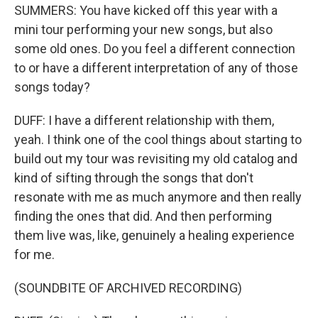
SUMMERS: You have kicked off this year with a
mini tour performing your new songs, but also
some old ones. Do you feel a different connection
to or have a different interpretation of any of those
songs today?
DUFF: I have a different relationship with them,
yeah. I think one of the cool things about starting to
build out my tour was revisiting my old catalog and
kind of sifting through the songs that don't
resonate with me as much anymore and then really
finding the ones that did. And then performing
them live was, like, genuinely a healing experience
for me.
(SOUNDBITE OF ARCHIVED RECORDING)