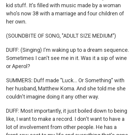
kid stuff. It's filled with music made by a woman
who's now 38 with a marriage and four children of
her own.
(SOUNDBITE OF SONG, "ADULT SIZE MEDIUM")
DUFF: (Singing) I'm waking up to a dream sequence.
Sometimes I can't see me in it. Was it a sip of wine
or Aperol?
SUMMERS: Duff made "Luck... Or Something" with
her husband, Matthew Koma. And she told me she
couldn't imagine doing it any other way.
DUFF: Most importantly, it just boiled down to being
like, I want to make a record. I don't want to have a
lot of involvement from other people. He has a