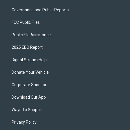
Governance and Public Reports
FCC Public Files
Public File Assistance
2025 EEO Report
Digital Stream Help
Donate Your Vehicle
Corporate Sponsor
Download Our App
Ways To Support
Privacy Policy