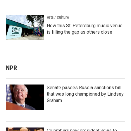
Arts / Culture
How this St. Petersburg music venue
is filling the gap as others close
NPR
Senate passes Russia sanctions bill
that was long championed by Lindsey
Graham
Colombia's new president vows to