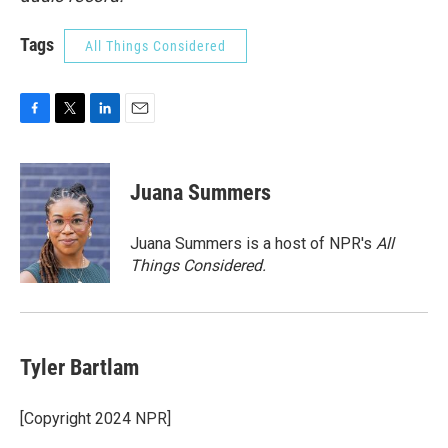
Tags
All Things Considered
F
T
L
E
a
w
i
m
c
i
n
a
e
t
k
i
Juana Summers
b
t
e
l
o
e
d
o
r
I
Juana Summers is a host of NPR's
All
k
n
Things Considered.
Tyler Bartlam
[Copyright 2024 NPR]