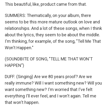
This beautiful, like, product came from that.
SUMMERS: Thematically, on your album, there
seems to be this more mature outlook on love and
relationships. And a lot of these songs, when I think
about the lyrics, they seem to be about the middle.
I'm thinking, for example, of the song, "Tell Me That
Won't Happen."
(SOUNDBITE OF SONG, "TELL ME THAT WON'T
HAPPEN")
DUFF: (Singing) Are we 80 years proof? Are we
really immune? Will I want something new? Will you
want something new? I'm worried that I've felt
everything I'll ever feel, and I won't again. Tell me
that won't happen.