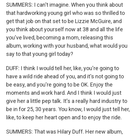
SUMMERS: I can't imagine. When you think about
that hardworking young girl who was so thrilled to
get that job on that set to be Lizzie McGuire, and
you think about yourself now at 38 and all the life
you've lived, becoming a mom, releasing this
album, working with your husband, what would you
say to that young girl today?
DUFF: I think I would tell her, like, you're going to
have a wild ride ahead of you, and it's not going to
be easy, and you're going to be OK. Enjoy the
moments and work hard. And I think I would just
give her a little pep talk. It's a really hard industry to
be in for 25, 30 years. You know, I would just tell her,
like, to keep her heart open and to enjoy the ride.
SUMMERS: That was Hilary Duff. Her new album,