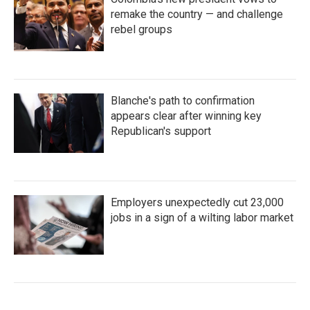
remake the country — and challenge
rebel groups
Blanche's path to confirmation
appears clear after winning key
Republican's support
Employers unexpectedly cut 23,000
jobs in a sign of a wilting labor market