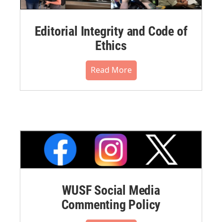
Editorial Integrity and Code of
Ethics
Read More
WUSF Social Media
Commenting Policy