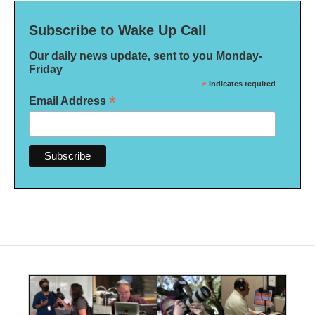
Subscribe to Wake Up Call
Our daily news update, sent to you Monday-
Friday
*
indicates required
*
Email Address