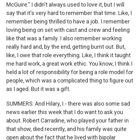
McGuire." I didn't always used to love it, but I will
say that it's very hard to remember that time. Like, I
remember being thrilled to have a job. I remember
loving being on set with cast and crew and feeling
like that was a family. I also remember working
really hard and, by the end, getting burnt out. But,
like, I owe that role everything. Like, I think it taught
me hard work, a great work ethic. You know, I think I
held a lot of responsibility for being a role model for
people, which was a complicated thing to figure out
as I aged. But it was a gift.
SUMMERS: And Hilary, I - there was also some sad
news earlier this week that I do want to ask you
about. Robert Carradine, who played your father in
that show, died recently, and his family was quite
open about the fact that he lived with bipolar