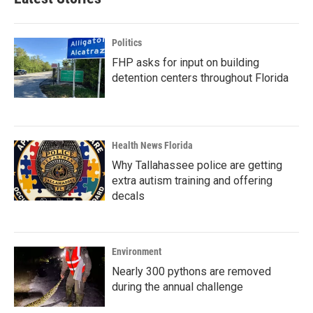
Politics
FHP asks for input on building
detention centers throughout Florida
Health News Florida
Why Tallahassee police are getting
extra autism training and offering
decals
Environment
Nearly 300 pythons are removed
during the annual challenge