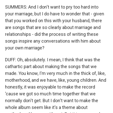
SUMMERS: And I don't want to pry too hard into
your marriage, but I do have to wonder that - given
that you worked on this with your husband, there
are songs that are so clearly about marriage and
relationships - did the process of writing these
songs inspire any conversations with him about
your own marriage?
DUFF: Oh, absolutely. I mean, I think that was the
cathartic part about making the songs that we
made. You know, I'm very much in the thick of, like,
motherhood, and we have, like, young children. And
honestly, it was enjoyable to make the record
'cause we got so much time together that we
normally don't get. But I don't want to make the
whole album seem like it's a theme about