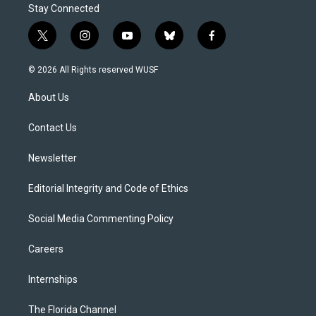
Stay Connected
t
i
y
b
f
w
n
o
l
a
i
s
u
u
c
© 2026 All Rights reserved WUSF
t
t
t
e
e
t
a
u
s
b
About Us
e
g
b
k
o
r
r
e
y
o
a
k
Contact Us
m
Newsletter
Editorial Integrity and Code of Ethics
Social Media Commenting Policy
Careers
Internships
The Florida Channel