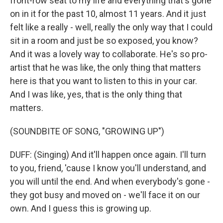
front-row seat to my life and everything that's gone
on in it for the past 10, almost 11 years. And it just
felt like a really - well, really the only way that I could
sit in a room and just be so exposed, you know?
And it was a lovely way to collaborate. He's so pro-
artist that he was like, the only thing that matters
here is that you want to listen to this in your car.
And I was like, yes, that is the only thing that
matters.
(SOUNDBITE OF SONG, "GROWING UP")
DUFF: (Singing) And it'll happen once again. I'll turn
to you, friend, 'cause I know you'll understand, and
you will until the end. And when everybody's gone -
they got busy and moved on - we'll face it on our
own. And I guess this is growing up.