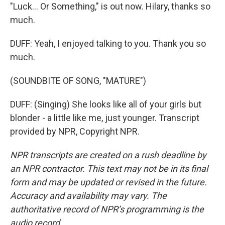
"Luck... Or Something," is out now. Hilary, thanks so
much.
DUFF: Yeah, I enjoyed talking to you. Thank you so
much.
(SOUNDBITE OF SONG, "MATURE")
DUFF: (Singing) She looks like all of your girls but
blonder - a little like me, just younger. Transcript
provided by NPR, Copyright NPR.
NPR transcripts are created on a rush deadline by
an NPR contractor. This text may not be in its final
form and may be updated or revised in the future.
Accuracy and availability may vary. The
authoritative record of NPR’s programming is the
audio record.