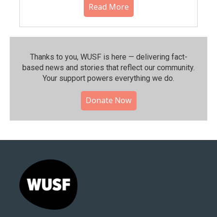
Read More
Thanks to you, WUSF is here — delivering fact-
based news and stories that reflect our community.⁠
Your support powers everything we do.
Donate Now