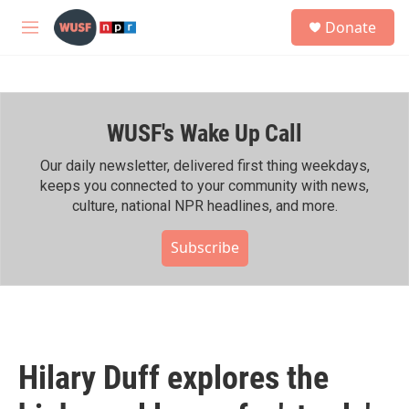
Skip to main content
S
Donate
e
M
a
e
r
n
c
u
h
WUSF's Wake Up Call
u
e
r
Our daily newsletter, delivered first thing weekdays,
y
keeps you connected to your community with news,
culture, national NPR headlines, and more.
Subscribe
Hilary Duff explores the