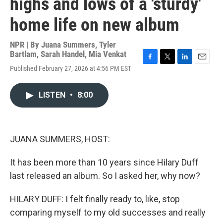
highs and lows of a 'sturdy'
home life on new album
NPR | By
Juana Summers
,
Tyler
Bartlam
,
Sarah Handel
,
Mia Venkat
F
T
L
E
Published February 27, 2026 at 4:56 PM EST
a
w
i
m
c
i
n
a
e
t
k
i
LISTEN
•
8:00
b
t
e
l
o
e
d
o
r
I
k
n
JUANA SUMMERS, HOST:
It has been more than 10 years since Hilary Duff
last released an album. So I asked her, why now?
HILARY DUFF: I felt finally ready to, like, stop
comparing myself to my old successes and really