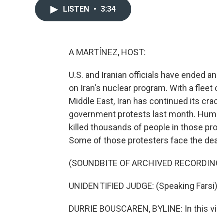
LISTEN
•
3:34
A MARTÍNEZ, HOST:
U.S. and Iranian officials have ended 
on Iran's nuclear program. With a fleet o
Middle East, Iran has continued its cr
government protests last month. Huma
killed thousands of people in those p
Some of those protesters face the dea
(SOUNDBITE OF ARCHIVED RECORDIN
UNIDENTIFIED JUDGE: (Speaking Farsi)
DURRIE BOUSCAREN, BYLINE: In this vid