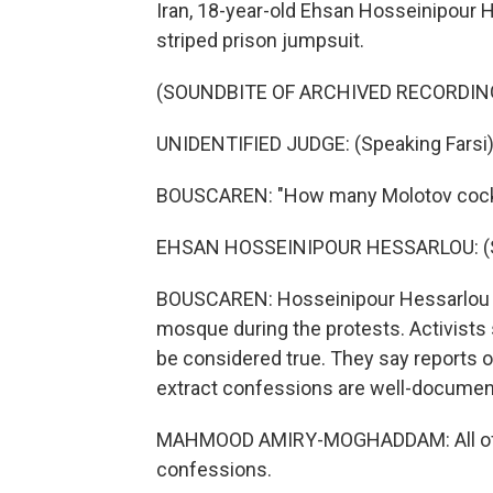
Iran, 18-year-old Ehsan Hosseinipour 
striped prison jumpsuit.
(SOUNDBITE OF ARCHIVED RECORDIN
UNIDENTIFIED JUDGE: (Speaking Farsi)
BOUSCAREN: "How many Molotov cockta
EHSAN HOSSEINIPOUR HESSARLOU: (Sp
BOUSCAREN: Hosseinipour Hessarlou sa
mosque during the protests. Activists
be considered true. They say reports o
extract confessions are well-document
MAHMOOD AMIRY-MOGHADDAM: All of t
confessions.