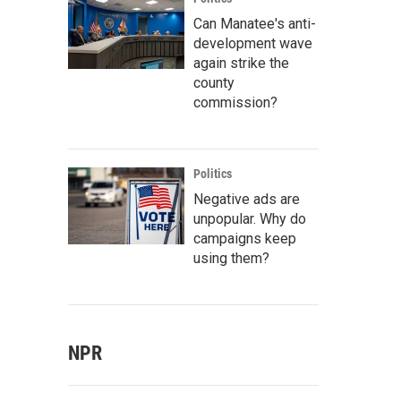
Can Manatee's anti-
development wave
again strike the
county
commission?
Politics
Negative ads are
unpopular. Why do
campaigns keep
using them?
NPR