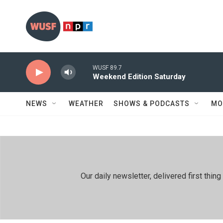
Skip to main content
WUSF 89.7
Weekend Edition Saturday
NEWS
WEATHER
SHOWS & PODCASTS
MO
Our daily newsletter, delivered first th