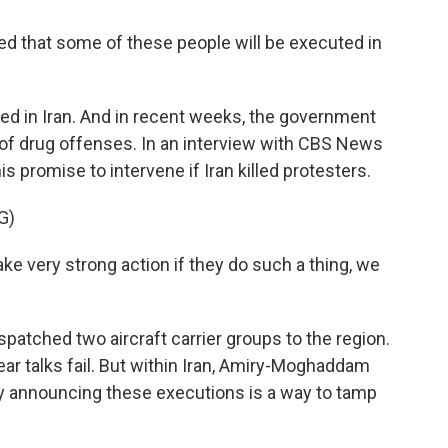
hat some of these people will be executed in
d in Iran. And in recent weeks, the government
of drug offenses. In an interview with CBS News
 promise to intervene if Iran killed protesters.
G)
very strong action if they do such a thing, we
atched two aircraft carrier groups to the region.
ear talks fail. But within Iran, Amiry-Moghaddam
icly announcing these executions is a way to tamp