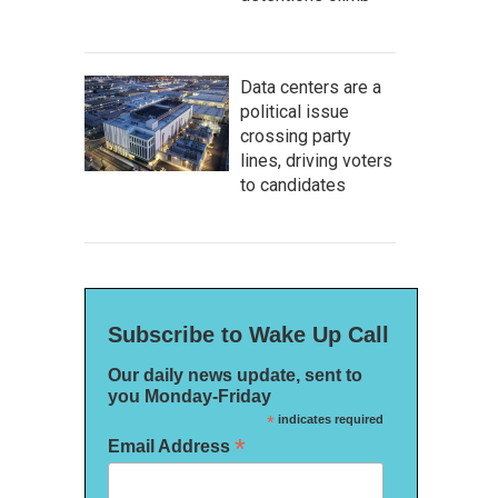
Data centers are a
political issue
crossing party
lines, driving voters
to candidates
Subscribe to Wake Up Call
Our daily news update, sent to
you Monday-Friday
*
indicates required
*
Email Address