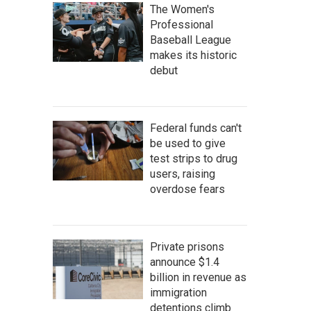
The Women's
Professional
Baseball League
makes its historic
debut
Federal funds can't
be used to give
test strips to drug
users, raising
overdose fears
Private prisons
announce $1.4
billion in revenue as
immigration
detentions climb