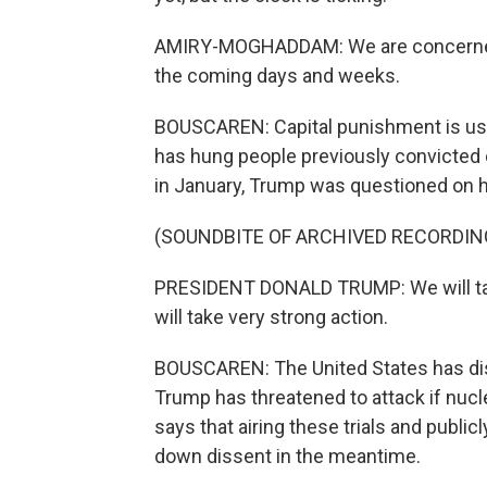
AMIRY-MOGHADDAM: We are concerned t
the coming days and weeks.
BOUSCAREN: Capital punishment is use
has hung people previously convicted 
in January, Trump was questioned on his
(SOUNDBITE OF ARCHIVED RECORDIN
PRESIDENT DONALD TRUMP: We will take 
will take very strong action.
BOUSCAREN: The United States has disp
Trump has threatened to attack if nucl
says that airing these trials and publ
down dissent in the meantime.