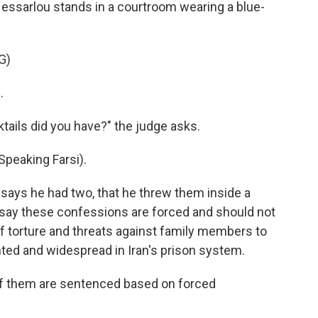
Hessarlou stands in a courtroom wearing a blue-
G)
.
ils did you have?" the judge asks.
eaking Farsi).
ys he had two, that he threw them inside a
 say these confessions are forced and should not
f torture and threats against family members to
ed and widespread in Iran's prison system.
hem are sentenced based on forced