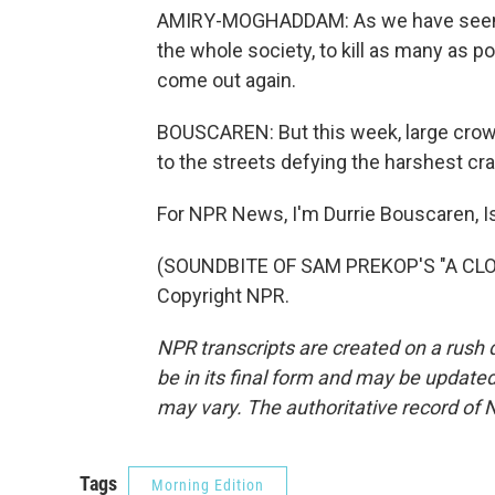
AMIRY-MOGHADDAM: As we have seen in 
the whole society, to kill as many as p
come out again.
BOUSCAREN: But this week, large crowd
to the streets defying the harshest cr
For NPR News, I'm Durrie Bouscaren, I
(SOUNDBITE OF SAM PREKOP'S "A CLOU
Copyright NPR.
NPR transcripts are created on a rush 
be in its final form and may be updated 
may vary. The authoritative record of 
Tags
Morning Edition