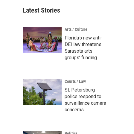
Latest Stories
Arts / Culture
Florida’s new anti-
DEI law threatens
Sarasota arts
groups’ funding
Courts / Law
St. Petersburg
police respond to
surveillance camera
concerns
Politics