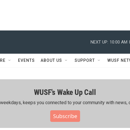
NEXT UP:
10:00 AM
RE
EVENTS
ABOUT US
SUPPORT
WUSF NE
WUSF's Wake Up Call
ing weekdays, keeps you connected to your community with news, c
Subscribe