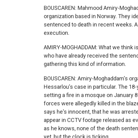
BOUSCAREN: Mahmood Amiry-Moghaddam
organization based in Norway. They ide
sentenced to death in recent weeks. An
execution.
AMIRY-MOGHADDAM: What we think is th
who have already received the sentence
gathering this kind of information.
BOUSCAREN: Amiry-Moghaddam's organi
Hessarlou's case in particular. The 18
setting a fire in a mosque on January 
forces were allegedly killed in the bla
says he's innocent, that he was arrest
appear in CCTV footage released as e
as he knows, none of the death sente
yet, but the clock is ticking.