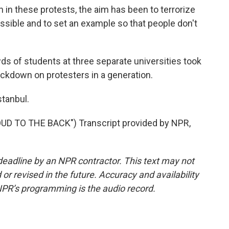
these protests, the aim has been to terrorize
ossible and to set an example so that people don't
s of students at three separate universities took
ackdown on protesters in a generation.
stanbul.
D TO THE BACK") Transcript provided by NPR,
deadline by an NPR contractor. This text may not
or revised in the future. Accuracy and availability
NPR’s programming is the audio record.