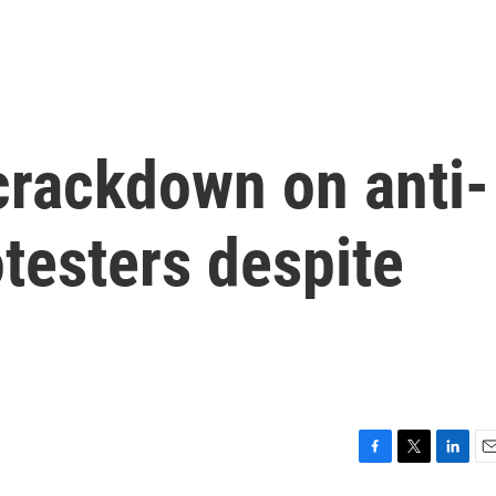
crackdown on anti-
testers despite
F
T
L
E
a
w
i
m