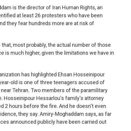
 is the director of Iran Human Rights, an
ntified at least 26 protesters who have been
d they fear hundreds more are at risk of
at, most probably, the actual number of those
 is much higher, given the limitations we have in
zation has highlighted Ehsan Hosseinipour
-year-old is one of three teenagers accused of
8 near Tehran. Two members of the paramilitary
ze. Hosseinipour Hessarlou's family's attorney
ed 2 hours before the fire. And he doesn't even
vidence, they say. Amiry-Moghaddam says, as far
nces announced publicly have been carried out