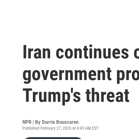
Iran continues 
government pro
Trump's threat
NPR | By
Durrie Bouscaren
Published February 27, 2026 at 4:43 AM EST