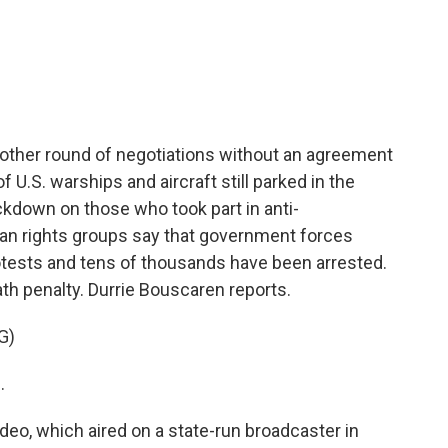
c
i
n
a
e
t
k
i
b
t
e
l
o
e
d
o
r
I
k
n
another round of negotiations without an agreement
f U.S. warships and aircraft still parked in the
ackdown on those who took part in anti-
n rights groups say that government forces
rotests and tens of thousands have been arrested.
th penalty. Durrie Bouscaren reports.
G)
.
eo, which aired on a state-run broadcaster in