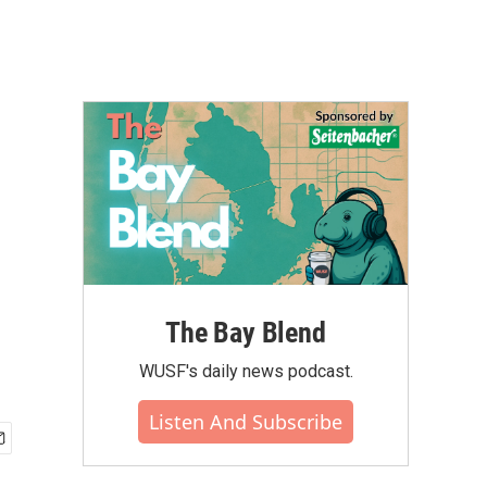
The Bay Blend
WUSF's daily news podcast.
Listen And Subscribe