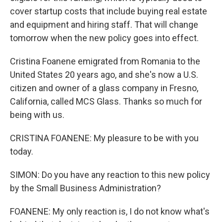
cover startup costs that include buying real estate
and equipment and hiring staff. That will change
tomorrow when the new policy goes into effect.
Cristina Foanene emigrated from Romania to the
United States 20 years ago, and she's now a U.S.
citizen and owner of a glass company in Fresno,
California, called MCS Glass. Thanks so much for
being with us.
CRISTINA FOANENE: My pleasure to be with you
today.
SIMON: Do you have any reaction to this new policy
by the Small Business Administration?
FOANENE: My only reaction is, I do not know what's