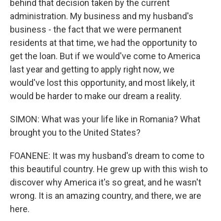
behind that decision taken by the current
administration. My business and my husband's
business - the fact that we were permanent
residents at that time, we had the opportunity to
get the loan. But if we would've come to America
last year and getting to apply right now, we
would've lost this opportunity, and most likely, it
would be harder to make our dream a reality.
SIMON: What was your life like in Romania? What
brought you to the United States?
FOANENE: It was my husband's dream to come to
this beautiful country. He grew up with this wish to
discover why America it's so great, and he wasn't
wrong. It is an amazing country, and there, we are
here.