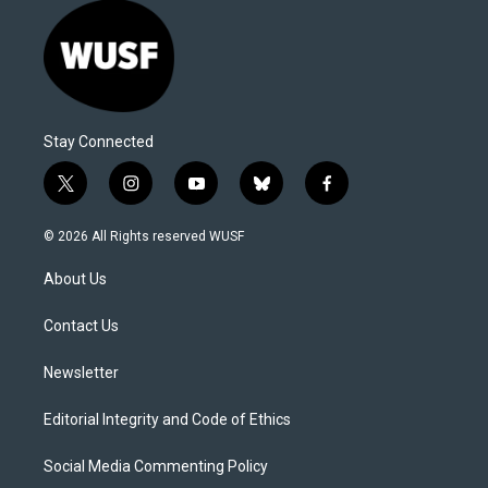
Stay Connected
t
i
y
b
f
w
n
o
l
a
i
s
u
u
c
© 2026 All Rights reserved WUSF
t
t
t
e
e
t
a
u
s
b
About Us
e
g
b
k
o
r
r
e
y
o
a
k
Contact Us
m
Newsletter
Editorial Integrity and Code of Ethics
Social Media Commenting Policy