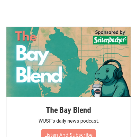
The Bay Blend
WUSF's daily news podcast.
Listen And Subscribe