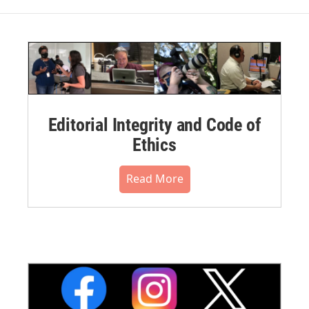
Editorial Integrity and Code of
Ethics
Read More