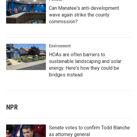
Can Manatee's anti-development
wave again strike the county
commission?
Environment
HOAs are often barriers to
sustainable landscaping and solar
energy. Here's how they could be
bridges instead
NPR
Senate votes to confirm Todd Blanche
as attorney general