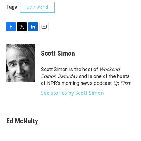
Tags
US / World
F
T
L
E
a
w
i
m
c
i
n
a
e
t
k
i
Scott Simon
b
t
e
l
o
e
d
o
r
I
Scott Simon is the host of
Weekend
k
n
Edition Saturday
and is one of the hosts
of NPR's morning news podcast
Up First
.
See stories by Scott Simon
Ed McNulty