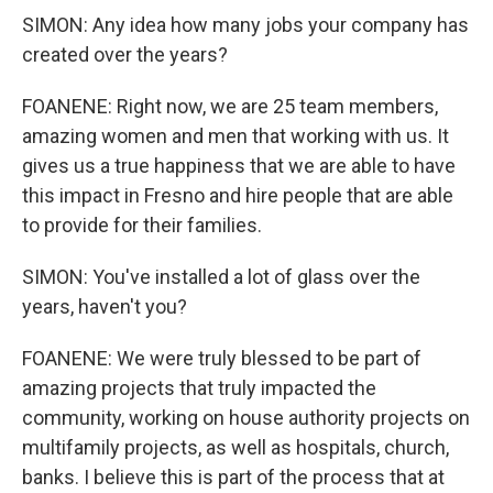
SIMON: Any idea how many jobs your company has
created over the years?
FOANENE: Right now, we are 25 team members,
amazing women and men that working with us. It
gives us a true happiness that we are able to have
this impact in Fresno and hire people that are able
to provide for their families.
SIMON: You've installed a lot of glass over the
years, haven't you?
FOANENE: We were truly blessed to be part of
amazing projects that truly impacted the
community, working on house authority projects on
multifamily projects, as well as hospitals, church,
banks. I believe this is part of the process that at