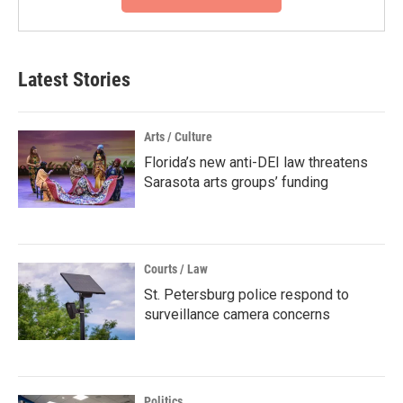
Latest Stories
Arts / Culture
Florida’s new anti-DEI law threatens
Sarasota arts groups’ funding
Courts / Law
St. Petersburg police respond to
surveillance camera concerns
Politics