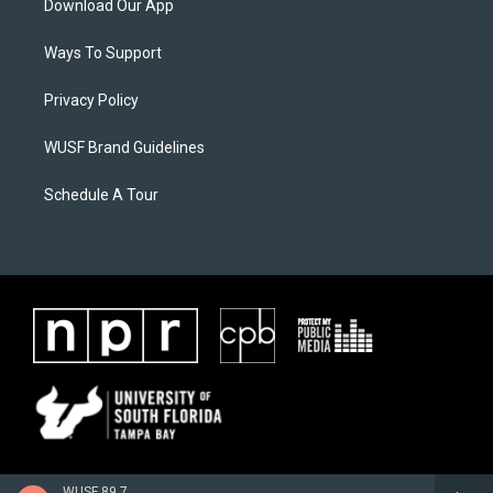
Download Our App
Ways To Support
Privacy Policy
WUSF Brand Guidelines
Schedule A Tour
WUSF 89.7