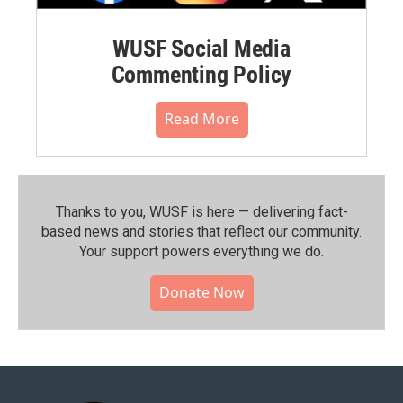
WUSF Social Media
Commenting Policy
Read More
Thanks to you, WUSF is here — delivering fact-
based news and stories that reflect our community.⁠
Your support powers everything we do.
Donate Now