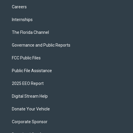
Careers
Internships
The Florida Channel
Governance and Public Reports
FCC Public Files
Public File Assistance
2025 EEO Report
Digital Stream Help
Donate Your Vehicle
Corporate Sponsor