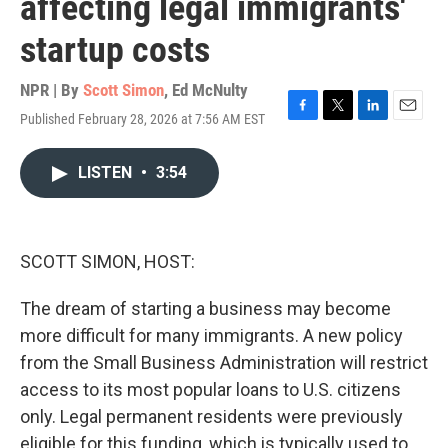
affecting legal immigrants'
startup costs
NPR | By
Scott Simon
,
Ed McNulty
Published February 28, 2026 at 7:56 AM EST
F
T
L
E
a
w
i
m
c
i
n
a
LISTEN
•
3:54
e
t
k
i
b
t
e
l
o
e
d
o
r
I
k
n
SCOTT SIMON, HOST:
The dream of starting a business may become
more difficult for many immigrants. A new policy
from the Small Business Administration will restrict
access to its most popular loans to U.S. citizens
only. Legal permanent residents were previously
eligible for this funding, which is typically used to