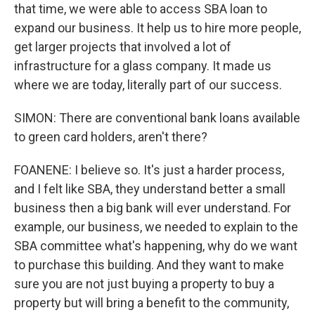
that time, we were able to access SBA loan to
expand our business. It help us to hire more people,
get larger projects that involved a lot of
infrastructure for a glass company. It made us
where we are today, literally part of our success.
SIMON: There are conventional bank loans available
to green card holders, aren't there?
FOANENE: I believe so. It's just a harder process,
and I felt like SBA, they understand better a small
business then a big bank will ever understand. For
example, our business, we needed to explain to the
SBA committee what's happening, why do we want
to purchase this building. And they want to make
sure you are not just buying a property to buy a
property but will bring a benefit to the community,