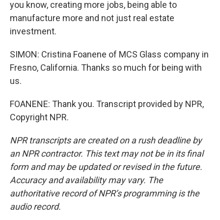
you know, creating more jobs, being able to
manufacture more and not just real estate
investment.
SIMON: Cristina Foanene of MCS Glass company in
Fresno, California. Thanks so much for being with
us.
FOANENE: Thank you. Transcript provided by NPR,
Copyright NPR.
NPR transcripts are created on a rush deadline by
an NPR contractor. This text may not be in its final
form and may be updated or revised in the future.
Accuracy and availability may vary. The
authoritative record of NPR’s programming is the
audio record.