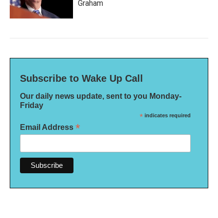
Graham
Subscribe to Wake Up Call
Our daily news update, sent to you Monday-
Friday
*
indicates required
*
Email Address