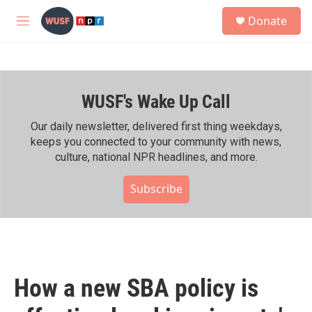
Skip to main content
S
Donate
e
M
a
e
r
n
c
u
h
WUSF's Wake Up Call
u
e
r
Our daily newsletter, delivered first thing weekdays,
y
keeps you connected to your community with news,
culture, national NPR headlines, and more.
Subscribe
How a new SBA policy is