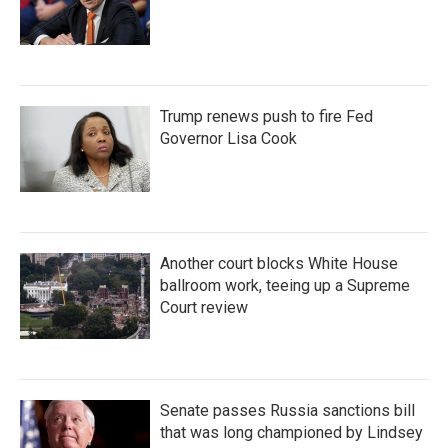
Trump renews push to fire Fed
Governor Lisa Cook
Another court blocks White House
ballroom work, teeing up a Supreme
Court review
Senate passes Russia sanctions bill
that was long championed by Lindsey