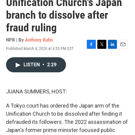
Unification Church's Japan
branch to dissolve after
fraud ruling
NPR | By
Anthony Kuhn
Published March 4, 2026 at 4:55 PM EST
F
T
L
E
a
w
i
m
c
i
n
a
LISTEN
•
2:29
e
t
k
i
b
t
e
l
o
e
d
o
r
I
k
n
JUANA SUMMERS, HOST:
A Tokyo court has ordered the Japan arm of the
Unification Church to be dissolved after finding it
defrauded its followers. The 2022 assassination of
Japan's former prime minister focused public