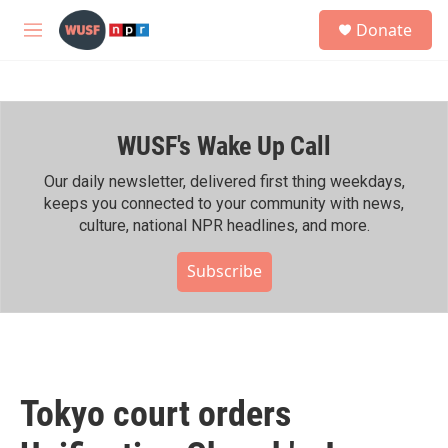
Skip to main content
S
Donate
e
M
a
e
r
n
c
u
h
WUSF's Wake Up Call
u
e
r
Our daily newsletter, delivered first thing weekdays,
y
keeps you connected to your community with news,
culture, national NPR headlines, and more.
Subscribe
Tokyo court orders