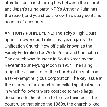
attention on longstanding ties between the church
and Japan's ruling party. NPR's Anthony Kuhn has
the report, and you should know this story contains
sounds of gunshots.
ANTHONY KUHN, BYLINE: The Tokyo High Court
upheld a lower court ruling last year against the
Unification Church, now officially known as the
Family Federation for World Peace and Unification.
The church was founded in South Korea by the
Reverend Sun Myung Moon in 1954. The ruling
strips the Japan arm of the church of its status as
a tax-exempt religious corporation. The key issue in
the case was the church's so-called spiritual sales
in which followers were coerced to make large
donations to the church to forgive their sins. The
court ruled that since the 1980s, the church bilked