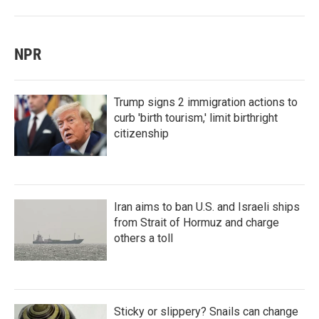
NPR
Trump signs 2 immigration actions to
curb 'birth tourism,' limit birthright
citizenship
Iran aims to ban U.S. and Israeli ships
from Strait of Hormuz and charge
others a toll
Sticky or slippery? Snails can change