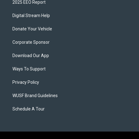
2025 EEO Report
Digital Stream Help
Donate Your Vehicle
Corporate Sponsor
Download Our App
Ways To Support
Privacy Policy
WUSF Brand Guidelines
Schedule A Tour