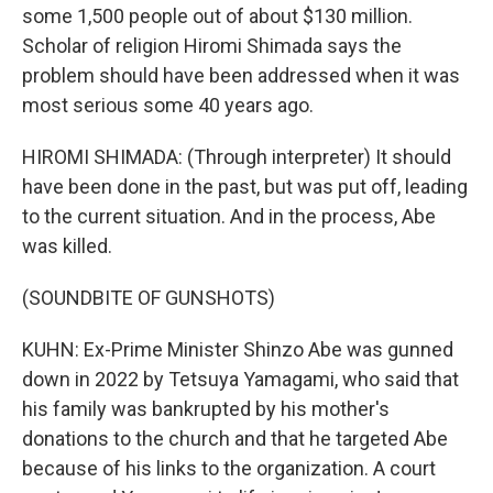
some 1,500 people out of about $130 million.
Scholar of religion Hiromi Shimada says the
problem should have been addressed when it was
most serious some 40 years ago.
HIROMI SHIMADA: (Through interpreter) It should
have been done in the past, but was put off, leading
to the current situation. And in the process, Abe
was killed.
(SOUNDBITE OF GUNSHOTS)
KUHN: Ex-Prime Minister Shinzo Abe was gunned
down in 2022 by Tetsuya Yamagami, who said that
his family was bankrupted by his mother's
donations to the church and that he targeted Abe
because of his links to the organization. A court