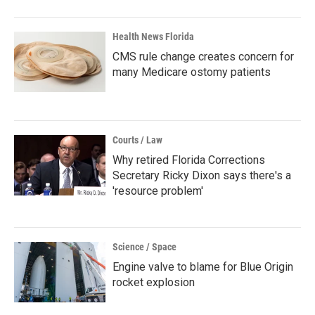
Health News Florida
CMS rule change creates concern for
many Medicare ostomy patients
Courts / Law
Why retired Florida Corrections
Secretary Ricky Dixon says there's a
'resource problem'
Science / Space
Engine valve to blame for Blue Origin
rocket explosion