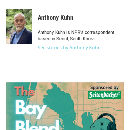
a
w
i
m
c
i
n
a
e
t
k
i
Anthony Kuhn
b
t
e
l
o
e
d
o
r
I
Anthony Kuhn is NPR's correspondent
k
n
based in Seoul, South Korea.
See stories by Anthony Kuhn