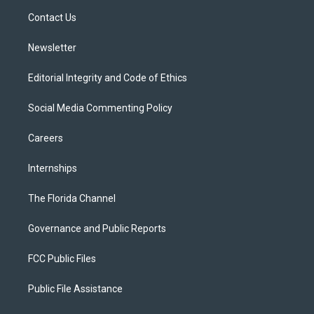
r
r
e
y
o
a
k
Contact Us
m
Newsletter
Editorial Integrity and Code of Ethics
Social Media Commenting Policy
Careers
Internships
The Florida Channel
Governance and Public Reports
FCC Public Files
Public File Assistance