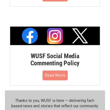
WUSF Social Media
Commenting Policy
Read More
Thanks to you, WUSF is here — delivering fact-
based news and stories that reflect our community.⁠