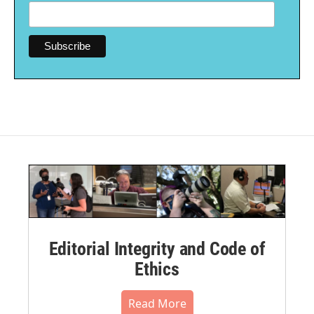
Editorial Integrity and Code of
Ethics
Read More