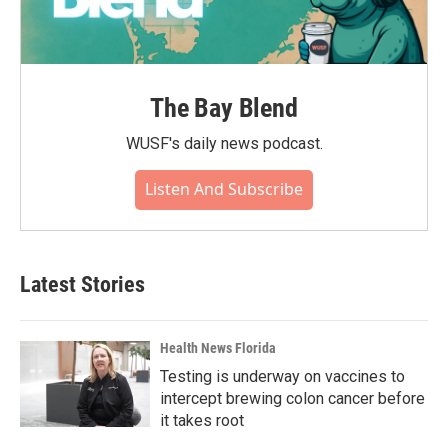
The Bay Blend
WUSF's daily news podcast.
Listen And Subscribe
Latest Stories
Health News Florida
Testing is underway on vaccines to
intercept brewing colon cancer before
it takes root