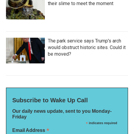
their slime to meet the moment
The park service says Trump's arch
would obstruct historic sites. Could it
be moved?
Subscribe to Wake Up Call
Our daily news update, sent to you Monday-
Friday
*
indicates required
*
Email Address