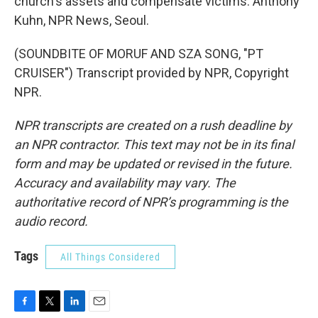
church's assets and compensate victims. Anthony
Kuhn, NPR News, Seoul.
(SOUNDBITE OF MORUF AND SZA SONG, "PT
CRUISER") Transcript provided by NPR, Copyright
NPR.
NPR transcripts are created on a rush deadline by
an NPR contractor. This text may not be in its final
form and may be updated or revised in the future.
Accuracy and availability may vary. The
authoritative record of NPR’s programming is the
audio record.
Tags
All Things Considered
F
T
L
E