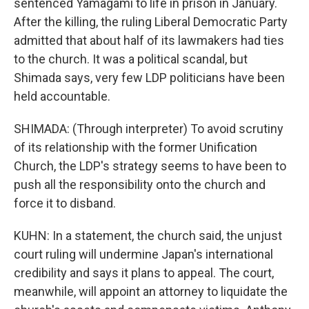
sentenced Yamagami to life in prison in January.
After the killing, the ruling Liberal Democratic Party
admitted that about half of its lawmakers had ties
to the church. It was a political scandal, but
Shimada says, very few LDP politicians have been
held accountable.
SHIMADA: (Through interpreter) To avoid scrutiny
of its relationship with the former Unification
Church, the LDP's strategy seems to have been to
push all the responsibility onto the church and
force it to disband.
KUHN: In a statement, the church said, the unjust
court ruling will undermine Japan's international
credibility and says it plans to appeal. The court,
meanwhile, will appoint an attorney to liquidate the