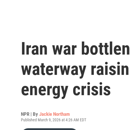
Iran war bottlen
waterway raisin
energy crisis
NPR | By
Jackie Northam
Published March 9, 2026 at 4:26 AM EDT