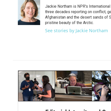
e
t
k
i
Jackie Northam is NPR's International
b
t
e
l
o
e
d
three decades reporting on conflict, g
o
r
I
Afghanistan and the desert sands of S
k
n
pristine beauty of the Arctic.
See stories by Jackie Northam