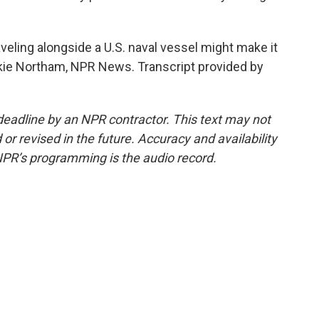
veling alongside a U.S. naval vessel might make it
ckie Northam, NPR News. Transcript provided by
deadline by an NPR contractor. This text may not
or revised in the future. Accuracy and availability
NPR’s programming is the audio record.