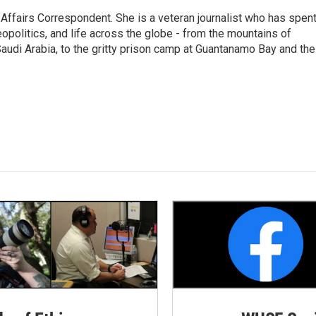
 Affairs Correspondent. She is a veteran journalist who has spen
eopolitics, and life across the globe - from the mountains of
audi Arabia, to the gritty prison camp at Guantanamo Bay and the