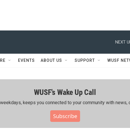
NEXT U
RE
EVENTS
ABOUT US
SUPPORT
WUSF NE
WUSF's Wake Up Call
ing weekdays, keeps you connected to your community with news, c
Subscribe