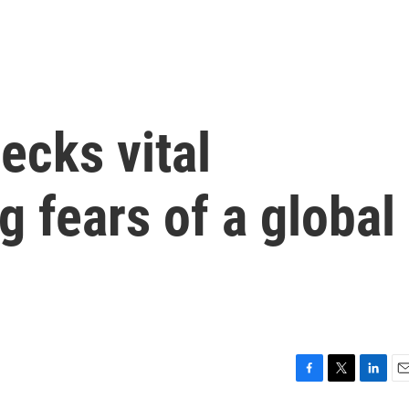
ecks vital
g fears of a global
F
T
L
E
a
w
i
m