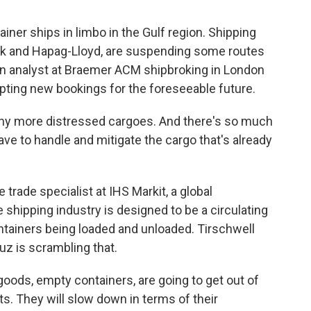
er ships in limbo in the Gulf region. Shipping
rsk and Hapag-Lloyd, are suspending some routes
an analyst at Braemer ACM shipbroking in London
ting new bookings for the foreseeable future.
 more distressed cargoes. And there's so much
have to handle and mitigate the cargo that's already
rade specialist at IHS Markit, a global
e shipping industry is designed to be a circulating
tainers being loaded and unloaded. Tirschwell
muz is scrambling that.
ods, empty containers, are going to get out of
rts. They will slow down in terms of their