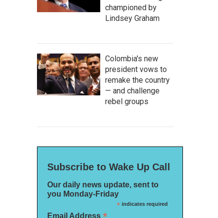
championed by
Lindsey Graham
Colombia's new
president vows to
remake the country
— and challenge
rebel groups
Subscribe to Wake Up Call
Our daily news update, sent to
you Monday-Friday
*
indicates required
*
Email Address