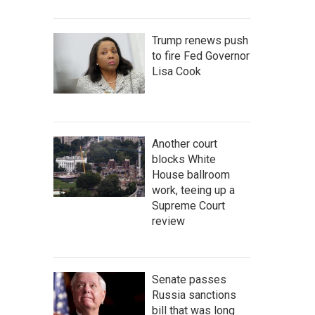
Trump renews push
to fire Fed Governor
Lisa Cook
Another court
blocks White
House ballroom
work, teeing up a
Supreme Court
review
Senate passes
Russia sanctions
bill that was long