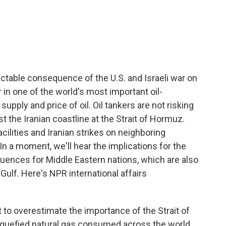
c
i
n
a
e
t
k
i
b
t
e
l
o
e
d
o
r
I
k
n
ictable consequence of the U.S. and Israeli war on
 in one of the world's most important oil-
supply and price of oil. Oil tankers are not risking
t the Iranian coastline at the Strait of Hormuz.
 facilities and Iranian strikes on neighboring
 In a moment, we'll hear the implications for the
ences for Middle Eastern nations, which are also
 Gulf. Here's NPR international affairs
 to overestimate the importance of the Strait of
 liquefied natural gas consumed across the world