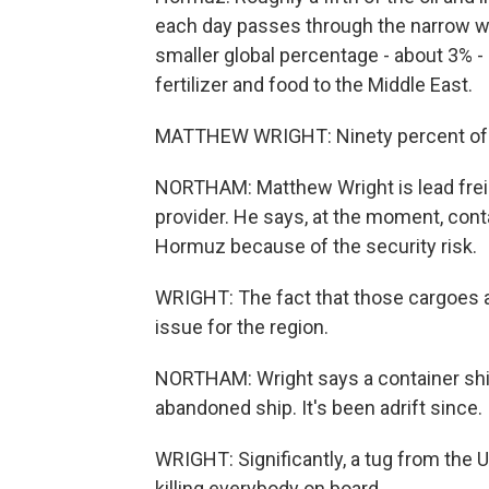
each day passes through the narrow w
smaller global percentage - about 3% - 
fertilizer and food to the Middle East.
MATTHEW WRIGHT: Ninety percent of its 
NORTHAM: Matthew Wright is lead freight
provider. He says, at the moment, cont
Hormuz because of the security risk.
WRIGHT: The fact that those cargoes are 
issue for the region.
NORTHAM: Wright says a container shi
abandoned ship. It's been adrift since.
WRIGHT: Significantly, a tug from the U
killing everybody on board.