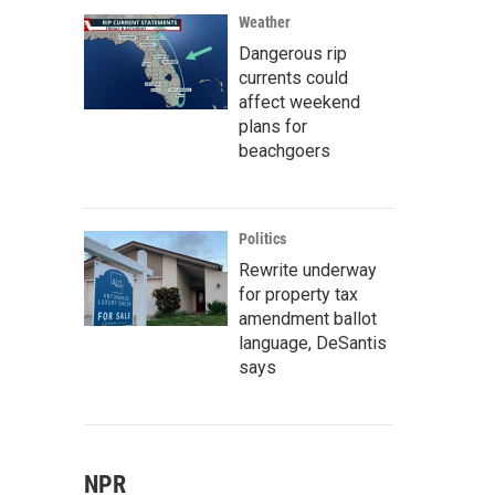
Weather
Dangerous rip
currents could
affect weekend
plans for
beachgoers
Politics
Rewrite underway
for property tax
amendment ballot
language, DeSantis
says
NPR