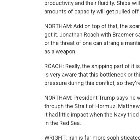
productivity and their fluidity. Ships w
amounts of capacity will get pulled off
NORTHAM: Add on top of that, the soar
get it. Jonathan Roach with Braemer sa
or the threat of one can strangle mariti
as a weapon.
ROACH: Really, the shipping part of it 
is very aware that this bottleneck or thi
pressure during this conflict, so they're
NORTHAM: President Trump says he wan
through the Strait of Hormuz. Matthew W
it had little impact when the Navy tri
in the Red Sea.
WRIGHT: Iran is far more sophisticated f