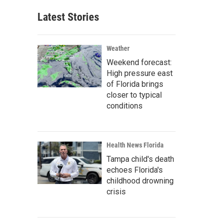
Latest Stories
Weather
Weekend forecast:
High pressure east
of Florida brings
closer to typical
conditions
Health News Florida
Tampa child's death
echoes Florida's
childhood drowning
crisis