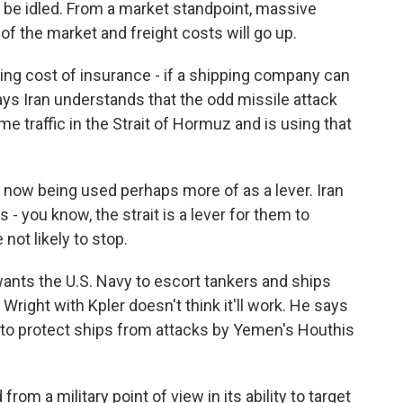
ill be idled. From a market standpoint, massive
 of the market and freight costs will go up.
ing cost of insurance - if a shipping company can
ys Iran understands that the odd missile attack
me traffic in the Strait of Hormuz and is using that
is now being used perhaps more of as a lever. Iran
s - you know, the strait is a lever for them to
 not likely to stop.
ts the U.S. Navy to escort tankers and ships
right with Kpler doesn't think it'll work. He says
ed to protect ships from attacks by Yemen's Houthis
rom a military point of view in its ability to target