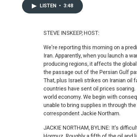
LISTEN
•
3:48
STEVE INSKEEP, HOST:
We're reporting this morning on a pred
Iran. Apparently, when you launch a war
producing regions, it affects the global 
the passage out of the Persian Gulf pas
That, plus Israeli strikes on Iranian oil
countries have sent oil prices soaring.
world economy. We begin with consequ
unable to bring supplies in through the
correspondent Jackie Northam.
JACKIE NORTHAM, BYLINE: It's difficult
Hormuz. Roughly a fifth of the oil and