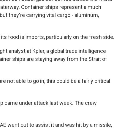
aterway. Container ships represent a much
but they're carrying vital cargo - aluminum,
food is imports, particularly on the fresh side.
 analyst at Kpler, a global trade intelligence
ainer ships are staying away from the Strait of
not able to go in, this could be a fairly critical
p came under attack last week. The crew
AE went out to assist it and was hit by a missile,