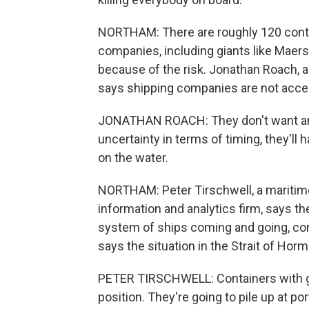
NORTHAM: There are roughly 120 contain
companies, including giants like Mae
because of the risk. Jonathan Roach, 
says shipping companies are not accep
JONATHAN ROACH: They don't want any
uncertainty in terms of timing, they'll 
on the water.
NORTHAM: Peter Tirschwell, a maritime t
information and analytics firm, says th
system of ships coming and going, con
says the situation in the Strait of Hor
PETER TIRSCHWELL: Containers with go
position. They're going to pile up at po