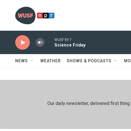
Skip to main content
WUSF 89.7
Science Friday
NEWS
WEATHER
SHOWS & PODCASTS
MO
Our daily newsletter, delivered first th