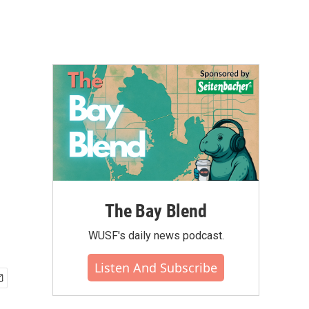
The Bay Blend
WUSF's daily news podcast.
Listen And Subscribe