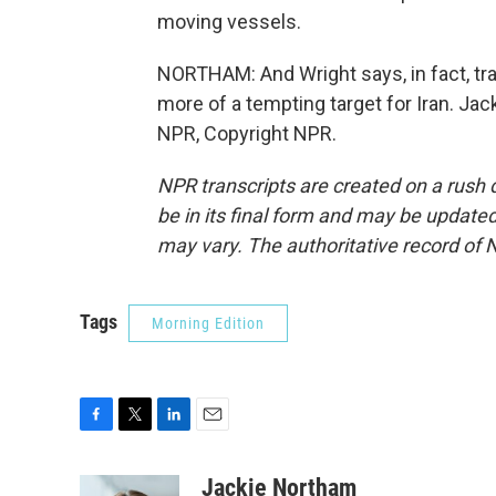
moving vessels.
NORTHAM: And Wright says, in fact, tra
more of a tempting target for Iran. Ja
NPR, Copyright NPR.
NPR transcripts are created on a rush 
be in its final form and may be updated 
may vary. The authoritative record of 
Tags
Morning Edition
F
T
L
E
a
w
i
m
c
i
n
a
Jackie Northam