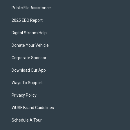
Public File Assistance
2025 EEO Report
Digital Stream Help
Donate Your Vehicle
Corporate Sponsor
Download Our App
Ways To Support
Privacy Policy
WUSF Brand Guidelines
Schedule A Tour