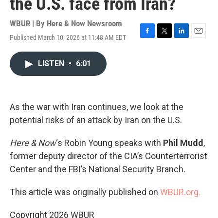
the U.S. face from Iran?
WBUR | By
Here & Now Newsroom
Published March 10, 2026 at 11:48 AM EDT
F
T
L
E
a
w
i
m
c
i
n
a
LISTEN
•
6:01
e
t
k
i
b
t
e
l
o
e
d
o
r
I
k
n
As the war with Iran continues, we look at the
potential risks of an attack by Iran on the U.S.
Here & Now
‘s Robin Young speaks with
Phil Mudd
,
former deputy director of the CIA’s Counterterrorist
Center and the FBI’s National Security Branch.
This article was originally published on
WBUR.org.
Copyright 2026 WBUR