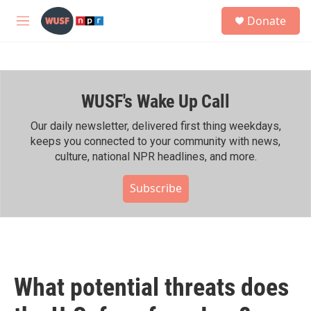
Skip to main content
S
Donate
e
M
a
e
r
n
c
u
h
WUSF's Wake Up Call
u
e
r
Our daily newsletter, delivered first thing weekdays,
y
keeps you connected to your community with news,
culture, national NPR headlines, and more.
Subscribe
What potential threats does