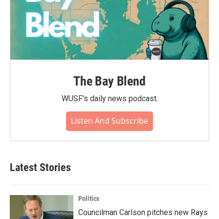
The Bay Blend
WUSF's daily news podcast.
Listen And Subscribe
Latest Stories
Politics
Councilman Carlson pitches new Rays