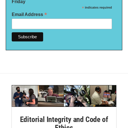
Friday
*
indicates required
*
Email Address
Editorial Integrity and Code of
Ethics