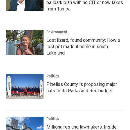
ballpark plan with no CIT or new taxes
from Tampa
Environment
Lost lizard, found community: How a
lost pet made it home in south
Lakeland
Politics
Pinellas County is proposing major
cuts to its Parks and Rec budget
Politics
Millionaires and lawmakers: Inside