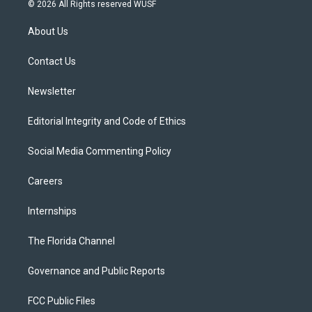
i
s
u
u
c
© 2026 All Rights reserved WUSF
t
t
t
e
e
t
a
u
s
b
About Us
e
g
b
k
o
r
r
e
y
o
a
k
Contact Us
m
Newsletter
Editorial Integrity and Code of Ethics
Social Media Commenting Policy
Careers
Internships
The Florida Channel
Governance and Public Reports
FCC Public Files