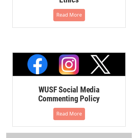
Read More
WUSF Social Media
Commenting Policy
Read More