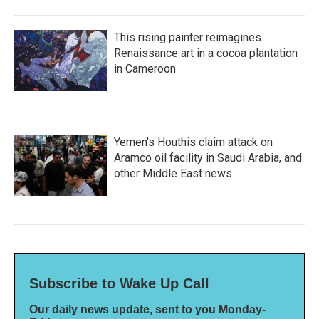
This rising painter reimagines
Renaissance art in a cocoa plantation
in Cameroon
Yemen's Houthis claim attack on
Aramco oil facility in Saudi Arabia, and
other Middle East news
Subscribe to Wake Up Call
Our daily news update, sent to you Monday-