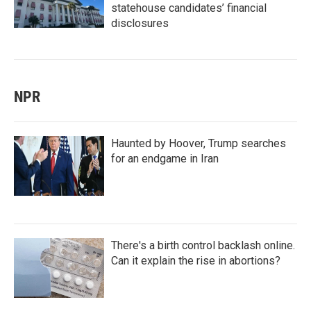
statehouse candidates’ financial
disclosures
NPR
Haunted by Hoover, Trump searches
for an endgame in Iran
There's a birth control backlash online.
Can it explain the rise in abortions?