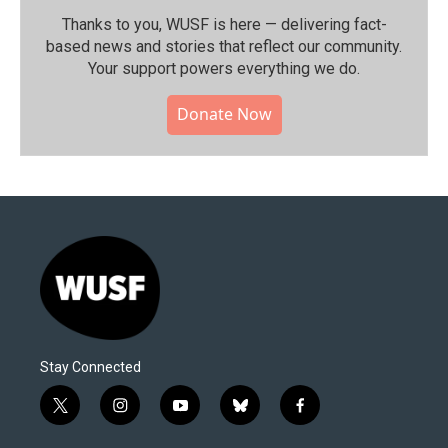
Thanks to you, WUSF is here — delivering fact-
based news and stories that reflect our community.⁠
Your support powers everything we do.
Donate Now
Stay Connected
t
i
y
b
f
w
n
o
l
a