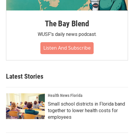
The Bay Blend
WUSF's daily news podcast.
Listen And Subscribe
Latest Stories
Health News Florida
Small school districts in Florida band
together to lower health costs for
employees