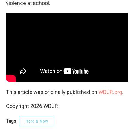
violence at school.
This article was originally published on
WBUR.org.
Copyright 2026 WBUR
Tags
Here & Now