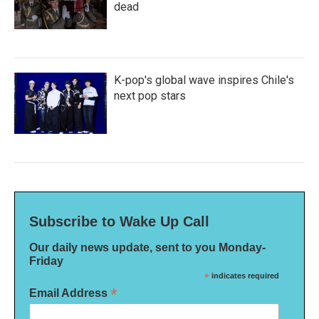
dead
K-pop's global wave inspires Chile's
next pop stars
Subscribe to Wake Up Call
Our daily news update, sent to you Monday-
Friday
*
indicates required
*
Email Address