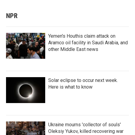
NPR
Yemen's Houthis claim attack on
Aramco oil facility in Saudi Arabia, and
other Middle East news
Solar eclipse to occur next week.
Here is what to know
Ukraine mourns 'collector of souls'
Oleksiy Yukov, killed recovering war