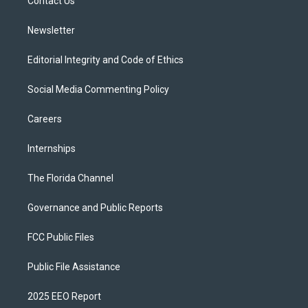
a
k
Contact Us
m
Newsletter
Editorial Integrity and Code of Ethics
Social Media Commenting Policy
Careers
Internships
The Florida Channel
Governance and Public Reports
FCC Public Files
Public File Assistance
2025 EEO Report