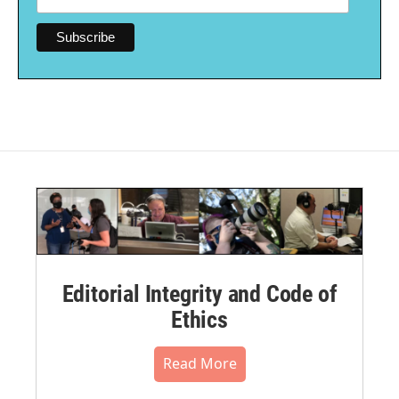
Editorial Integrity and Code of
Ethics
Read More