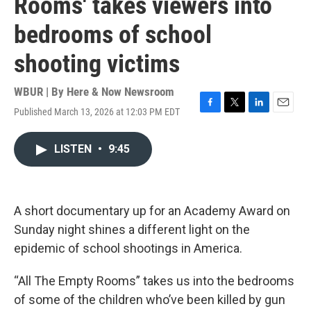
Rooms' takes viewers into
bedrooms of school
shooting victims
WBUR | By
Here & Now Newsroom
Published March 13, 2026 at 12:03 PM EDT
F
T
L
E
a
w
i
m
c
i
n
a
LISTEN
•
9:45
e
t
k
i
b
t
e
l
o
e
d
o
r
I
k
n
A short documentary up for an Academy Award on
Sunday night shines a different light on the
epidemic of school shootings in America.
“All The Empty Rooms” takes us into the bedrooms
of some of the children who’ve been killed by gun