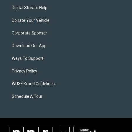
Digital Stream Help
Donate Your Vehicle
Corporate Sponsor
Download Our App
Ways To Support
Privacy Policy
WUSF Brand Guidelines
Schedule A Tour