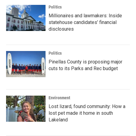
Politics
Millionaires and lawmakers: Inside
statehouse candidates’ financial
disclosures
Politics
Pinellas County is proposing major
cuts to its Parks and Rec budget
Environment
Lost lizard, found community: How a
lost pet made it home in south
Lakeland