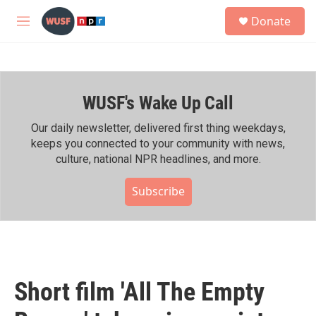
Skip to main content
S
Donate
e
M
a
e
r
n
c
u
h
WUSF's Wake Up Call
u
e
r
Our daily newsletter, delivered first thing weekdays,
y
keeps you connected to your community with news,
culture, national NPR headlines, and more.
Subscribe
Short film 'All The Empty