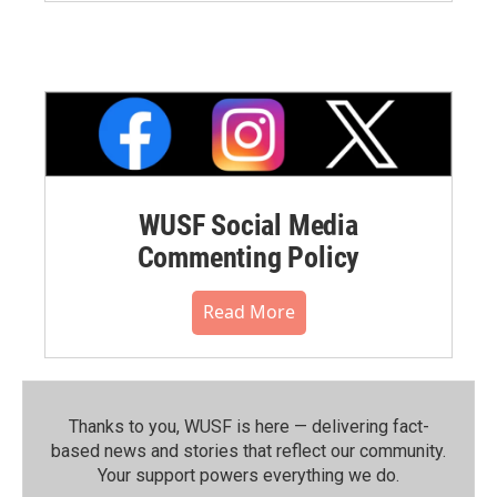
WUSF Social Media
Commenting Policy
Read More
Thanks to you, WUSF is here — delivering fact-
based news and stories that reflect our community.⁠
Your support powers everything we do.