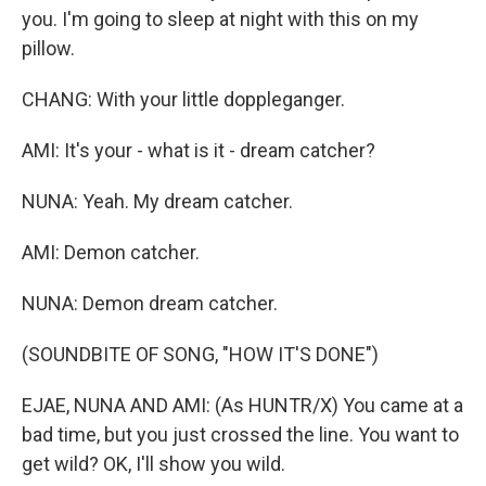
you. I'm going to sleep at night with this on my
pillow.
CHANG: With your little doppleganger.
AMI: It's your - what is it - dream catcher?
NUNA: Yeah. My dream catcher.
AMI: Demon catcher.
NUNA: Demon dream catcher.
(SOUNDBITE OF SONG, "HOW IT'S DONE")
EJAE, NUNA AND AMI: (As HUNTR/X) You came at a
bad time, but you just crossed the line. You want to
get wild? OK, I'll show you wild.