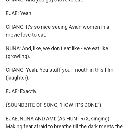
EJAE: Yeah.
CHANG: It's so nice seeing Asian women in a
movie love to eat.
NUNA: And, like, we don't eat like - we eat like
(growling).
CHANG: Yeah. You stuff your mouth in this film
(laughter).
EJAE: Exactly.
(SOUNDBITE OF SONG, "HOW IT'S DONE")
EJAE, NUNA AND AMI: (As HUNTR/X, singing)
Making fear afraid to breathe till the dark meets the