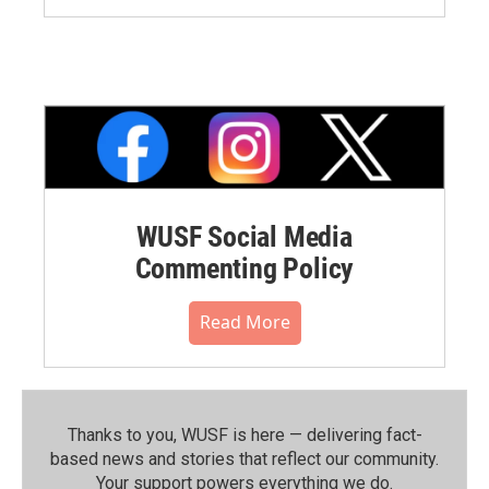
WUSF Social Media
Commenting Policy
Read More
Thanks to you, WUSF is here — delivering fact-
based news and stories that reflect our community.⁠
Your support powers everything we do.