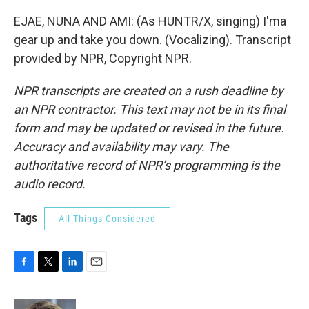
EJAE, NUNA AND AMI: (As HUNTR/X, singing) I'ma
gear up and take you down. (Vocalizing). Transcript
provided by NPR, Copyright NPR.
NPR transcripts are created on a rush deadline by
an NPR contractor. This text may not be in its final
form and may be updated or revised in the future.
Accuracy and availability may vary. The
authoritative record of NPR’s programming is the
audio record.
Tags
All Things Considered
F
T
L
E
a
w
i
m
c
i
n
a