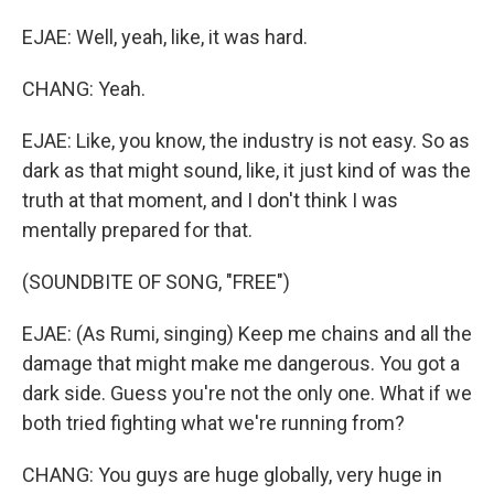
EJAE: Well, yeah, like, it was hard.
CHANG: Yeah.
EJAE: Like, you know, the industry is not easy. So as
dark as that might sound, like, it just kind of was the
truth at that moment, and I don't think I was
mentally prepared for that.
(SOUNDBITE OF SONG, "FREE")
EJAE: (As Rumi, singing) Keep me chains and all the
damage that might make me dangerous. You got a
dark side. Guess you're not the only one. What if we
both tried fighting what we're running from?
CHANG: You guys are huge globally, very huge in