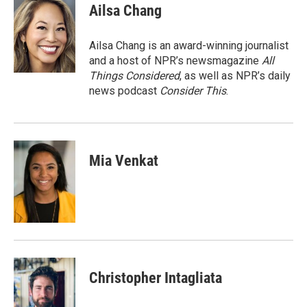
e
t
k
i
Ailsa Chang
b
t
e
l
o
e
d
o
r
I
Ailsa Chang is an award-winning journalist
k
n
and a host of NPR’s newsmagazine
All
Things Considered
, as well as NPR’s daily
news podcast
Consider This
.
Mia Venkat
Christopher Intagliata