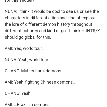
for this sequel?
NUNA: I think it would be cool to see us or see the
characters in different cities and kind of explore
the lore of different demon history throughout
different cultures and kind of go - I think HUNTR/X
should go global for this.
AMI: Yes, world tour.
NUNA: Yeah, world tour.
CHANG: Multicultural demons.
AMI: Yeah, fighting Chinese demons...
CHANG: Yeah.
AMI: ...Brazilian demons...