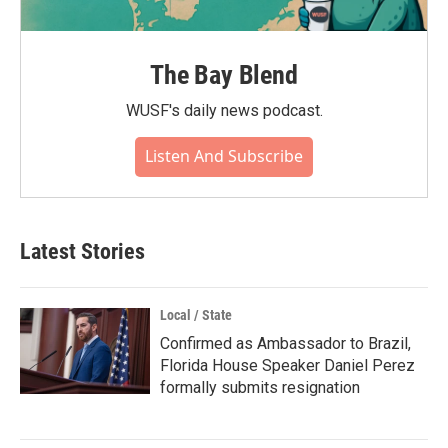
The Bay Blend
WUSF's daily news podcast.
Listen And Subscribe
Latest Stories
Local / State
Confirmed as Ambassador to Brazil,
Florida House Speaker Daniel Perez
formally submits resignation