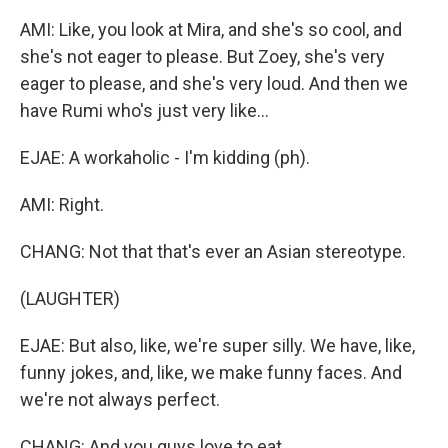
AMI: Like, you look at Mira, and she's so cool, and
she's not eager to please. But Zoey, she's very
eager to please, and she's very loud. And then we
have Rumi who's just very like...
EJAE: A workaholic - I'm kidding (ph).
AMI: Right.
CHANG: Not that that's ever an Asian stereotype.
(LAUGHTER)
EJAE: But also, like, we're super silly. We have, like,
funny jokes, and, like, we make funny faces. And
we're not always perfect.
CHANG: And you guys love to eat.