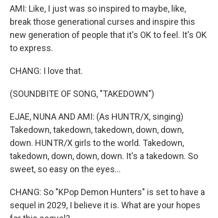
AMI: Like, I just was so inspired to maybe, like,
break those generational curses and inspire this
new generation of people that it's OK to feel. It's OK
to express.
CHANG: I love that.
(SOUNDBITE OF SONG, "TAKEDOWN")
EJAE, NUNA AND AMI: (As HUNTR/X, singing)
Takedown, takedown, takedown, down, down,
down. HUNTR/X girls to the world. Takedown,
takedown, down, down, down. It's a takedown. So
sweet, so easy on the eyes...
CHANG: So "KPop Demon Hunters" is set to have a
sequel in 2029, I believe it is. What are your hopes