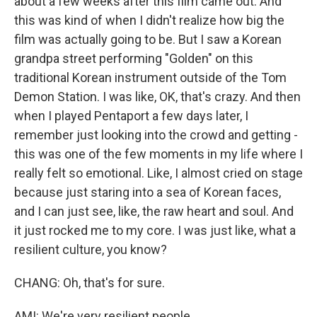
about a few weeks after this film came out. And
this was kind of when I didn't realize how big the
film was actually going to be. But I saw a Korean
grandpa street performing "Golden" on this
traditional Korean instrument outside of the Tom
Demon Station. I was like, OK, that's crazy. And then
when I played Pentaport a few days later, I
remember just looking into the crowd and getting -
this was one of the few moments in my life where I
really felt so emotional. Like, I almost cried on stage
because just staring into a sea of Korean faces,
and I can just see, like, the raw heart and soul. And
it just rocked me to my core. I was just like, what a
resilient culture, you know?
CHANG: Oh, that's for sure.
AMI: We're very resilient people.