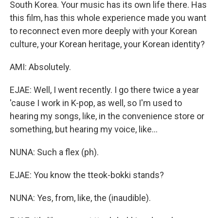
South Korea. Your music has its own life there. Has
this film, has this whole experience made you want
to reconnect even more deeply with your Korean
culture, your Korean heritage, your Korean identity?
AMI: Absolutely.
EJAE: Well, I went recently. I go there twice a year
'cause I work in K-pop, as well, so I'm used to
hearing my songs, like, in the convenience store or
something, but hearing my voice, like...
NUNA: Such a flex (ph).
EJAE: You know the tteok-bokki stands?
NUNA: Yes, from, like, the (inaudible).