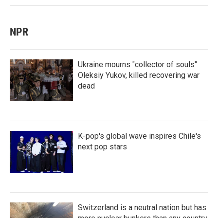
NPR
Ukraine mourns "collector of souls"
Oleksiy Yukov, killed recovering war
dead
K-pop's global wave inspires Chile's
next pop stars
Switzerland is a neutral nation but has