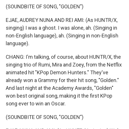
(SOUNDBITE OF SONG, "GOLDEN")
EJAE, AUDREY NUNA AND REI AMI: (As HUNTR/X,
singing) I was a ghost. I was alone, ah. (Singing in
non-English language), ah. (Singing in non-English
language).
CHANG: I'm talking, of course, about HUNTR/X, the
singing trio of Rumi, Mira and Zoey, from the Netflix
animated hit "KPop Demon Hunters." They've
already won a Grammy for their hit song, "Golden."
And last night at the Academy Awards, "Golden"
won best original song, making it the first KPop
song ever to win an Oscar.
(SOUNDBITE OF SONG, "GOLDEN")