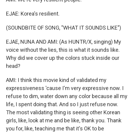
EJAE: Korea's resilient.
(SOUNDBITE OF SONG, "WHAT IT SOUNDS LIKE")
EJAE, NUNA AND AMI: (As HUNTR/X, singing) My
voice without the lies, this is what it sounds like.
Why did we cover up the colors stuck inside our
head?
AMI: I think this movie kind of validated my
expressiveness 'cause I'm very expressive now. I
refuse to dim, water down any color because all my
life, I spent doing that. And so I just refuse now.
The most validating thing is seeing other Korean
girls, like, look at me and be like, thank you. Thank
you for, like, teaching me that it's OK to be