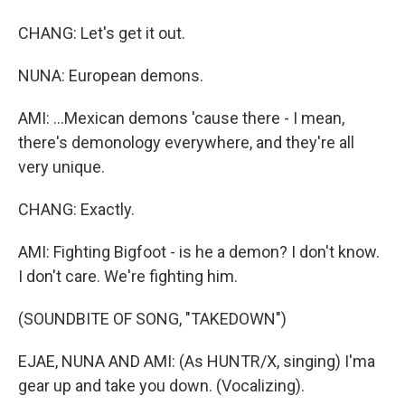
CHANG: Let's get it out.
NUNA: European demons.
AMI: ...Mexican demons 'cause there - I mean,
there's demonology everywhere, and they're all
very unique.
CHANG: Exactly.
AMI: Fighting Bigfoot - is he a demon? I don't know.
I don't care. We're fighting him.
(SOUNDBITE OF SONG, "TAKEDOWN")
EJAE, NUNA AND AMI: (As HUNTR/X, singing) I'ma
gear up and take you down. (Vocalizing).