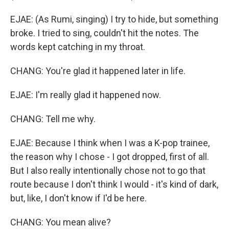
EJAE: (As Rumi, singing) I try to hide, but something
broke. I tried to sing, couldn't hit the notes. The
words kept catching in my throat.
CHANG: You're glad it happened later in life.
EJAE: I'm really glad it happened now.
CHANG: Tell me why.
EJAE: Because I think when I was a K-pop trainee,
the reason why I chose - I got dropped, first of all.
But I also really intentionally chose not to go that
route because I don't think I would - it's kind of dark,
but, like, I don't know if I'd be here.
CHANG: You mean alive?