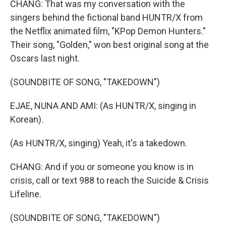
CHANG: That was my conversation with the
singers behind the fictional band HUNTR/X from
the Netflix animated film, "KPop Demon Hunters."
Their song, "Golden," won best original song at the
Oscars last night.
(SOUNDBITE OF SONG, "TAKEDOWN")
EJAE, NUNA AND AMI: (As HUNTR/X, singing in
Korean).
(As HUNTR/X, singing) Yeah, it's a takedown.
CHANG: And if you or someone you know is in
crisis, call or text 988 to reach the Suicide & Crisis
Lifeline.
(SOUNDBITE OF SONG, "TAKEDOWN")