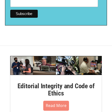
Editorial Integrity and Code of
Ethics
Read More