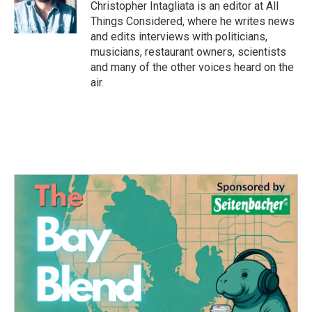
Christopher Intagliata is an editor at All
Things Considered, where he writes news
and edits interviews with politicians,
musicians, restaurant owners, scientists
and many of the other voices heard on the
air.