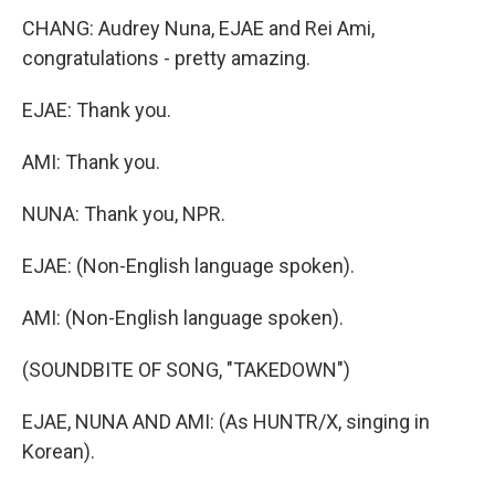
CHANG: Audrey Nuna, EJAE and Rei Ami,
congratulations - pretty amazing.
EJAE: Thank you.
AMI: Thank you.
NUNA: Thank you, NPR.
EJAE: (Non-English language spoken).
AMI: (Non-English language spoken).
(SOUNDBITE OF SONG, "TAKEDOWN")
EJAE, NUNA AND AMI: (As HUNTR/X, singing in
Korean).