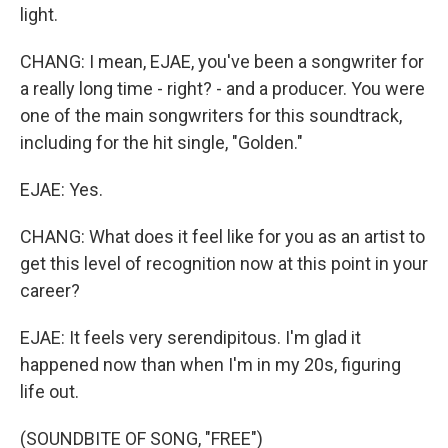
light.
CHANG: I mean, EJAE, you've been a songwriter for
a really long time - right? - and a producer. You were
one of the main songwriters for this soundtrack,
including for the hit single, "Golden."
EJAE: Yes.
CHANG: What does it feel like for you as an artist to
get this level of recognition now at this point in your
career?
EJAE: It feels very serendipitous. I'm glad it
happened now than when I'm in my 20s, figuring
life out.
(SOUNDBITE OF SONG, "FREE")