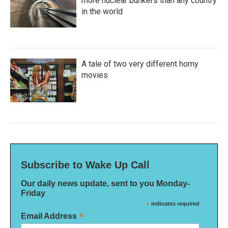
more nuclear bunkers than any country
in the world
A tale of two very different horny
movies
Subscribe to Wake Up Call
Our daily news update, sent to you Monday-
Friday
*
indicates required
*
Email Address