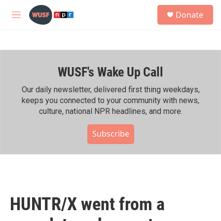
Skip to main content
S
Donate
e
M
a
e
r
n
c
u
h
WUSF's Wake Up Call
u
e
r
Our daily newsletter, delivered first thing weekdays,
y
keeps you connected to your community with news,
culture, national NPR headlines, and more.
Subscribe
HUNTR/X went from a