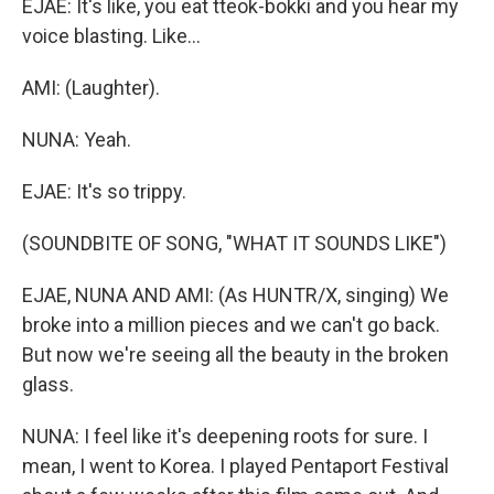
EJAE: It's like, you eat tteok-bokki and you hear my
voice blasting. Like...
AMI: (Laughter).
NUNA: Yeah.
EJAE: It's so trippy.
(SOUNDBITE OF SONG, "WHAT IT SOUNDS LIKE")
EJAE, NUNA AND AMI: (As HUNTR/X, singing) We
broke into a million pieces and we can't go back.
But now we're seeing all the beauty in the broken
glass.
NUNA: I feel like it's deepening roots for sure. I
mean, I went to Korea. I played Pentaport Festival