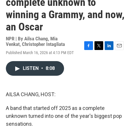
complete unknown to
winning a Grammy, and now,
an Oscar
NPR | By
Ailsa Chang
,
Mia
Venkat
,
Christopher Intagliata
F
T
L
E
Published March 16, 2026 at 4:13 PM EDT
a
w
i
m
c
i
n
a
e
t
k
i
LISTEN
•
8:08
b
t
e
l
o
e
d
o
r
I
k
n
AILSA CHANG, HOST:
A band that started off 2025 as a complete
unknown turned into one of the year's biggest pop
sensations.