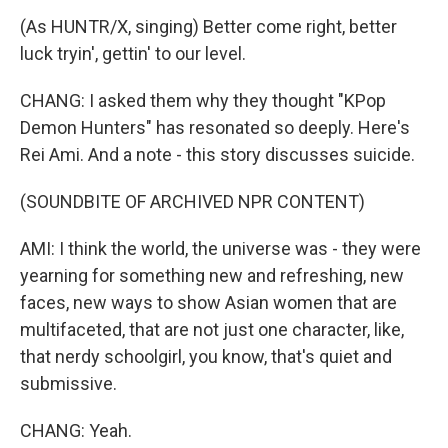
(As HUNTR/X, singing) Better come right, better
luck tryin', gettin' to our level.
CHANG: I asked them why they thought "KPop
Demon Hunters" has resonated so deeply. Here's
Rei Ami. And a note - this story discusses suicide.
(SOUNDBITE OF ARCHIVED NPR CONTENT)
AMI: I think the world, the universe was - they were
yearning for something new and refreshing, new
faces, new ways to show Asian women that are
multifaceted, that are not just one character, like,
that nerdy schoolgirl, you know, that's quiet and
submissive.
CHANG: Yeah.