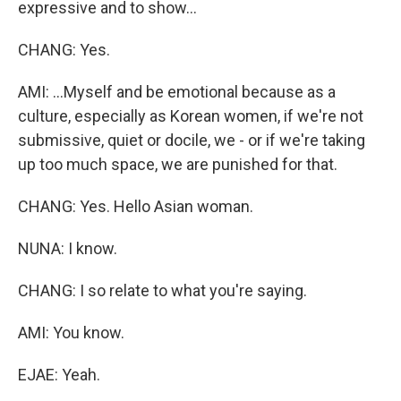
expressive and to show...
CHANG: Yes.
AMI: ...Myself and be emotional because as a
culture, especially as Korean women, if we're not
submissive, quiet or docile, we - or if we're taking
up too much space, we are punished for that.
CHANG: Yes. Hello Asian woman.
NUNA: I know.
CHANG: I so relate to what you're saying.
AMI: You know.
EJAE: Yeah.