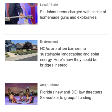
Local / State
St. Johns teens charged with cache of
homemade guns and explosives
Environment
HOAs are often barriers to
sustainable landscaping and solar
energy. Here's how they could be
bridges instead
Arts / Culture
Florida’s new anti-DEI law threatens
Sarasota arts groups’ funding