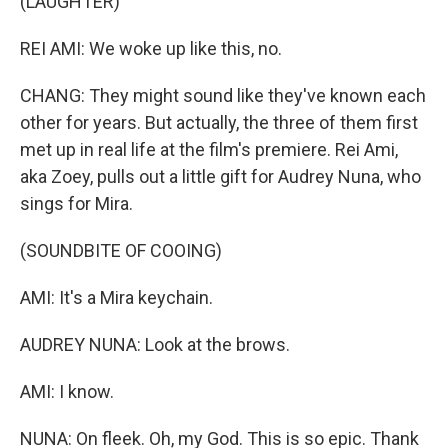
(LAUGHTER)
REI AMI: We woke up like this, no.
CHANG: They might sound like they've known each
other for years. But actually, the three of them first
met up in real life at the film's premiere. Rei Ami,
aka Zoey, pulls out a little gift for Audrey Nuna, who
sings for Mira.
(SOUNDBITE OF COOING)
AMI: It's a Mira keychain.
AUDREY NUNA: Look at the brows.
AMI: I know.
NUNA: On fleek. Oh, my God. This is so epic. Thank