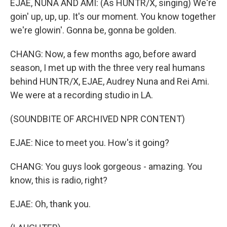
EJAE, NUNA AND AMI: (As HUNTR/X, singing) We're
goin' up, up, up. It's our moment. You know together
we're glowin'. Gonna be, gonna be golden.
CHANG: Now, a few months ago, before award
season, I met up with the three very real humans
behind HUNTR/X, EJAE, Audrey Nuna and Rei Ami.
We were at a recording studio in LA.
(SOUNDBITE OF ARCHIVED NPR CONTENT)
EJAE: Nice to meet you. How's it going?
CHANG: You guys look gorgeous - amazing. You
know, this is radio, right?
EJAE: Oh, thank you.